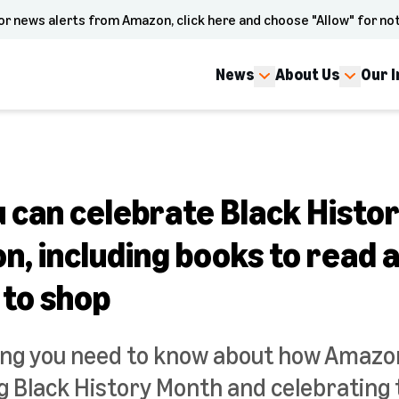
or news alerts from Amazon, click here and choose "Allow" for not
News
About Us
Our 
u can celebrate Black Histo
, including books to read 
 to shop
ing you need to know about how Amazon
Black History Month and celebrating 