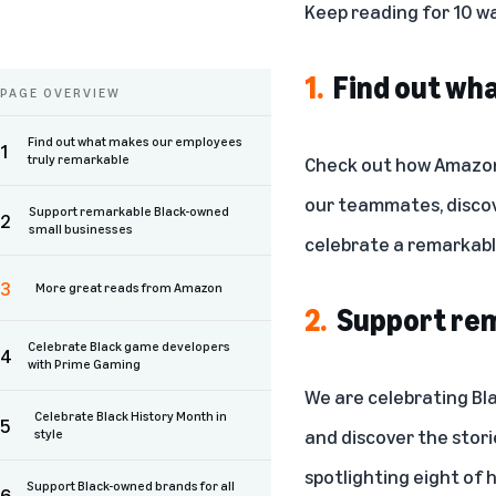
Keep reading for 10 w
1.
Find out wh
PAGE OVERVIEW
Find out what makes our employees
1
truly remarkable
Check out how Amazon 
our teammates
, disc
Support remarkable Black-owned
2
small businesses
celebrate a remarkable
3
More great reads from Amazon
2.
Support rem
Celebrate Black game developers
4
with Prime Gaming
We are celebrating Bl
Celebrate Black History Month in
5
and discover the stori
style
spotlighting eight of 
Support Black-owned brands for all
6