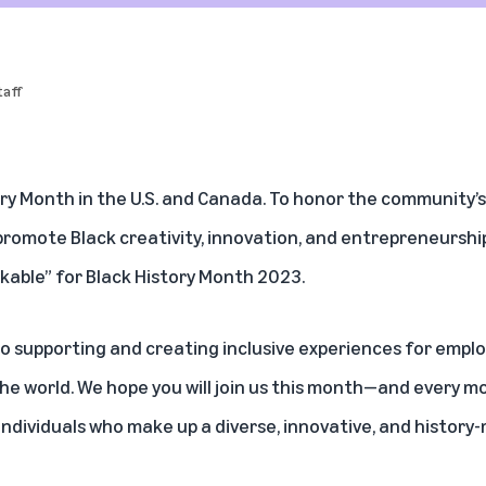
aff
ory Month in the U.S. and Canada. To honor the community’
promote Black creativity, innovation, and entrepreneurshi
kable” for Black History Month 2023.
o supporting and creating inclusive experiences for empl
e world. We hope you will join us this month—and every m
individuals who make up a diverse, innovative, and histor