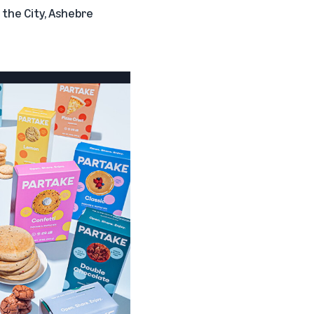
 the City
,
Ashebre