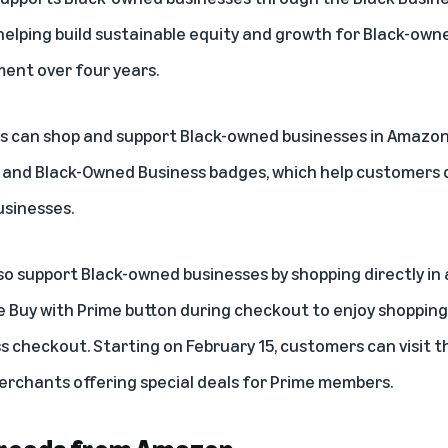
helping build sustainable equity and growth for Black-own
ment over four years.
rs can shop and support Black-owned businesses in
Amazon’
s and Black-Owned Business badges, which help customers d
usinesses.
o support Black-owned businesses by shopping directly in 
he
Buy with Prime button
during checkout to enjoy shopping b
s checkout. Starting on February 15, customers can visit 
erchants offering special deals for Prime members.