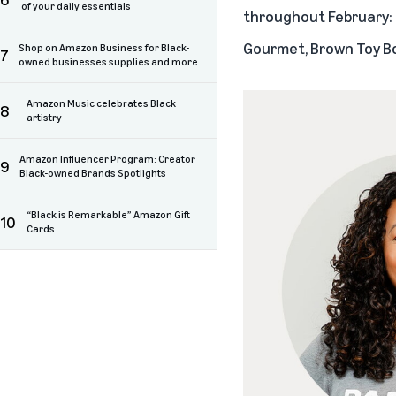
of your daily essentials
throughout February:
Gourmet
,
Brown Toy B
Shop on Amazon Business for Black-
7
owned businesses supplies and more
Amazon Music celebrates Black
8
artistry
Amazon Influencer Program: Creator
9
Black-owned Brands Spotlights
“Black is Remarkable” Amazon Gift
10
Cards