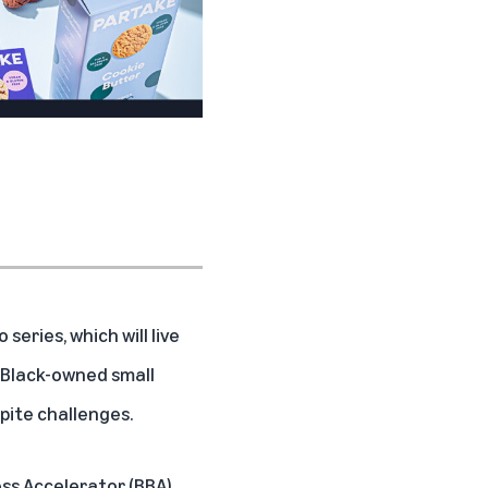
Toyin Kolawole, CEO,
Iya Foods
o series, which will live
g Black-owned small
pite challenges.
ess Accelerator
(BBA),