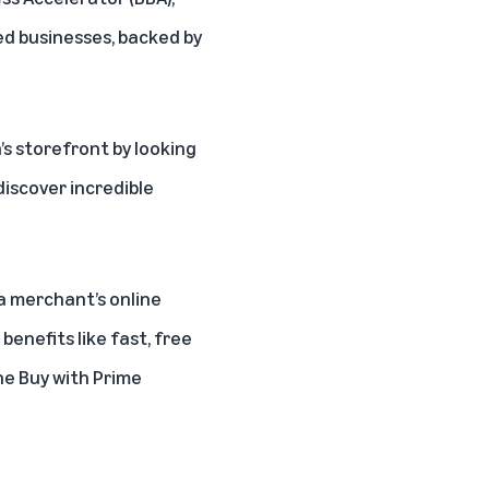
ed businesses, backed by
s storefront
by looking
iscover incredible
a merchant’s online
enefits like fast, free
the
Buy with Prime