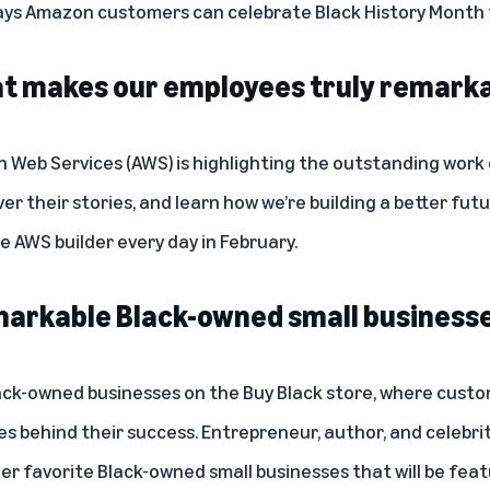
ays Amazon customers can celebrate Black History Month t
at makes our employees truly remark
Web Services (AWS) is highlighting the outstanding work o
over their stories, and learn how we’re building a better fu
 AWS builder every day in February.
arkable Black-owned small business
ack-owned businesses on the
Buy Black store
, where custo
es behind their success. Entrepreneur, author, and celebri
her favorite Black-owned small businesses that will be feat