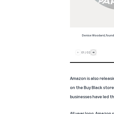
Denise Woodard, found
01
/
02
Amazon is also releasi
on the Buy Black store
businesses have led th
All year long, Amazon