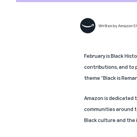
Written by
Amazon St
February is Black Hist
contributions, and to 
theme “Black is Remar
Amazon is dedicated t
communities around th
Black culture and the 