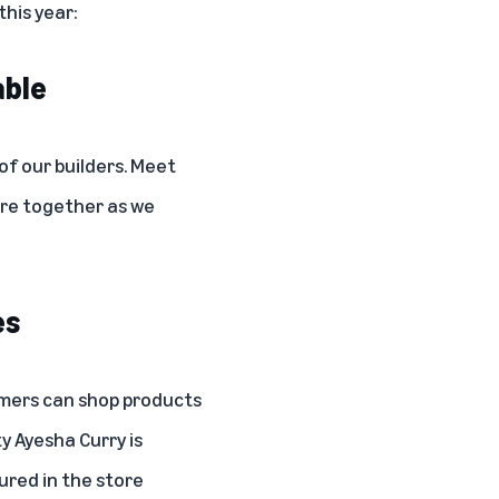
his year:
able
f our builders.
Meet
ture together as we
es
mers can shop products
ty
Ayesha Curry
is
ured in the store