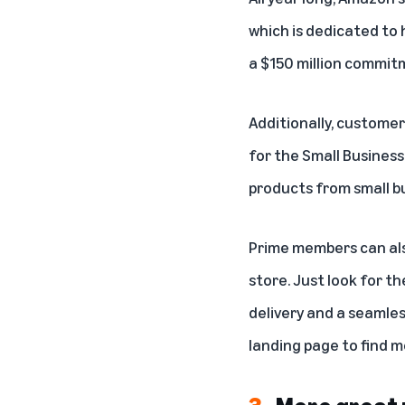
which is dedicated to 
a $150 million commit
Additionally, custome
for the Small Busines
products from small b
Prime members can als
store. Just look for t
delivery and a seamles
landing page
to find m