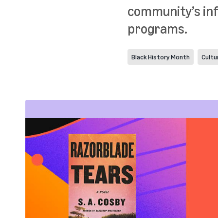
community’s inf
programs.
Black History Month
Cultu