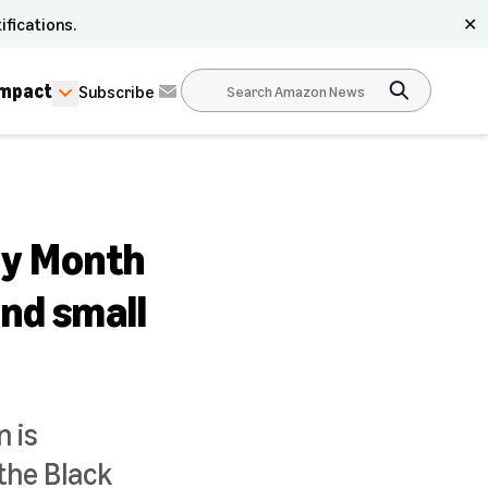
ifications.
✕
Impact
Subscribe
ry Month
and small
 is
the Black