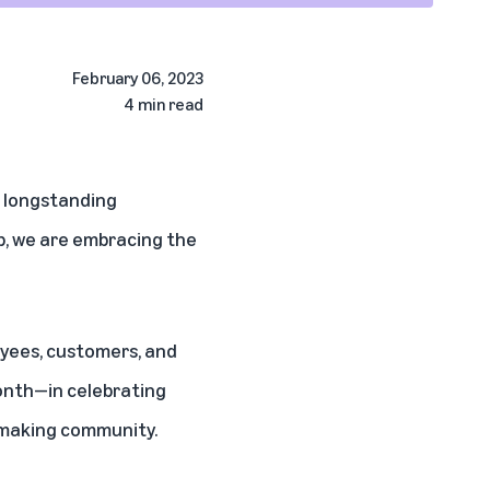
February 06, 2023
4 min read
s longstanding
p, we are embracing the
oyees, customers, and
onth—in celebrating
y-making community.