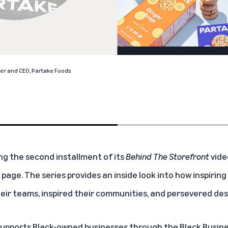
er and CEO,
Partake Foods
ng the second installment of its
Behind The Storefront
vide
 page. The series provides an inside look into how inspirin
eir teams, inspired their communities, and persevered des
 supports Black-owned businesses through the
Black Busin