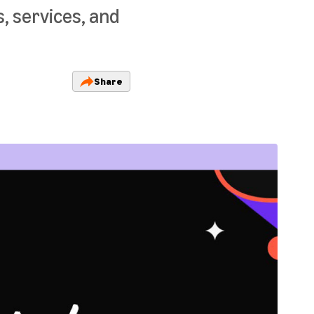
, services, and
Share