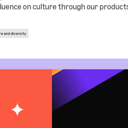
luence on culture through our products
re and diversity