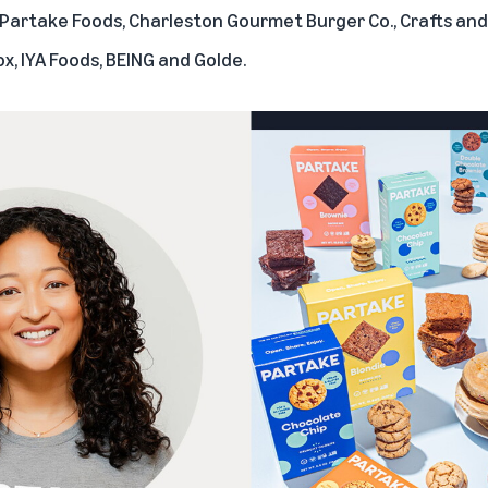
Partake Foods
,
Charleston Gourmet Burger Co.
,
Crafts and
ox
,
IYA Foods
,
BEING
and
Golde
.