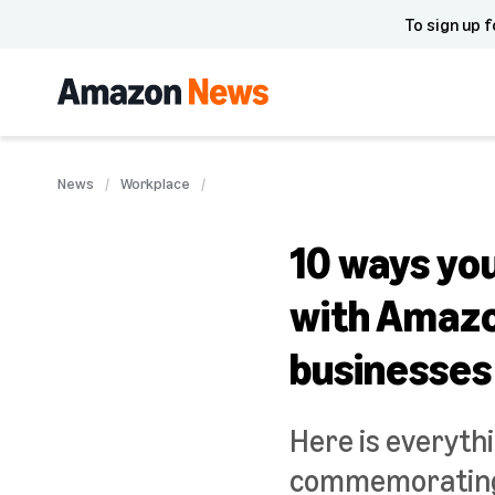
To sign up f
News
Workplace
10 ways yo
with Amazon
businesses
Here is everyth
commemorating 