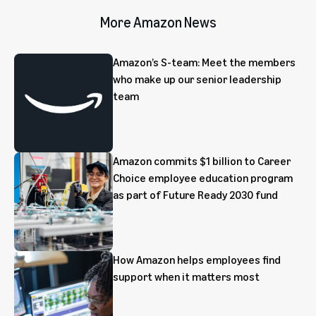
More Amazon News
Amazon’s S-team: Meet the members
who make up our senior leadership
team
Amazon commits $1 billion to Career
Choice employee education program
as part of Future Ready 2030 fund
How Amazon helps employees find
support when it matters most