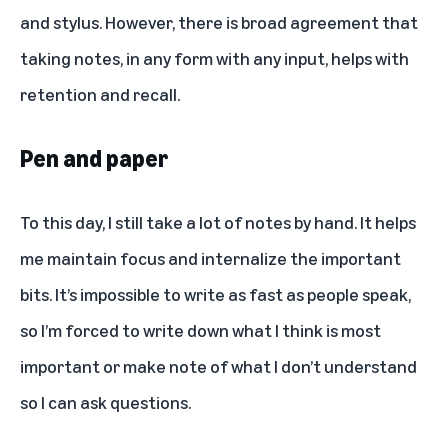
and stylus. However, there is broad agreement that
taking notes, in any form with any input, helps with
retention and recall.
Pen and paper
To this day, I still take a lot of notes by hand. It helps
me maintain focus and internalize the important
bits. It’s impossible to write as fast as people speak,
so I’m forced to write down what I think is most
important or make note of what I don’t understand
so I can ask questions.