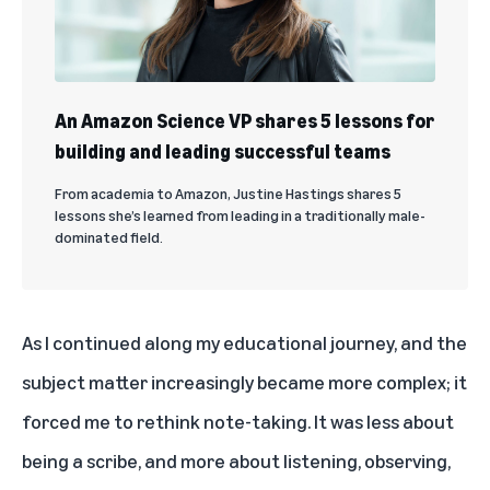
An Amazon Science VP shares 5 lessons for
building and leading successful teams
From academia to Amazon, Justine Hastings shares 5
lessons she’s learned from leading in a traditionally male-
dominated field.
As I continued along my educational journey, and the
subject matter increasingly became more complex; it
forced me to rethink note-taking. It was less about
being a scribe, and more about listening, observing,