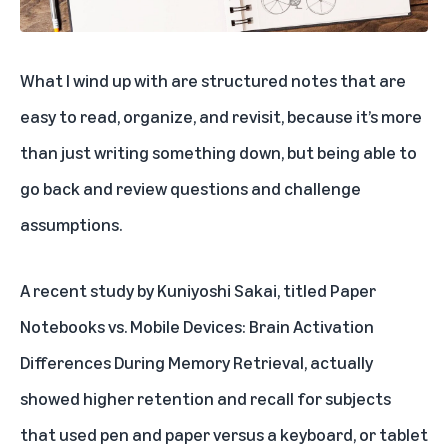
What I wind up with are structured notes that are
easy to read, organize, and revisit, because it’s more
than just writing something down, but being able to
go back and review questions and challenge
assumptions.
A recent study by Kuniyoshi Sakai, titled
Paper
Notebooks vs. Mobile Devices: Brain Activation
Differences During Memory Retrieval
, actually
showed higher retention and recall for subjects
that used pen and paper versus a keyboard, or tablet