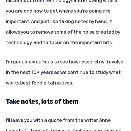
you are and how to get where you’re going are
important. And just like taking notes by hand, it
allows you to remove some of the noise created by
technology, and to focus on the important bits.
I’m genuinely curious to see how research will evolve
in the next 10+ years as we continue to study what
works best for digital natives.
Take notes, lots of them
I’ll leave you with a quote from the writer
Anne
Lamott
: “[…] one of the worst feelings I can think of,