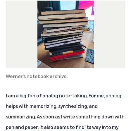
Werner’s notebook archive.
I am a big fan of analog note-taking. For me, analog
helps with memorizing, synthesizing, and
summarizing. As soon as I write something down with
pen and paper, it also seems to find its way into my