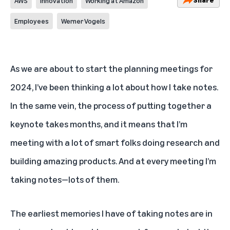
AWS
Innovation
Working at Amazon
Employees
Werner Vogels
As we are about to start the planning meetings for
2024, I’ve been thinking a lot about how I take notes.
In the same vein, the process of putting together a
keynote takes months, and it means that I’m
meeting with a lot of smart folks doing research and
building amazing products. And at every meeting I’m
taking notes—lots of them.
The earliest memories I have of taking notes are in