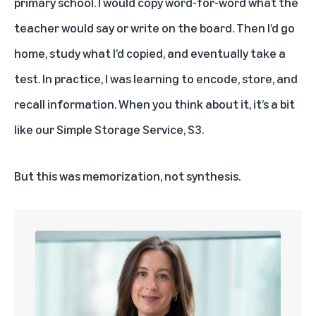
primary school. I would copy word-for-word what the
teacher would say or write on the board. Then I’d go
home, study what I’d copied, and eventually take a
test. In practice, I was learning to encode, store, and
recall information. When you think about it, it’s a bit
like our
Simple Storage Service, S3.
But this was memorization, not synthesis.