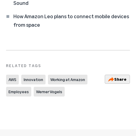
Sound
How Amazon Leo plans to connect mobile devices
from space
RELATED TAGS
Share
AWS
Innovation
Working at Amazon
Employees
Werner Vogels