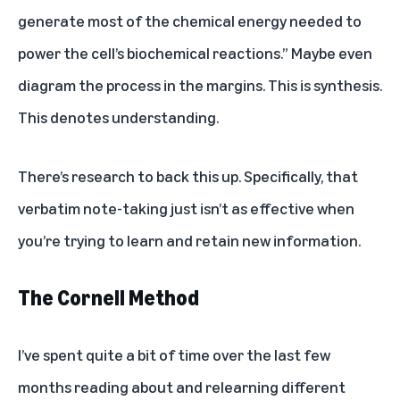
generate most of the chemical energy needed to
power the cell’s biochemical reactions.” Maybe even
diagram the process in the margins. This is synthesis.
This denotes understanding.
There’s research to back this up. Specifically, that
verbatim note-taking just isn’t as effective when
you’re trying to learn and retain new information
.
The Cornell Method
I’ve spent quite a bit of time over the last few
months reading about and relearning different