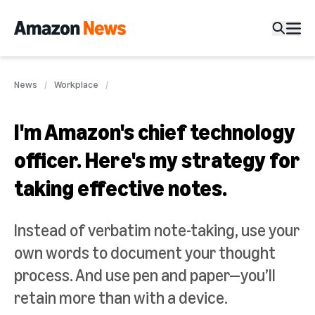
News
Workplace
I'm Amazon's chief technology
officer. Here's my strategy for
taking effective notes.
Instead of verbatim note-taking, use your
own words to document your thought
process. And use pen and paper—you’ll
retain more than with a device.