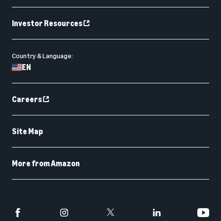
Investor Resources
Country & Language:
EN
Careers
Site Map
More from Amazon