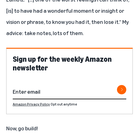
[is] to have had a wonderful moment or insight or
vision or phrase, to know you had it, then lose it.” My
advice: take notes, lots of them.
Sign up for the weekly Amazon
newsletter
Amazon Privacy Policy
Opt out anytime
Now, go build!