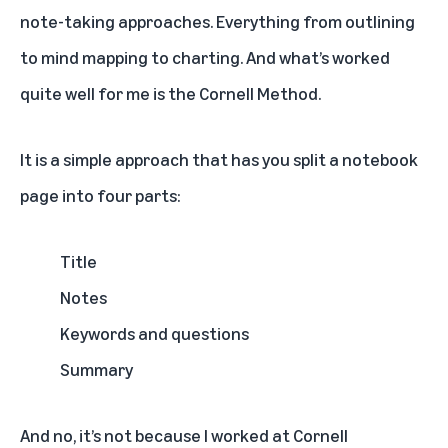
note-taking approaches. Everything from outlining
to mind mapping to charting. And what’s worked
quite well for me is the Cornell Method.
It is a simple approach that has you split a notebook
page into four parts:
Title
Notes
Keywords and questions
Summary
And no, it’s not because I worked at Cornell