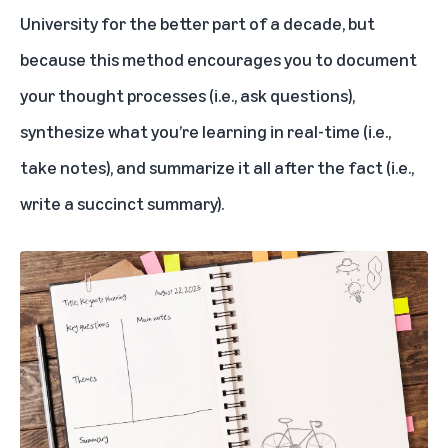
University for the better part of a decade, but
because this method encourages you to document
your thought processes (i.e., ask questions),
synthesize what you’re learning in real-time (i.e.,
take notes), and summarize it all after the fact (i.e.,
write a succinct summary).