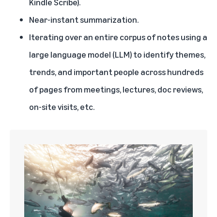
Kindle Scribe).
Near-instant summarization.
Iterating over an entire corpus of notes using a
large language model (LLM) to identify themes,
trends, and important people across hundreds
of pages from meetings, lectures, doc reviews,
on-site visits, etc.