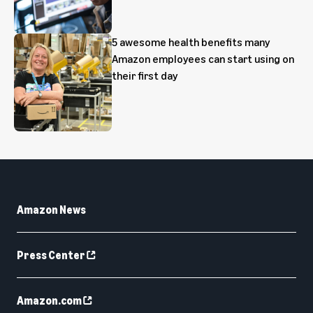
5 awesome health benefits many
Amazon employees can start using on
their first day
Amazon News
Press Center
Amazon.com