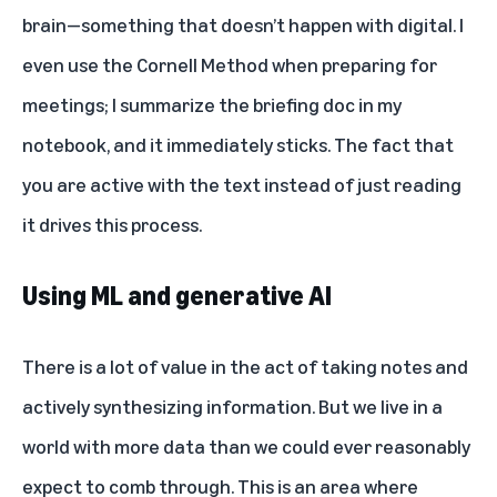
brain—something that doesn’t happen with digital. I
even use the Cornell Method when preparing for
meetings; I summarize the briefing doc in my
notebook, and it immediately sticks. The fact that
you are active with the text instead of just reading
it drives this process.
Using ML and generative AI
There is a lot of value in the act of taking notes and
actively synthesizing information. But we live in a
world with more data than we could ever reasonably
expect to comb through. This is an area where