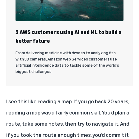
5 AWS customers using AI and ML to build a
better future
From delivering medicine with drones to analyzing fish
with 3D cameras, Amazon Web Services customers use
artificial intelligence data to tackle some of the world’s
biggest challenges.
I see this like reading a map. If you go back 20 years,
reading a map was a fairly common skill. You’d plan a
route, take some notes, then try to navigate it. And
if you took the route enough times, you’d commit it