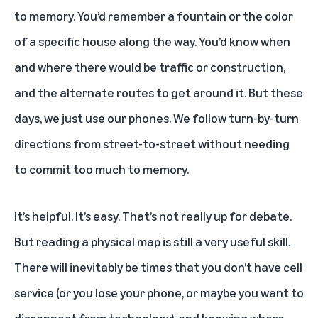
to memory. You’d remember a fountain or the color
of a specific house along the way. You’d know when
and where there would be traffic or construction,
and the alternate routes to get around it. But these
days, we just use our phones. We follow turn-by-turn
directions from street-to-street without needing
to commit too much to memory.
It’s helpful. It’s easy. That’s not really up for debate.
But reading a physical map is still a very useful skill.
There will inevitably be times that you don’t have cell
service (or you lose your phone, or maybe you want to
disconnect from technology), and knowing where