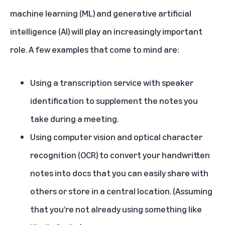
machine learning (ML) and generative artificial
intelligence (AI) will play an increasingly important
role. A few examples that come to mind are:
Using a transcription service with speaker
identification to supplement the notes you
take during a meeting.
Using computer vision and optical character
recognition (OCR) to convert your handwritten
notes into docs that you can easily share with
others or store in a central location. (Assuming
that you’re not already using something like