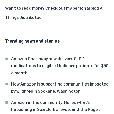
Want to read more?
Check out my personal blog All
Things Distributed
.
Trending news and stories
Amazon Pharmacy now delivers GLP-1
medications to eligible Medicare patients for $50
a month
How Amazon is supporting communities impacted
by wildfires in Spokane, Washington
Amazon in the community: Here’s what’s
happening in Seattle, Bellevue, and the Puget