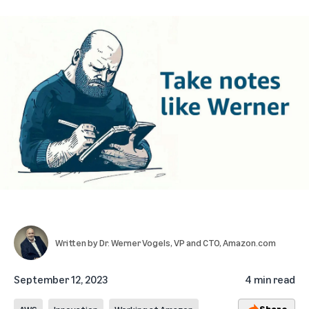
Written by
Dr. Werner Vogels
, VP and CTO, Amazon.com
September 12, 2023
4 min read
Share