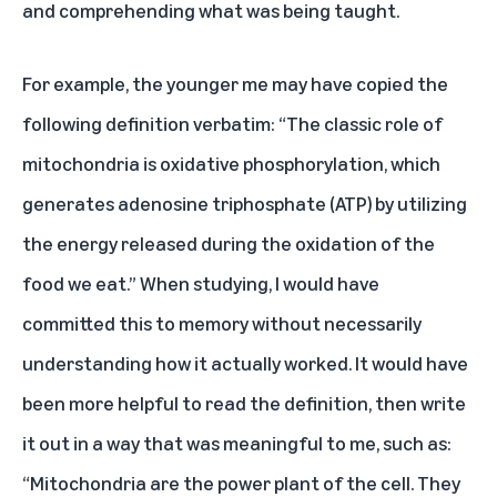
and comprehending what was being taught.
For example, the younger me may have copied the
following definition verbatim: “The classic role of
mitochondria is oxidative phosphorylation, which
generates adenosine triphosphate (ATP) by utilizing
the energy released during the oxidation of the
food we eat.” When studying, I would have
committed this to memory without necessarily
understanding how it actually worked. It would have
been more helpful to read the definition, then write
it out in a way that was meaningful to me, such as:
“Mitochondria are the power plant of the cell. They