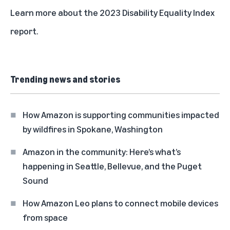
Learn more about the
2023 Disability Equality Index
report
.
Trending news and stories
How Amazon is supporting communities impacted
by wildfires in Spokane, Washington
Amazon in the community: Here’s what’s
happening in Seattle, Bellevue, and the Puget
Sound
How Amazon Leo plans to connect mobile devices
from space