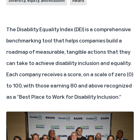
Diversity, equity, and inclusion
Award
The Disability Equality Index (DEI) is a comprehensive
benchmarking tool that helps companies build a
roadmap of measurable, tangible actions that they
can take to achieve disability inclusion and equality.
Each company receives a score, on a scale of zero (0)
to 100, with those earning 80 and above recognized
as a “Best Place to Work for Disability Inclusion.”