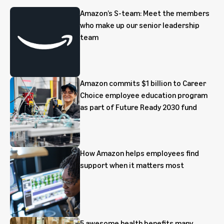
Amazon’s S-team: Meet the members
who make up our senior leadership
team
Amazon commits $1 billion to Career
Choice employee education program
as part of Future Ready 2030 fund
How Amazon helps employees find
support when it matters most
5 awesome health benefits many