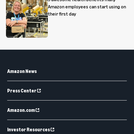
Amazon employees can start using on
their first day
Amazon News
Press Center
Amazon.com
Investor Resources