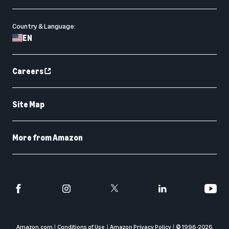
Country & Language:
EN
Careers
Site Map
More from Amazon
Amazon.com
Conditions of Use
Amazon Privacy Policy
© 1996-
2026