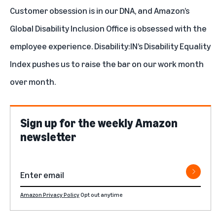
Customer obsession is in our DNA, and Amazon’s
Global Disability Inclusion Office is obsessed with the
employee experience. Disability:IN’s Disability Equality
Index pushes us to raise the bar on our work month
over month.
Sign up for the weekly Amazon
newsletter
Amazon Privacy Policy
Opt out anytime