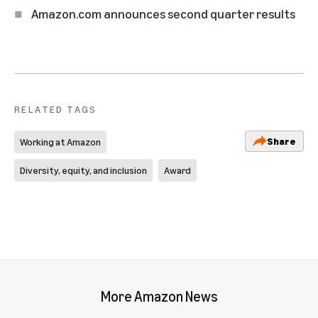
Amazon.com announces second quarter results
RELATED TAGS
Share
Working at Amazon
Diversity, equity, and inclusion
Award
More Amazon News