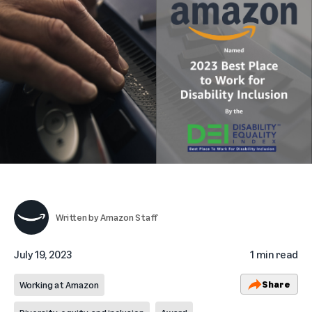
Written by
Amazon Staff
July 19, 2023
1 min read
Share
Working at Amazon