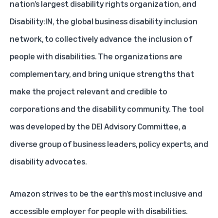
nation’s largest disability rights organization, and
Disability:IN, the global business disability inclusion
network, to collectively advance the inclusion of
people with disabilities. The organizations are
complementary, and bring unique strengths that
make the project relevant and credible to
corporations and the disability community. The tool
was developed by the DEI Advisory Committee, a
diverse group of business leaders, policy experts, and
disability advocates.
Amazon strives to be the earth’s most inclusive and
accessible employer for people with disabilities.