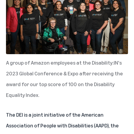
A group of Amazon employees at the Disability:IN's
2023 Global Conference & Expo after receiving the
award for our top score of 100 on the Disability
Equality Index.
The DEI is a joint initiative of the American
Association of People with Disabilities (AAPD), the