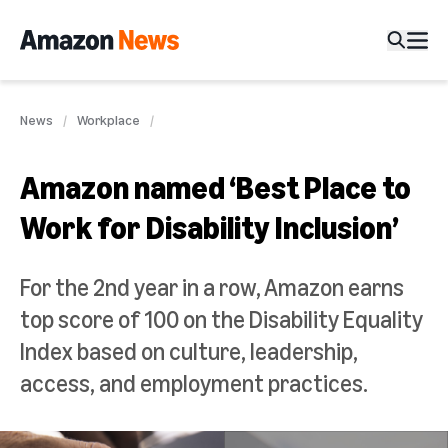
News
Workplace
Amazon named ‘Best Place to
Work for Disability Inclusion’
For the 2nd year in a row, Amazon earns
top score of 100 on the Disability Equality
Index based on culture, leadership,
access, and employment practices.