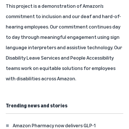
This project is a demonstration of Amazon’s
commitment to inclusion and our deaf and hard-of-
hearing employees. Our commitment continues day
to day through meaningful engagement using sign
language interpreters and assistive technology. Our
Disability Leave Services and People Accessibility
teams work on equitable solutions for employees
with disabilities across Amazon.
Trending news and stories
Amazon Pharmacy now delivers GLP-1