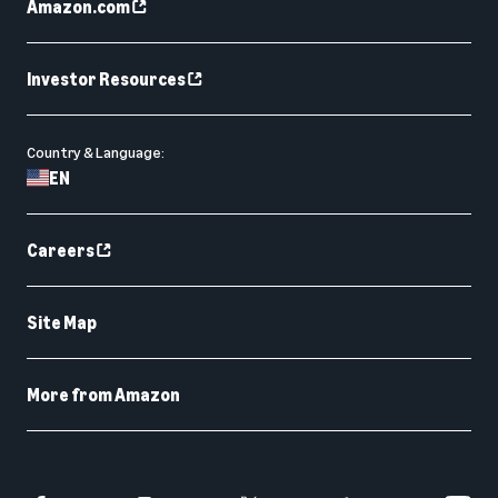
Amazon.com
Investor Resources
Country & Language:
EN
Careers
Site Map
More from Amazon