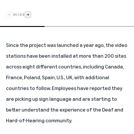
01
/
03
Since the project was launched a year ago, the video
stations have been installed at more than 200 sites
across eight different countries, including Canada,
France, Poland, Spain, U.S., UK, with additional
countries to follow. Employees have reported they
are picking up sign language and are starting to
better understand the experience of the Deaf and
Hard-of-Hearing community.