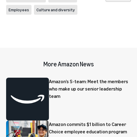
Employees
Culture and diversity
More Amazon News
Amazon’s S-team: Meet the members
who make up our senior leadership
team
Amazon commits $1 billion to Career
Choice employee education program