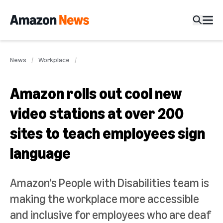
News
Workplace
Amazon rolls out cool new
video stations at over 200
sites to teach employees sign
language
Amazon’s People with Disabilities team is
making the workplace more accessible
and inclusive for employees who are deaf