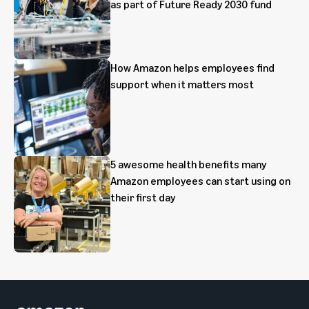
as part of Future Ready 2030 fund
How Amazon helps employees find
support when it matters most
5 awesome health benefits many
Amazon employees can start using on
their first day