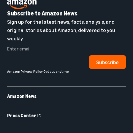
Subscribe to Amazon News
Sign up for the latest news, facts, analysis, and
original stories about Amazon, delivered to you
weekly.
Subscribe
Amazon Privacy Policy
Opt out anytime
Amazon News
Press Center