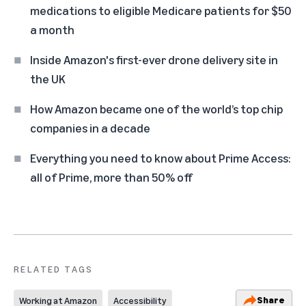
medications to eligible Medicare patients for $50
a month
Inside Amazon's first-ever drone delivery site in
the UK
How Amazon became one of the world’s top chip
companies in a decade
Everything you need to know about Prime Access:
all of Prime, more than 50% off
RELATED TAGS
Share
Working at Amazon
Accessibility