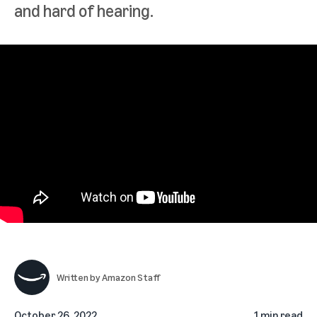
and hard of hearing.
Written by
Amazon Staff
October 26, 2022
1 min read