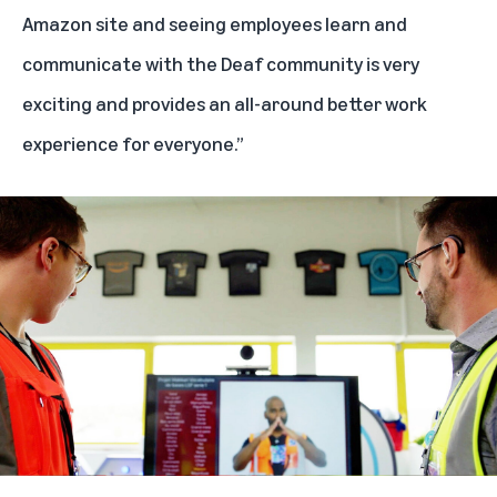
Amazon site and seeing employees learn and
communicate with the Deaf community is very
exciting and provides an all-around better work
experience for everyone.”