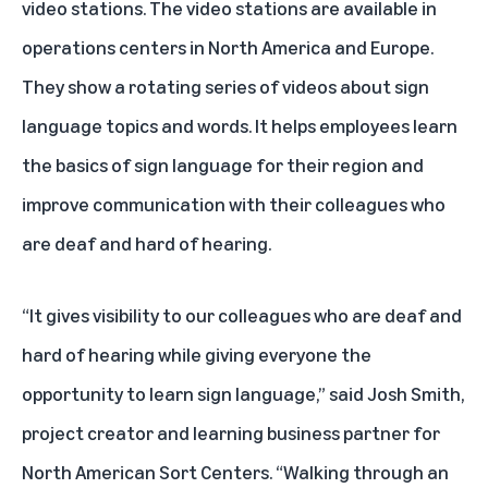
video stations. The video stations are available in
operations centers in North America and Europe.
They show a rotating series of videos about sign
language topics and words. It helps employees learn
the basics of sign language for their region and
improve communication with their colleagues who
are deaf and hard of hearing.
“It gives visibility to our colleagues who are deaf and
hard of hearing while giving everyone the
opportunity to learn sign language,” said Josh Smith,
project creator and learning business partner for
North American Sort Centers. “Walking through an