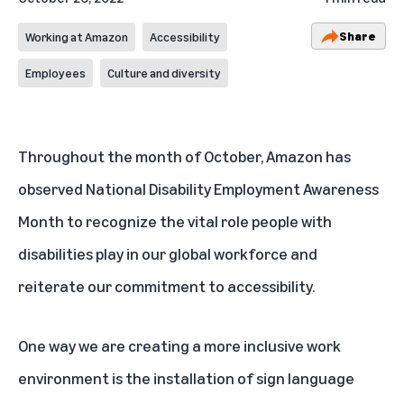
Share
Working at Amazon
Accessibility
Employees
Culture and diversity
Throughout the month of October, Amazon has
observed National Disability Employment Awareness
Month to recognize the vital role people with
disabilities play in our global workforce and
reiterate our commitment to accessibility.
One way we are creating a more inclusive work
environment is the installation of sign language