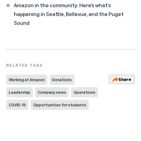
Amazon in the community: Here’s what’s
happening in Seattle, Bellevue, and the Puget
Sound
RELATED TAGS
Share
Working at Amazon
Donations
Leadership
Company news
Operations
COVID-19
Opportunities for students