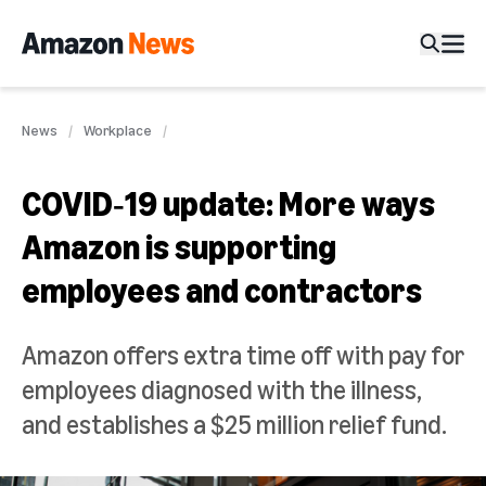
News
Workplace
COVID‑19 update: More ways
Amazon is supporting
employees and contractors
Amazon offers extra time off with pay for
employees diagnosed with the illness,
and establishes a $25 million relief fund.