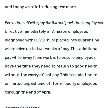
and today we’re introducing two more.
Extra time off with pay for full and part-time employees
Effective immediately, all Amazon employees
diagnosed with COVID-19 or placed into quarantine
will receive up to two-weeks of pay. This additional
pay while away from work is to ensure employees
have the time they need to return to good health
without the worry of lost pay. This is in addition to
unlimited unpaid time off for all hourly employees
through the end of April.
Amazon Relief Fund