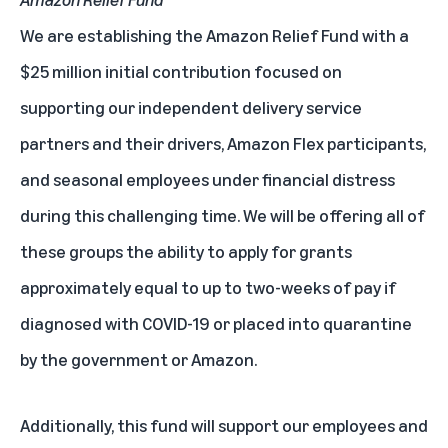
We are establishing the Amazon Relief Fund with a
$25 million initial contribution focused on
supporting our independent delivery service
partners and their drivers, Amazon Flex participants,
and seasonal employees under financial distress
during this challenging time. We will be offering all of
these groups the ability to apply for grants
approximately equal to up to two-weeks of pay if
diagnosed with COVID-19 or placed into quarantine
by the government or Amazon.
Additionally, this fund will support our employees and