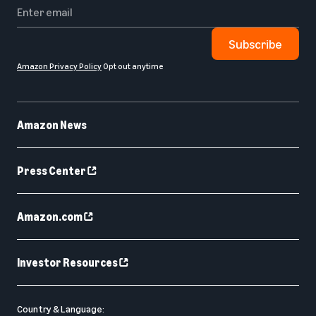
Subscribe
Amazon Privacy Policy
Opt out anytime
Amazon News
Press Center
Amazon.com
Investor Resources
Country & Language: