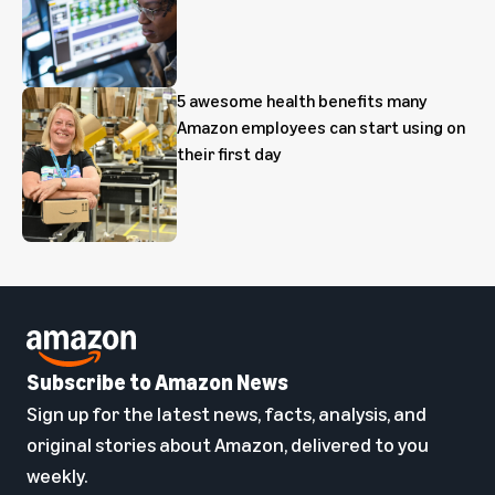
5 awesome health benefits many
Amazon employees can start using on
their first day
Subscribe to Amazon News
Sign up for the latest news, facts, analysis, and
original stories about Amazon, delivered to you
weekly.