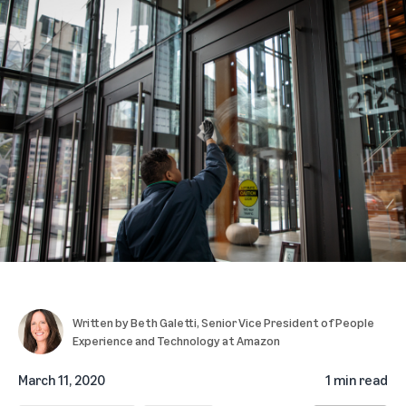
Written by
Beth Galetti
, Senior Vice President of People
Experience and Technology at Amazon
March 11, 2020
1 min read