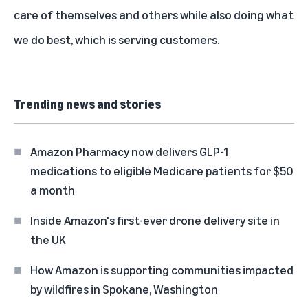
care of themselves and others while also doing what
we do best, which is serving customers.
Trending news and stories
Amazon Pharmacy now delivers GLP-1
medications to eligible Medicare patients for $50
a month
Inside Amazon's first-ever drone delivery site in
the UK
How Amazon is supporting communities impacted
by wildfires in Spokane, Washington