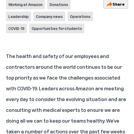
Share
Working at Amazon
Donations
Leadership
Company news
Operations
COVID-19
Opportunities for students
The health and safety of our employees and
contractors around the world continues to be our
top priority as we face the challenges associated
with COVID-19. Leaders across Amazon are meeting
every day to consider the evolving situation and are
consulting with medical experts to ensure we are
doing all we can to keep our teams healthy. We’ve
taken a number of actions over the past few weeks