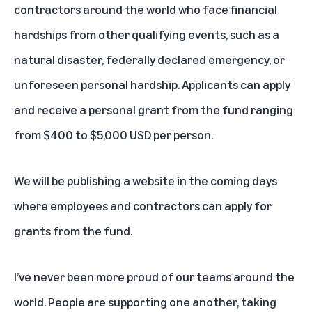
contractors around the world who face financial
hardships from other qualifying events, such as a
natural disaster, federally declared emergency, or
unforeseen personal hardship. Applicants can apply
and receive a personal grant from the fund ranging
from $400 to $5,000 USD per person.
We will be publishing a website in the coming days
where employees and contractors can apply for
grants from the fund.
I’ve never been more proud of our teams around the
world. People are supporting one another, taking