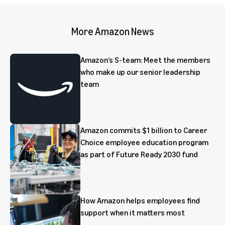
More Amazon News
Amazon’s S-team: Meet the members
who make up our senior leadership
team
Amazon commits $1 billion to Career
Choice employee education program
as part of Future Ready 2030 fund
How Amazon helps employees find
support when it matters most