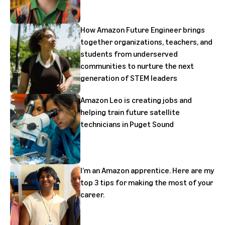
How Amazon Future Engineer brings
together organizations, teachers, and
students from underserved
communities to nurture the next
generation of STEM leaders
Amazon Leo is creating jobs and
helping train future satellite
technicians in Puget Sound
I’m an Amazon apprentice. Here are my
top 3 tips for making the most of your
career.