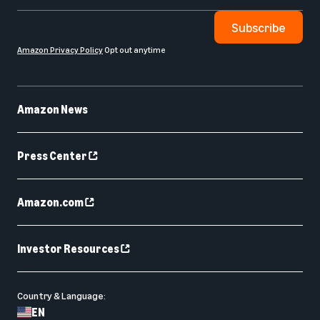
Subscribe
Amazon Privacy Policy
Opt out anytime
Amazon News
Press Center
Amazon.com
Investor Resources
Country & Language:
EN