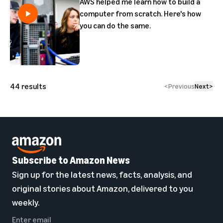
AWS helped me learn how to build a
computer from scratch. Here's how
you can do the same.
44
results
<
Previous
Next
>
Subscribe to Amazon News
Sign up for the latest news, facts, analysis, and
original stories about Amazon, delivered to you
weekly.