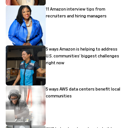
11 Amazon interview tips from
recruiters and hiring managers
5 ways Amazon is helping to address
U.S. communities’ biggest challenges
right now
5 ways AWS data centers benefit local
communities