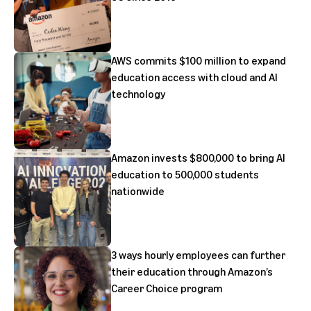
AWS commits $100 million to expand
education access with cloud and AI
technology
Amazon invests $800,000 to bring AI
education to 500,000 students
nationwide
3 ways hourly employees can further
their education through Amazon’s
Career Choice program