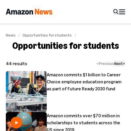
News
Opportunities for students
Opportunities for students
44
results
<
Previous
Next
>
Amazon commits $1 billion to Career
Choice employee education program
as part of Future Ready 2030 fund
Amazon commits over $70 million in
scholarships to students across the
US since 2019