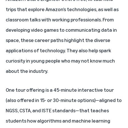
trips that explore Amazon’s technologies, as well as
classroom talks with working professionals. From
developing video games to communicating data in
space, these career paths highlight the diverse
applications of technology. They also help spark
curiosity in young people who may not know much
about the industry.
One tour offering is a
45-minute interactive tour
(also offered in 15- or 30-minute options)
—aligned to
NGSS, CSTA, and ISTE standards—that teaches
students how algorithms and machine learning