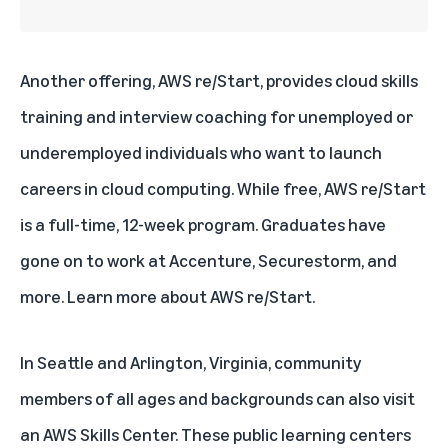
Another offering, AWS re/Start, provides cloud skills
training and interview coaching for unemployed or
underemployed individuals who want to launch
careers in cloud computing. While free, AWS re/Start
is a full-time, 12-week program. Graduates have
gone on to work at Accenture, Securestorm, and
more. Learn more about
AWS re/Start
.
In Seattle and Arlington, Virginia, community
members of all ages and backgrounds can also visit
an
AWS Skills Center
. These public learning centers