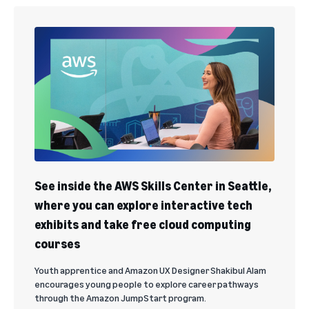
See inside the AWS Skills Center in Seattle,
where you can explore interactive tech
exhibits and take free cloud computing
courses
Youth apprentice and Amazon UX Designer Shakibul Alam
encourages young people to explore career pathways
through the Amazon JumpStart program.