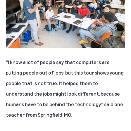
“I know a lot of people say that computers are
putting people out of jobs, but this tour shows young
people that is not true. It helped them to
understand the jobs might look different, because
humans have to be behind the technology,” said one
teacher from Springfield, MO.