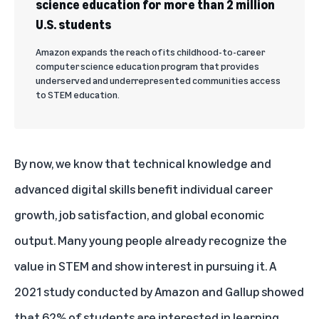
science education for more than 2 million
U.S. students
Amazon expands the reach of its childhood-to-career
computer science education program that provides
underserved and underrepresented communities access
to STEM education.
By now, we know that technical knowledge and
advanced digital
skills benefit individual career
growth, job satisfaction, and global economic
output
. Many young people already recognize the
value in STEM and show interest in pursuing it. A
2021 study conducted by Amazon and Gallup showed
that 62% of students are interested in learning