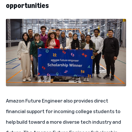
opportunities
Amazon Future Engineer
also provides direct
financial support for incoming college students to
help build toward a more diverse tech industry and