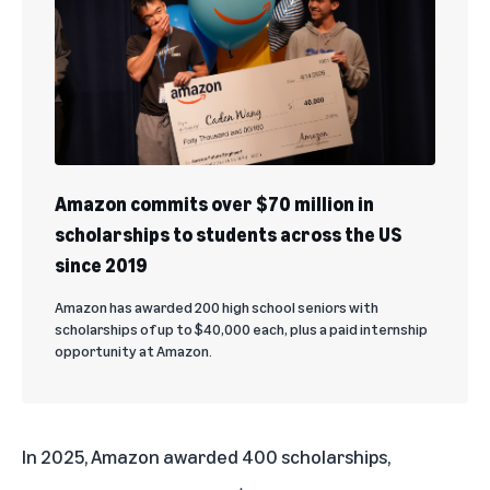
Amazon commits over $70 million in
scholarships to students across the US
since 2019
Amazon has awarded 200 high school seniors with
scholarships of up to $40,000 each, plus a paid internship
opportunity at Amazon.
In 2025,
Amazon awarded 400 scholarships
,