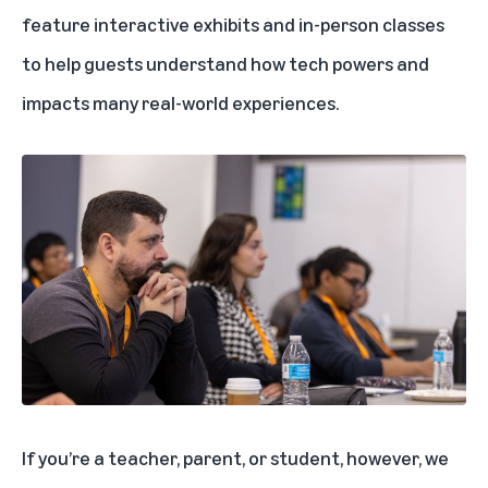
feature interactive exhibits and in-person classes
to help guests understand how tech powers and
impacts many real-world experiences.
If you’re a teacher, parent, or student, however, we