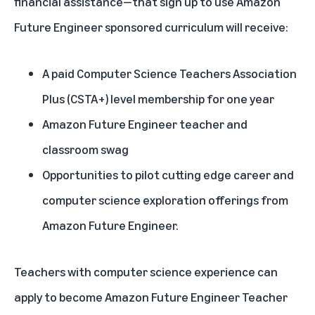
financial assistance—that sign up to use Amazon
Future Engineer sponsored curriculum will receive:
A paid
Computer Science Teachers Association
Plus
(CSTA+) level membership for one year
Amazon Future Engineer teacher and
classroom swag
Opportunities to pilot cutting edge career and
computer science exploration offerings from
Amazon Future Engineer.
Teachers with computer science experience can
apply to become Amazon Future Engineer Teacher