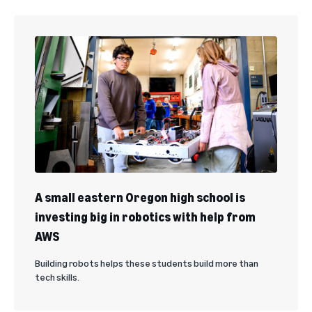
A small eastern Oregon high school is
investing big in robotics with help from
AWS
Building robots helps these students build more than
tech skills.