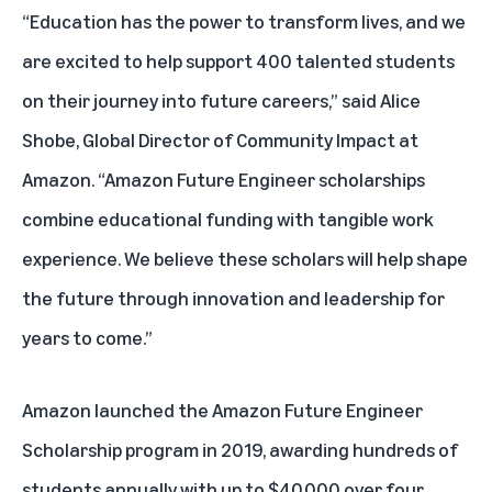
“Education has the power to transform lives, and we
are excited to help support 400 talented students
on their journey into future careers,” said Alice
Shobe, Global Director of Community Impact at
Amazon. “Amazon Future Engineer scholarships
combine educational funding with tangible work
experience. We believe these scholars will help shape
the future through innovation and leadership for
years to come.”
Amazon launched the Amazon Future Engineer
Scholarship program in 2019, awarding hundreds of
students annually with up to $40,000 over four