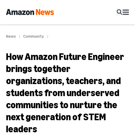
News
Community
How Amazon Future Engineer
brings together
organizations, teachers, and
students from underserved
communities to nurture the
next generation of STEM
leaders