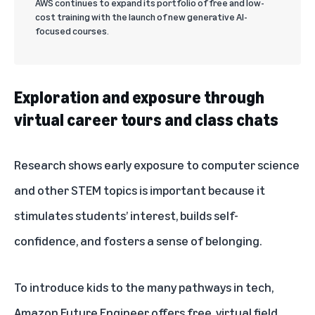
AWS continues to expand its portfolio of free and low-
cost training with the launch of new generative AI-
focused courses.
Exploration and exposure through
virtual career tours and class chats
Research shows
early exposure to computer science
and other STEM topics is important because it
stimulates students’ interest, builds self-
confidence, and fosters a sense of belonging.
To introduce kids to the many pathways in tech,
Amazon Future Engineer offers free, virtual field