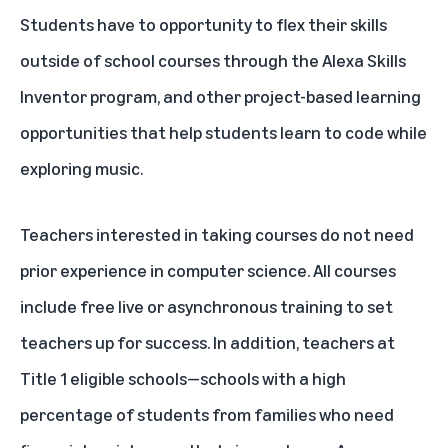
Students have to opportunity to flex their skills
outside of school courses through the
Alexa Skills
Inventor
program, and other project-based learning
opportunities that help students learn to code while
exploring music.
Teachers interested in taking courses do not need
prior experience in computer science. All courses
include free live or asynchronous training to set
teachers up for success. In addition, teachers at
Title 1 eligible schools—schools with a high
percentage of students from families who need