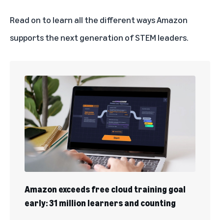
Read on to learn all the different ways Amazon
supports the next generation of STEM leaders.
Amazon exceeds free cloud training goal
early: 31 million learners and counting