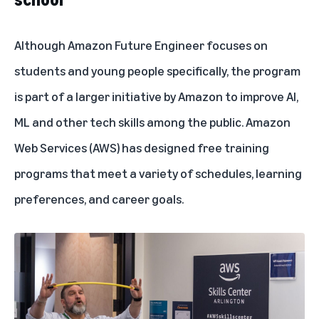
Although Amazon Future Engineer focuses on
students and young people specifically, the program
is part of a larger initiative by Amazon to improve AI,
ML and other tech skills among the public. Amazon
Web Services (AWS) has designed
free training
programs
that meet a variety of schedules, learning
preferences, and career goals.