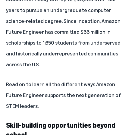
years to pursue an undergraduate computer
science-related degree. Since inception, Amazon
Future Engineer has committed $66 million in
scholarships to 1,650 students from underserved
and historically underrepresented communities
across the U.S.
Read on to learn all the different ways Amazon
Future Engineer supports the next generation of
STEM leaders.
Skill-building opportunities beyond
school