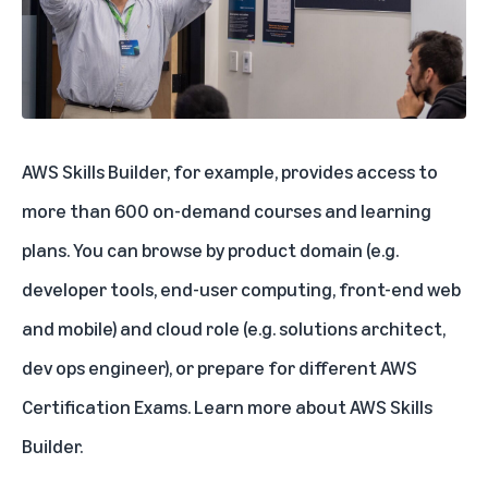
AWS Skills Builder, for example, provides access to
more than 600 on-demand courses and learning
plans. You can browse by product domain (e.g.
developer tools, end-user computing, front-end web
and mobile) and cloud role (e.g. solutions architect,
dev ops engineer), or prepare for different AWS
Certification Exams.
Learn more about AWS Skills
Builder
.