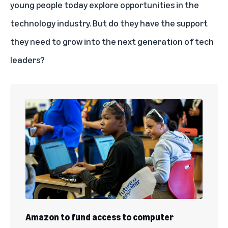
young people today explore opportunities in the
technology industry. But do they have the support
they need to grow into the next generation of tech
leaders?
Amazon to fund access to computer