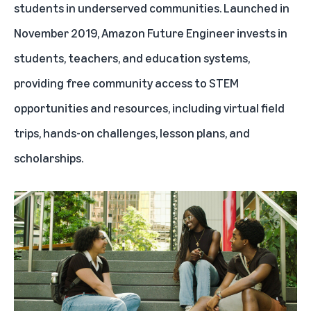
students in underserved communities. Launched in
November 2019, Amazon Future Engineer invests in
students, teachers, and education systems,
providing free community access to STEM
opportunities and resources, including virtual field
trips, hands-on challenges, lesson plans, and
scholarships.