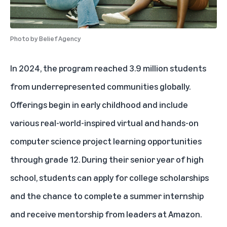
Photo by
Belief Agency
In 2024, the program reached 3.9 million students
from underrepresented communities globally.
Offerings begin in early childhood and include
various real-world-inspired virtual and hands-on
computer science project learning opportunities
through grade 12. During their senior year of high
school, students can apply for college scholarships
and the chance to complete a summer internship
and receive mentorship from leaders at Amazon.