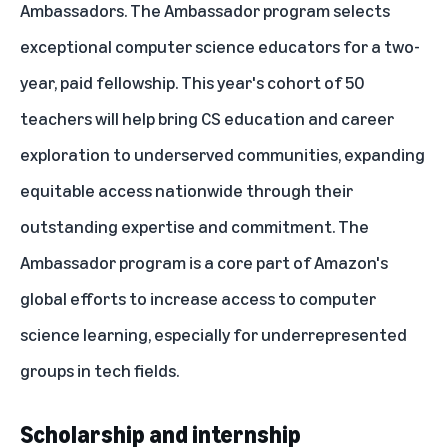
Ambassadors. The Ambassador program selects
exceptional computer science educators for a two-
year, paid fellowship.
This year's cohort of 50
teachers
will help bring CS education and career
exploration to underserved communities, expanding
equitable access nationwide through their
outstanding expertise and commitment. The
Ambassador program is a core part of Amazon's
global efforts to increase access to computer
science learning, especially for underrepresented
groups in tech fields.
Scholarship and internship