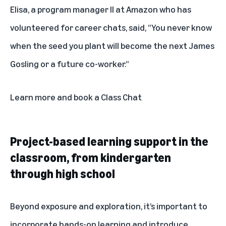
Elisa, a program manager II at Amazon who has
volunteered for career chats, said, “You never know
when the seed you plant will become the next James
Gosling or a future co-worker.”
Learn more and book a Class Chat
Project-based learning support in the
classroom, from kindergarten
through high school
Beyond exposure and exploration, it’s important to
incorporate hands-on learning and introduce