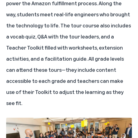
power the Amazon fulfillment process. Along the
way, students meet real-life engineers who brought
the technology to life. The tour course also includes
a vocab quiz, Q&A with the tour leaders, and a
Teacher Toolkit filled with worksheets, extension
activities, and a facilitation guide. All grade levels
can attend these tours—they include content
accessible to each grade and teachers can make
use of their Toolkit to adjust the learning as they
see fit.