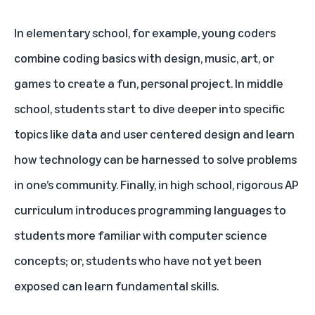
In
elementary school
, for example, young coders
combine coding basics with design, music, art, or
games to create a fun, personal project. In
middle
school
, students start to dive deeper into specific
topics like data and user centered design and learn
how technology can be harnessed to solve problems
in one’s community. Finally, in
high school
, rigorous AP
curriculum introduces programming languages to
students more familiar with computer science
concepts; or, students who have not yet been
exposed can learn fundamental skills.