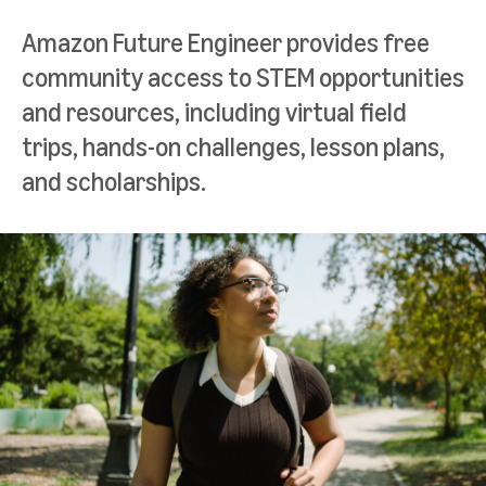
Amazon Future Engineer provides free
community access to STEM opportunities
and resources, including virtual field
trips, hands-on challenges, lesson plans,
and scholarships.