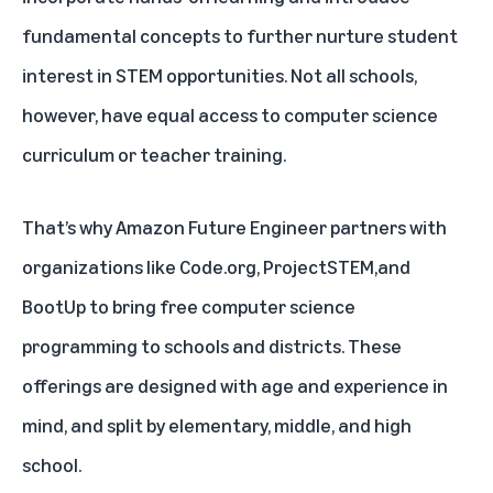
fundamental concepts to further nurture student
interest in STEM opportunities. Not all schools,
however, have equal access to computer science
curriculum or teacher training.
That’s why Amazon Future Engineer partners with
organizations like
Code.org
,
ProjectSTEM
,and
BootUp
to bring free computer science
programming to schools and districts. These
offerings are designed with age and experience in
mind, and split by elementary, middle, and high
school.