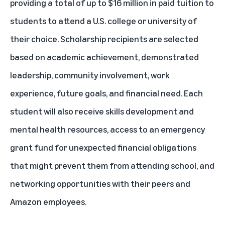
providing a total of up to $16 million in paid tuition to
students to attend a U.S. college or university of
their choice. Scholarship recipients are selected
based on academic achievement, demonstrated
leadership, community involvement, work
experience, future goals, and financial need. Each
student will also receive skills development and
mental health resources, access to an emergency
grant fund for unexpected financial obligations
that might prevent them from attending school, and
networking opportunities with their peers and
Amazon employees.