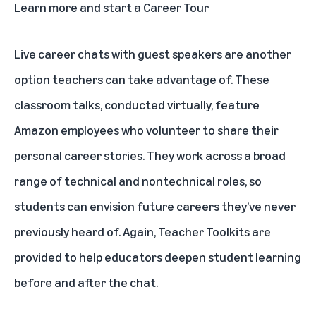
Learn more and start a Career Tour
Live career chats with guest speakers are another
option teachers can take advantage of. These
classroom talks, conducted virtually, feature
Amazon employees who volunteer to share their
personal career stories. They work across a broad
range of technical and nontechnical roles, so
students can envision future careers they’ve never
previously heard of. Again, Teacher Toolkits are
provided to help educators deepen student learning
before and after the chat.