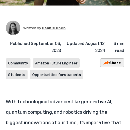
Written by
Connie Chen
Published
September 06,
Updated
August 13,
6 min
2023
2024
read
Share
Community
Amazon Future Engineer
Students
Opportunities for students
With technological advances like
generative AI
,
quantum computing
, and
robotics
driving the
biggest innovations of our time, it’s imperative that