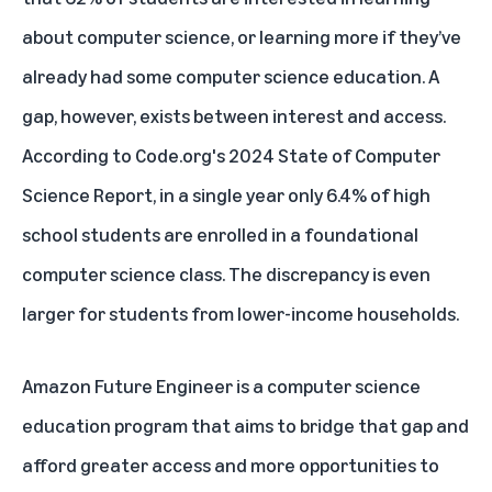
about computer science, or learning more if they’ve
already had some computer science education. A
gap, however, exists between interest and access.
According to Code.org's
2024 State of Computer
Science Report
, in a single year only 6.4% of high
school students are enrolled in a foundational
computer science class. The discrepancy is even
larger for students from lower-income households.
Amazon Future Engineer
is a computer science
education program that aims to bridge that gap and
afford greater access and more opportunities to