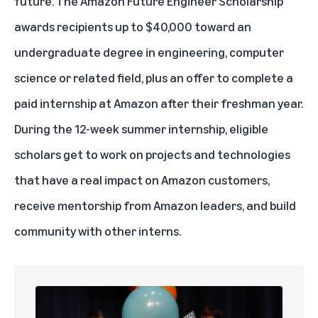
future. The
Amazon Future Engineer Scholarship
awards recipients up to $40,000 toward an
undergraduate degree in engineering, computer
science or related field, plus an offer to complete a
paid internship at Amazon after their freshman year.
During the 12-week summer internship, eligible
scholars get to work on projects and technologies
that have a real impact on Amazon customers,
receive mentorship from Amazon leaders, and build
community with other interns.