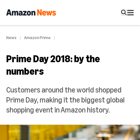
News
Amazon Prime
Prime Day 2018: by the
numbers
Customers around the world shopped
Prime Day, making it the biggest global
shopping event in Amazon history.