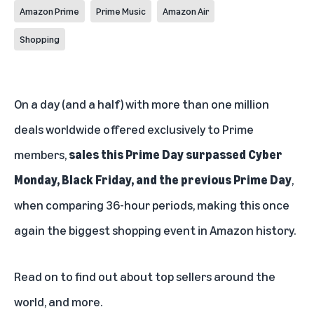
Amazon Prime
Prime Music
Amazon Air
Shopping
On a day (and a half) with more than one million
deals worldwide offered exclusively to Prime
members,
sales this Prime Day surpassed Cyber
Monday, Black Friday, and the previous Prime Day
,
when comparing 36-hour periods, making this once
again the biggest shopping event in Amazon history.
Read on to find out about top sellers around the
world, and more.