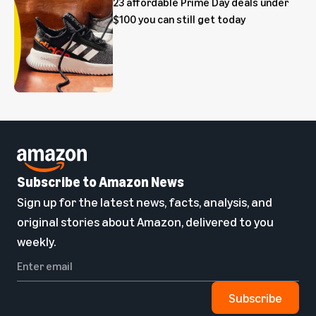
23 affordable Prime Day deals under
$100 you can still get today
Subscribe to Amazon News
Sign up for the latest news, facts, analysis, and
original stories about Amazon, delivered to you
weekly.
Subscribe