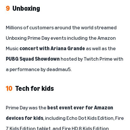
9
Unboxing
Millions of customers around the world streamed
Unboxing Prime Day events including the Amazon
Music
concert with Ariana Grande
as well as the
PUBG Squad Showdown
hosted by Twitch Prime with
a performance by deadmau5.
10
Tech for kids
Prime Day was the
best event ever for Amazon
devices for kids
, including Echo Dot Kids Edition, Fire
7 Kids Edition tablet, and Fire HD 8 Kids Edition