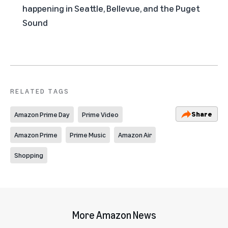
happening in Seattle, Bellevue, and the Puget
Sound
RELATED TAGS
Share
Amazon Prime Day
Prime Video
Amazon Prime
Prime Music
Amazon Air
Shopping
More Amazon News