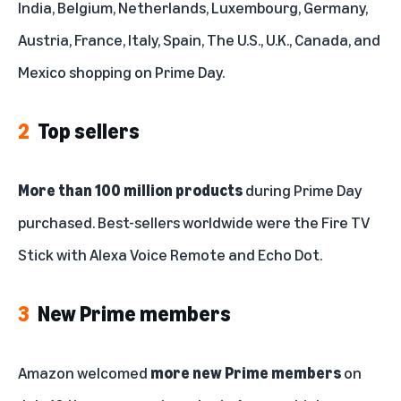
India, Belgium, Netherlands, Luxembourg, Germany,
Fire, Kindle, and Echo
Austria, France, Italy, Spain, The U.S., U.K., Canada, and
Small businesses
Mexico shopping on Prime Day.
Smarter homes
2
Top sellers
Top categories
Sweet deals
More than 100 million products
during Prime Day
purchased. Best-sellers worldwide were the Fire TV
Unboxing
Stick with Alexa Voice Remote and Echo Dot.
Tech for kids
3
New Prime members
Amazon welcomed
more new Prime members
on