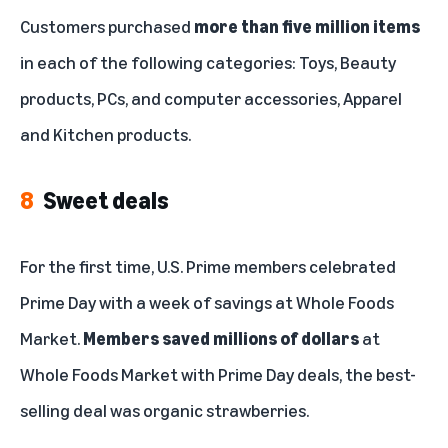
Customers purchased
more than five million items
in each of the following categories: Toys, Beauty
products, PCs, and computer accessories, Apparel
and Kitchen products.
8
Sweet deals
For the first time, U.S. Prime members celebrated
Prime Day with a week of savings at Whole Foods
Market.
Members saved millions of dollars
at
Whole Foods Market with Prime Day deals, the best-
selling deal was organic strawberries.