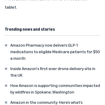
tablet.
Trending news and stories
Amazon Pharmacy now delivers GLP-1
medications to eligible Medicare patients for $50
a month
Inside Amazon's first-ever drone delivery site in
the UK
How Amazon is supporting communities impacted
by wildfires in Spokane, Washington
Amazon in the community: Here’s what’s