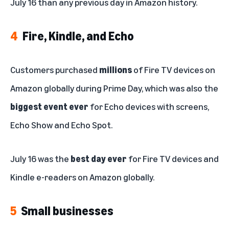
July 16 than any previous day in Amazon history.
4
Fire, Kindle, and Echo
Customers purchased
millions
of Fire TV devices on
Amazon globally during Prime Day, which was also the
biggest event ever
for Echo devices with screens,
Echo Show and Echo Spot.
July 16 was the
best day ever
for Fire TV devices and
Kindle e-readers on Amazon globally.
5
Small businesses