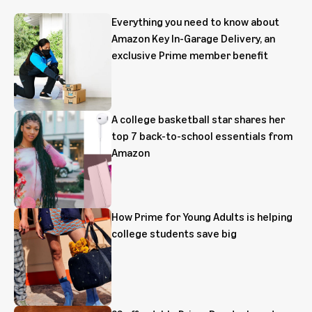
Everything you need to know about
Amazon Key In-Garage Delivery, an
exclusive Prime member benefit
A college basketball star shares her
top 7 back-to-school essentials from
Amazon
How Prime for Young Adults is helping
college students save big