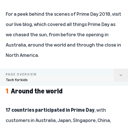
For a peek behind the scenes of Prime Day 2018, visit
our
live blog
, which covered all things Prime Day as
we chased the sun, from before the opening in
Australia, around the world and through the close in
North America.
PAGE OVERVIEW
Tech for kids
1
Around the world
Around the world
Top sellers
17 countries participated in Prime Day
, with
customers in Australia, Japan, SIngapore, China,
New Prime members