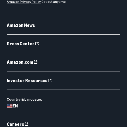
Amazon Privacy Policy
Opt out anytime
Amazon News
Press Center
Amazon.com
Investor Resources
Country & Language:
EN
Careers