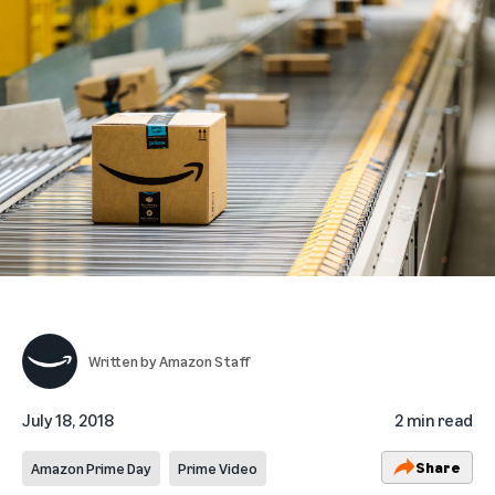
Written by
Amazon Staff
July 18, 2018
2 min read
Share
Amazon Prime Day
Prime Video