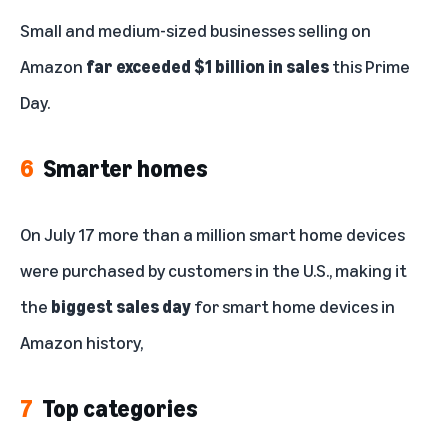
Small and medium-sized businesses selling on
Amazon
far exceeded $1 billion in sales
this Prime
Day.
6
Smarter homes
On July 17 more than a million smart home devices
were purchased by customers in the U.S., making it
the
biggest sales day
for smart home devices in
Amazon history,
7
Top categories