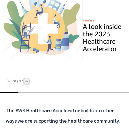
01
/
07
The AWS Healthcare Accelerator builds on other
ways we are supporting the healthcare community,