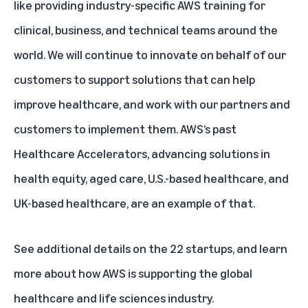
like providing industry-specific AWS training for
clinical, business, and technical teams around the
world. We will continue to innovate on behalf of our
customers to support solutions that can help
improve healthcare, and work with our partners and
customers to implement them. AWS’s past
Healthcare Accelerators, advancing solutions in
health equity
,
aged care
,
U.S.-based healthcare
, and
UK-based healthcare
, are an example of that.
See additional details on the
22 startups
, and learn
more about how
AWS is supporting the global
healthcare and life sciences industry
.