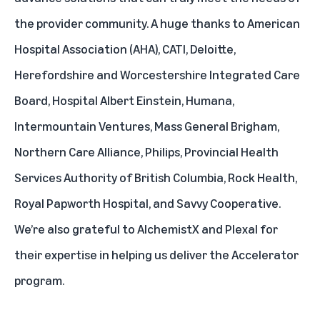
the provider community. A huge thanks to
American
Hospital Association
(AHA),
CATI
,
Deloitte
,
Herefordshire and Worcestershire Integrated Care
Board
,
Hospital Albert Einstein
,
Humana
,
Intermountain Ventures
,
Mass General Brigham
,
Northern Care Alliance
,
Philips
,
Provincial Health
Services Authority of British Columbia
,
Rock Health
,
Royal Papworth Hospital
, and
Savvy Cooperative
.
We’re also grateful to
AlchemistX
and
Plexal
for
their expertise in helping us deliver the Accelerator
program.