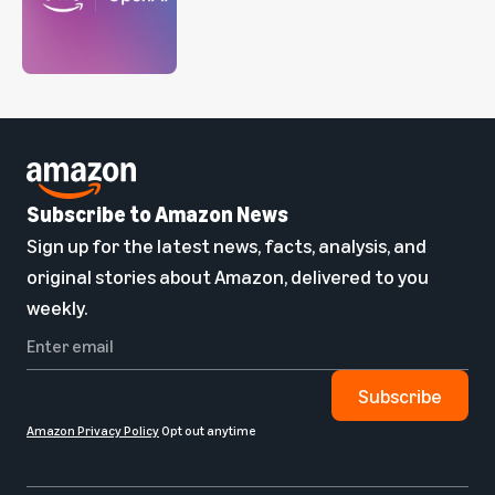
Subscribe to Amazon News
Sign up for the latest news, facts, analysis, and
original stories about Amazon, delivered to you
weekly.
Subscribe
Amazon Privacy Policy
Opt out anytime