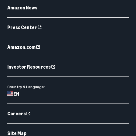
Amazon News
Press Center
Amazon.com
Investor Resources
Country & Language:
EN
Careers
Site Map