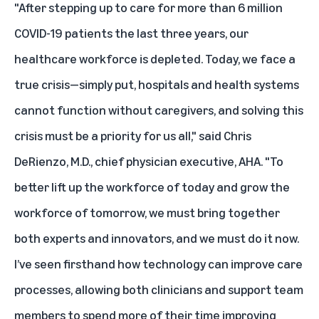
"After stepping up to care for more than 6 million
COVID-19 patients the last three years, our
healthcare workforce is depleted. Today, we face a
true crisis—simply put, hospitals and health systems
cannot function without caregivers, and solving this
crisis must be a priority for us all," said Chris
DeRienzo, M.D., chief physician executive, AHA. "To
better lift up the workforce of today and grow the
workforce of tomorrow, we must bring together
both experts and innovators, and we must do it now.
I’ve seen firsthand how technology can improve care
processes, allowing both clinicians and support team
members to spend more of their time improving