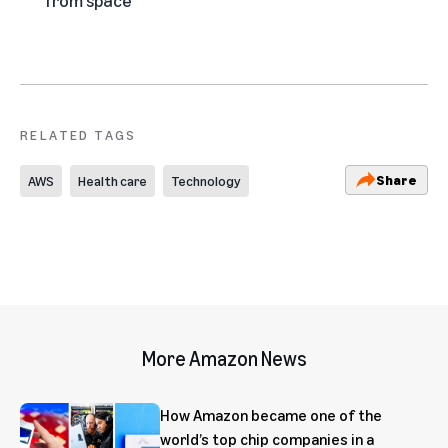
RELATED TAGS
Share
AWS
Health care
Technology
More Amazon News
How Amazon became one of the
world’s top chip companies in a