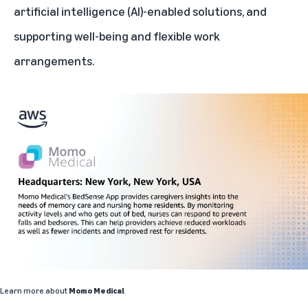
artificial intelligence (AI)-enabled solutions, and
supporting well-being and flexible work
arrangements.
Learn more about
Momo Medical
.