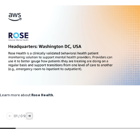
Learn more about
Rose Health
.
01
/
09