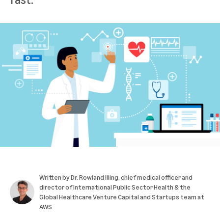
Written by
Dr. Rowland Illing
, chief medical officer and
director of International Public Sector Health & the
Global Healthcare Venture Capital and Startups team at
AWS