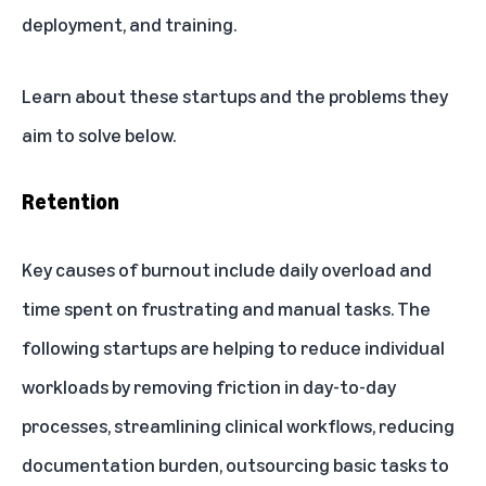
deployment, and training.
Learn about these startups and the problems they
aim to solve below.
Retention
Key causes of burnout include daily overload and
time spent on frustrating and manual tasks. The
following startups are helping to reduce individual
workloads by removing friction in day-to-day
processes, streamlining clinical workflows, reducing
documentation burden, outsourcing basic tasks to