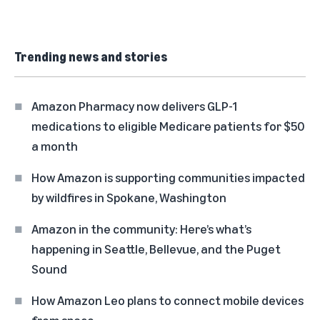
Trending news and stories
Amazon Pharmacy now delivers GLP-1
medications to eligible Medicare patients for $50
a month
How Amazon is supporting communities impacted
by wildfires in Spokane, Washington
Amazon in the community: Here’s what’s
happening in Seattle, Bellevue, and the Puget
Sound
How Amazon Leo plans to connect mobile devices
from space