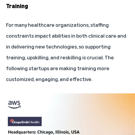
Training
For many healthcare organizations, staffing
constraints impact abilities in both clinical care and
in delivering new technologies, so supporting
training, upskilling, and reskilling is crucial. The
following startups are making training more
customized, engaging, and effective.