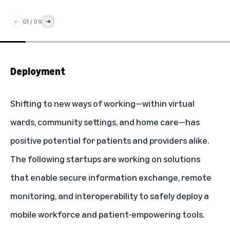
01
/
09
Deployment
Shifting to new ways of working—within virtual
wards, community settings, and home care—has
positive potential for patients and providers alike.
The following startups are working on solutions
that enable secure information exchange, remote
monitoring, and interoperability to safely deploy a
mobile workforce and patient-empowering tools.