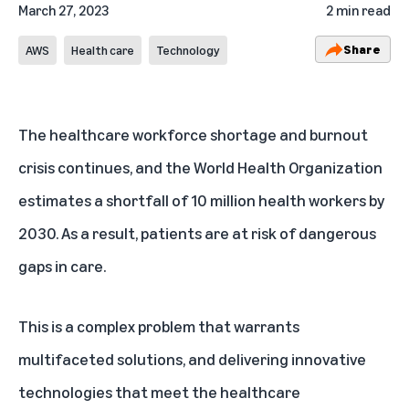
March 27, 2023
2 min read
Share
AWS
Health care
Technology
The healthcare workforce
shortage
and
burnout
crisis continues, and the World Health Organization
estimates a shortfall of
10 million
health workers by
2030. As a result, patients are at risk of dangerous
gaps in care.
This is a complex problem that warrants
multifaceted solutions, and delivering innovative
technologies that meet the healthcare