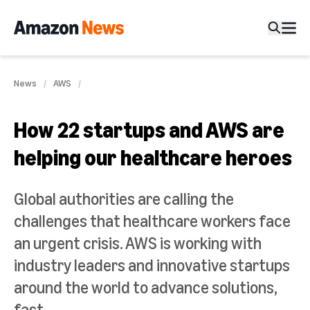
News
AWS
How 22 startups and AWS are
helping our healthcare heroes
Global authorities are calling the
challenges that healthcare workers face
an urgent crisis. AWS is working with
industry leaders and innovative startups
around the world to advance solutions,
fast.