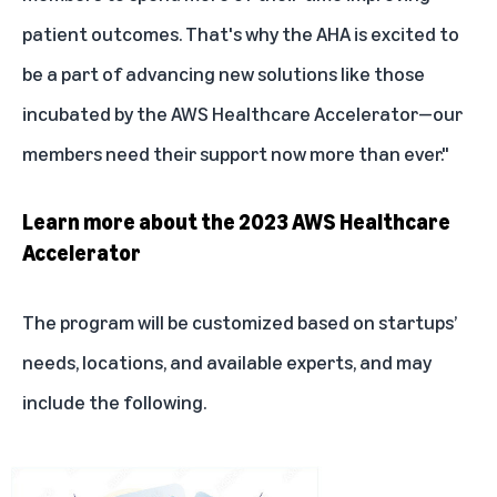
patient outcomes. That's why the AHA is excited to
be a part of advancing new solutions like those
incubated by the AWS Healthcare Accelerator—our
members need their support now more than ever."
Learn more about the 2023 AWS Healthcare
Accelerator
The program will be customized based on startups’
needs, locations, and available experts, and may
include the following.