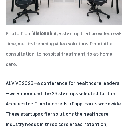
Photo from
Visionable
,
a startup that provides real-
time, multi-streaming video solutions from initial
consultation, to hospital treatment, to at-home
care.
At ViVE 2023—a conference for healthcare leaders
—we announced the 23 startups selected for the
Accelerator, from hundreds of applicants worldwide.
These startups offer solutions the healthcare
industry needs in three core areas: retention,