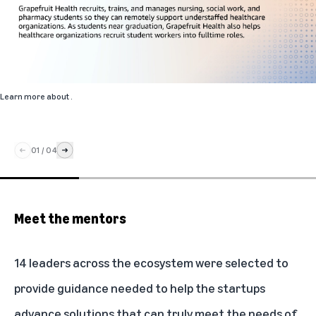
Learn more about
.
01
/
04
Meet the mentors
14 leaders across the ecosystem were selected to
provide guidance needed to help the startups
advance solutions that can truly meet the needs of