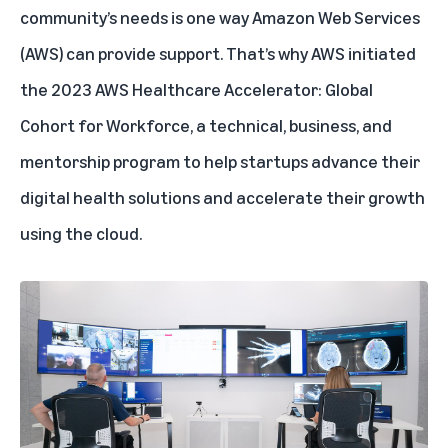
community’s needs is one way Amazon Web Services
(AWS) can provide support. That’s why AWS
initiated
the 2023 AWS Healthcare Accelerator: Global
Cohort for Workforce, a technical, business, and
mentorship program to help startups advance their
digital health solutions and accelerate their growth
using the cloud.