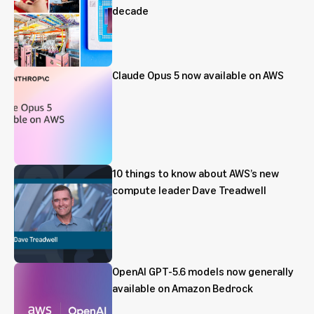
decade
Claude Opus 5 now available on AWS
10 things to know about AWS’s new
compute leader Dave Treadwell
OpenAI GPT-5.6 models now generally
available on Amazon Bedrock