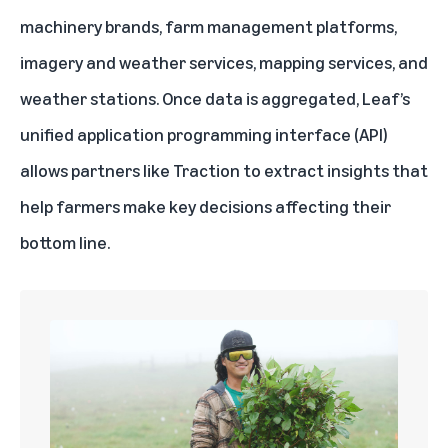
machinery brands, farm management platforms,
imagery and weather services, mapping services, and
weather stations. Once data is aggregated, Leaf’s
unified application programming interface (API)
allows partners like Traction to extract insights that
help farmers make key decisions affecting their
bottom line.