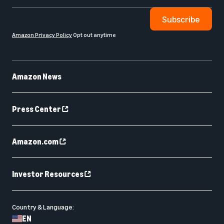
Subscribe
Amazon Privacy Policy
Opt out anytime
Amazon News
Press Center
Amazon.com
Investor Resources
Country & Language:
EN