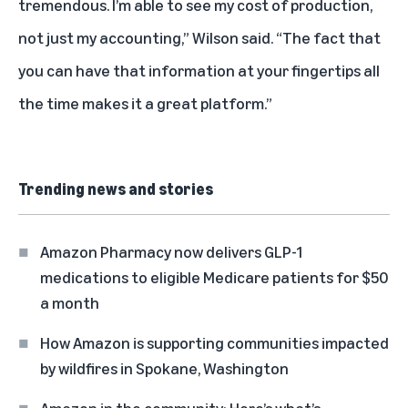
tremendous. I’m able to see my cost of production,
not just my accounting,” Wilson said. “The fact that
you can have that information at your fingertips all
the time makes it a great platform.”
Trending news and stories
Amazon Pharmacy now delivers GLP-1
medications to eligible Medicare patients for $50
a month
How Amazon is supporting communities impacted
by wildfires in Spokane, Washington