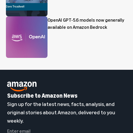
OpenAI GPT-5.6 models now generally
available on Amazon Bedrock
Subscribe to Amazon News
Sign up for the latest news, facts, analysis, and
original stories about Amazon, delivered to you
weekly.