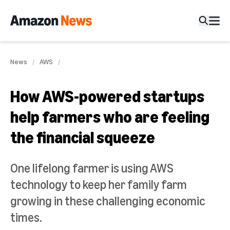
News
AWS
How AWS-powered startups
help farmers who are feeling
the financial squeeze
One lifelong farmer is using AWS
technology to keep her family farm
growing in these challenging economic
times.