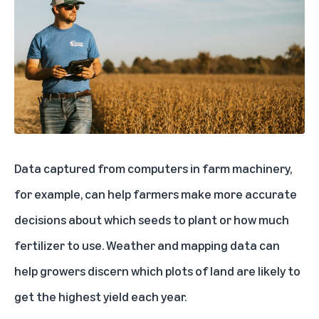
Data captured from computers in farm machinery,
for example, can help farmers make more accurate
decisions about which seeds to plant or how much
fertilizer to use. Weather and mapping data can
help growers discern which plots of land are likely to
get the highest yield each year.