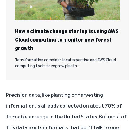
How a climate change startup is using AWS
Cloud computing to monitor new forest
growth
Terraformation combines local expertise and AWS Cloud
computing tools to regrow plants.
Precision data, like planting or harvesting
information, is already collected on about 70% of
farmable acreage in the United States. But most of
this data exists in formats that don’t talk to one