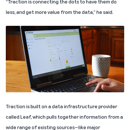
“Traction is connecting the dots to have them do
less, and get more value from the data,” he said.
Traction is built on a data infrastructure provider
called Leaf, which pulls together information from a
wide range of existing sources—like major