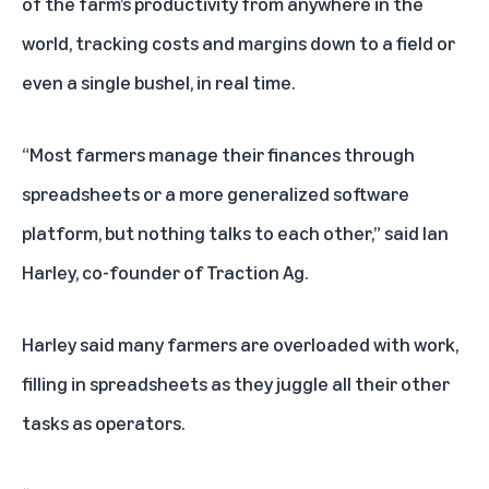
of the farm’s productivity from anywhere in the
world, tracking costs and margins down to a field or
even a single bushel, in real time.
“Most farmers manage their finances through
spreadsheets or a more generalized software
platform, but nothing talks to each other,” said Ian
Harley, co-founder of Traction Ag.
Harley said many farmers are overloaded with work,
filling in spreadsheets as they juggle all their other
tasks as operators.