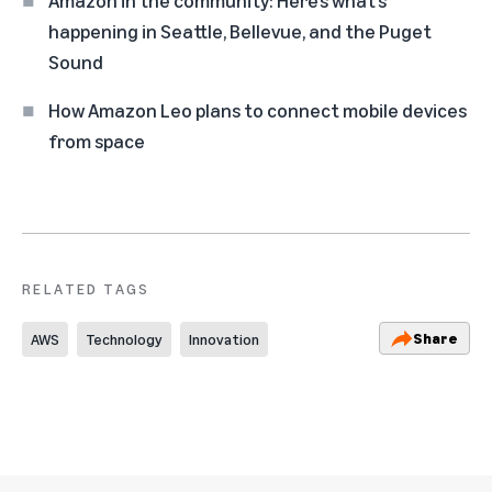
Amazon in the community: Here’s what’s
happening in Seattle, Bellevue, and the Puget
Sound
How Amazon Leo plans to connect mobile devices
from space
RELATED TAGS
Share
AWS
Technology
Innovation