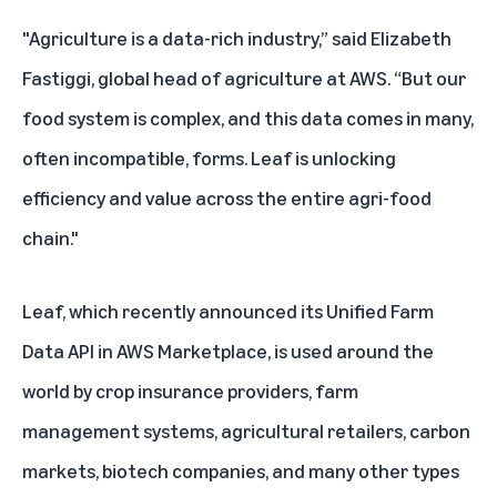
"Agriculture is a data-rich industry,” said Elizabeth
Fastiggi, global head of agriculture at AWS. “But our
food system is complex, and this data comes in many,
often incompatible, forms. Leaf is unlocking
efficiency and value across the entire agri-food
chain."
Leaf, which recently announced its
Unified Farm
Data API in AWS Marketplace
, is used around the
world by crop insurance providers, farm
management systems, agricultural retailers, carbon
markets, biotech companies, and many other types