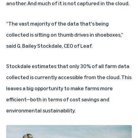
another. And much of it is not captured in the cloud.
“The vast majority of the data that's being
collected is sitting on thumb drives in shoeboxes,”
said G. Bailey Stockdale, CEO of Leaf.
Stockdale estimates that only 30% of all farm data
collected is currently accessible from the cloud. This
leaves a big opportunity to make farms more
efficient—both in terms of cost savings and
environmental sustainability.