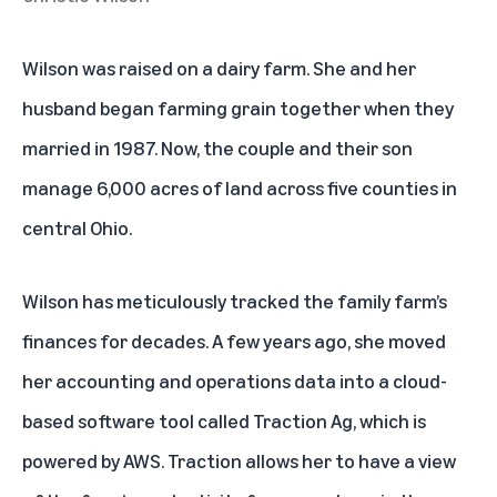
Wilson was raised on a dairy farm. She and her
husband began farming grain together when they
married in 1987. Now, the couple and their son
manage 6,000 acres of land across five counties in
central Ohio.
Wilson has meticulously tracked the family farm’s
finances for decades. A few years ago, she moved
her accounting and operations data into a cloud-
based software tool called Traction Ag, which is
powered by AWS. Traction allows her to have a view