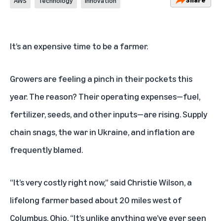
AWS
Technology
Innovation
It’s an expensive time to be a farmer.
Growers are feeling a pinch in their pockets this
year. The reason? Their operating expenses—fuel,
fertilizer, seeds, and other inputs—are rising. Supply
chain snags, the war in Ukraine, and inflation are
frequently blamed.
“It’s very costly right now,” said Christie Wilson, a
lifelong farmer based about 20 miles west of
Columbus, Ohio. “It’s unlike anything we’ve ever seen