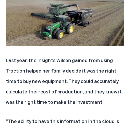
Last year, the insights Wilson gained from using
Traction helped her family decide it was the right
time to buy new equipment. They could accurately
calculate their cost of production, and they knew it
was the right time to make the investment.
“The ability to have this information in the cloud is