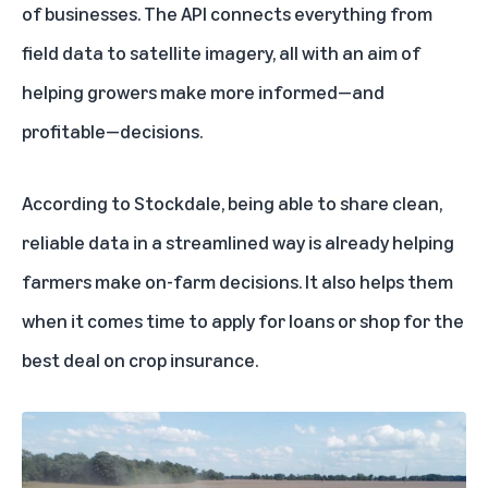
of businesses. The API connects everything from
field data to satellite imagery, all with an aim of
helping growers make more informed—and
profitable—decisions.
According to Stockdale, being able to share clean,
reliable data in a streamlined way is already helping
farmers make on-farm decisions. It also helps them
when it comes time to apply for loans or shop for the
best deal on crop insurance.