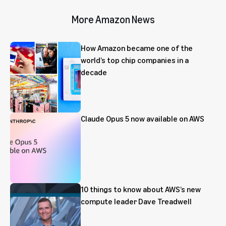
More Amazon News
How Amazon became one of the
world’s top chip companies in a
decade
Claude Opus 5 now available on AWS
10 things to know about AWS’s new
compute leader Dave Treadwell