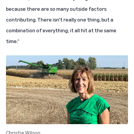
because there are so many outside factors
contributing. There isn't really one thing, but a
combination of everything; it all hit at the same
time.”
Christie Wilson