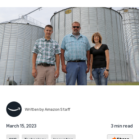
Written by
Amazon Staff
March 15, 2023
3 min read
Share