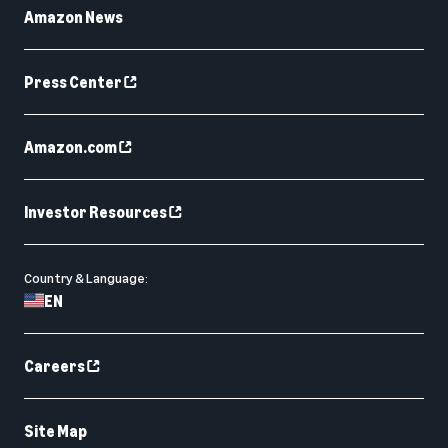
Amazon News
Press Center
Amazon.com
Investor Resources
Country & Language:
EN
Careers
Site Map