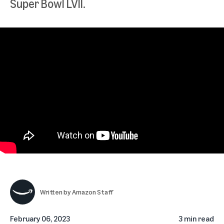
Super Bowl LVII.
Written by
Amazon Staff
February 06, 2023
3 min read