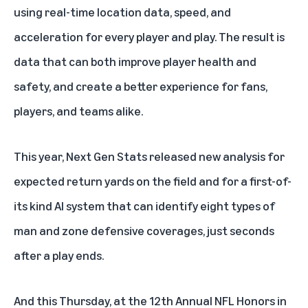
using real-time location data, speed, and
acceleration for every player and play. The result is
data that can both improve player health and
safety, and create a better experience for fans,
players, and teams alike.
This year, Next Gen Stats released new analysis for
expected return yards on the field and for a first-of-
its kind AI system that can identify eight types of
man and zone defensive coverages, just seconds
after a play ends.
And this Thursday, at the 12th Annual NFL Honors in