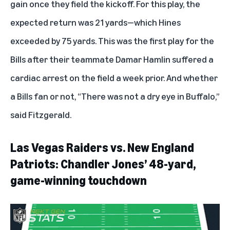
gain once they field the kickoff. For this play, the
expected return was 21 yards—which Hines
exceeded by 75 yards. This was the first play for the
Bills after their teammate Damar Hamlin suffered a
cardiac arrest on the field a week prior. And whether
a Bills fan or not, “There was not a dry eye in Buffalo,”
said Fitzgerald.
Las Vegas Raiders vs. New England
Patriots: Chandler Jones’ 48-yard,
game-winning touchdown