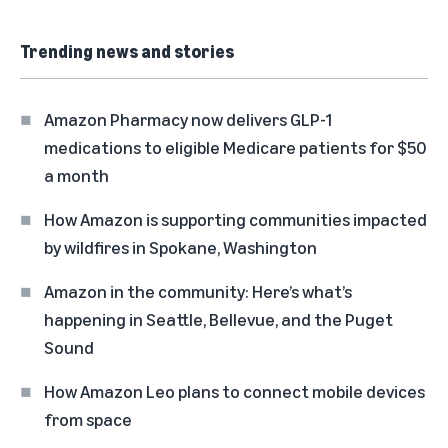
Trending news and stories
Amazon Pharmacy now delivers GLP-1
medications to eligible Medicare patients for $50
a month
How Amazon is supporting communities impacted
by wildfires in Spokane, Washington
Amazon in the community: Here’s what’s
happening in Seattle, Bellevue, and the Puget
Sound
How Amazon Leo plans to connect mobile devices
from space