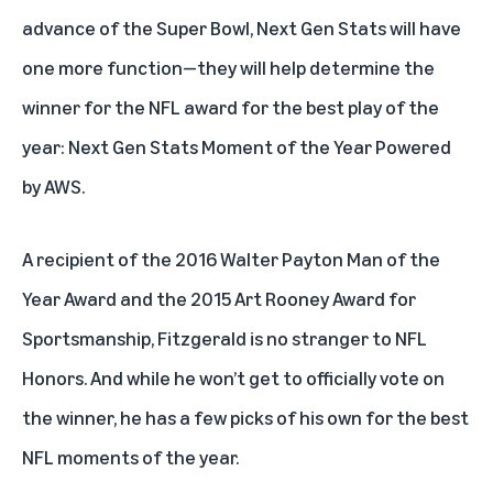
advance of the Super Bowl, Next Gen Stats will have
one more function—they will help determine the
winner for the NFL award for the best play of the
year: Next Gen Stats Moment of the Year Powered
by AWS.
A recipient of the 2016 Walter Payton Man of the
Year Award and the 2015 Art Rooney Award for
Sportsmanship, Fitzgerald is no stranger to NFL
Honors. And while he won’t get to officially vote on
the winner, he has a few picks of his own for the best
NFL moments of the year.