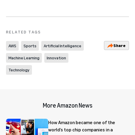
RELATED TAGS
Share
AWS
Sports
Artificial Intelligence
Machine Learning
Innovation
Technology
More Amazon News
How Amazon became one of the
world’s top chip companies in a