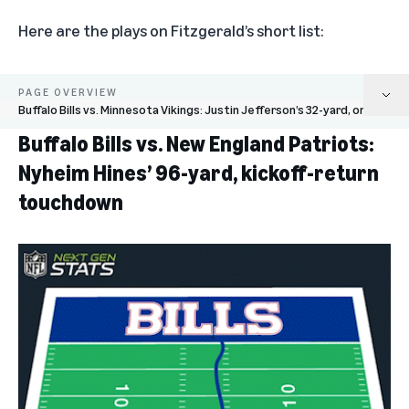
Here are the plays on Fitzgerald’s short list:
PAGE OVERVIEW
Buffalo Bills vs. Minnesota Vikings: Justin Jefferson’s 32-yard, one-handed catch
Buffalo Bills vs. New England Patriots:
Buffalo Bills vs. New England Patriots: Nyheim Hines’ 96-yard, kickoff-return
Nyheim Hines’ 96-yard, kickoff-return
touchdown
touchdown
Las Vegas Raiders vs. New England Patriots: Chandler Jones’ 48-yard, game-
winning touchdown
Cincinnati Bengals vs. Baltimore Ravens: Sam Hubbard’s 98-yard, fumble-
return touchdown
Buffalo Bills vs. Minnesota Vikings: Justin Jefferson’s 32-yard, one-handed
catch