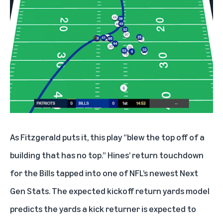
As Fitzgerald puts it, this play “blew the top off of a
building that has no top.” Hines’ return touchdown
for the Bills tapped into one of NFL’s newest Next
Gen Stats. The expected kickoff return yards model
predicts the yards a kick returner is expected to