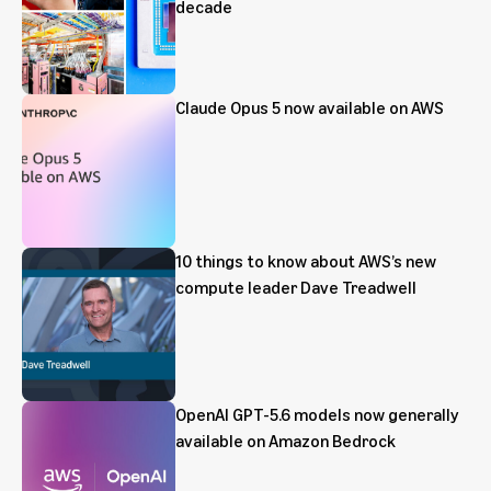
decade
Claude Opus 5 now available on AWS
10 things to know about AWS’s new
compute leader Dave Treadwell
OpenAI GPT-5.6 models now generally
available on Amazon Bedrock