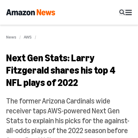
News
AWS
Next Gen Stats: Larry
Fitzgerald shares his top 4
NFL plays of 2022
The former Arizona Cardinals wide
receiver taps AWS-powered Next Gen
Stats to explain his picks for the against-
all-odds plays of the 2022 season before