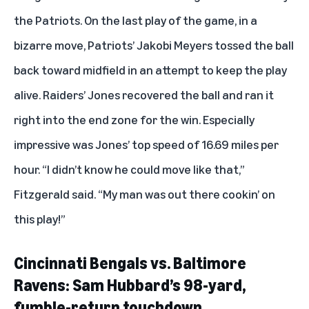
the Patriots. On the last play of the game, in a
bizarre move, Patriots’ Jakobi Meyers tossed the ball
back toward midfield in an attempt to keep the play
alive. Raiders’ Jones recovered the ball and ran it
right into the end zone for the win. Especially
impressive was Jones’ top speed of 16.69 miles per
hour. “I didn’t know he could move like that,”
Fitzgerald said. “My man was out there cookin’ on
this play!”
Cincinnati Bengals vs. Baltimore
Ravens: Sam Hubbard’s 98-yard,
fumble-return touchdown