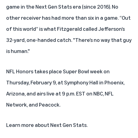
game in the Next Gen Stats era (since 2016). No
other receiver has had more than six in a game. “Out
of this world” is what Fitzgerald called Jefferson’s
32-yard, one-handed catch. "There’s no way that guy
is human."
NFL Honors
takes place Super Bowl week on
Thursday, February 9, at Symphony Hall in Phoenix,
Arizona, and airs live at 9 p.m. EST on NBC, NFL
Network, and Peacock.
Learn more about
Next Gen Stats
.