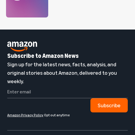
Subscribe to Amazon News
Sign up for the latest news, facts, analysis, and
original stories about Amazon, delivered to you
weekly.
Subscribe
Amazon Privacy Policy
Opt out anytime