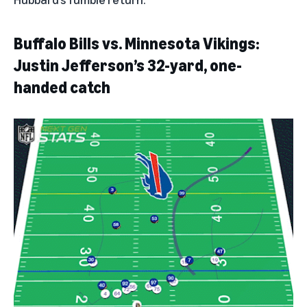
Buffalo Bills vs. Minnesota Vikings:
Justin Jefferson’s 32-yard, one-
handed catch