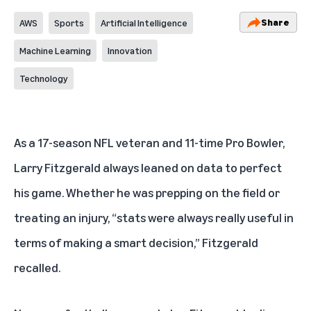
Share
AWS
Sports
Artificial Intelligence
Machine Learning
Innovation
Technology
As a 17-season NFL veteran and 11-time Pro Bowler,
Larry Fitzgerald always leaned on data to perfect
his game. Whether he was prepping on the field or
treating an injury, “stats were always really useful in
terms of making a smart decision,” Fitzgerald
recalled.