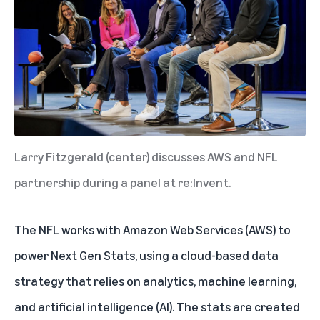
Larry Fitzgerald (center) discusses AWS and NFL
partnership during a panel at re:Invent.
The NFL works with Amazon Web Services (AWS) to
power Next Gen Stats, using a cloud-based data
strategy that relies on analytics, machine learning,
and artificial intelligence (AI). The stats are created