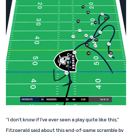
“I don’t know if I’ve ever seen a play quite like this,”
Fitzgerald said about this end-of-game scramble by