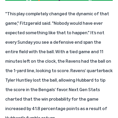
"This play completely changed the dynamic of that
game," Fitzgerald said. "Nobody would have ever
expected something like that to happen." It’s not
every Sunday you see a defensive end span the
entire field with the ball. With a tied game and 11
minutes left on the clock, the Ravens had the ball on
the 1-yard line, looking to score. Ravens’ quarterback
Tyler Huntley lost the ball, allowing Hubbard to tip
the score in the Bengals’ favor. Next Gen Stats
charted that the win probability for the game
increased by 41.8 percentage points as a result of
Hubbard’s fumble return.