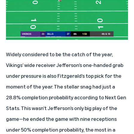
Widely considered to be the catch of the year,
Vikings’ wide receiver Jefferson’s one-handed grab
under pressure is also Fitzgerald’s top pick for the
moment of the year. The stellar snag had just a
28.8% completion probability according to Next Gen
Stats. This wasn’t Jefferson’s only big play of the
game—he ended the game with nine receptions
under 50% completion probability, the most in a