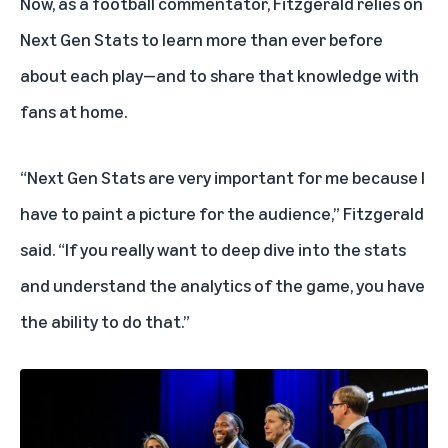
Now, as a football commentator, Fitzgerald relies on
Next Gen Stats
to learn more than ever before
about each play—and to share that knowledge with
fans at home.
“Next Gen Stats are very important for me because I
have to paint a picture for the audience,” Fitzgerald
said. “If you really want to deep dive into the stats
and understand the analytics of the game, you have
the ability to do that.”