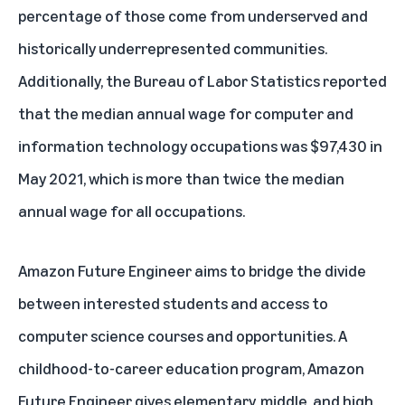
percentage of those come from underserved and
historically underrepresented communities.
Additionally, the Bureau of Labor Statistics reported
that the median annual wage for computer and
information technology occupations was $97,430 in
May 2021, which is more than twice the median
annual wage for all occupations.
Amazon Future Engineer aims to bridge the divide
between interested students and access to
computer science courses and opportunities. A
childhood-to-career education program, Amazon
Future Engineer gives elementary, middle, and high