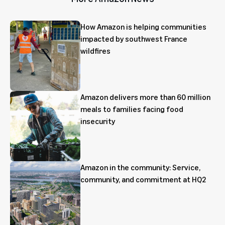
How Amazon is helping communities
impacted by southwest France
wildfires
Amazon delivers more than 60 million
meals to families facing food
insecurity
Amazon in the community: Service,
community, and commitment at HQ2