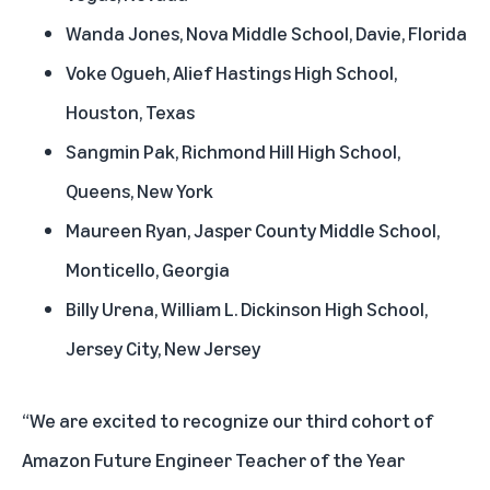
Wanda Jones, Nova Middle School, Davie, Florida
Voke Ogueh, Alief Hastings High School,
Houston, Texas
Sangmin Pak, Richmond Hill High School,
Queens, New York
Maureen Ryan, Jasper County Middle School,
Monticello, Georgia
Billy Urena, William L. Dickinson High School,
Jersey City, New Jersey
“We are excited to recognize our third cohort of
Amazon Future Engineer Teacher of the Year