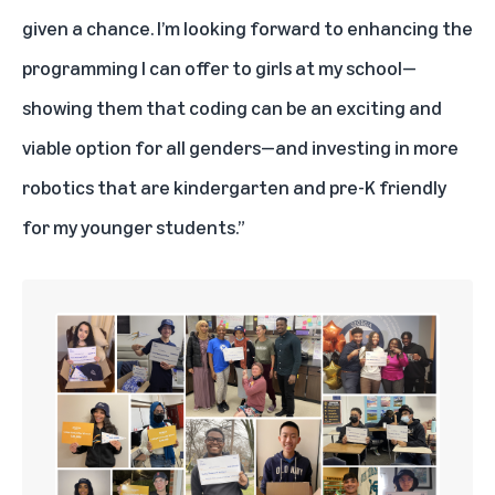
given a chance. I’m looking forward to enhancing the
programming I can offer to girls at my school—
showing them that coding can be an exciting and
viable option for all genders—and investing in more
robotics that are kindergarten and pre-K friendly
for my younger students.”