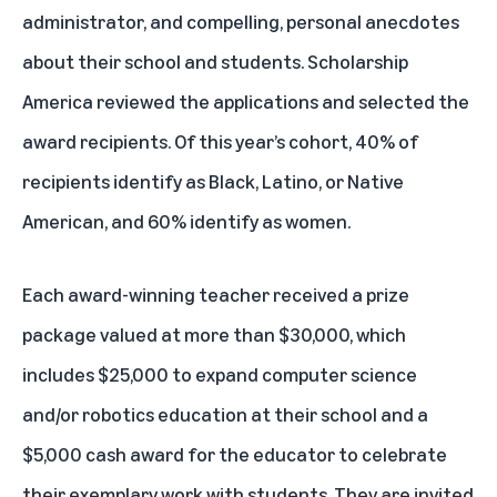
administrator, and compelling, personal anecdotes
about their school and students. Scholarship
America reviewed the applications and selected the
award recipients. Of this year’s cohort, 40% of
recipients identify as Black, Latino, or Native
American, and 60% identify as women.
Each award-winning teacher received a prize
package valued at more than $30,000, which
includes $25,000 to expand computer science
and/or robotics education at their school and a
$5,000 cash award for the educator to celebrate
their exemplary work with students. They are invited