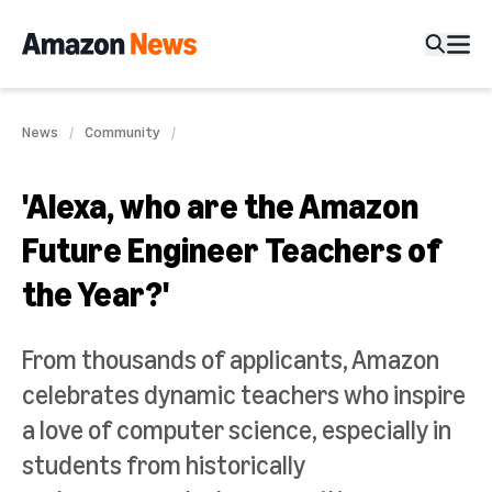
News
Community
'Alexa, who are the Amazon
Future Engineer Teachers of
the Year?'
From thousands of applicants, Amazon
celebrates dynamic teachers who inspire
a love of computer science, especially in
students from historically