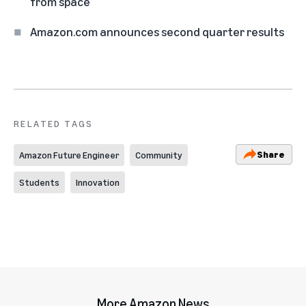
from space
Amazon.com announces second quarter results
RELATED TAGS
Share
Amazon Future Engineer
Community
Students
Innovation
More Amazon News