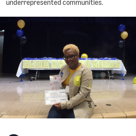
underrepresented communities.