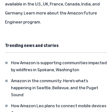
available in the U.S., UK, France, Canada, India, and
Germany. Learn more about the
Amazon Future
Engineer program
.
Trending news and stories
How Amazon is supporting communities impacted
by wildfires in Spokane, Washington
Amazon in the community: Here’s what’s
happening in Seattle, Bellevue, and the Puget
Sound
How Amazon Leo plans to connect mobile devices