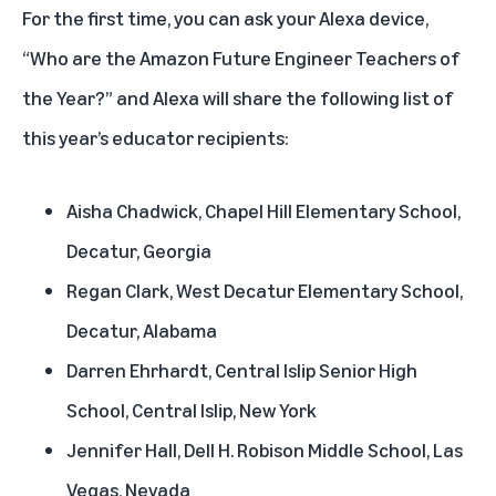
For the first time, you can ask your Alexa device,
“Who are the Amazon Future Engineer Teachers of
the Year?” and Alexa will share the following list of
this year’s educator recipients:
Aisha Chadwick, Chapel Hill Elementary School,
Decatur, Georgia
Regan Clark, West Decatur Elementary School,
Decatur, Alabama
Darren Ehrhardt, Central Islip Senior High
School, Central Islip, New York
Jennifer Hall, Dell H. Robison Middle School, Las
Vegas, Nevada