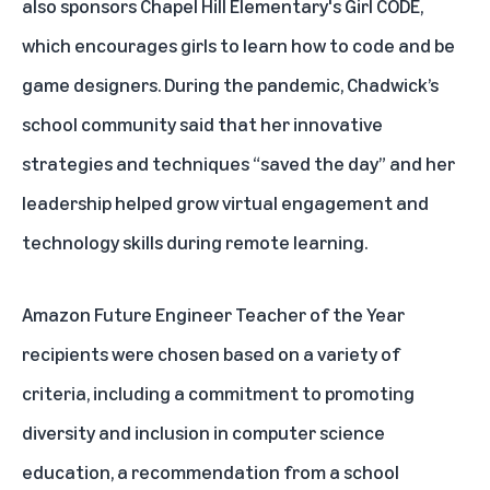
also sponsors Chapel Hill Elementary's Girl CODE,
which encourages girls to learn how to code and be
game designers. During the pandemic, Chadwick’s
school community said that her innovative
strategies and techniques “saved the day” and her
leadership helped grow virtual engagement and
technology skills during remote learning.
Amazon Future Engineer Teacher of the Year
recipients were chosen based on a variety of
criteria, including a commitment to promoting
diversity and inclusion in computer science
education, a recommendation from a school