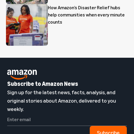
How Amazon’s Disaster Relief hubs
help communities when every minute
counts
Subscribe to Amazon News
Sign up for the latest news, facts, analysis, and
original stories about Amazon, delivered to you
weekly.
Subscribe