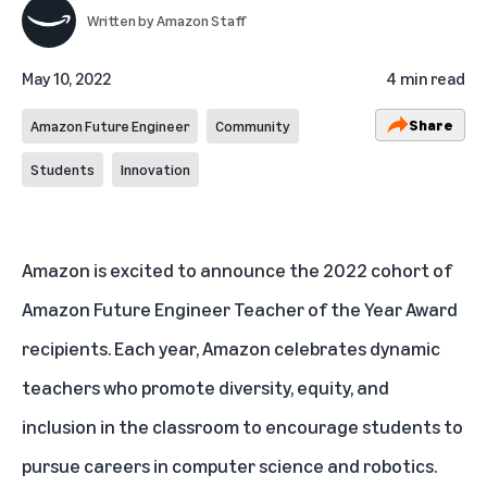
Written by
Amazon Staff
May 10, 2022
4 min read
Share
Amazon Future Engineer
Community
Students
Innovation
Amazon is excited to announce the 2022 cohort of
Amazon Future Engineer
Teacher of the Year Award
recipients. Each year, Amazon celebrates dynamic
teachers who promote diversity, equity, and
inclusion in the classroom to encourage students to
pursue careers in computer science and robotics.