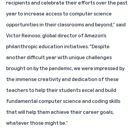
recipients and celebrate their efforts over the past
year to increase access to computer science
opportunities in their classrooms and beyond,” said
Victor Reinoso, global director of Amazon’s
philanthropic education initiatives. "Despite
another difficult year with unique challenges
brought on by the pandemic, we were impressed by
the immense creativity and dedication of these
teachers to help their students excel and build
fundamental computer science and coding skills
that will help them achieve their career goals,
whatever those might be.”