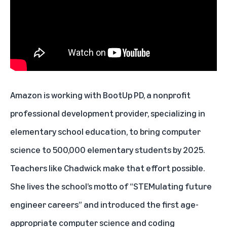
Amazon is working with
BootUp PD
, a nonprofit
professional development provider, specializing in
elementary school education, to bring computer
science to 500,000 elementary students by 2025.
Teachers like Chadwick make that effort possible.
She lives the school’s motto of “STEMulating future
engineer careers” and introduced the first age-
appropriate computer science and coding