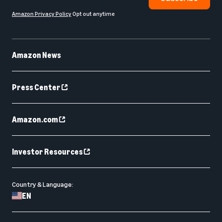
Amazon Privacy Policy
Opt out anytime
Amazon News
Press Center
Amazon.com
Investor Resources
Country & Language:
EN