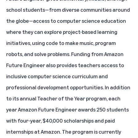
school students—from diverse communities around
the globe—access to computer science education
where they can explore project-based learning
initiatives, using code to make music, program
robots, and solve problems. Funding from Amazon
Future Engineer also provides teachers access to
inclusive computer science curriculum and
professional development opportunities. In addition
to its annual Teacher of the Year program, each
year Amazon Future Engineer awards 250 students
with four-year, $40,000 scholarships and paid
internships at Amazon. The program is currently