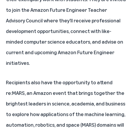
to join the Amazon Future Engineer Teacher
Advisory Council where they’ll receive professional
development opportunities, connect with like-
minded computer science educators, and advise on
current and upcoming Amazon Future Engineer
initiatives.
Recipients also have the opportunity to attend
re:MARS, an Amazon event that brings together the
brightest leaders in science, academia, and business
to explore how applications of the machine learning,
automation, robotics, and space (MARS) domains will