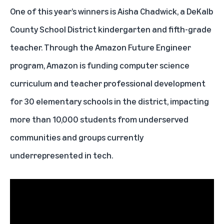
One of this year’s winners is Aisha Chadwick, a DeKalb
County School District kindergarten and fifth-grade
teacher. Through the Amazon Future Engineer
program, Amazon is funding computer science
curriculum and teacher professional development
for 30 elementary schools in the district, impacting
more than 10,000 students from underserved
communities and groups currently
underrepresented in tech.