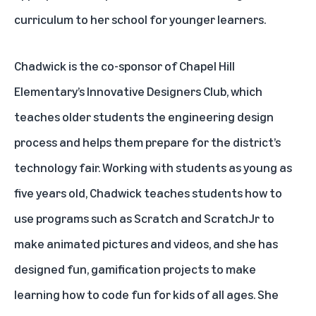
curriculum to her school for younger learners.
Chadwick is the co-sponsor of Chapel Hill
Elementary’s Innovative Designers Club, which
teaches older students the engineering design
process and helps them prepare for the district’s
technology fair. Working with students as young as
five years old, Chadwick teaches students how to
use programs such as Scratch and ScratchJr to
make animated pictures and videos, and she has
designed fun, gamification projects to make
learning how to code fun for kids of all ages. She