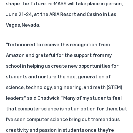
shape the future. re:MARS will take place in person,
June 21–24, at the ARIA Resort and Casino in Las
Vegas, Nevada.
“I’m honored to receive this recognition from
Amazon and grateful for the support from my
school in helping us create new opportunities for
students and nurture the next generation of
science, technology, engineering, and math (STEM)
leaders,” said Chadwick. “Many of my students feel
that computer science is not an option for them, but
I’ve seen computer science bring out tremendous
creativity and passion in students once they’re