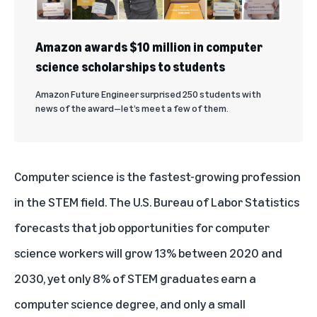
Amazon awards $10 million in computer
science scholarships to students
Amazon Future Engineer surprised 250 students with
news of the award—let’s meet a few of them.
Computer science is the fastest-growing profession
in the STEM field. The
U.S. Bureau of Labor Statistics
forecasts
that job opportunities for computer
science workers will grow 13% between 2020 and
2030, yet only 8% of STEM graduates earn a
computer science degree, and only a small