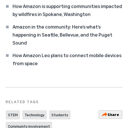
How Amazon is supporting communities impacted
by wildfires in Spokane, Washington
Amazon in the community: Here’s what’s
happening in Seattle, Bellevue, and the Puget
Sound
How Amazon Leo plans to connect mobile devices
from space
RELATED TAGS
Share
STEM
Technology
Students
Community involvement