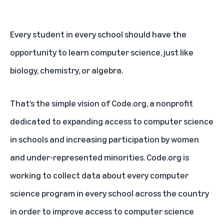
Every student in every school should have the
opportunity to learn computer science, just like
biology, chemistry, or algebra.
That’s the simple vision of Code.org, a nonprofit
dedicated to expanding access to computer science
in schools and increasing participation by women
and under-represented minorities. Code.org is
working to collect data about every computer
science program in every school across the country
in order to improve access to computer science