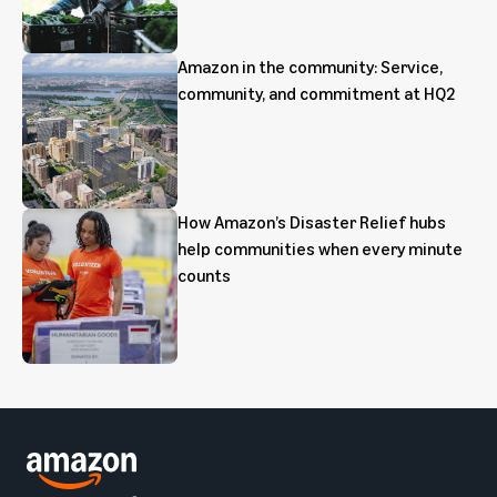
Amazon in the community: Service,
community, and commitment at HQ2
How Amazon’s Disaster Relief hubs
help communities when every minute
counts