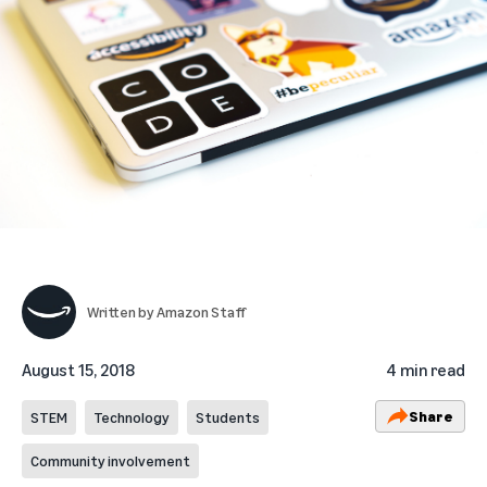
Written by
Amazon Staff
August 15, 2018
4 min read
Share
STEM
Technology
Students
Community involvement