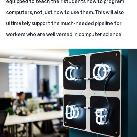
equipped to teach their students how to program
computers, not just how to use them. This will also
ultimately support the much-needed pipeline for
workers who are well versed in computer science.