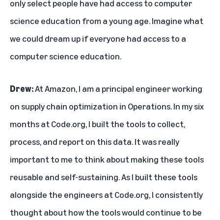
only select people have had access to computer
science education from a young age. Imagine what
we could dream up if everyone had access to a
computer science education.
Drew:
At Amazon, I am a principal engineer working
on supply chain optimization in Operations. In my six
months at Code.org, I built the tools to collect,
process, and report on this data. It was really
important to me to think about making these tools
reusable and self-sustaining. As I built these tools
alongside the engineers at Code.org, I consistently
thought about how the tools would continue to be