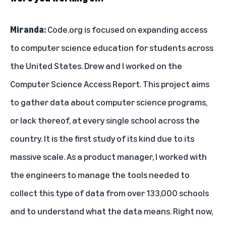
Miranda:
Code.org is focused on expanding access
to computer science education for students across
the United States. Drew and I worked on the
Computer Science Access Report. This project aims
to gather data about computer science programs,
or lack thereof, at every single school across the
country. It is the first study of its kind due to its
massive scale. As a product manager, I worked with
the engineers to manage the tools needed to
collect this type of data from over 133,000 schools
and to understand what the data means. Right now,