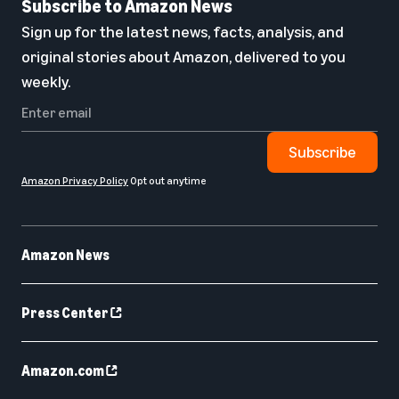
Subscribe to Amazon News
Sign up for the latest news, facts, analysis, and
original stories about Amazon, delivered to you
weekly.
Subscribe
Amazon Privacy Policy
Opt out anytime
Amazon News
Press Center
Amazon.com