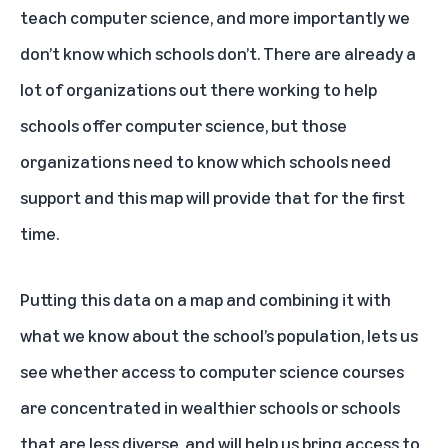
teach computer science, and more importantly we
don’t know which schools don’t. There are already a
lot of organizations out there working to help
schools offer computer science, but those
organizations need to know which schools need
support and this map will provide that for the first
time.
Putting this data on a map and combining it with
what we know about the school’s population, lets us
see whether access to computer science courses
are concentrated in wealthier schools or schools
that are less diverse, and will help us bring access to