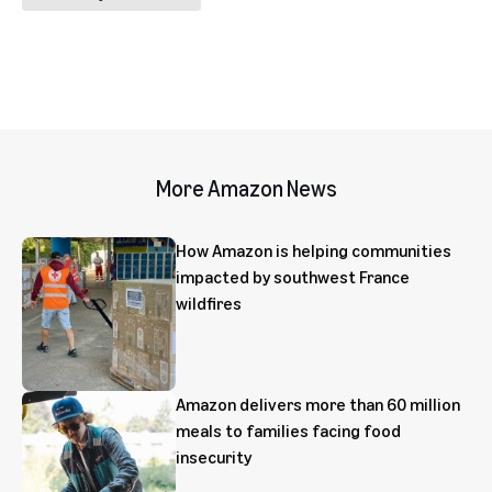
More Amazon News
How Amazon is helping communities
impacted by southwest France
wildfires
Amazon delivers more than 60 million
meals to families facing food
insecurity