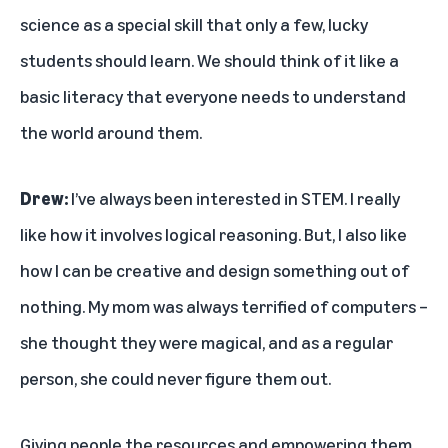
science as a special skill that only a few, lucky
students should learn. We should think of it like a
basic literacy that everyone needs to understand
the world around them.
Drew:
I’ve always been interested in STEM. I really
like how it involves logical reasoning. But, I also like
how I can be creative and design something out of
nothing. My mom was always terrified of computers –
she thought they were magical, and as a regular
person, she could never figure them out.
Giving people the resources and empowering them,