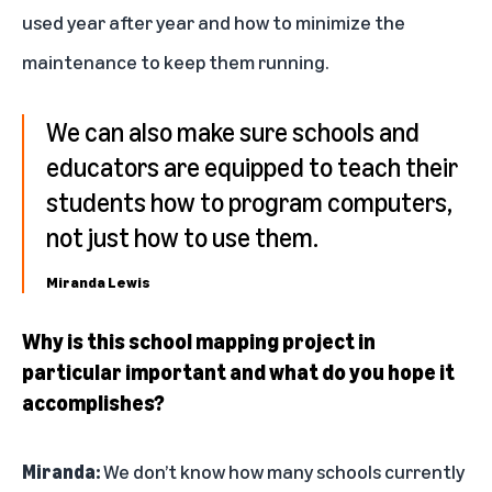
used year after year and how to minimize the
maintenance to keep them running.
We can also make sure schools and
educators are equipped to teach their
students how to program computers,
not just how to use them.
Miranda Lewis
Why is this school mapping project in
particular important and what do you hope it
accomplishes?
Miranda:
We don’t know how many schools currently