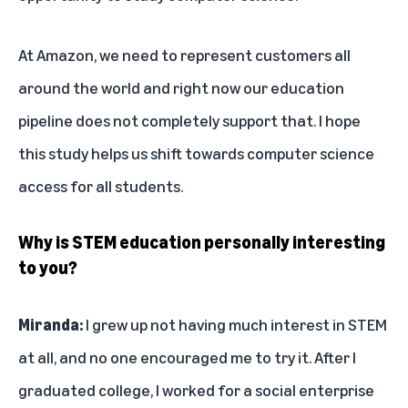
At Amazon, we need to represent customers all
around the world and right now our education
pipeline does not completely support that. I hope
this study helps us shift towards computer science
access for all students.
Why is STEM education personally interesting
to you?
Miranda:
I grew up not having much interest in STEM
at all, and no one encouraged me to try it. After I
graduated college, I worked for a social enterprise