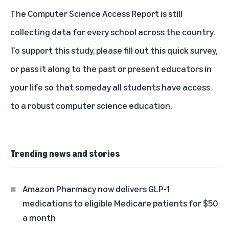
The Computer Science Access Report is still
collecting data for every school across the country.
To support this study, please fill out this quick survey,
or pass it along to the past or present educators in
your life so that someday all students have access
to a robust computer science education.
Trending news and stories
Amazon Pharmacy now delivers GLP-1
medications to eligible Medicare patients for $50
a month