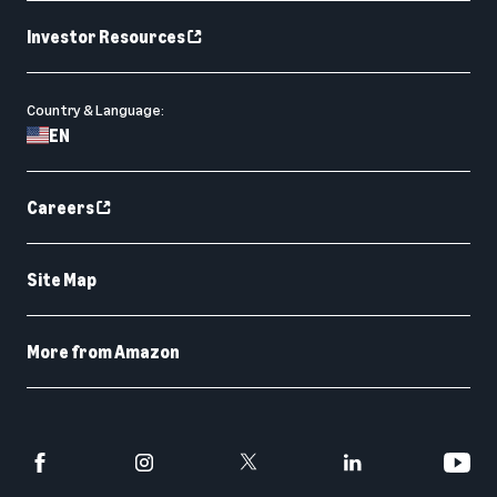
Investor Resources
Country & Language:
EN
Careers
Site Map
More from Amazon