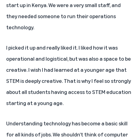
start up in Kenya. We were a very small staff, and
they needed someone to run their operations
technology.
I picked it up and really liked it. I liked how it was
operational and logistical, but was also a space to be
creative. I wish I had learned at a younger age that
STEM is deeply creative. That is why I feel so strongly
about all students having access to STEM education
starting at a young age.
Understanding technology has become a basic skill
for all kinds of jobs. We shouldn’t think of computer