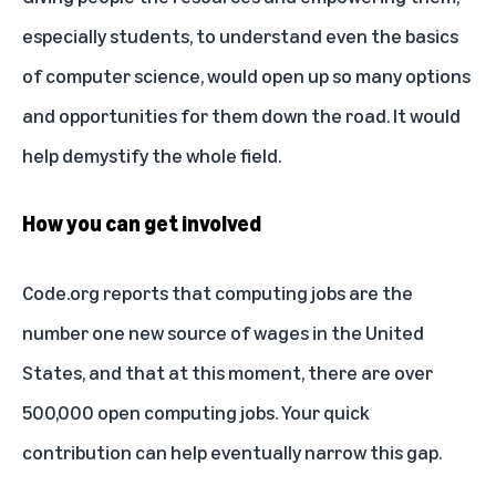
especially students, to understand even the basics
of computer science, would open up so many options
and opportunities for them down the road. It would
help demystify the whole field.
How you can get involved
Code.org reports that computing jobs are the
number one new source of wages in the United
States, and that at this moment, there are over
500,000 open computing jobs. Your quick
contribution can help eventually narrow this gap.