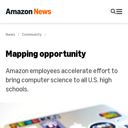
News
Community
Mapping opportunity
Amazon employees accelerate effort to
bring computer science to all U.S. high
schools.