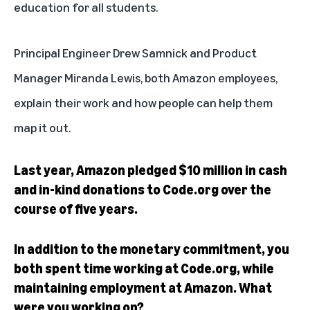
education for all students.
Principal Engineer Drew Samnick and Product
Manager Miranda Lewis, both Amazon employees,
explain their work and how people can help them
map it out.
Last year, Amazon pledged $10 million in cash
and in-kind donations to Code.org over the
course of five years.
In addition to the monetary commitment, you
both spent time working at Code.org, while
maintaining employment at Amazon. What
were you working on?