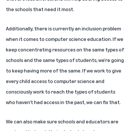
the schools that need it most.
Additionally, there is currently an inclusion problem
when it comes to computer science education. If we
keep concentrating resources on the same types of
schools and the same types of students, we’re going
to keep having more of the same. If we work to give
every child access to computer science and
consciously work to reach the types of students
who haven’t had access in the past, we can fix that.
We can also make sure schools and educators are