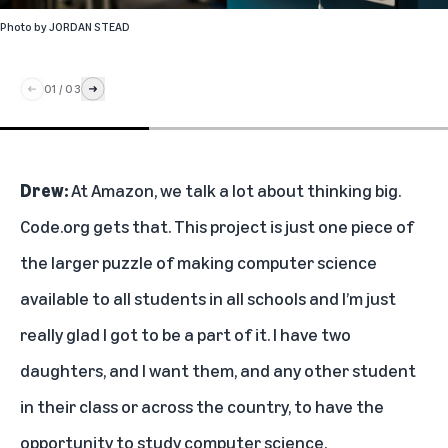
Photo by
JORDAN STEAD
01
/
03
Drew:
At Amazon, we talk a lot about thinking big.
Code.org gets that. This project is just one piece of
the larger puzzle of making computer science
available to all students in all schools and I’m just
really glad I got to be a part of it. I have two
daughters, and I want them, and any other student
in their class or across the country, to have the
opportunity to study computer science.