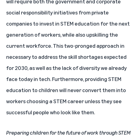
will require both the government and corporate
social responsibility initiatives from private
companies to invest in STEM education for the next
generation of workers, while also upskilling the
current workforce. This two-pronged approach in
necessary to address the skill shortages expected
for 2030, as well as the lack of diversity we already
face today in tech. Furthermore, providing STEM
education to children will never convert them into
workers choosing a STEM career unless they see
successful people who look like them.
Preparing children for the future of work through STEM