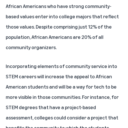
African Americans who have strong community-
based values enter into college majors that reflect
those values. Despite comprising just 12% of the
population, African Americans are 20% of all
community organizers.
Incorporating elements of community service into
STEM careers will increase the appeal to African
American students and will be a way for tech to be
more visible in those communities. For instance, for
STEM degrees that have a project-based
assessment, colleges could consider a project that
benefits the community to which the students