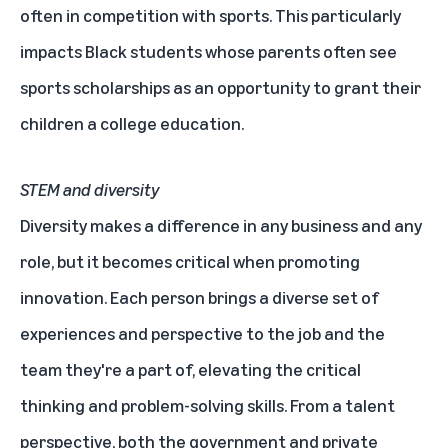
often in competition with sports. This particularly
impacts Black students whose parents often see
sports scholarships as an opportunity to grant their
children a college education.
STEM and diversity
Diversity makes a difference in any business and any
role, but it becomes critical when promoting
innovation. Each person brings a diverse set of
experiences and perspective to the job and the
team they're a part of, elevating the critical
thinking and problem-solving skills. From a talent
perspective, both the government and private