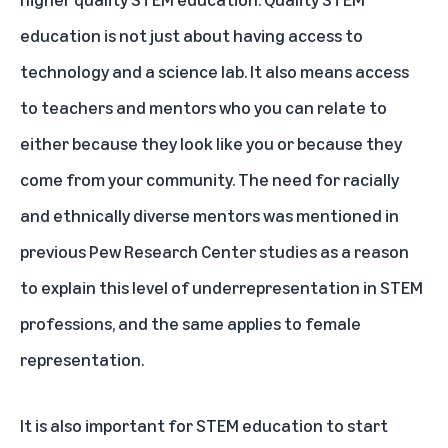
education is not just about having access to
technology and a science lab. It also means access
to teachers and mentors who you can relate to
either because they look like you or because they
come from your community. The need for racially
and ethnically diverse mentors was mentioned in
previous Pew Research Center studies as a reason
to explain this level of underrepresentation in STEM
professions, and the same applies to female
representation.
It is also important for STEM education to start