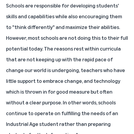
Schools are responsible for developing students'
skills and capabilities while also encouraging them
to "think differently" and maximize their abilities.
However, most schools are not doing this to their full
potential today. The reasons rest within curricula
that are not keeping up with the rapid pace of
change our world is undergoing, teachers who have
little support to embrace change, and technology
which is thrown in for good measure but often
without a clear purpose. In other words, schools
continue to operate on fulfilling the needs of an
Industrial Age student rather than preparing