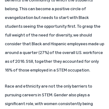
belong. This can become a positive circle of
evangelization but needs to start with Black
students seeing the opportunity first. To grasp the
full weight of the need for diversity, we should
consider that Black and Hispanic employees made up
around a quarter
(27%) of the overall U.S. workforce
as of 2016. Still, together they accounted for only
16% of those employed in a STEM occupation.
Race and ethnicity are not the only barriers to
pursuing careers in STEM. Gender also plays a
significant role, with women consistently being