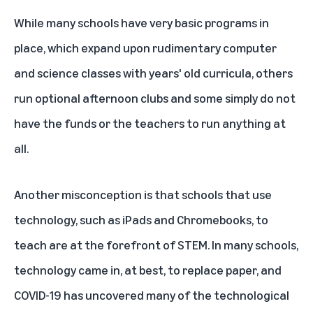
While many schools have very basic programs in
place, which expand upon rudimentary computer
and science classes with years' old curricula, others
run optional afternoon clubs and some simply do not
have the funds or the teachers to run anything at
all.
Another misconception is that schools that use
technology, such as iPads and Chromebooks, to
teach are at the forefront of STEM. In many schools,
technology came in, at best, to replace paper, and
COVID-19 has uncovered many of the technological