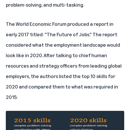
problem-solving, and multi-tasking.
The World Economic Forum produced a report in
early 2017 titled:
"The Future of Jobs."
The report
considered what the employment landscape would
look like in 2020. After talking to chief human
resources and strategy officers from leading global
employers, the authors listed the top 10 skills for
2020 and compared them to what was required in
2015: