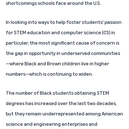
shortcomings schools face around the U.S.
In looking into ways to help foster students' passion
for STEM education and computer science (CS) in
particular, the most significant cause of concern is
the gap in opportunity in underserved communities
—where Black and Brown children live in higher
numbers—which is continuing to widen.
The number of Black students obtaining STEM
degrees has
increased
over the last two decades,
but they remain underrepresented among American
science and engineering enterprises and