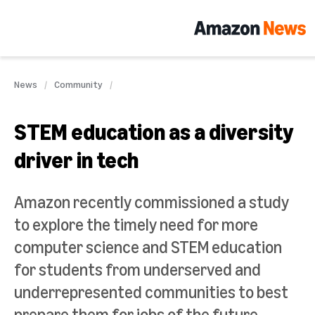
News
Community
STEM education as a diversity
driver in tech
Amazon recently commissioned a study
to explore the timely need for more
computer science and STEM education
for students from underserved and
underrepresented communities to best
prepare them for jobs of the future.