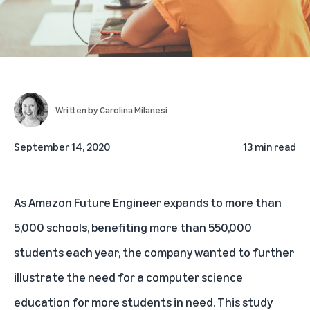
Written by
Carolina Milanesi
September 14, 2020
13 min read
As Amazon Future Engineer
expands to more than
5,000 schools
, benefiting more than 550,000
students each year, the company wanted to further
illustrate the need for a computer science
education for more students in need. This study