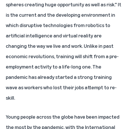
spheres creating huge opportunity as well as risk." It
is the current and the developing environment in
which disruptive technologies from robotics to
artificial intelligence and virtual reality are
changing the way we live and work. Unlike in past
economic revolutions, training will shift from a pre-
employment activity to a life-long one. The
pandemic has already started a strong training
wave as workers who lost their jobs attempt to re-
skill.
Young people across the globe have been impacted
the most by the pandemic, with the
International