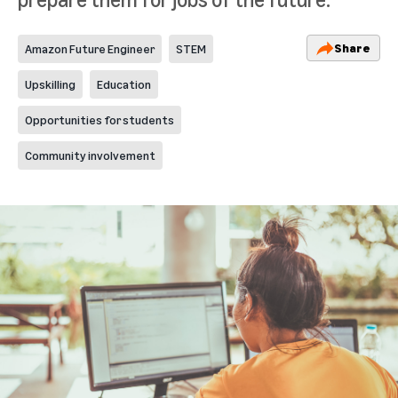
Share
Amazon Future Engineer
STEM
Upskilling
Education
Opportunities for students
Community involvement