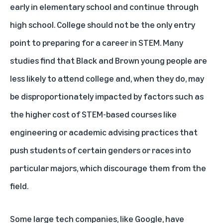
early in elementary school and continue through
high school. College should not be the only entry
point to preparing for a career in STEM. Many
studies find that Black and Brown young people are
less likely to attend college and, when they do, may
be disproportionately impacted by factors such as
the higher cost of STEM-based courses like
engineering or academic advising practices that
push students of certain genders or races into
particular majors, which discourage them from the
field.
Some large tech companies, like Google, have