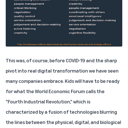
This was, of course, before COVID-19 and the sharp
pivot into real digital transformation we have seen
many companies embrace. Kids will have to be ready
for what the World Economic Forum calls the
"Fourth Industrial Revolution," which is
characterized by a fusion of technologies blurring
the lines between the physical, digital, and biological