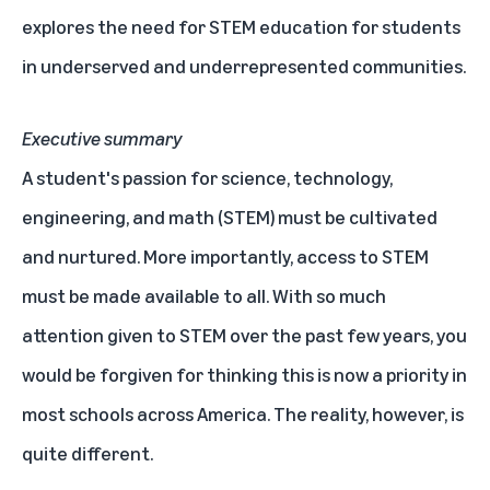
explores the need for STEM education for students
in underserved and underrepresented communities.
Executive summary
A student's passion for science, technology,
engineering, and math (STEM) must be cultivated
and nurtured. More importantly, access to STEM
must be made available to all. With so much
attention given to STEM over the past few years, you
would be forgiven for thinking this is now a priority in
most schools across America. The reality, however, is
quite different.