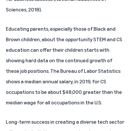
Sciences, 2018).
Educating parents, especially those of Black and
Brown children, about the opportunity STEM and CS
education can offer their children starts with
showing hard data on the continued growth of
these job positions. The Bureau of Labor Statistics
shows a median annual salary, in 2019, for CS
occupations to be about $48,000 greater than the
median wage for all occupations in the U.S.
Long-term success in creating a diverse tech sector