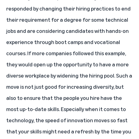
responded by changing their hiring practices to end
their requirement for a degree for some technical
jobs and are considering candidates with hands-on
experience through boot camps and vocational
courses. If more companies followed this example,
they would open up the opportunity to have a more
diverse workplace by widening the hiring pool. Such a
move is not just good for increasing diversity, but
also to ensure that the people you hire have the
most up-to-date skills. Especially when it comes to
technology, the speed of innovation moves so fast
that your skills might need a refresh by the time you