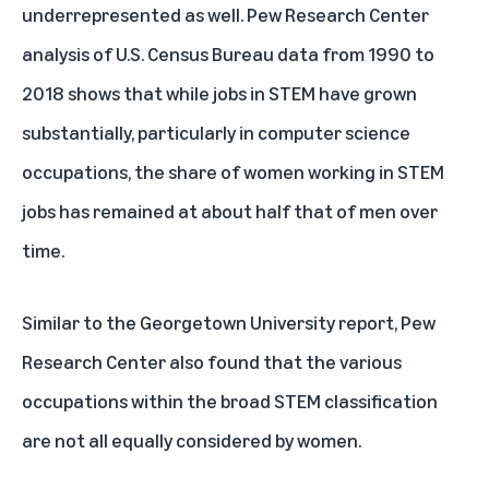
underrepresented as well.
Pew Research Center
analysis of U.S. Census Bureau
data from 1990 to
2018 shows that while jobs in STEM have grown
substantially, particularly in computer science
occupations, the share of women working in STEM
jobs has remained at about half that of men over
time.
Similar to the Georgetown University report, Pew
Research Center also found that the various
occupations within the broad STEM classification
are not all equally considered by women.