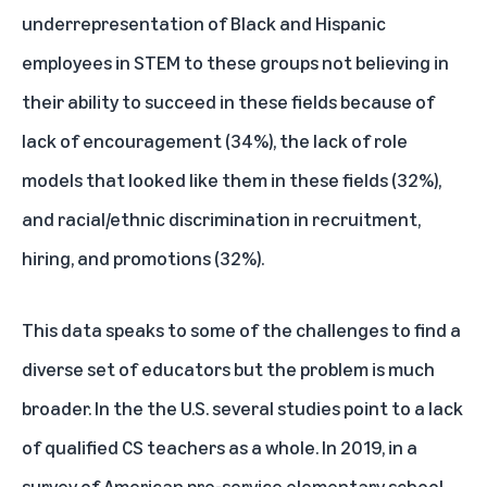
underrepresentation of Black and Hispanic
employees in STEM to these groups not believing in
their ability to succeed in these fields because of
lack of encouragement (34%), the lack of role
models that looked like them in these fields (32%),
and racial/ethnic discrimination in recruitment,
hiring, and promotions (32%).
This data speaks to some of the challenges to find a
diverse set of educators but the problem is much
broader. In the the U.S. several studies point to a lack
of qualified CS teachers as a whole. In 2019, in a
survey
of American pre-service elementary school