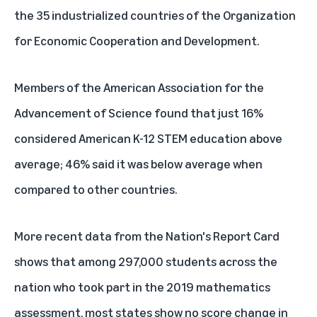
the 35 industrialized countries of the Organization
for Economic Cooperation and Development.
Members of
the American Association for the
Advancement of Science
found that just 16%
considered American K-12 STEM education above
average; 46% said it was below average when
compared to other countries.
More recent data from the
Nation's Report Card
shows that among 297,000 students across the
nation who took part in the 2019 mathematics
assessment, most states show no score change in