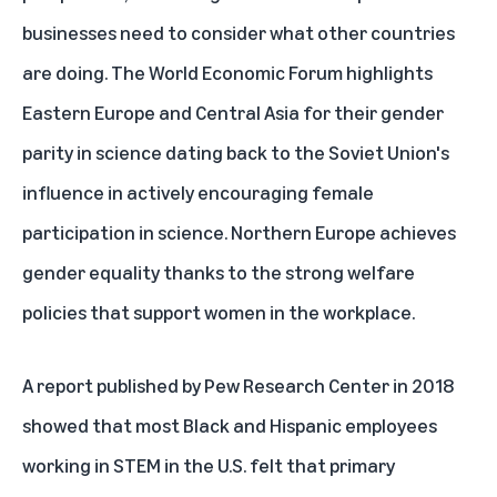
businesses need to consider what other countries
are doing. The World Economic Forum
highlights
Eastern Europe and Central Asia for their gender
parity in science dating back to the Soviet Union's
influence in actively encouraging female
participation in science. Northern Europe achieves
gender equality thanks to the strong welfare
policies that support women in the workplace.
A
report
published by Pew Research Center in 2018
showed that most Black and Hispanic employees
working in STEM in the U.S. felt that primary