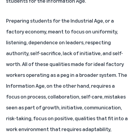
students for the Information Age.
Preparing students for the Industrial Age, or a
factory economy, meant to focus on uniformity,
listening, dependence on leaders, respecting
authority, self-sacrifice, lack of initiative, and self-
worth. All of these qualities made for ideal factory
workers operating as a peg in a broader system. The
Information Age, on the other hand, requires a
focus on process, collaboration, self-care, mistakes
seen as part of growth, initiative, communication,
risk-taking, focus on positive, qualities that fit into a
work environment that requires adaptability,