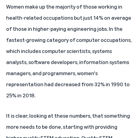
Women make up
the majority of
those working in
health-related occupations but just 14% on average
of those in higher-paying engineering jobs. In the
fastest-growing category of computer occupations,
which includes computer scientists, systems
analysts, software developers, information systems
managers, and programmers, women's
representation had decreased from 32% in 1990 to
25% in 2018.
It is clear, looking at these numbers, that something
more needs to be done, starting with providing
higher quality STEM education. Quality STEM