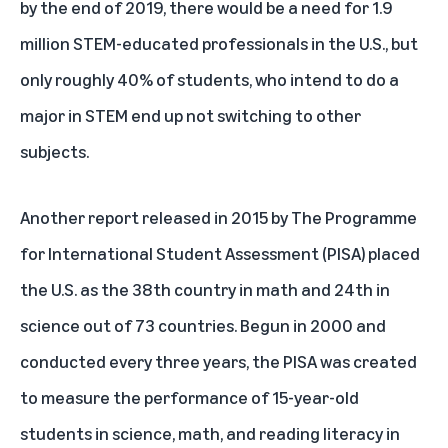
by the end of 2019, there would be a need for 1.9
million STEM-educated professionals in the U.S., but
only
roughly 40%
of students, who intend to do a
major in STEM end up not switching to other
subjects.
Another report released in 2015 by
The Programme
for International Student Assessment (PISA)
placed
the U.S. as the 38th country in math and 24th in
science out of 73 countries. Begun in 2000 and
conducted every three years, the PISA was created
to measure the performance of 15-year-old
students in science, math, and reading literacy in