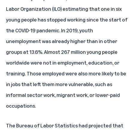
Labor Organization (ILO)
estimating that one in six
young people has stopped working since the start of
the COVID-19 pandemic. In 2019, youth
unemployment was already higher than in other
groups at 13.6%. Almost 267 million young people
worldwide were not in employment, education, or
training. Those employed were also more likely to be
in jobs that left them more vulnerable, such as
informal sector work, migrant work, or lower-paid
occupations.
The Bureau of Labor Statistics had projected that