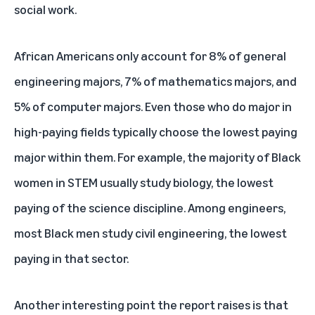
social work.
African Americans only account for 8% of general
engineering majors, 7% of mathematics majors, and
5% of computer majors. Even those who do major in
high-paying fields typically choose the lowest paying
major within them. For example, the majority of Black
women in STEM usually study biology, the lowest
paying of the science discipline. Among engineers,
most Black men study civil engineering, the lowest
paying in that sector.
Another interesting point the report raises is that