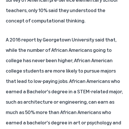
teachers, only 10% said they understood the
concept of computational thinking.
A 2016
report
by Georgetown University said that,
while the number of African Americans going to
college has never been higher, African American
college students are more likely to pursue majors
that lead to low-paying jobs. African Americans who
earned a Bachelor's degree in a STEM-related major,
such as architecture or engineering, can earn as
much as 50% more than African Americans who
earned a bachelor's degree in art or psychology and