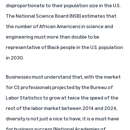
disproportionate to their population size in the U.S.
The National Science Board (NSB)
estimates
that
the number of African Americans in science and
engineering must more than double to be
representative of Black people in the U.S. population
in 2030.
Businesses must understand that, with the market
for CS professionals projected by the
Bureau of
Labor Statistics
to grow at twice the speed of the
rest of the labor market between 2014 and 2024,
diversity is not just a nice to have; it is a must-have
for business success (
National Academies of