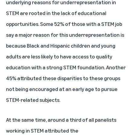
underlying reasons for underrepresentation in
STEM are rooted in the lack of educational
opportunities. Some 52% of those with a STEM job
say a major reason for this underrepresentation is
because Black and Hispanic children and young
adults are less likely to have access to quality
education with a strong STEM foundation. Another
45% attributed these disparities to these groups
not being encouraged at an early age to pursue
STEM-related subjects.
At the same time, around a third of all panelists
working in STEM attributed the