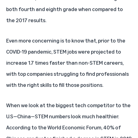
both fourth and eighth grade when compared to
the 2017 results.
Even more concerning is to know that, prior to the
COVID-19 pandemic, STEM jobs were
projected
to
increase 1.7 times faster than non-STEM careers,
with top companies struggling to find professionals
with the right skills to fill those positions.
When we look at the biggest tech competitor to the
U.S—China—STEM numbers look much healthier.
According to the
World Economic Forum
, 40% of