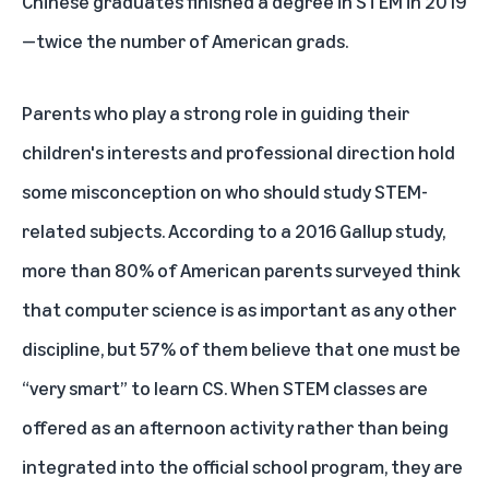
Chinese graduates finished a degree in STEM in 2019
—twice the number of American grads.
Parents who play a strong role in guiding their
children's interests and professional direction hold
some misconception on who should study STEM-
related subjects. According to a 2016
Gallup study
,
more than 80% of American parents surveyed think
that computer science is as important as any other
discipline, but 57% of them believe that one must be
“very smart” to learn CS. When STEM classes are
offered as an afternoon activity rather than being
integrated into the official school program, they are