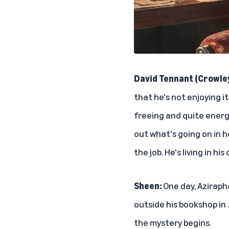
David Tennant (Crowle
that he's not enjoying i
freeing and quite energi
out what's going on in h
the job. He's living in his 
Sheen:
One day, Azirapha
outside his bookshop in 
the mystery begins.