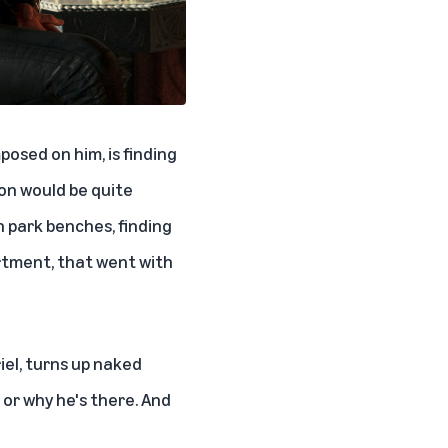
posed on him, is finding
ion would be quite
n park benches, finding
artment, that went with
iel, turns up naked
 or why he's there. And