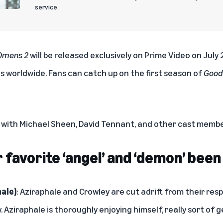
service.
Omens 2
will be released exclusively on Prime Video on July
es worldwide.
Fans can catch up on the first season of
Good
w with Michael Sheen, David Tennant, and other cast memb
favorite ‘angel’ and ‘demon’ been
ale)
: Aziraphale and Crowley are cut adrift from their res
 Aziraphale is thoroughly enjoying himself, really sort of 