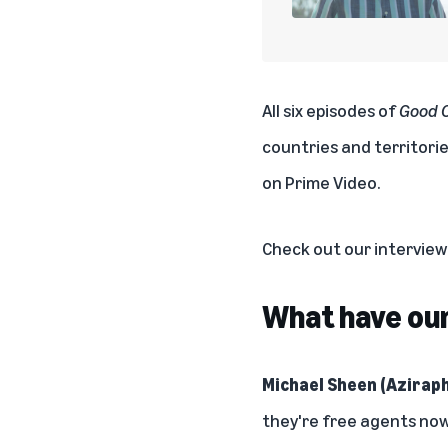
All six episodes of
Good 
countries and territori
on Prime Video.
Check out our intervie
What have our 
Michael Sheen (Aziraph
they're free agents now.