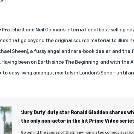
y Pratchett and Neil Gaiman’s international best-selling nov
ines that go beyond the original source material to illumin
hael Sheen), a fussy angel and rare-book dealer, and the 
. Having been on Earth since The Beginning, and with the 
k to easy living amongst mortals in London’s Soho—until a
‘Jury Duty’ duty star Ronald Gladden shares wha
the only non-actor in the hit Prime Video serie
Go behind the scenes of the Emmy-nominated comedy available