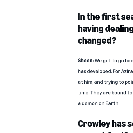
In the first s
having dealin
changed?
Sheen:
We get to go bac
has developed. For Azira
at him, and trying to po
time. They are bound to
a demon on Earth.
Crowley has s