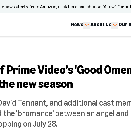
or news alerts from Amazon, click here and choose "Allow" for not
News
About Us
Our 
f Prime Video’s 'Good Omen
 the new season
David Tennant, and additional cast me
 the 'bromance' between an angel and a
pping on July 28.