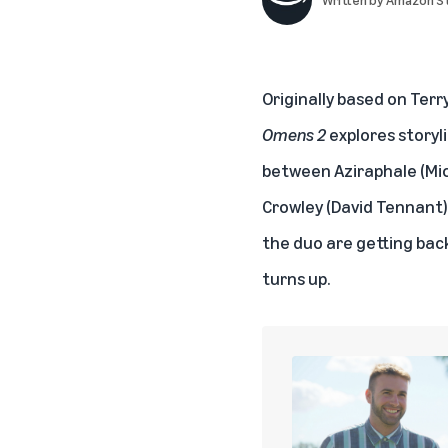
Originally based on Terr
Omens 2
explores storyl
between Aziraphale (Mic
Crowley (David Tennant)
the duo are getting bac
turns up.