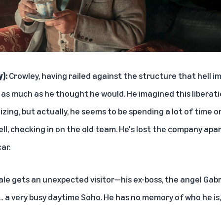
y):
Crowley, having railed against the structure that hell im
t as much as he thought he would. He imagined this liberat
zing, but actually, he seems to be spending a lot of time o
ell, checking in on the old team. He's lost the company ap
car.
le gets an unexpected visitor—his ex-boss, the angel Gabr
… a very busy daytime Soho. He has no memory of who he is,