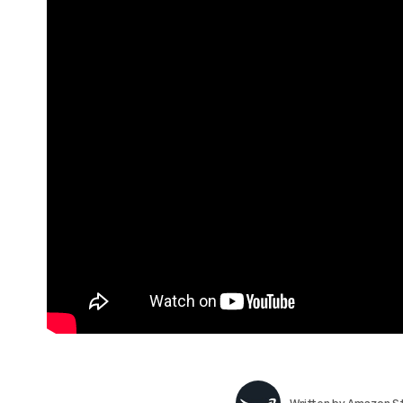
Written by
Amazon St