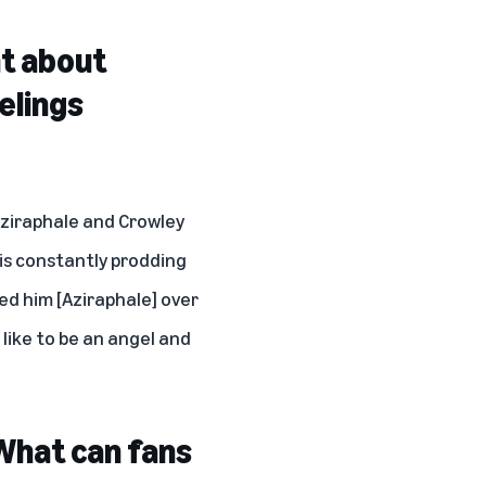
nt about
elings
Aziraphale and Crowley
 is constantly prodding
ged him [Aziraphale] over
like to be an angel and
What can fans