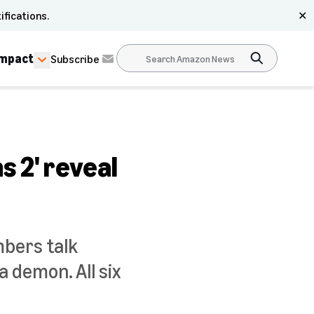
ifications.
✕
Impact
Subscribe
s 2' reveal
mbers talk
 demon. All six