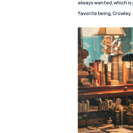
always wanted, which is j
favorite being, Crowley.