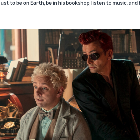
ust to be on Earth, be in his bookshop, listen to music, and