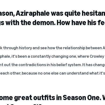
eason, Aziraphale was quite hesita
gs with the demon. How have his fe
k through history and see how the relationship between 
phale, it's been a constantly changing one, where Crowley
int out the contradictions in his belief system. It has chan
 each other, because no one else can understand what it's 
ome great outfits in Season One. 