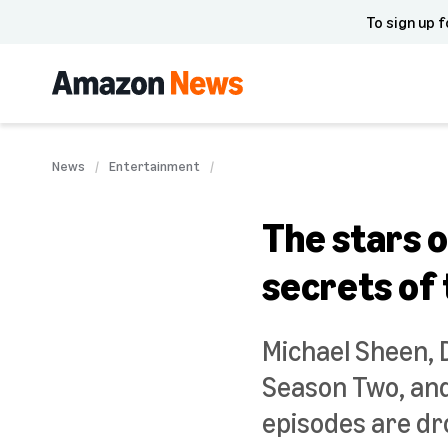
To sign up f
News
Entertainment
The stars o
secrets of
Michael Sheen, 
Season Two, and
episodes are dro