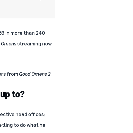
 28 in more than 240
 Omens
streaming now
ers from
Good Omens 2
.
 up to?
pective head offices;
getting to do what he