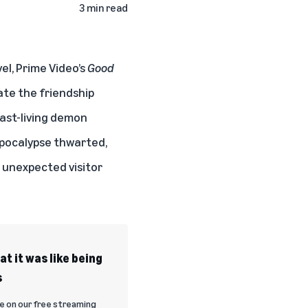
3 min read
el, Prime Video’s
Good
ate the friendship
fast-living demon
Apocalypse thwarted,
n unexpected visitor
t it was like being
s
 on our free streaming