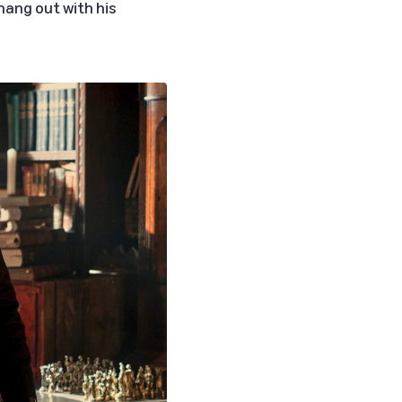
 hang out with his