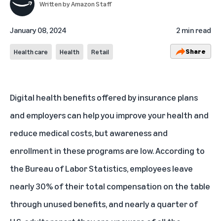
Written by
Amazon Staff
January 08, 2024
2 min read
Share
Health care
Health
Retail
Digital health benefits offered by insurance plans
and employers can help you improve your health and
reduce medical costs, but awareness and
enrollment in these programs are low. According to
the Bureau of Labor Statistics, employees leave
nearly 30%
of their total compensation on the table
through unused benefits, and
nearly a quarter of