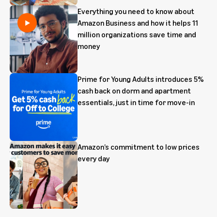
Everything you need to know about
Amazon Business and how it helps 11
million organizations save time and
money
Prime for Young Adults introduces 5%
cash back on dorm and apartment
essentials, just in time for move-in
Amazon’s commitment to low prices
every day