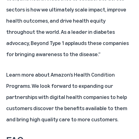
sectors is how we ultimately scale impact, improve
health outcomes, and drive health equity
throughout the world. As a leader in diabetes
advocacy, Beyond Type 1 applauds these companies
for bringing awareness to the disease.”
Learn more about Amazon’s Health Condition
Programs
. We look forward to expanding our
partnerships with digital health companies to help
customers discover the benefits available to them
and bring high quality care to more customers.