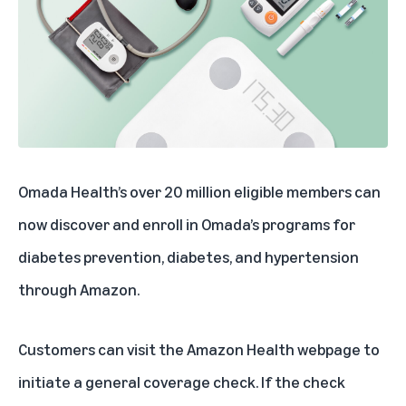
Omada Health’s over 20 million eligible members can
now discover and enroll in Omada’s programs for
diabetes prevention, diabetes, and hypertension
through Amazon.
Customers can visit the
Amazon Health webpage
to
initiate a general coverage check. If the check