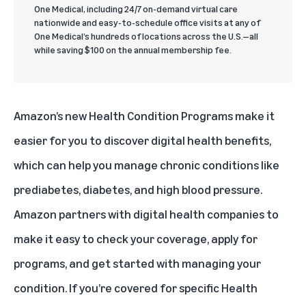
One Medical, including 24/7 on-demand virtual care
nationwide and easy-to-schedule office visits at any of
One Medical’s hundreds of locations across the U.S.—all
while saving $100 on the annual membership fee.
Amazon’s new Health Condition Programs make it
easier for you to discover digital health benefits,
which can help you manage chronic conditions like
prediabetes, diabetes, and high blood pressure.
Amazon partners with digital health companies to
make it easy to check your coverage, apply for
programs, and get started with managing your
condition. If you’re covered for specific Health