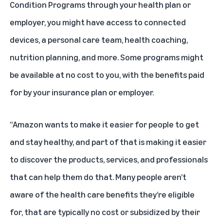
Condition Programs through your health plan or
employer, you might have access to connected
devices, a personal care team, health coaching,
nutrition planning, and more. Some programs might
be available at no cost to you, with the benefits paid
for by your insurance plan or employer.
“Amazon wants to make it easier for people to get
and stay healthy, and part of that is making it easier
to discover the products, services, and professionals
that can help them do that. Many people aren’t
aware of the health care benefits they’re eligible
for, that are typically no cost or subsidized by their