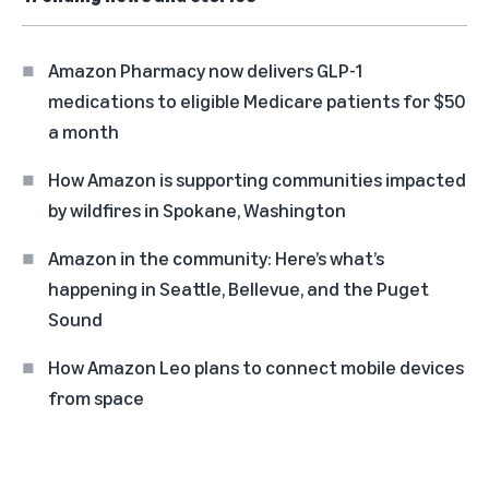
Amazon Pharmacy now delivers GLP-1
medications to eligible Medicare patients for $50
a month
How Amazon is supporting communities impacted
by wildfires in Spokane, Washington
Amazon in the community: Here’s what’s
happening in Seattle, Bellevue, and the Puget
Sound
How Amazon Leo plans to connect mobile devices
from space