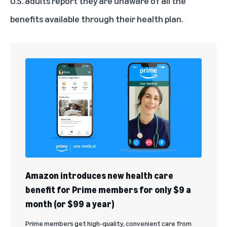
U.S. adults
report they are unaware of all the
benefits available through their health plan.
Amazon introduces new health care
benefit for Prime members for only $9 a
month (or $99 a year)
Prime members get high-quality, convenient care from