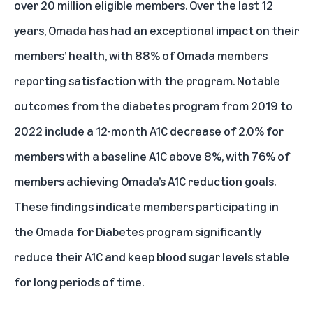
over 20 million eligible members. Over the last 12
years, Omada has had an exceptional impact on their
members’ health, with 88% of Omada members
reporting satisfaction with the program. Notable
outcomes from the diabetes program from 2019 to
2022 include a 12-month A1C decrease of 2.0% for
members with a baseline A1C above 8%, with 76% of
members achieving Omada’s A1C reduction goals.
These findings indicate members participating in
the Omada for Diabetes program significantly
reduce their A1C and keep blood sugar levels stable
for long periods of time.