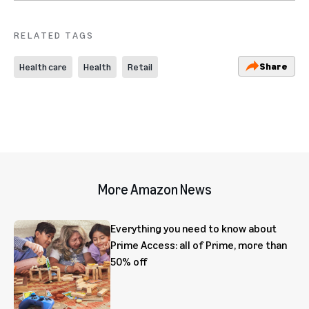
RELATED TAGS
Share
Health care
Health
Retail
More Amazon News
Everything you need to know about
Prime Access: all of Prime, more than
50% off