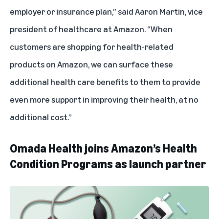
employer or insurance plan,” said Aaron Martin, vice
president of healthcare at Amazon. “When
customers are shopping for health-related
products on Amazon, we can surface these
additional health care benefits to them to provide
even more support in improving their health, at no
additional cost.”
Omada Health joins Amazon’s Health
Condition Programs as launch partner