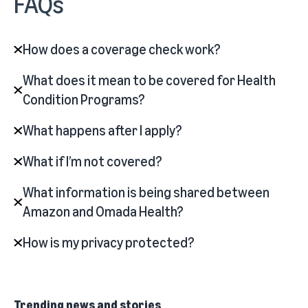
FAQs
How does a coverage check work?
What does it mean to be covered for Health
Condition Programs?
What happens after I apply?
What if I’m not covered?
What information is being shared between
Amazon and Omada Health?
How is my privacy protected?
Trending news and stories