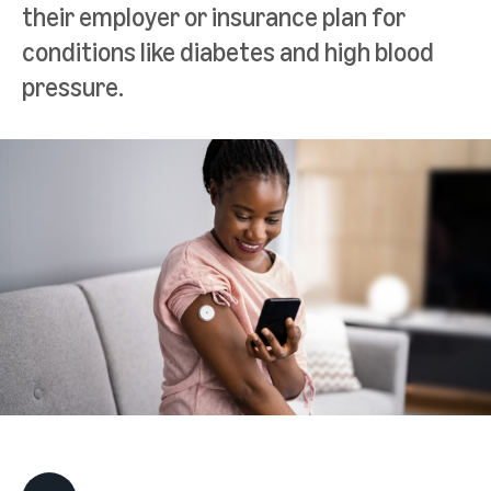
their employer or insurance plan for
conditions like diabetes and high blood
pressure.