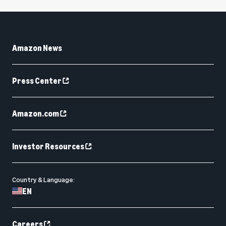
Amazon News
Press Center
Amazon.com
Investor Resources
Country & Language:
EN
Careers