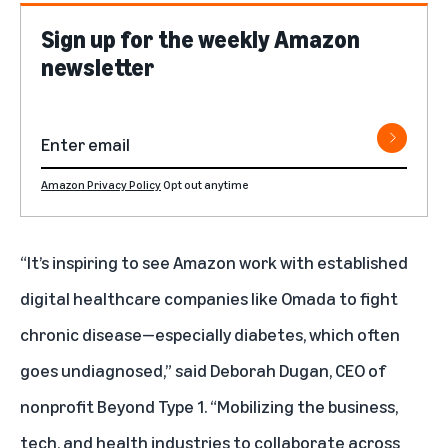
Sign up for the weekly Amazon
newsletter
Amazon Privacy Policy
Opt out anytime
“It’s inspiring to see Amazon work with established
digital healthcare companies like Omada to fight
chronic disease—especially diabetes, which often
goes undiagnosed,” said Deborah Dugan, CEO of
nonprofit Beyond Type 1. “Mobilizing the business,
tech, and health industries to collaborate across