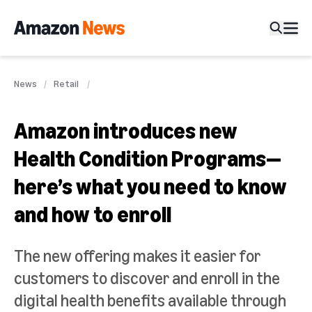
News
Retail
Amazon introduces new
Health Condition Programs—
here’s what you need to know
and how to enroll
The new offering makes it easier for
customers to discover and enroll in the
digital health benefits available through