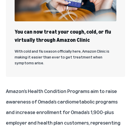
You can now treat your cough, cold, or flu
virtually through Amazon Clinic
With cold and flu season officially here, Amazon Clinic is
making it easier than ever to get treatment when
symptoms arise.
Amazon’s Health Condition Programs aim to raise
awareness of Omada’s cardiometabolic programs
and increase enrollment for Omada’s 1,900-plus
employer and health plan customers, representing