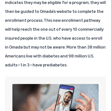
indicates they may be eligible for a program, they will
then be guided to Omada’s website to complete the
enrollment process. This new enrollment pathway
will help reach the one out of every 10 commercially
insured people in the U.S. who have access to enroll
in Omada but may not be aware. More than 38 million
Americans live with diabetes and 98 million U.S.
adults—1 in 3—have prediabetes.