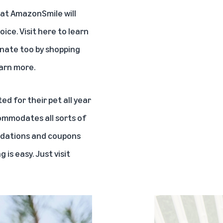
hat AmazonSmile will
oice. Visit
here
to learn
onate too by shopping
arn more.
 for their pet all year
commodates all sorts of
endations and coupons
is easy. Just visit