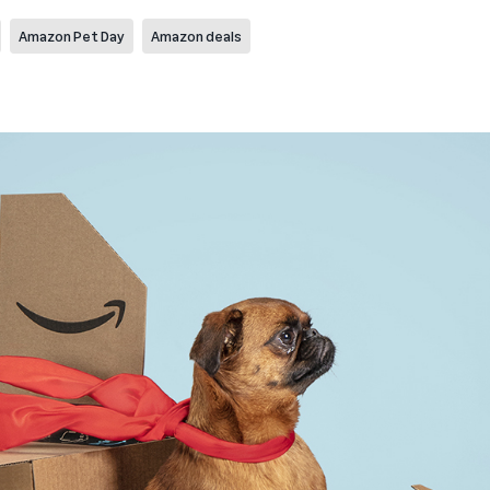
Amazon Pet Day
Amazon deals