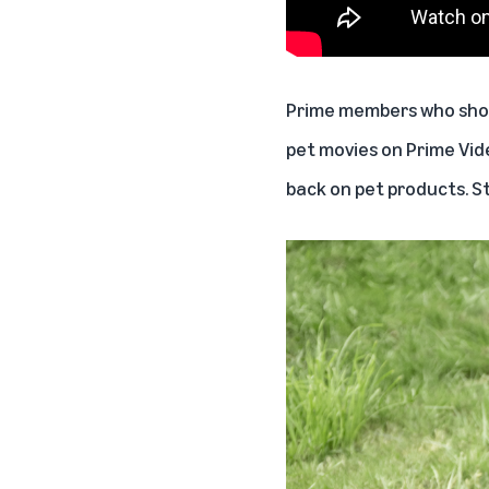
Prime members who shop 
pet movies on Prime Vid
back on pet products. S