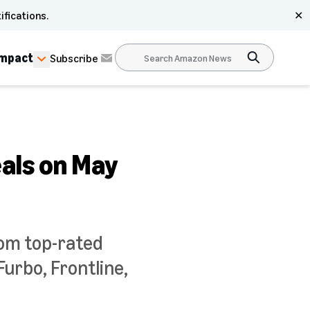
ifications.
✕
Impact
Subscribe
als on May
rom top-rated
urbo, Frontline,