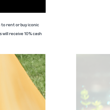
to rent or buy iconic
 will receive 10% cash