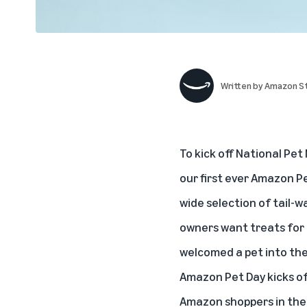
Written by
Amazon St
To kick off National Pet
our first ever Amazon Pet
wide selection of tail-
owners want treats for t
welcomed a pet into the
Amazon Pet Day kicks of
Amazon shoppers in the 