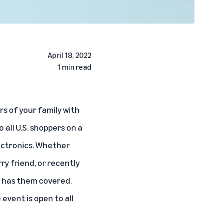
April 18, 2022
1 min read
rs of your family with
 all U.S. shoppers on a
lectronics. Whether
y friend, or recently
y has them covered.
event is open to all