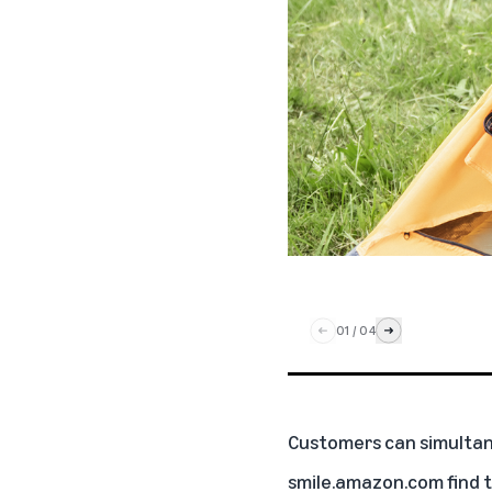
01
/
04
Customers can simultan
smile.amazon.com
find 