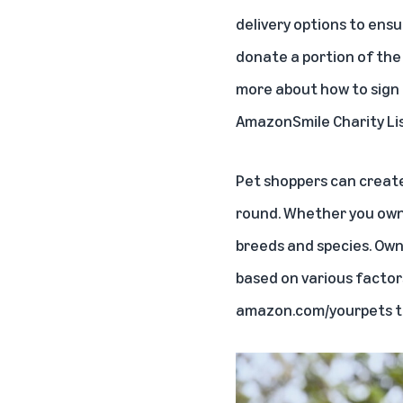
delivery options to ens
donate a portion of the 
more about how to sign 
AmazonSmile Charity List
Pet shoppers can creat
round. Whether you own a
breeds and species. Own
based on various factors
amazon.com/yourpets
t