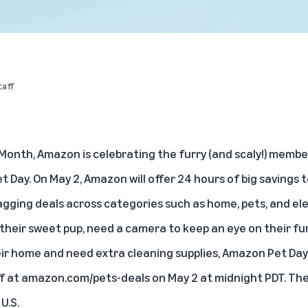
aff
 Month, Amazon is celebrating the furry (and scaly!) membe
 Day. On May 2, Amazon will offer 24 hours of big savings to
wagging deals across categories such as home, pets, and e
heir sweet pup, need a camera to keep an eye on their furr
ir home and need extra cleaning supplies, Amazon Pet Da
f at
amazon.com/pets-deals
on May 2 at midnight PDT. The 
U.S.