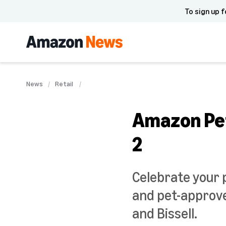
To sign up f
News
Retail
Amazon Pet
2
Celebrate your 
and pet-approve
and Bissell.