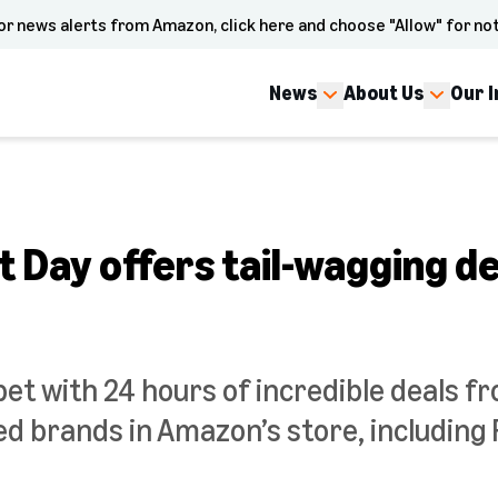
or news alerts from Amazon, click here and choose "Allow" for not
News
About Us
Our 
 Day offers tail-wagging de
pet with 24 hours of incredible deals f
d brands in Amazon’s store, including F