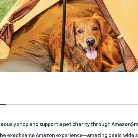
eously shop and support a pet charity through AmazonSmil
the exact same Amazon experience—amazing deals, wide sel