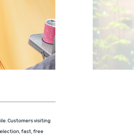
e. Customers visiting
ection, fast, free