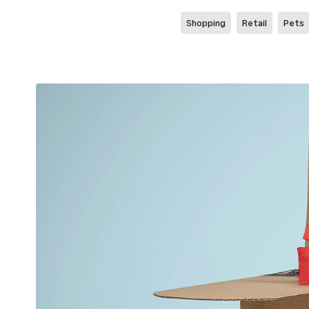
Shopping
Retail
Pets