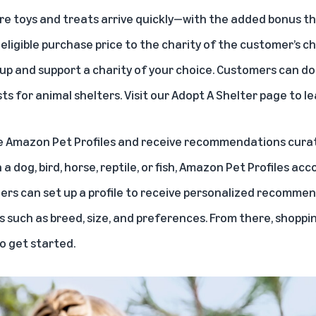
ure toys and treats arrive quickly—with the added bonus t
eligible purchase price to the charity of the customer’s ch
up and support a charity of your choice. Customers can d
s for animal shelters. Visit our
Adopt A Shelter
page to le
e
Amazon Pet Profiles
and receive recommendations curated
 dog, bird, horse, reptile, or fish, Amazon Pet Profiles ac
ers can set up a profile to receive personalized recomm
 such as breed, size, and preferences. From there, shopping 
o get started.