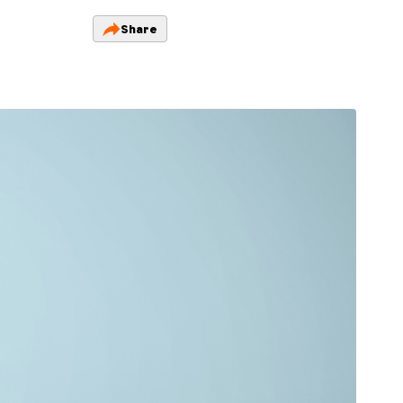
Share