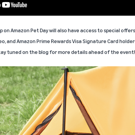
on Amazon Pet Day will also have access to special offers 
eo, and Amazon Prime Rewards Visa Signature Card holders
tay tuned on the blog for more details ahead of the event!