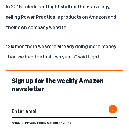
In 2016 Toledo and Light shifted their strategy,
selling Power Practical's products on Amazon and
their own company website.
"Six months in we were already doing more money
than we had the last two years," said Light.
Sign up for the weekly Amazon
newsletter
Amazon Privacy Policy
Opt out anytime