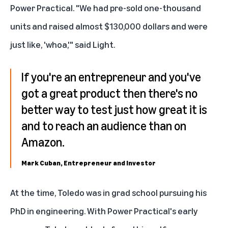
Power Practical
. "We had pre-sold one-thousand
units and raised almost $130,000 dollars and were
just like, 'whoa,'" said Light.
If you're an entrepreneur and you've
got a great product then there's no
better way to test just how great it is
and to reach an audience than on
Amazon.
Mark Cuban, Entrepreneur and Investor
At the time, Toledo was in grad school pursuing his
PhD in engineering. With Power Practical's early