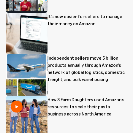
It’s now easier for sellers to manage
their money on Amazon
Independent sellers move 5 billion
products annually through Amazon’s
network of global logistics, domestic
freight, and bulk warehousing
How 3 Farm Daughters used Amazon’s
resources to scale their pasta
business across North America