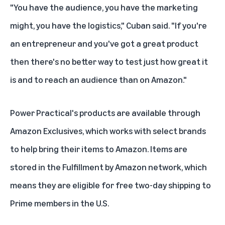
"You have the audience, you have the marketing
might, you have the logistics," Cuban said. "If you're
an entrepreneur and you've got a great product
then there's no better way to test just how great it
is and to reach an audience than on Amazon."
Power Practical's products are available through
Amazon Exclusives
, which works with select brands
to help bring their items to Amazon. Items are
stored in the Fulfillment by Amazon network, which
means they are eligible for free two-day shipping to
Prime members in the U.S.