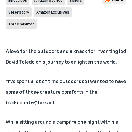
Innovation
Amazon Stories
Sellers
Seller story
Amazon Exclusives
Three minutes
A love for the outdoors and a knack for inventing led
David Toledo on a journey to enlighten the world.
"I've spent a lot of time outdoors so I wanted to have
some of those creature comforts in the
backcountry," he said.
While sitting around a campfire one night with his