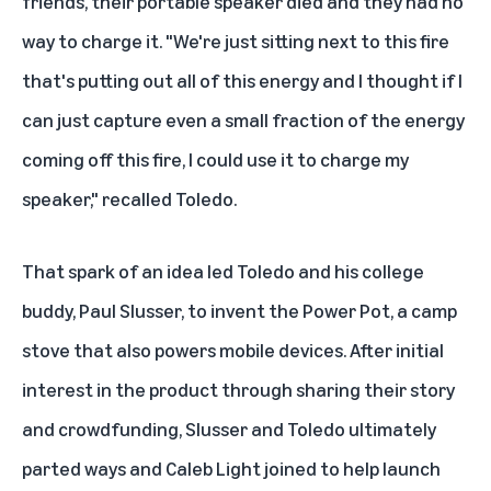
friends, their portable speaker died and they had no
way to charge it. "We're just sitting next to this fire
that's putting out all of this energy and I thought if I
can just capture even a small fraction of the energy
coming off this fire, I could use it to charge my
speaker," recalled Toledo.
That spark of an idea led Toledo and his college
buddy, Paul Slusser, to invent the
Power Pot
, a camp
stove that also powers mobile devices. After initial
interest in the product through sharing their story
and crowdfunding, Slusser and Toledo ultimately
parted ways and Caleb Light joined to help launch