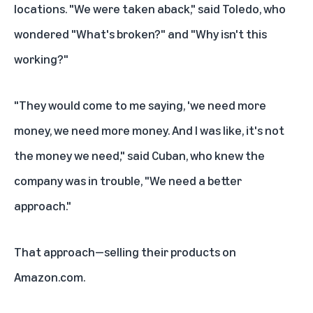
locations. "We were taken aback," said Toledo, who
wondered "What's broken?" and "Why isn't this
working?"
"They would come to me saying, 'we need more
money, we need more money. And I was like, it's not
the money we need," said Cuban, who knew the
company was in trouble, "We need a better
approach."
That approach—selling their products on
Amazon.com.