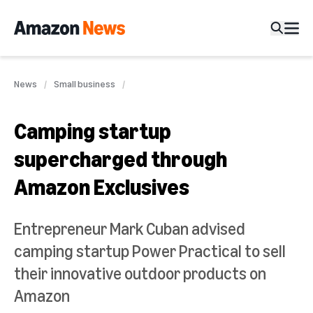
News
Small business
Camping startup
supercharged through
Amazon Exclusives
Entrepreneur Mark Cuban advised
camping startup Power Practical to sell
their innovative outdoor products on
Amazon