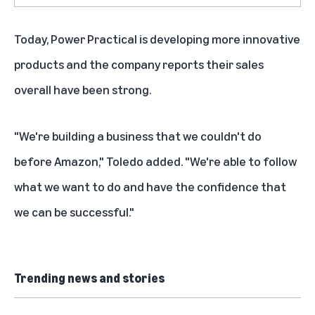
Today, Power Practical is developing more innovative
products and the company reports their sales
overall have been strong.
"We're building a business that we couldn't do
before Amazon," Toledo added. "We're able to follow
what we want to do and have the confidence that
we can be successful."
Trending news and stories