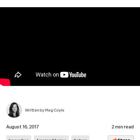
Written by
Meg Coyle
August 16, 2017
2 min read
Share