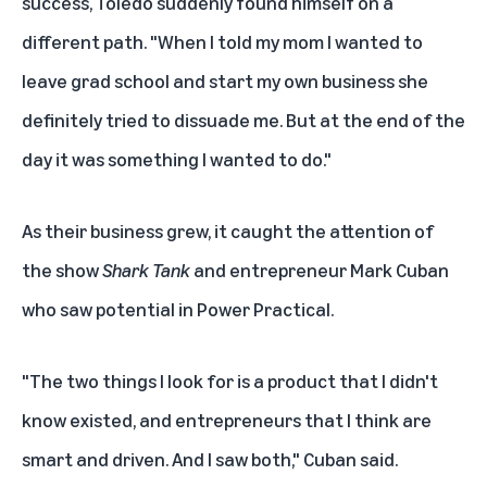
success, Toledo suddenly found himself on a
different path. "When I told my mom I wanted to
leave grad school and start my own business she
definitely tried to dissuade me. But at the end of the
day it was something I wanted to do."
As their business grew, it caught the attention of
the show
Shark Tank
and entrepreneur
Mark Cuban
who saw potential in Power Practical.
"The two things I look for is a product that I didn't
know existed, and entrepreneurs that I think are
smart and driven. And I saw both," Cuban said.