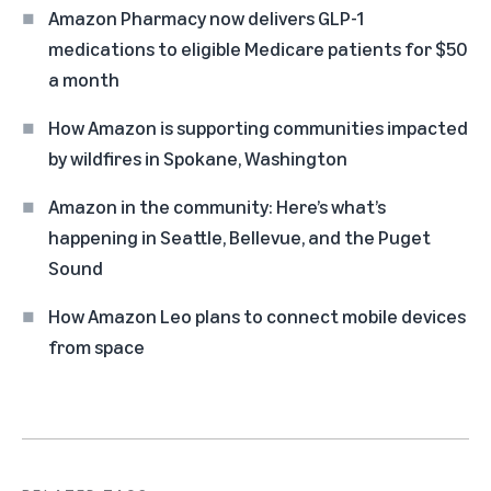
Amazon Pharmacy now delivers GLP-1
medications to eligible Medicare patients for $50
a month
How Amazon is supporting communities impacted
by wildfires in Spokane, Washington
Amazon in the community: Here’s what’s
happening in Seattle, Bellevue, and the Puget
Sound
How Amazon Leo plans to connect mobile devices
from space