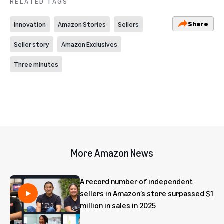
RELATED TAGS
Share
Innovation
Amazon Stories
Sellers
Seller story
Amazon Exclusives
Three minutes
More Amazon News
A record number of independent
sellers in Amazon’s store surpassed $1
million in sales in 2025