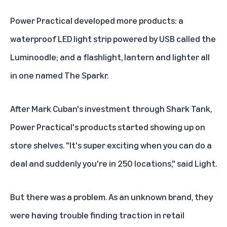
Power Practical developed more products: a
waterproof LED light strip powered by USB called the
Luminoodle; and a flashlight, lantern and lighter all
in one named The Sparkr.
After Mark Cuban's investment through Shark Tank,
Power Practical's products started showing up on
store shelves. "It's super exciting when you can do a
deal and suddenly you're in 250 locations," said Light.
But there was a problem. As an unknown brand, they
were having trouble finding traction in retail