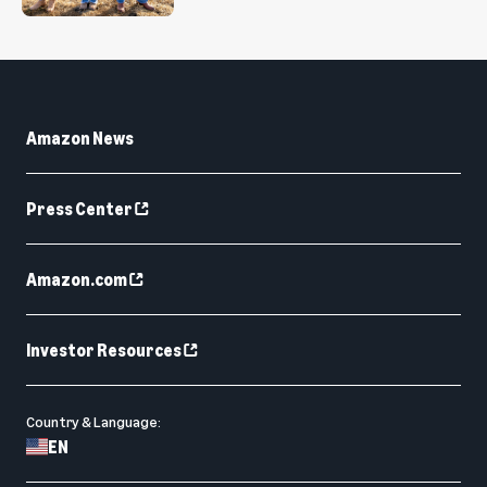
Amazon News
Press Center
Amazon.com
Investor Resources
Country & Language:
EN