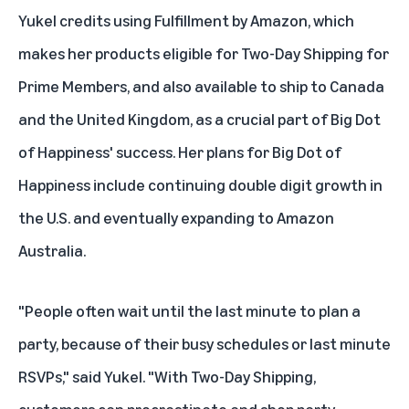
Yukel credits using
Fulfillment by Amazon
, which
makes her products eligible for Two-Day Shipping for
Prime Members, and also available to ship to Canada
and the United Kingdom, as a crucial part of Big Dot
of Happiness' success. Her plans for Big Dot of
Happiness include continuing double digit growth in
the U.S. and eventually expanding to Amazon
Australia.
"People often wait until the last minute to plan a
party, because of their busy schedules or last minute
RSVPs," said Yukel. "With Two-Day Shipping,