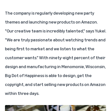
The company is regularly developing new party
themes and launching new products on Amazon.
"Our creative team is incredibly talented," says Yukel.
"We are truly passionate about watching trends and
being first to market and we listen to what the
customer wants." With ninety-eight percent of their
design and manufacturing in Menomonie, Wisconsin,
Big Dot of Happiness is able to design, get the
copyright, and start selling new products on Amazon
within three days.