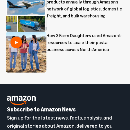
products annually through Amazon’s
network of global logistics, domestic
freight, and bulk warehousing
How 3 Farm Daughters used Amazon’s
resources to scale their pasta
business across North America
Subscribe to Amazon News
Sign up for the latest news, facts, analysis, and
original stories about Amazon, delivered to you