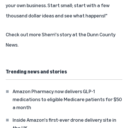
your own business. Start small; start with a few
thousand dollar ideas and see what happens!"
Check out more Sherri's story at the
Dunn County
News
.
Trending news and stories
Amazon Pharmacy now delivers GLP-1
medications to eligible Medicare patients for $50
a month
Inside Amazon's first-ever drone delivery site in
the UK