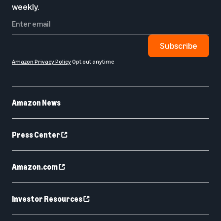
weekly.
Subscribe
Amazon Privacy Policy
Opt out anytime
Amazon News
Press Center
Amazon.com
Investor Resources