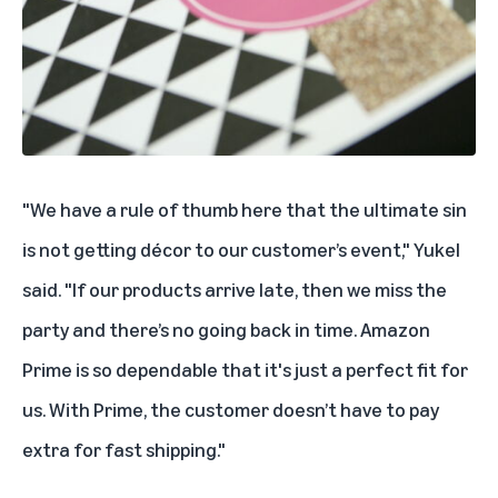
"We have a rule of thumb here that the ultimate sin
is not getting décor to our customer’s event," Yukel
said. "If our products arrive late, then we miss the
party and there’s no going back in time. Amazon
Prime is so dependable that it's just a perfect fit for
us. With Prime, the customer doesn’t have to pay
extra for fast shipping."