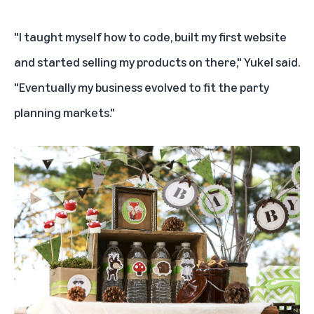
"I taught myself how to code, built my first website
and started selling my products on there," Yukel said.
"Eventually my business evolved to fit the party
planning markets."