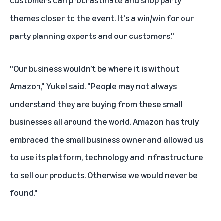
customers can procrastinate and shop party
themes closer to the event. It's a win/win for our
party planning experts and our customers."
"Our business wouldn’t be where it is without
Amazon," Yukel said. "People may not always
understand they are buying from these small
businesses all around the world. Amazon has truly
embraced the small business owner and allowed us
to use its platform, technology and infrastructure
to sell our products. Otherwise we would never be
found."