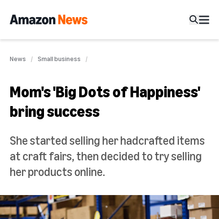
News
Small business
Mom's 'Big Dots of Happiness'
bring success
She started selling her hadcrafted items
at craft fairs, then decided to try selling
her products online.