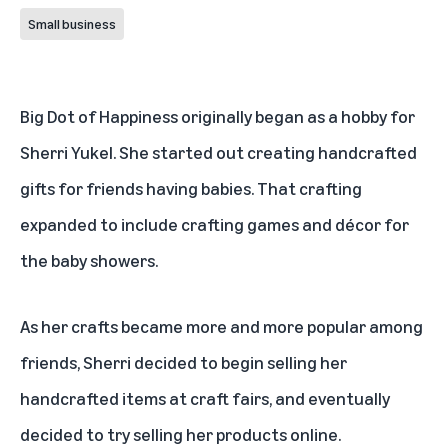
Small business
Big Dot of Happiness
originally began as a hobby for
Sherri Yukel. She started out creating handcrafted
gifts for friends having babies. That crafting
expanded to include crafting games and décor for
the baby showers.
As her crafts became more and more popular among
friends, Sherri decided to begin selling her
handcrafted items at craft fairs, and eventually
decided to try selling her products online.