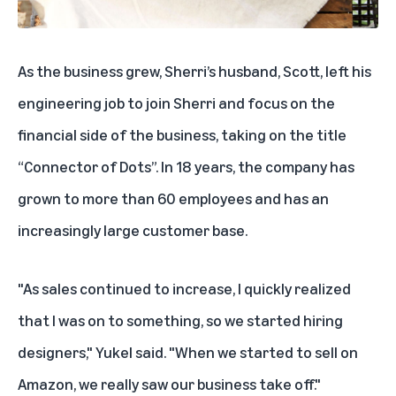
As the business grew, Sherri’s husband, Scott, left his
engineering job to join Sherri and focus on the
financial side of the business, taking on the title
“Connector of Dots”. In 18 years, the company has
grown to more than 60 employees and has an
increasingly large customer base.
"As sales continued to increase, I quickly realized
that I was on to something, so we started hiring
designers," Yukel said. "When we started to sell on
Amazon, we really saw our business take off."