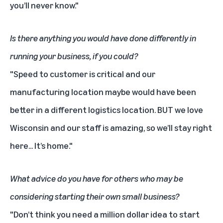
you’ll never know."
Is there anything you would have done differently in
running your business, if you could?
"Speed to customer is critical and our
manufacturing location maybe would have been
better in a different logistics location. BUT we love
Wisconsin and our staff is amazing, so we’ll stay right
here... It’s home."
What advice do you have for others who may be
considering starting their own small business?
"Don’t think you need a million dollar idea to start