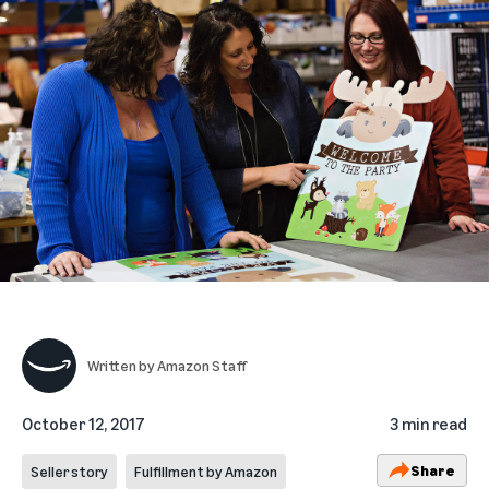
Written by
Amazon Staff
October 12, 2017
3 min read
Share
Seller story
Fulfillment by Amazon