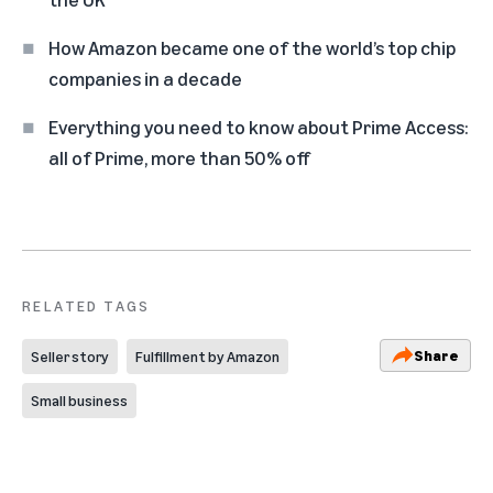
How Amazon became one of the world’s top chip
companies in a decade
Everything you need to know about Prime Access:
all of Prime, more than 50% off
RELATED TAGS
Share
Seller story
Fulfillment by Amazon
Small business