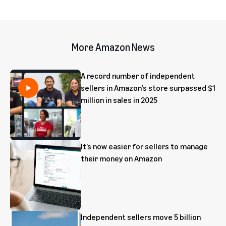
More Amazon News
A record number of independent
sellers in Amazon’s store surpassed $1
million in sales in 2025
It’s now easier for sellers to manage
their money on Amazon
Independent sellers move 5 billion