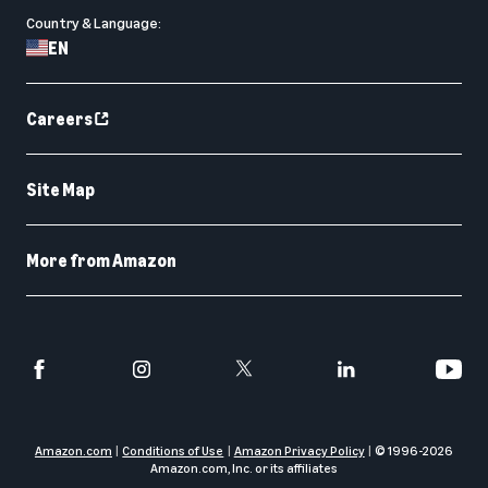
Country & Language:
EN
Careers
Site Map
More from Amazon
Amazon.com
Conditions of Use
Amazon Privacy Policy
© 1996-
2026
Amazon.com, Inc. or its affiliates