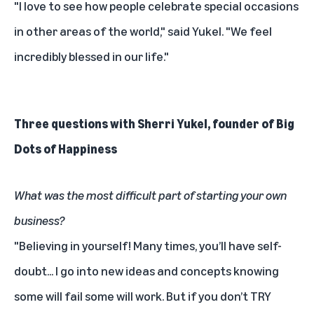
"I love to see how people celebrate special occasions
in other areas of the world," said Yukel. "We feel
incredibly blessed in our life."
Three questions with Sherri Yukel, founder of Big
Dots of Happiness
What was the most difficult part of starting your own
business?
"Believing in yourself! Many times, you’ll have self-
doubt... I go into new ideas and concepts knowing
some will fail some will work. But if you don’t TRY