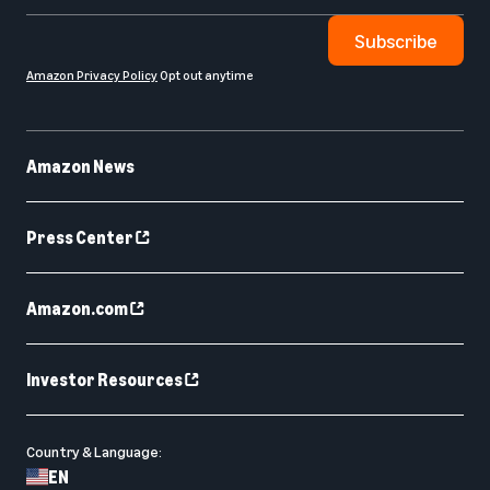
Subscribe
Amazon Privacy Policy
Opt out anytime
Amazon News
Press Center
Amazon.com
Investor Resources
Country & Language:
EN