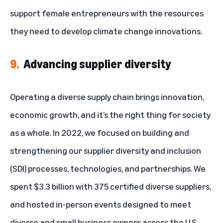
support female entrepreneurs
with the resources
they need to develop climate change innovations.
9.
Advancing supplier diversity
Operating a diverse supply chain brings innovation,
economic growth, and it’s the right thing for society
as a whole. In 2022, we focused on building and
strengthening our
supplier diversity and inclusion
(SDI) processes, technologies, and partnerships. We
spent $3.3 billion with 375 certified diverse suppliers,
and hosted in-person events designed to meet
diverse and small business owners across the U.S.