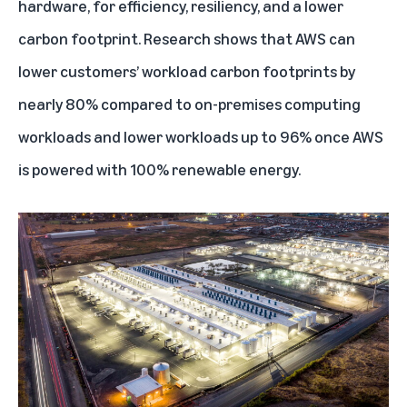
hardware, for efficiency, resiliency, and a lower
carbon footprint. Research shows that AWS can
lower customers’ workload carbon footprints by
nearly 80% compared to on-premises computing
workloads and lower workloads up to 96% once AWS
is powered with 100% renewable energy.