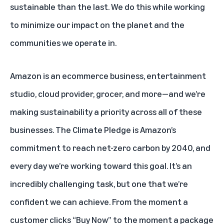
sustainable than the last. We do this while working
to minimize our impact on the planet and the
communities we operate in.
Amazon is an ecommerce business, entertainment
studio, cloud provider, grocer, and more—and we’re
making sustainability a priority across all of these
businesses.
The Climate Pledge
is Amazon’s
commitment to reach net-zero carbon by 2040, and
every day we’re working toward this goal. It’s an
incredibly challenging task, but one that we’re
confident we can achieve. From the moment a
customer clicks “Buy Now” to the moment a package