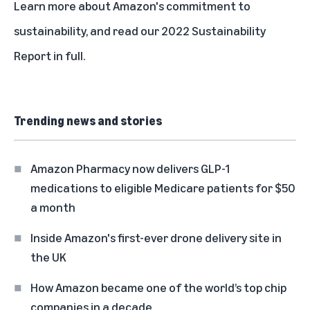
Learn more about
Amazon's commitment to
sustainability
, and read our
2022 Sustainability
Report in full
.
Trending news and stories
Amazon Pharmacy now delivers GLP-1
medications to eligible Medicare patients for $50
a month
Inside Amazon's first-ever drone delivery site in
the UK
How Amazon became one of the world’s top chip
companies in a decade