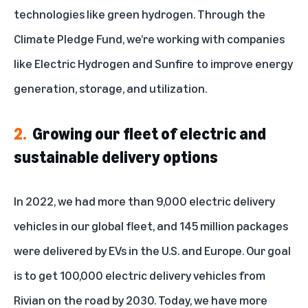
technologies like green hydrogen. Through the
Climate Pledge Fund
, we’re working with companies
like Electric Hydrogen and Sunfire to improve energy
generation, storage, and utilization.
2.
Growing our fleet of electric and
sustainable delivery options
In 2022, we had more than 9,000 electric delivery
vehicles in our global fleet, and 145 million packages
were delivered by EVs in the U.S. and Europe. Our goal
is to get 100,000 electric delivery vehicles from
Rivian on the road by 2030. Today,
we have more