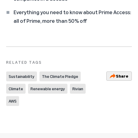
Everything you need to know about Prime Access:
all of Prime, more than 50% off
RELATED TAGS
Share
Sustainability
The Climate Pledge
Climate
Renewable energy
Rivian
AWS