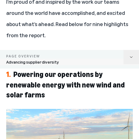
I’m proud of and inspired by the work our teams
around the world have accomplished, and excited
about what’s ahead. Read below for nine highlights
from the report.
PAGE OVERVIEW
Advancing supplier diversity
1.
Powering our operations by
Powering our operations by renewable energy with new wind and solar
farms
renewable energy with new wind and
solar farms
Growing our fleet of electric and sustainable delivery options
Minimizing waste and excess packaging
Reducing supply chain emissions