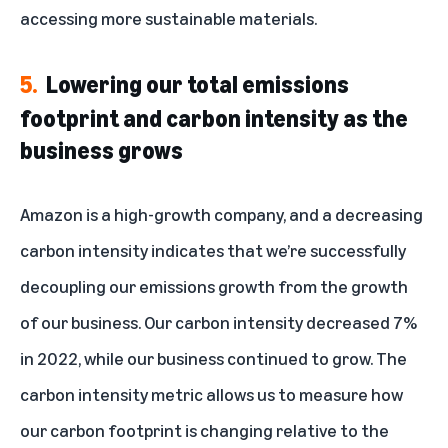
accessing more sustainable materials.
5.
Lowering our total emissions
footprint and carbon intensity as the
business grows
Amazon is a high-growth company, and a decreasing
carbon intensity indicates that we’re successfully
decoupling our emissions growth from the growth
of our business. Our carbon intensity decreased 7%
in 2022, while our business continued to grow. The
carbon intensity
metric
allows us to measure how
our carbon footprint is changing relative to the