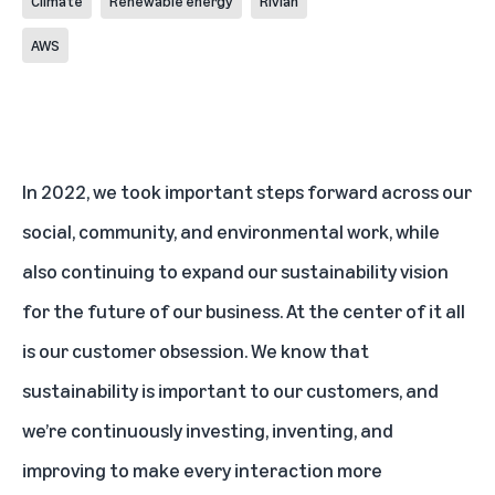
Climate
Renewable energy
Rivian
AWS
In 2022, we took important steps forward across our
social, community, and environmental work, while
also continuing to expand our sustainability vision
for the future of our business. At the center of it all
is our customer obsession. We know that
sustainability is important to our customers, and
we’re continuously investing, inventing, and
improving to make every interaction more