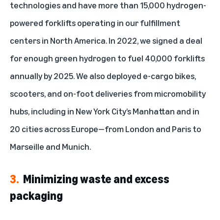
technologies and have more than
15,000 hydrogen-
powered forklifts
operating in our fulfillment
centers in North America. In 2022, we signed a deal
for enough green hydrogen to fuel 40,000 forklifts
annually by 2025. We also deployed e-cargo bikes,
scooters, and on-foot deliveries from micromobility
hubs, including in New York City’s Manhattan and in
20 cities across Europe—from London and Paris to
Marseille and Munich.
3.
Minimizing waste and excess
packaging