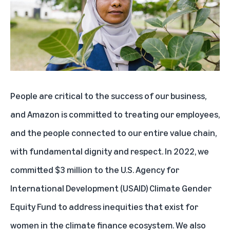
People are critical to the success of our business,
and Amazon is committed to treating our employees,
and the people connected to our entire value chain,
with fundamental dignity and respect. In 2022, we
committed $3 million to the U.S. Agency for
International Development (USAID) Climate Gender
Equity Fund to address inequities that exist for
women in the climate finance ecosystem. We also