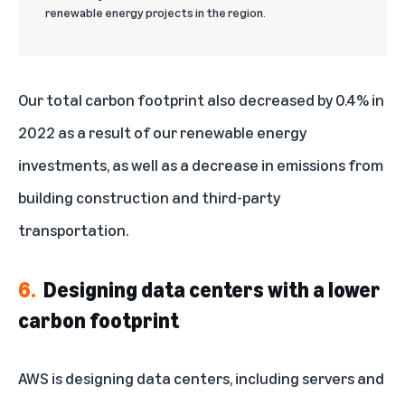
renewable energy projects in the region.
Our total carbon footprint also decreased by 0.4% in
2022 as a result of our renewable energy
investments, as well as a decrease in emissions from
building construction and third-party
transportation.
6.
Designing data centers with a lower
carbon footprint
AWS is designing data centers, including servers and