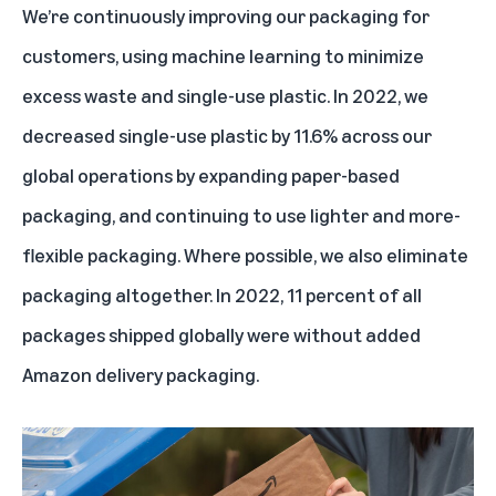
We’re continuously improving our packaging for
customers, using machine learning to minimize
excess waste and single-use plastic. In 2022, we
decreased single-use plastic by 11.6% across our
global operations by expanding paper-based
packaging, and continuing to use lighter and more-
flexible packaging. Where possible, we also eliminate
packaging altogether. In 2022, 11 percent of all
packages shipped globally were without added
Amazon delivery packaging.