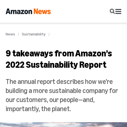
News
Sustainability
9 takeaways from Amazon’s
2022 Sustainability Report
The annual report describes how we’re
building a more sustainable company for
our customers, our people—and,
importantly, the planet.