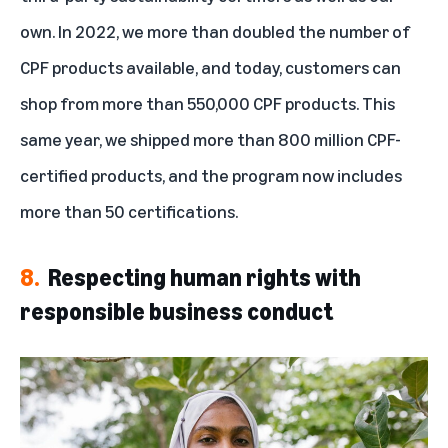
own. In 2022, we more than doubled the number of
CPF products available, and today, customers can
shop from more than 550,000 CPF products. This
same year, we shipped more than 800 million CPF-
certified products, and the program now includes
more than 50 certifications.
8.
Respecting human rights with
responsible business conduct