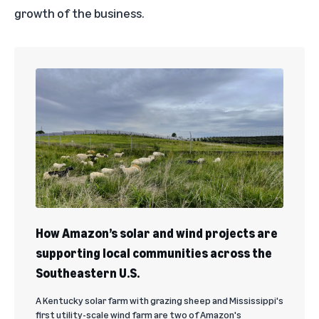
growth of the business.
How Amazon’s solar and wind projects are
supporting local communities across the
Southeastern U.S.
A Kentucky solar farm with grazing sheep and Mississippi's
first utility-scale wind farm are two of Amazon's