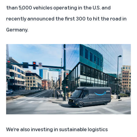
than 5,000 vehicles operating in the U.S.
and
recently announced the first 300 to hit the road in
Germany.
We’re also investing in sustainable logistics