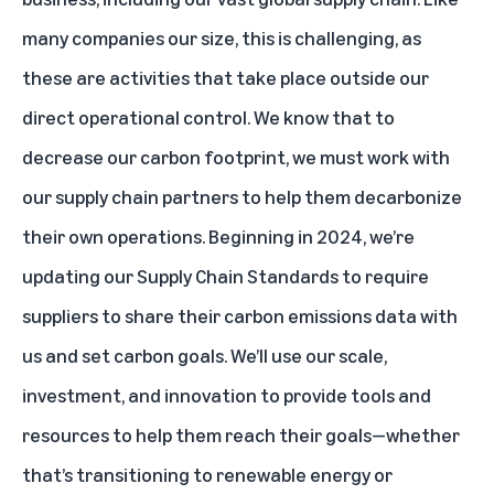
many companies our size, this is challenging, as
these are activities that take place outside our
direct operational control. We know that to
decrease our carbon footprint, we must work with
our supply chain partners to help them decarbonize
their own operations. Beginning in 2024, we’re
updating our Supply Chain Standards to require
suppliers to share their carbon emissions data with
us and set carbon goals. We’ll use our scale,
investment, and innovation to provide tools and
resources to help them reach their goals—whether
that’s transitioning to renewable energy or