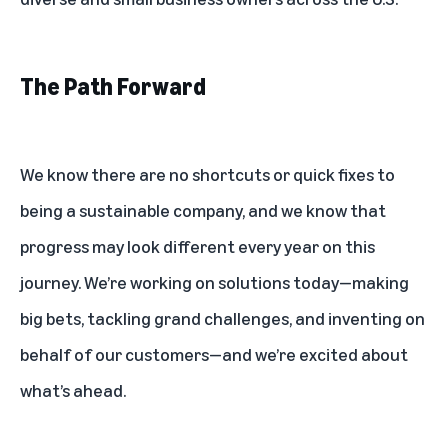
The Path Forward
We know there are no shortcuts or quick fixes to
being a sustainable company, and we know that
progress may look different every year on this
journey. We’re working on solutions today—making
big bets, tackling grand challenges, and inventing on
behalf of our customers—and we’re excited about
what’s ahead.