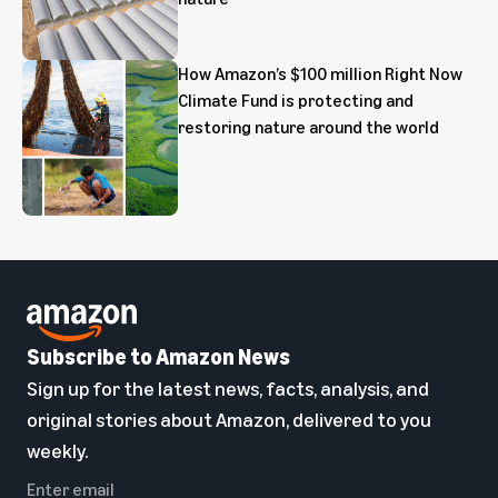
How Amazon’s $100 million Right Now
Climate Fund is protecting and
restoring nature around the world
Subscribe to Amazon News
Sign up for the latest news, facts, analysis, and
original stories about Amazon, delivered to you
weekly.