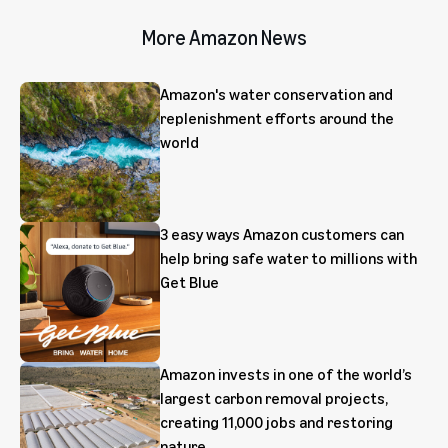
More Amazon News
Amazon's water conservation and
replenishment efforts around the
world
3 easy ways Amazon customers can
help bring safe water to millions with
Get Blue
Amazon invests in one of the world’s
largest carbon removal projects,
creating 11,000 jobs and restoring
nature