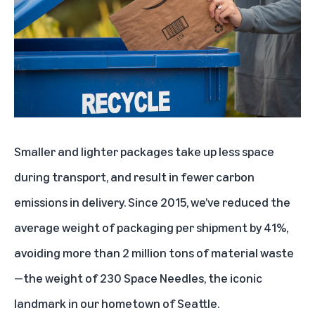
Smaller and lighter packages take up less space
during transport, and result in fewer carbon
emissions in delivery. Since 2015, we’ve reduced the
average weight of packaging per shipment by 41%,
avoiding more than 2 million tons of material waste
—the weight of 230 Space Needles, the iconic
landmark in our hometown of Seattle.