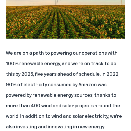
Lowering our total emissions footprint and carbon intensity as the business
grows
Designing data centers with a lower carbon footprint
Offering customers more sustainable product choices
Respecting human rights with responsible business conduct
We are on a path to powering our operations with
Advancing supplier diversity
100% renewable energy, and we’re on track to do
this by 2025, five years ahead of schedule. In 2022,
90% of electricity consumed by Amazon was
powered by renewable energy sources, thanks to
more than
400 wind and solar projects
around the
world. In addition to wind and solar electricity, we’re
also investing and innovating in new energy