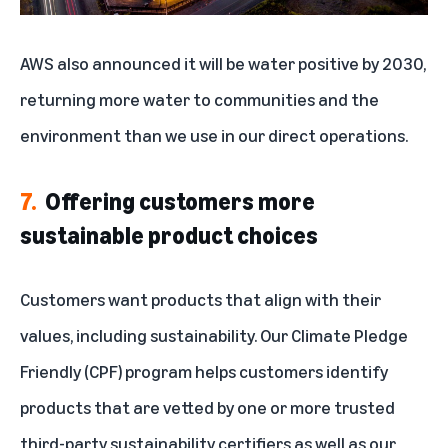
AWS also
announced
it will be water positive by 2030,
returning more water to communities and the
environment than we use in our direct operations.
7.
Offering customers more
sustainable product choices
Customers want products that align with their
values, including sustainability. Our
Climate Pledge
Friendly (CPF) program
helps customers identify
products that are vetted by one or more trusted
third-party sustainability certifiers as well as our