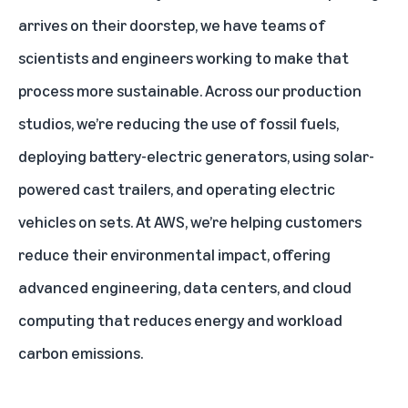
arrives on their doorstep, we have teams of
scientists and engineers working to make that
process more sustainable. Across our production
studios, we’re reducing the use of fossil fuels,
deploying battery-electric generators, using solar-
powered cast trailers, and operating electric
vehicles on sets. At AWS, we’re helping customers
reduce their environmental impact, offering
advanced engineering, data centers, and cloud
computing that reduces energy and workload
carbon emissions.