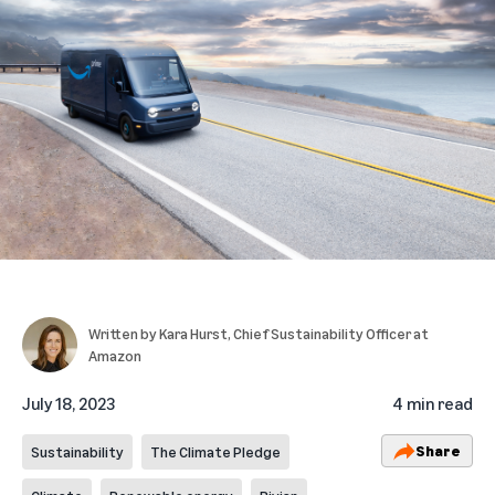
Written by
Kara Hurst
, Chief Sustainability Officer at
Amazon
July 18, 2023
4 min read
Share
Sustainability
The Climate Pledge