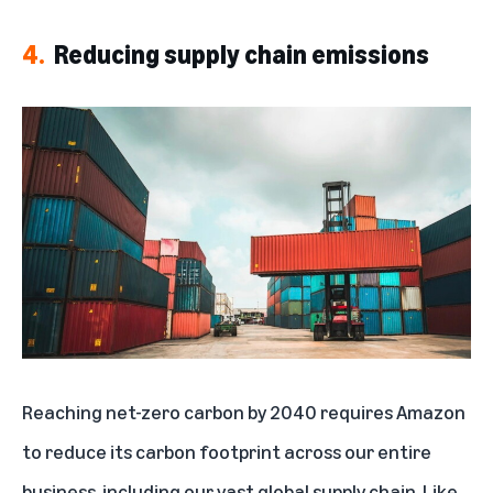
4.
Reducing supply chain emissions
Reaching net-zero carbon by 2040 requires Amazon
to reduce its carbon footprint across our entire
business, including our vast global supply chain. Like