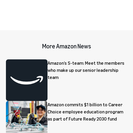
More Amazon News
Amazon’s S-team: Meet the members
who make up our senior leadership
team
Amazon commits $1 billion to Career
Choice employee education program
as part of Future Ready 2030 fund