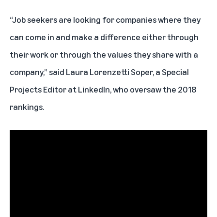
“Job seekers are looking for companies where they
can come in and make a difference either through
their work or through the values they share with a
company,” said Laura Lorenzetti Soper, a Special
Projects Editor at LinkedIn, who oversaw the 2018
rankings.