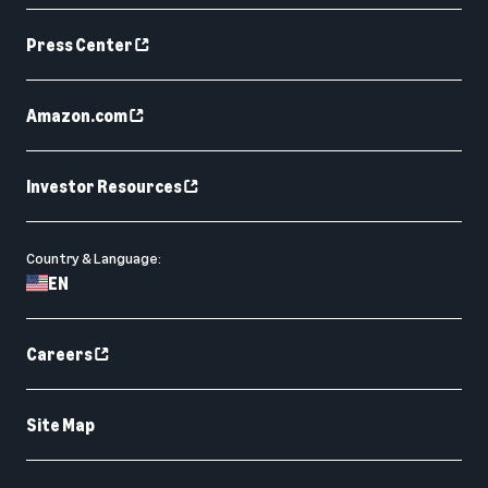
Press Center
Amazon.com
Investor Resources
Country & Language:
EN
Careers
Site Map