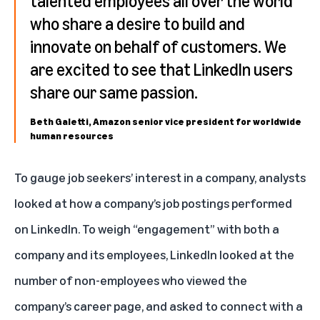
talented employees all over the world
who share a desire to build and
innovate on behalf of customers. We
are excited to see that LinkedIn users
share our same passion.
Beth Galetti, Amazon senior vice president for worldwide
human resources
To gauge job seekers’ interest in a company, analysts
looked at how a company’s job postings performed
on LinkedIn. To weigh “engagement” with both a
company and its employees, LinkedIn looked at the
number of non-employees who viewed the
company’s career page, and asked to connect with a