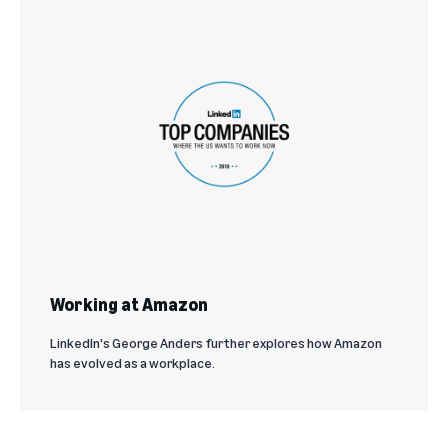
Working at Amazon
LinkedIn's George Anders further explores how Amazon
has evolved as a workplace.