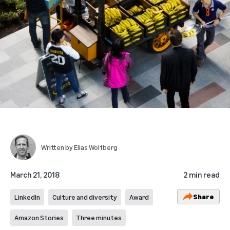
Written by
Elias Wolfberg
March 21, 2018
2 min read
Share
LinkedIn
Culture and diversity
Award
Amazon Stories
Three minutes