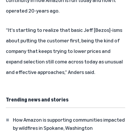
continuity in how Amazon is run today and how it
operated 20-years ago.
“It's startling to realize that basic Jeff [Bezos]-isms
about putting the customer first, being the kind of
company that keeps trying to lower prices and
expand selection still come across today as unusual
and effective approaches,” Anders said.
Trending news and stories
How Amazon is supporting communities impacted
by wildfires in Spokane, Washington