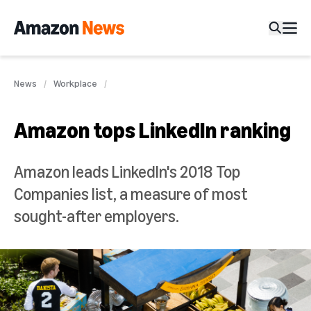
News
Workplace
Amazon tops LinkedIn ranking
Amazon leads LinkedIn's 2018 Top
Companies list, a measure of most
sought-after employers.