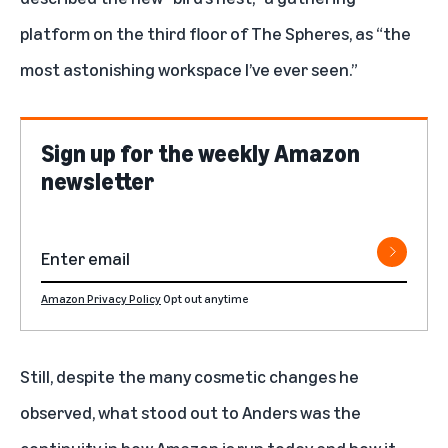
platform on the third floor of The Spheres, as “the
most astonishing workspace I’ve ever seen.”
Sign up for the weekly Amazon
newsletter
Amazon Privacy Policy
Opt out anytime
Still, despite the many cosmetic changes he
observed, what stood out to Anders was the