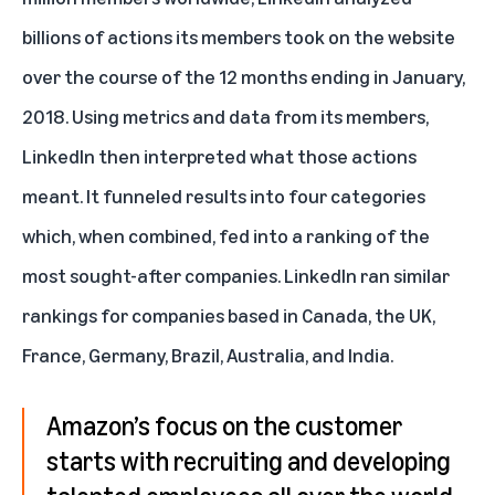
billions of actions its members took on the website
over the course of the 12 months ending in January,
2018. Using metrics and data from its members,
LinkedIn then interpreted what those actions
meant. It funneled results into four categories
which, when combined, fed into a ranking of the
most sought-after companies. LinkedIn ran similar
rankings for companies based in Canada, the UK,
France, Germany, Brazil, Australia, and India.
Amazon’s focus on the customer
starts with recruiting and developing