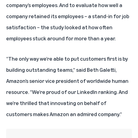
company’s employees. And to evaluate how well a
company retained its employees – a stand-in for job
satisfaction – the study looked at how often
employees stuck around for more than a year.
“The only way we’re able to put customers first is by
building outstanding teams,” said Beth Galetti,
Amazon’s senior vice president of worldwide human
resource. “We’re proud of our LinkedIn ranking. And
we’re thrilled that innovating on behalf of
customers makes Amazon an admired company.”