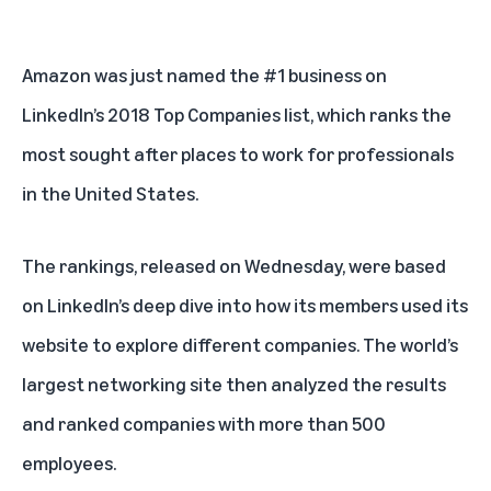
Amazon was just named the #1 business on
LinkedIn’s 2018 Top Companies list
, which ranks the
most sought after places to work for professionals
in the United States.
The rankings, released on Wednesday, were based
on LinkedIn’s deep dive into how its members used its
website to explore different companies. The world’s
largest networking site then analyzed the results
and ranked companies with more than 500
employees.