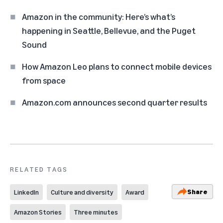
Amazon in the community: Here’s what’s
happening in Seattle, Bellevue, and the Puget
Sound
How Amazon Leo plans to connect mobile devices
from space
Amazon.com announces second quarter results
RELATED TAGS
Share
LinkedIn
Culture and diversity
Award
Amazon Stories
Three minutes