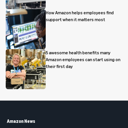
How Amazon helps employees find
support when it matters most
5 awesome health benefits many
Amazon employees can start using on
their first day
Amazon News