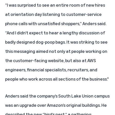
“I was surprised to see an entire room of new hires
at orientation day listening to customer-service
phone calls with unsatisfied shoppers,” Anders said.
“And I didn’t expect to hear a lengthy discussion of
badly designed dog-poop bags. It was striking to see
this messaging aimed not only at people working on
the customer-facing website, but also at AWS
engineers, financial specialists, recruiters, and
people who work across all sections of the business."
Anders said the company’s South Lake Union campus
was an upgrade over Amazon’s original buildings. He
described the new “bird’s nest,” a gathering