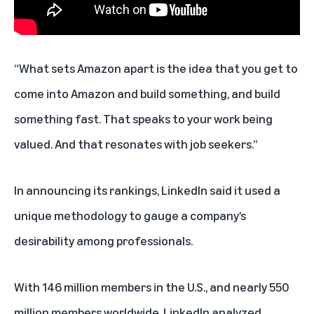
“What sets Amazon apart is the idea that you get to
come into Amazon and build something, and build
something fast. That speaks to your work being
valued. And that resonates with job seekers.”
In announcing its rankings, LinkedIn said it used a
unique methodology to gauge a company’s
desirability among professionals.
With 146 million members in the U.S., and nearly 550
million members worldwide, LinkedIn analyzed