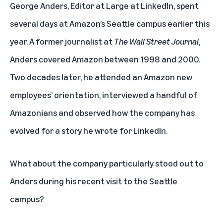
George Anders, Editor at Large at LinkedIn, spent
several days at Amazon’s Seattle campus earlier this
year. A former journalist at
The Wall Street Journal
,
Anders covered Amazon between 1998 and 2000.
Two decades later, he attended an Amazon new
employees’ orientation, interviewed a handful of
Amazonians and observed how the company has
evolved
for a story he wrote for LinkedIn.
What about the company particularly stood out to
Anders during his recent visit to the Seattle
campus?