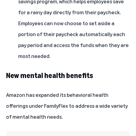
savings program, which helps employees save
for a rainy day directly from their paycheck.
Employees can now choose to set aside a
portion of their paycheck automatically each
pay period and access the funds when they are
most needed.
New mental health benefits
Amazon has expanded its behavioral health
offerings under FamilyFlex to address a wide variety
of mental health needs.