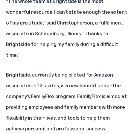
“The whole team at Brightside is the most
wonderful resource. I can’t state enough the extent
of my gratitude,” said Christopherson, a fulfillment
associate in Schaumburg, Illinois. “Thanks to
Brightside for helping my family during a difficult
time.”
Brightside, currently being piloted for Amazon
associates in 12 states, is a new benefit under the
company’s
FamilyFlex program
. FamilyFlex is aimed at
providing employees and family members with more
flexibility in their lives, and tools to help them
achieve personal and professional success.