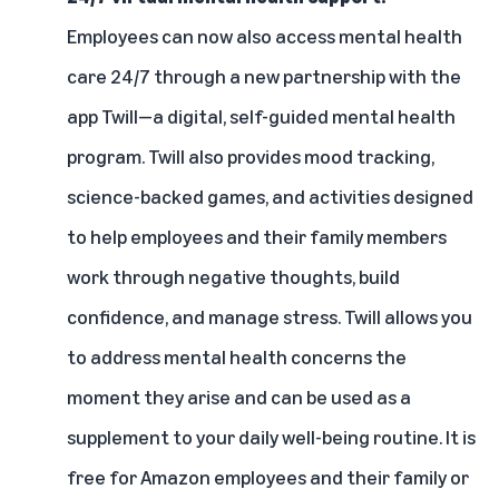
Employees can now also access mental health
care 24/7 through a new partnership with the
app
Twill
—a digital, self-guided mental health
program. Twill also provides mood tracking,
science-backed games, and activities designed
to help employees and their family members
work through negative thoughts, build
confidence, and manage stress. Twill allows you
to address mental health concerns the
moment they arise and can be used as a
supplement to your daily well-being routine. It is
free for Amazon employees and their family or