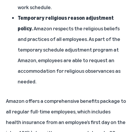
work schedule.
Temporary religious reason adjustment
policy.
Amazon respects the religious beliefs
and practices of all employees. As part of the
temporary schedule adjustment program at
Amazon, employees are able to request an
accommodation for religious observances as
needed.
Amazon offers a comprehensive benefits package to
all regular full-time employees, which includes
health insurance from an employee’s first day on the