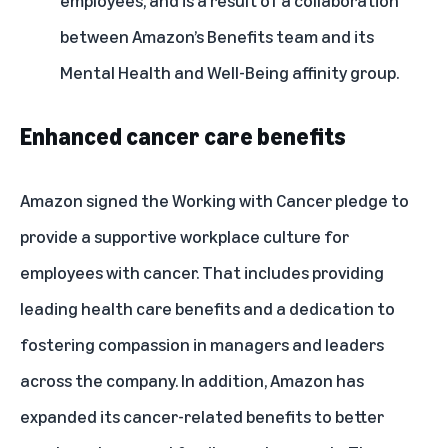
employees, and is a result of a collaboration
between Amazon’s Benefits team and its
Mental Health and Well-Being affinity group.
Enhanced cancer care benefits
Amazon signed the
Working with Cancer pledge
to
provide a supportive workplace culture for
employees with cancer. That includes providing
leading health care benefits and a dedication to
fostering compassion in managers and leaders
across the company. In addition, Amazon has
expanded its cancer-related benefits to better