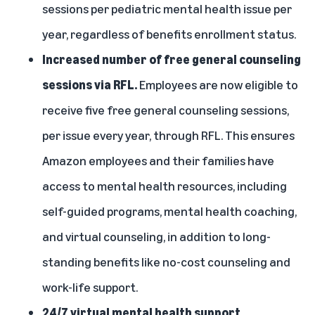
sessions per pediatric mental health issue per
year, regardless of benefits enrollment status.
Increased number of free general counseling
sessions via RFL.
Employees are now eligible to
receive five free general counseling sessions,
per issue every year, through RFL. This ensures
Amazon employees and their families have
access to mental health resources, including
self-guided programs, mental health coaching,
and virtual counseling, in addition to long-
standing benefits like no-cost counseling and
work-life support.
24/7 virtual mental health support.