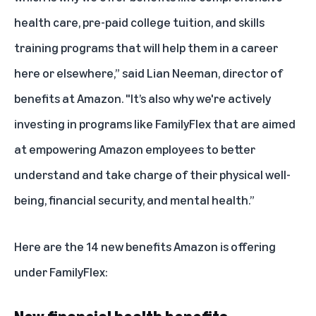
health care, pre-paid college tuition, and skills
training programs that will help them in a career
here or elsewhere,” said Lian Neeman, director of
benefits at Amazon. "It’s also why we're actively
investing in programs like FamilyFlex that are aimed
at empowering Amazon employees to better
understand and take charge of their physical well-
being, financial security, and mental health.”
Here are the 14 new benefits Amazon is offering
under FamilyFlex: