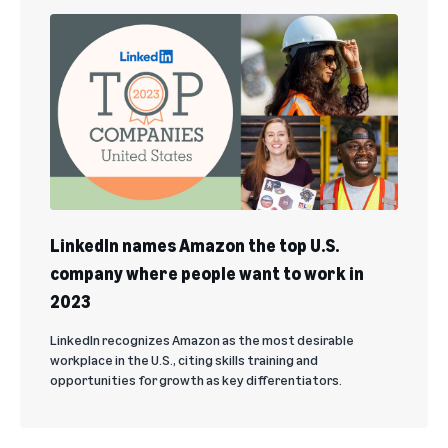
LinkedIn names Amazon the top U.S.
company where people want to work in
2023
LinkedIn recognizes Amazon as the most desirable
workplace in the U.S., citing skills training and
opportunities for growth as key differentiators.