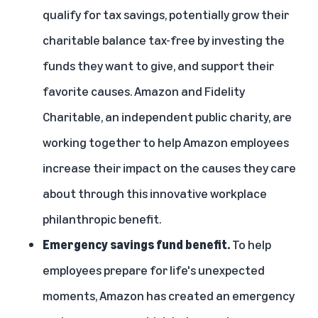
qualify for tax savings, potentially grow their
charitable balance tax-free by investing the
funds they want to give, and support their
favorite causes. Amazon and Fidelity
Charitable, an independent public charity, are
working together to help Amazon employees
increase their impact on the causes they care
about through this innovative workplace
philanthropic benefit.
Emergency savings fund benefit.
To help
employees prepare for life's unexpected
moments, Amazon has created an emergency