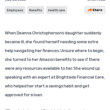
Share
Employees
Benefits
Health care
When Deanna Christopherson’s daughter suddenly
became ill, she found herself needing some extra
help navigating her finances. Unsure where to begin,
she turned to her Amazon benefits to see if there
were any resources available to her. She wound up
speaking with an expert at Brightside Financial Care,
who helped her start a savings habit and get
approved for a loan.