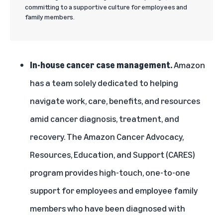
committing to a supportive culture for employees and
family members.
In-house cancer case management.
Amazon
has a team solely dedicated to helping
navigate work, care, benefits, and resources
amid cancer diagnosis, treatment, and
recovery. The Amazon Cancer Advocacy,
Resources, Education, and Support (CARES)
program provides high-touch, one-to-one
support for employees and employee family
members who have been diagnosed with