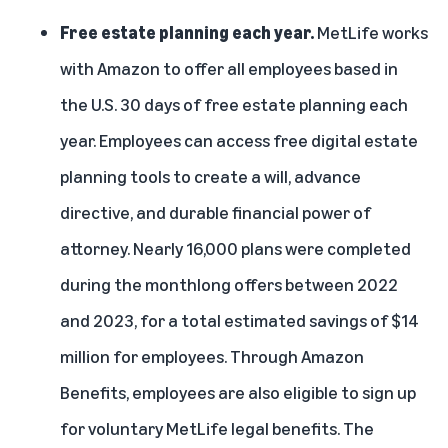
Free estate planning each year.
MetLife works
with Amazon to offer all employees based in
the U.S. 30 days of free estate planning each
year. Employees can access free digital estate
planning tools to create a will, advance
directive, and durable financial power of
attorney. Nearly 16,000 plans were completed
during the monthlong offers between 2022
and 2023, for a total estimated savings of $14
million for employees. Through Amazon
Benefits, employees are also eligible to sign up
for voluntary MetLife legal benefits. The