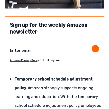
Sign up for the weekly Amazon
newsletter
Amazon Privacy Policy
Opt out anytime
Temporary school schedule adjustment
policy.
Amazon strongly supports ongoing
learning and education. With the temporary
school schedule adjustment policy, employees