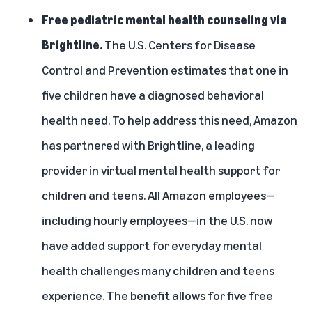
Free pediatric mental health counseling via
Brightline.
The U.S. Centers for Disease
Control and Prevention estimates that
one in
five children have a diagnosed behavioral
health need
. To help address this need, Amazon
has partnered with Brightline, a leading
provider in virtual mental health support for
children and teens. All Amazon employees—
including hourly employees—in the U.S. now
have added support for everyday mental
health challenges many children and teens
experience. The benefit allows for five free