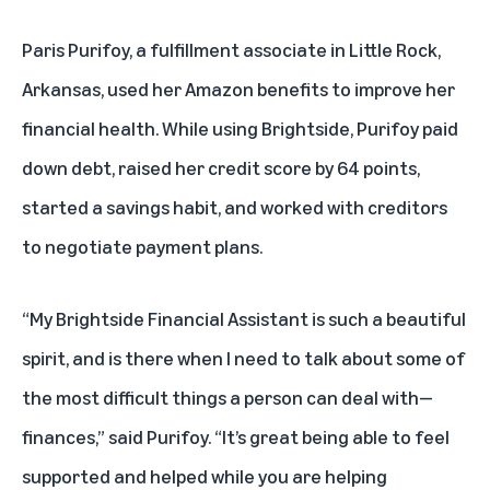
Paris Purifoy, a fulfillment associate in Little Rock,
Arkansas, used her Amazon benefits to improve her
financial health. While using Brightside, Purifoy paid
down debt, raised her credit score by 64 points,
started a savings habit, and worked with creditors
to negotiate payment plans.
“My Brightside Financial Assistant is such a beautiful
spirit, and is there when I need to talk about some of
the most difficult things a person can deal with—
finances,” said Purifoy. “It’s great being able to feel
supported and helped while you are helping