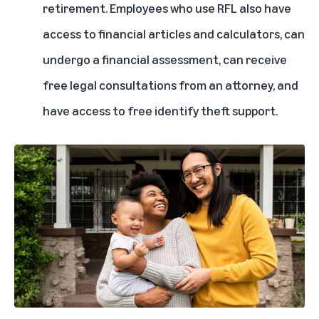
retirement. Employees who use RFL also have
access to financial articles and calculators, can
undergo a financial assessment, can receive
free legal consultations from an attorney, and
have access to free identify theft support.