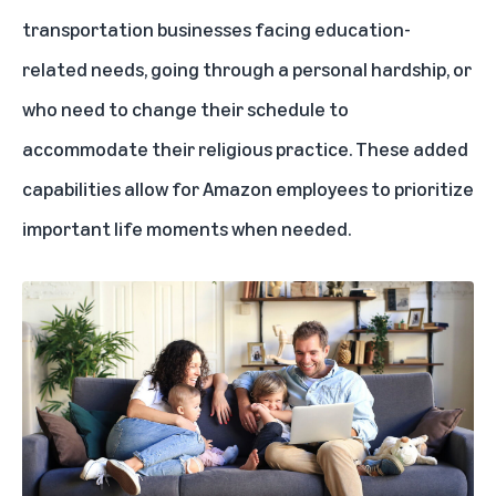
transportation businesses facing education-
related needs, going through a personal hardship, or
who need to change their schedule to
accommodate their religious practice. These added
capabilities allow for Amazon employees to prioritize
important life moments when needed.