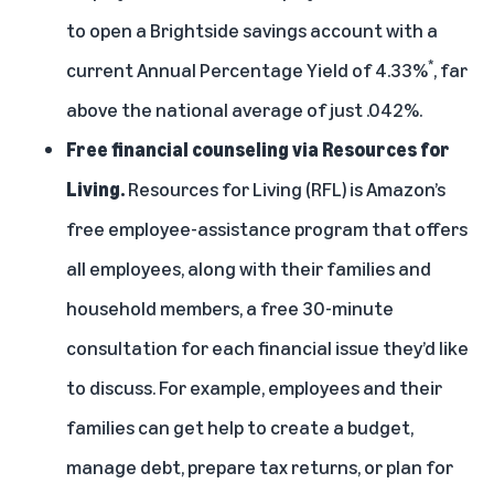
to open a Brightside savings account with a
*
current Annual Percentage Yield of 4.33%
, far
above the national average of just .042%.
Free financial counseling via Resources for
Living.
Resources for Living (RFL) is Amazon’s
free employee-assistance program that offers
all employees, along with their families and
household members, a free 30-minute
consultation for each financial issue they’d like
to discuss. For example, employees and their
families can get help to create a budget,
manage debt, prepare tax returns, or plan for