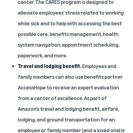
cancer. The CARES program is designed to
alleviate employees’ stress related to working
while sick and to help with accessing the best
possible care, benefits management, health
system navigation, appointment scheduling,
paperwork, and more.
Travel and lodging benefit.
Employees and
family members can also use benefits partner
AccessHope
to receive an expert evaluation
from a center of excellence. As part of
Amazon’s travel and lodging benefit, airfare,
lodging, and ground transportation for an
employee or family member (and a loved one) is