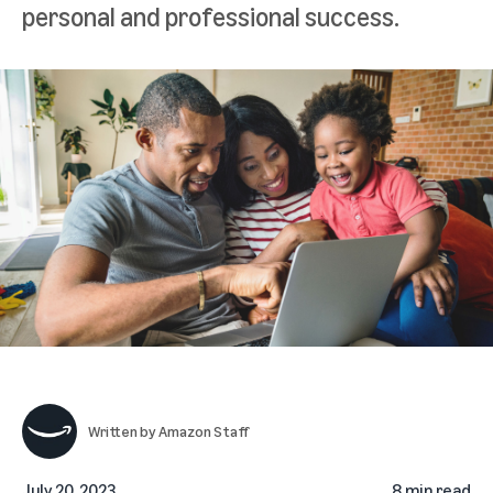
personal and professional success.
Written by
Amazon Staff
July 20, 2023
8 min read