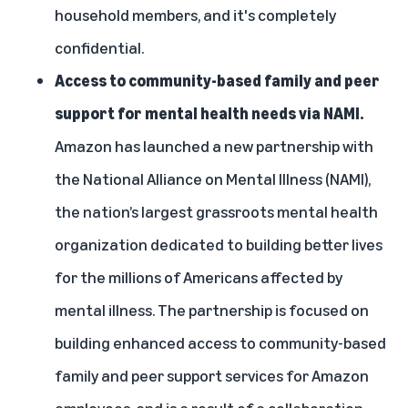
household members, and it's completely
confidential.
Access to community-based family and peer
support for mental health needs via NAMI.
Amazon has launched a new partnership with
the
National Alliance on Mental Illness (NAMI)
,
the nation’s largest grassroots mental health
organization dedicated to building better lives
for the millions of Americans affected by
mental illness. The partnership is focused on
building enhanced access to community-based
family and peer support services for Amazon