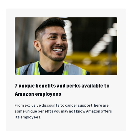
7 unique benefits and perks available to
Amazon employees
From exclusive discounts to cancer support, here are
some unique benefits you may not know Amazon offers
its employees.