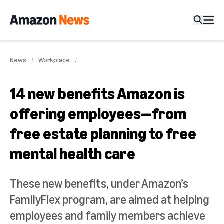
News
Workplace
14 new benefits Amazon is
offering employees—from
free estate planning to free
mental health care
These new benefits, under Amazon’s
FamilyFlex program, are aimed at helping
employees and family members achieve