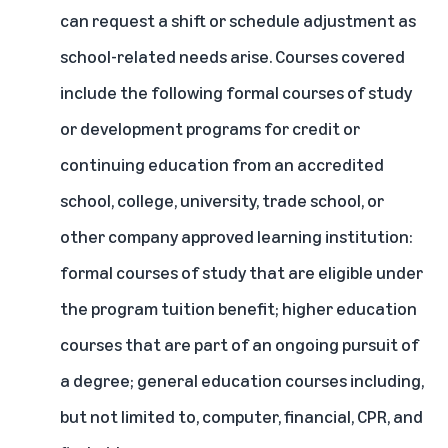
can request a shift or schedule adjustment as
school-related needs arise. Courses covered
include the following formal courses of study
or development programs for credit or
continuing education from an accredited
school, college, university, trade school, or
other company approved learning institution:
formal courses of study that are eligible under
the
program tuition benefit; higher education
courses that are part of an ongoing pursuit of
a degree; general education courses including,
but not limited to, computer, financial, CPR, and