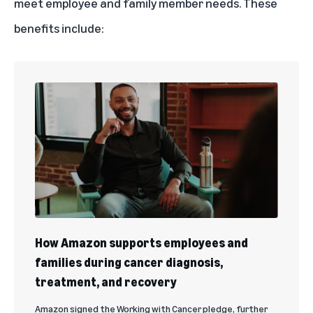
meet employee and family member needs. These
benefits include:
How Amazon supports employees and
families during cancer diagnosis,
treatment, and recovery
Amazon signed the Working with Cancer pledge, further