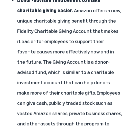
Donor-advised fund benefit to make
charitable giving easier.
Amazon offers a new,
unique charitable giving benefit through the
Fidelity Charitable Giving Account
that makes
it easier for employees to support their
favorite causes more effectively now and in
the future. The Giving Account is a donor-
advised fund, which is similar to a charitable
investment account that can help donors
make more of their charitable gifts. Employees
can give cash, publicly traded stock such as
vested Amazon shares, private business shares,
and other assets through the program to