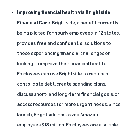
Improving financial health via Brightside
Financial Care.
Brightside
, a benefit currently
being piloted for hourly employees in 12 states,
provides free and confidential solutions to
those experiencing financial challenges or
looking to improve their financial health.
Employees can use Brightside to reduce or
consolidate debt, create spending plans,
discuss short- and long-term financial goals, or
access resources for more urgent needs. Since
launch, Brightside has saved Amazon
employees $18 million. Employees are also able