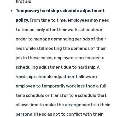
first aid.
Temporary hardship schedule adjustment
policy.
From time to time, employees may need
to temporarily alter their work schedules in
order to manage demanding periods of their
lives while still meeting the demands of their
job. In these cases, employees can request a
scheduling adjustment due to hardship. A
hardship schedule adjustment allows an
employee to temporarily work less than a full-
time schedule or transfer to a schedule that
allows time to make the arrangements in their
personal life so as not to conflict with their