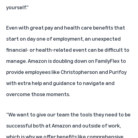
yourself.”
Even with great pay and health care benefits that
start on day one of employment, an unexpected
financial- or health-related event can be difficult to
manage. Amazon is doubling down on FamilyFlex to
provide employees like Christopherson and Purifoy
with extra help and guidance to navigate and
overcome those moments.
“We want to give our team the tools they need to be
successful both at Amazon and outside of work,
which is why we offer benefits like comprehensive