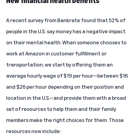
New financial health benefits
A
recent survey from Bankrate
found that 52% of
people in the U.S. say money has a negative impact
on their mental health. When someone chooses to
work at Amazon in customer fulfillment or
transportation, we start by offering them an
average hourly wage of $19 per hour—between $16
and $26 per hour depending on their position and
location in the U.S.—and provide them with a broad
set of resources to help them and their family
members make the right choices for them. Those
resources now include: