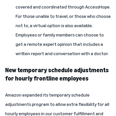
covered and coordinated through AccessHope.
For those unable to travel, or those who choose
not to, a virtual option is also available.
Employees or family members can choose to
get a remote expert opinion that includes a
written report and conversation with a doctor.
New temporary schedule adjustments
for hourly frontline employees
Amazon expanded its temporary schedule
adjustments program to allow extra flexibility for all
hourly employees in our customer fulfillment and