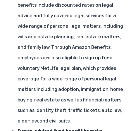
benefits include discounted rates on legal
advice and fully covered legal services for a
wide range of personal legal matters, including
wills and estate planning, real estate matters,
and family law. Through Amazon Benefits,
employees are also eligible to sign up for a
voluntary MetLife legal plan, which provides
coverage for a wide range of personal legal
matters including adoption, immigration, home
buying, real estate as well as financial matters
such as identity theft, traffic tickets, auto law,
elder law, and civil suits.