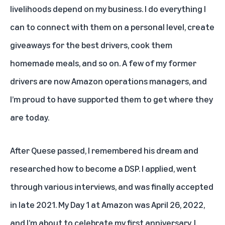
livelihoods depend on my business. I do everything I
can to connect with them on a personal level, create
giveaways for the best drivers, cook them
homemade meals, and so on. A few of my former
drivers are now Amazon operations managers, and
I’m proud to have supported them to get where they
are today.
After Quese passed, I remembered his dream and
researched how to become a DSP. I applied, went
through various interviews, and was finally accepted
in late 2021. My Day 1 at Amazon was April 26, 2022,
and I’m about to celebrate my first anniversary. I