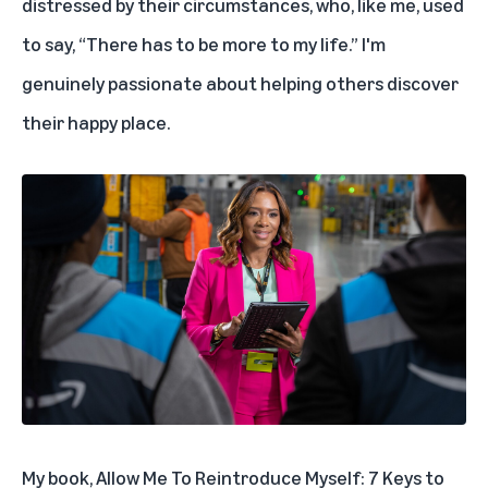
distressed by their circumstances, who, like me, used
to say, “There has to be more to my life.” I'm
genuinely passionate about helping others discover
their happy place.
My book,
Allow Me To Reintroduce Myself: 7 Keys to