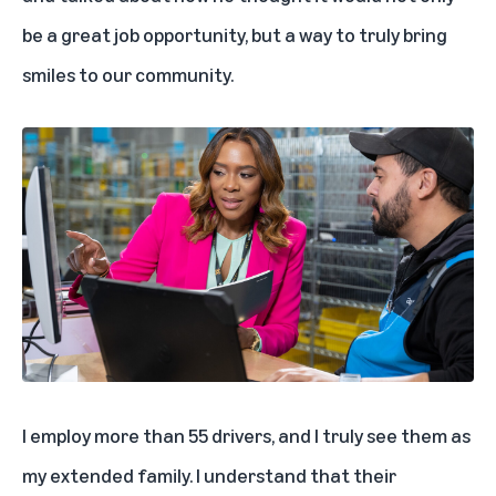
be a great job opportunity, but a way to truly bring
smiles to our community.
I employ more than 55 drivers, and I truly see them as
my extended family. I understand that their