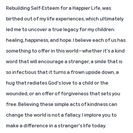
Rebuilding Self-Esteem for a Happier Life
, was
birthed out of my life experiences, which ultimately
led me to uncover a true legacy for my children:
healing, happiness, and hope. I believe each of us has
something to offer in this world—whether it's a kind
word that will encourage a stranger, a smile that is
so infectious that it turns a frown upside down, a
hug that radiates God's love to a child or the
wounded, or an offer of forgiveness that sets you
free. Believing these simple acts of kindness can
change the world is not a fallacy. I implore you to
make a difference in a stranger's life today.