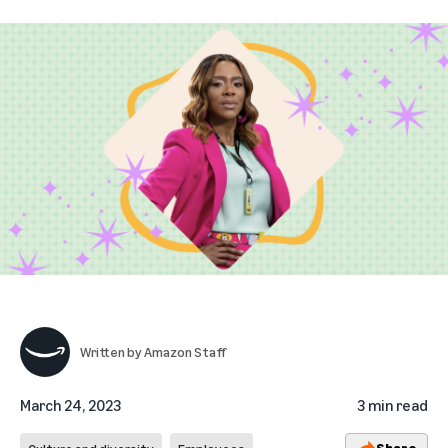
Written by
Amazon Staff
March 24, 2023
3 min read
Share