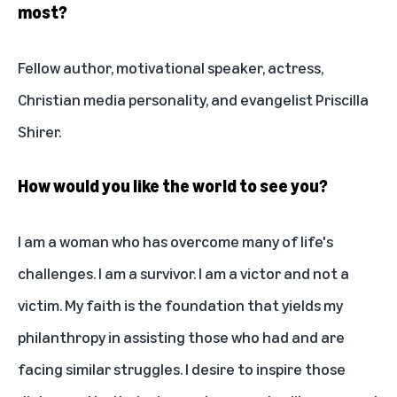
most?
Fellow author, motivational speaker, actress,
Christian media personality, and evangelist Priscilla
Shirer.
How would you like the world to see you?
I am a woman who has overcome many of life's
challenges. I am a survivor. I am a victor and not a
victim. My faith is the foundation that yields my
philanthropy in assisting those who had and are
facing similar struggles. I desire to inspire those