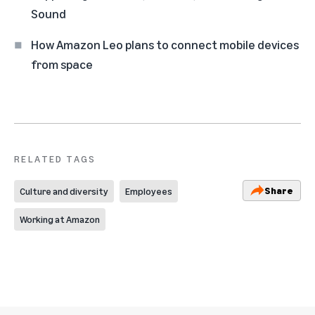
Sound
How Amazon Leo plans to connect mobile devices
from space
RELATED TAGS
Share
Culture and diversity
Employees
Working at Amazon