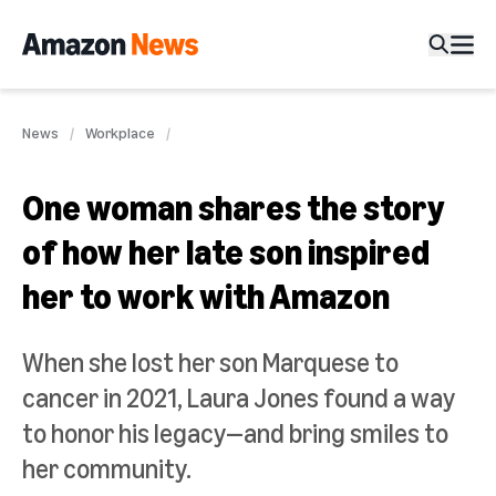
News
Workplace
One woman shares the story
of how her late son inspired
her to work with Amazon
When she lost her son Marquese to
cancer in 2021, Laura Jones found a way
to honor his legacy—and bring smiles to
her community.