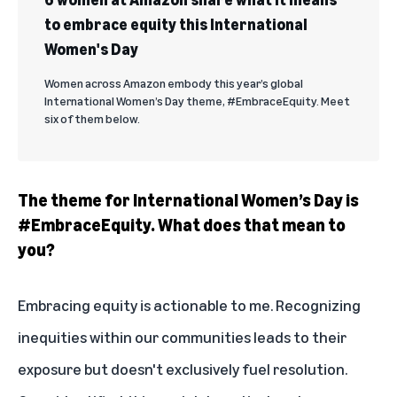
to embrace equity this International
Women's Day
Women across Amazon embody this year’s global
International Women’s Day theme, #EmbraceEquity. Meet
six of them below.
The theme for International Women’s Day is
#EmbraceEquity. What does that mean to
you?
Embracing equity is actionable to me. Recognizing
inequities within our communities leads to their
exposure but doesn't exclusively fuel resolution.