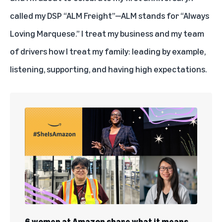
called my DSP “ALM Freight”—ALM stands for “Always
Loving Marquese.” I treat my business and my team
of drivers how I treat my family: leading by example,
listening, supporting, and having high expectations.
6 women at Amazon share what it means