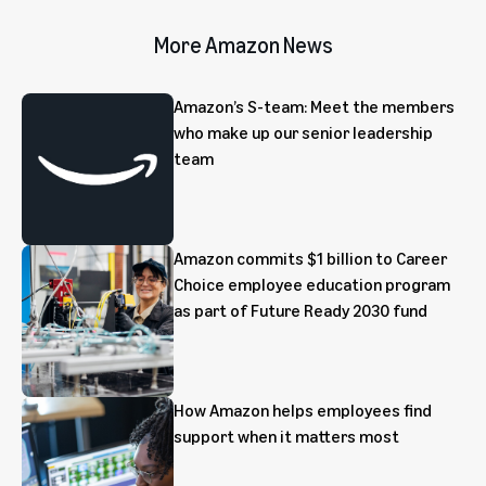
More Amazon News
Amazon’s S-team: Meet the members
who make up our senior leadership
team
Amazon commits $1 billion to Career
Choice employee education program
as part of Future Ready 2030 fund
How Amazon helps employees find
support when it matters most