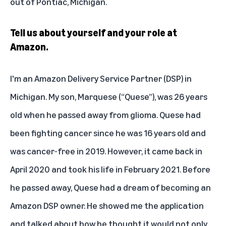
out of Pontiac, Michigan.
Tell us about yourself and your role at
Amazon.
I'm an Amazon Delivery Service Partner (DSP) in
Michigan. My son, Marquese (“Quese”), was 26 years
old when he passed away from glioma. Quese had
been fighting cancer since he was 16 years old and
was cancer-free in 2019. However, it came back in
April 2020 and took his life in February 2021. Before
he passed away, Quese had a dream of becoming an
Amazon DSP owner. He showed me the application
and talked about how he thought it would not only