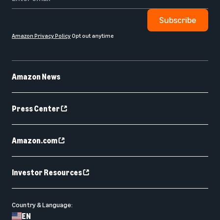
Subscribe
Amazon Privacy Policy
Opt out anytime
Amazon News
Press Center
Amazon.com
Investor Resources
Country & Language:
EN