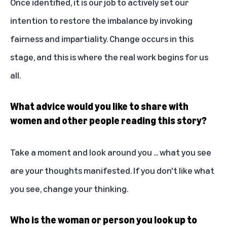
Once identified, it is our job to actively set our
intention to restore the imbalance by invoking
fairness and impartiality. Change occurs in this
stage, and this is where the real work begins for us
all.
What advice would you like to share with
women and other people reading this story?
Take a moment and look around you ... what you see
are your thoughts manifested. If you don't like what
you see, change your thinking.
Who is the woman or person you look up to