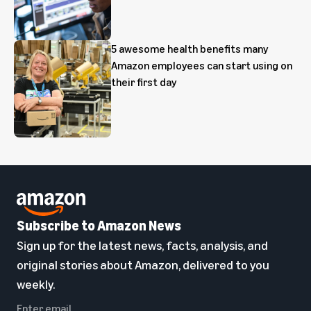
5 awesome health benefits many
Amazon employees can start using on
their first day
Subscribe to Amazon News
Sign up for the latest news, facts, analysis, and
original stories about Amazon, delivered to you
weekly.