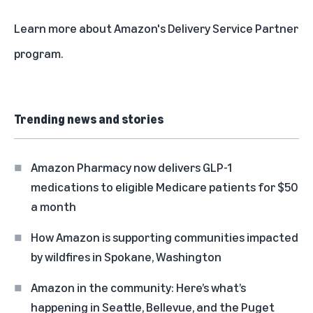
Learn more about Amazon's Delivery Service Partner
program
.
Trending news and stories
Amazon Pharmacy now delivers GLP-1
medications to eligible Medicare patients for $50
a month
How Amazon is supporting communities impacted
by wildfires in Spokane, Washington
Amazon in the community: Here’s what’s
happening in Seattle, Bellevue, and the Puget