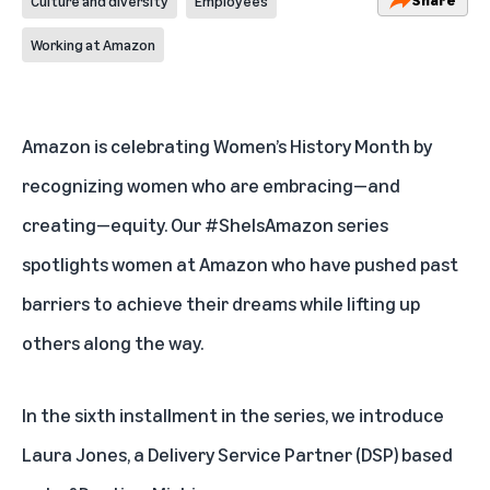
Culture and diversity
Employees
Working at Amazon
Amazon is celebrating Women’s History Month by
recognizing women who are embracing—and
creating—equity. Our #SheIsAmazon
series
spotlights women at Amazon who have pushed past
barriers to achieve their dreams while lifting up
others along the way.
In the sixth installment in the series, we introduce
Laura Jones, a Delivery Service Partner (DSP) based