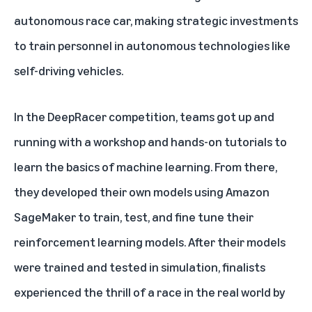
autonomous race car, making strategic investments
to train personnel in autonomous technologies like
self-driving vehicles.
In the DeepRacer competition, teams got up and
running with a workshop and hands-on tutorials to
learn the basics of machine learning. From there,
they developed their own models using Amazon
SageMaker to train, test, and fine tune their
reinforcement learning models. After their models
were trained and tested in simulation, finalists
experienced the thrill of a race in the real world by