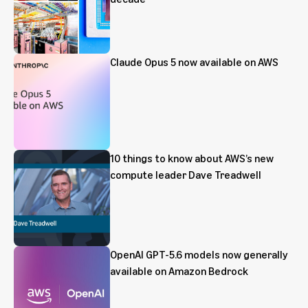
Claude Opus 5 now available on AWS
10 things to know about AWS’s new
compute leader Dave Treadwell
OpenAI GPT-5.6 models now generally
available on Amazon Bedrock