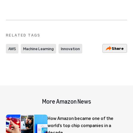
RELATED TAGS
Share
AWS
Machine Learning
Innovation
More Amazon News
How Amazon became one of the
world’s top chip companies in a
decade