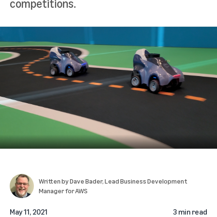
competitions.
Written by
Dave Bader
, Lead Business Development
Manager for AWS
May 11, 2021
3 min read