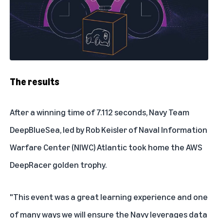
The results
After a winning time of 7.112 seconds, Navy Team
DeepBlueSea, led by Rob Keisler of Naval Information
Warfare Center (NIWC) Atlantic took home the AWS
DeepRacer golden trophy.
"This event was a great learning experience and one
of many ways we will ensure the Navy leverages data