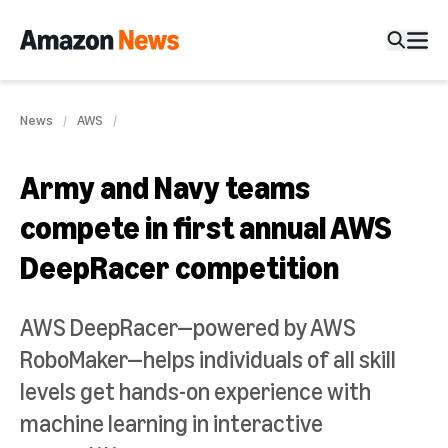
News
AWS
Army and Navy teams
compete in first annual AWS
DeepRacer competition
AWS DeepRacer—powered by AWS
RoboMaker—helps individuals of all skill
levels get hands-on experience with
machine learning in interactive