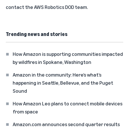
contact the
AWS Robotics DOD team
.
Trending news and stories
How Amazon is supporting communities impacted
by wildfires in Spokane, Washington
Amazon in the community: Here’s what’s
happening in Seattle, Bellevue, and the Puget
Sound
How Amazon Leo plans to connect mobile devices
from space
Amazon.com announces second quarter results