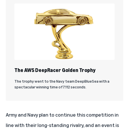
The AWS DeepRacer Golden Trophy
The trophy went to the Navy team DeepBlueSea with a
spectacular winning time of 7.112 seconds.
Army and Navy plan to continue this competition in
line with their long-standing rivalry, and an event is