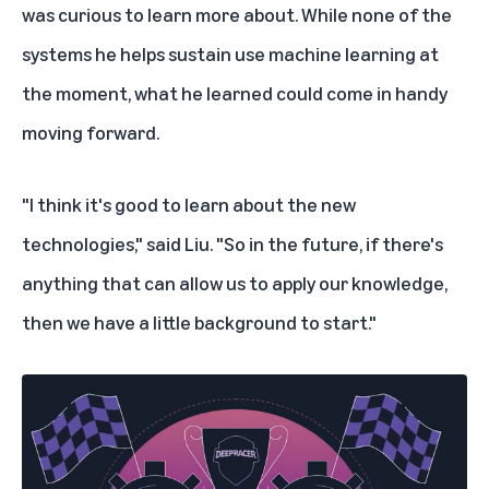
was curious to learn more about. While none of the
systems he helps sustain use machine learning at
the moment, what he learned could come in handy
moving forward.
"I think it's good to learn about the new
technologies," said Liu. "So in the future, if there's
anything that can allow us to apply our knowledge,
then we have a little background to start."