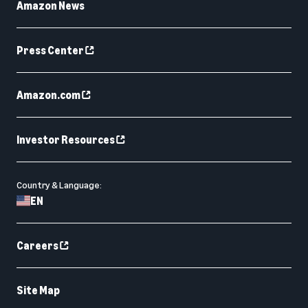
Amazon News
Press Center
Amazon.com
Investor Resources
Country & Language:
EN
Careers
Site Map