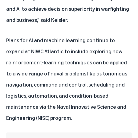
and AI to achieve decision superiority in warfighting
and business," said Keisler.
Plans for AI and machine learning continue to
expand at NIWC Atlantic to include exploring how
reinforcement-learning techniques can be applied
to a wide range of naval problems like autonomous
navigation, command and control, scheduling and
logistics, automation, and condition-based
maintenance via the Naval Innovative Science and
Engineering (NISE) program.