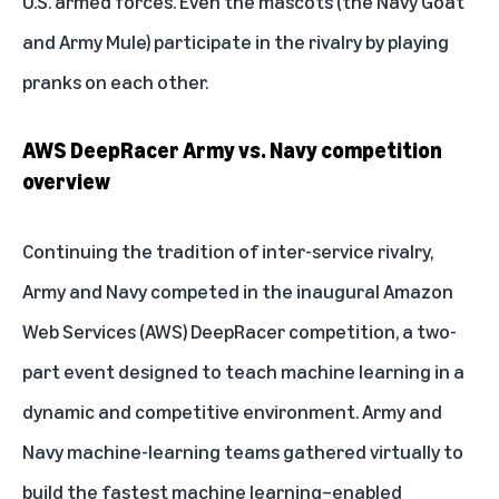
U.S. armed forces. Even the mascots (the Navy Goat
and Army Mule) participate in the rivalry by playing
pranks on each other.
AWS DeepRacer Army vs. Navy competition
overview
Continuing the tradition of inter-service rivalry,
Army and Navy competed in the inaugural Amazon
Web Services (AWS) DeepRacer competition, a two-
part event designed to teach machine learning in a
dynamic and competitive environment. Army and
Navy machine-learning teams gathered virtually to
build the fastest machine learning–enabled