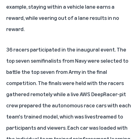
example, staying within a vehicle lane earns a
reward, while veering out of a lane results in no
reward.
36 racers participated in the inaugural event. The
top seven semifinalists from Navy were selected to
battle the top seven from Army in the final
competition. The finals were held with the racers
gathered remotely while a live AWS DeepRacer-pit
crew prepared the autonomous race cars with each
team's trained model, which was livestreamed to
participants and viewers. Each car was loaded with
the individual team trained reinforcement learning