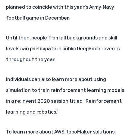
planned to coincide with this year's Army-Navy
football game in December.
Until then, people from all backgrounds and skill
levels can participate in public
DeepRacer events
throughout the year.
Individuals can also learn more about using
simulation to train reinforcement learning models
in a re:Invent 2020 session titled "
Reinforcement
learning and robotics
."
To learn more about AWS RoboMaker solutions,