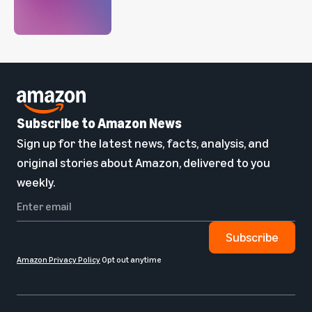
Subscribe to Amazon News
Sign up for the latest news, facts, analysis, and
original stories about Amazon, delivered to you
weekly.
Subscribe
Amazon Privacy Policy
Opt out anytime