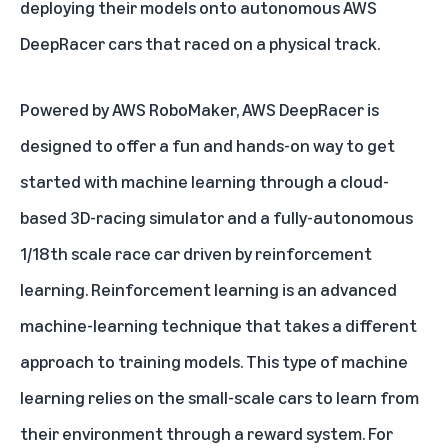
deploying their models onto autonomous AWS
DeepRacer cars that raced on a physical track.
Powered by
AWS RoboMaker
, AWS DeepRacer is
designed to offer a fun and hands-on way to get
started with machine learning through a cloud-
based 3D-racing simulator and a fully-autonomous
1/18th scale race car driven by reinforcement
learning. Reinforcement learning is an advanced
machine-learning technique that takes a different
approach to training models. This type of machine
learning relies on the small-scale cars to learn from
their environment through a reward system. For