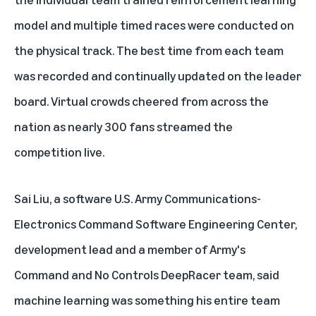
model and multiple timed races were conducted on
the physical track. The best time from each team
was recorded and continually updated on the leader
board. Virtual crowds cheered from across the
nation as nearly 300 fans streamed the
competition live.
Sai Liu, a software U.S. Army Communications-
Electronics Command Software Engineering Center,
development lead and a member of Army's
Command and No Controls DeepRacer team, said
machine learning was something his entire team