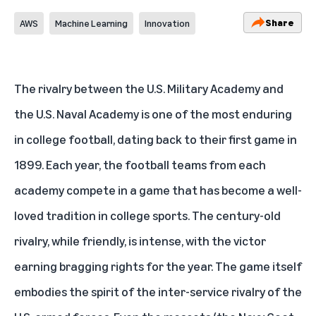
Share
AWS
Machine Learning
Innovation
The rivalry between the U.S. Military Academy and
the U.S. Naval Academy is one of the most enduring
in college football, dating back to their first game in
1899. Each year, the football teams from each
academy compete in a game that has become a well-
loved tradition in college sports. The century-old
rivalry, while friendly, is intense, with the victor
earning bragging rights for the year. The game itself
embodies the spirit of the inter-service rivalry of the