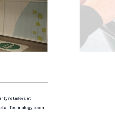
rty retailers at
 Retail Technology team