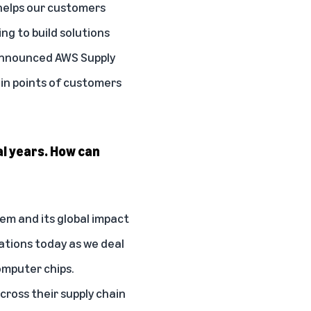
 helps our customers
g to build solutions
 announced
AWS Supply
ain points of customers
al years. How can
lem and its global impact
ations today as we deal
omputer chips.
across their supply chain