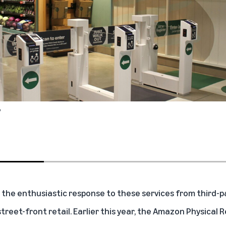
y
 the enthusiastic response to these services from third-pa
street-front retail. Earlier this year, the Amazon Physical