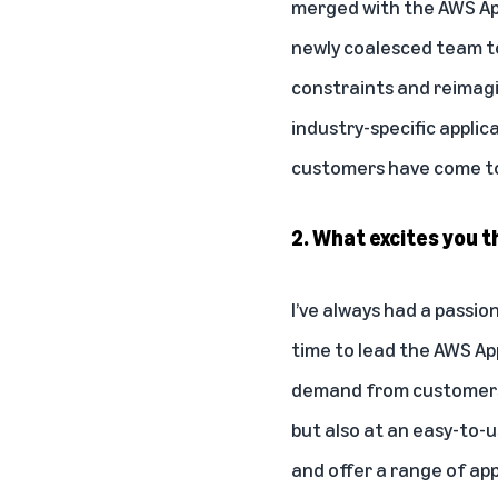
merged with the AWS Appl
newly coalesced team to
constraints and reimagin
industry-specific applic
customers have come to
2. What excites you 
I’ve always had a passio
time to lead the AWS Ap
demand from customers 
but also at an easy-to-
and offer a range of app