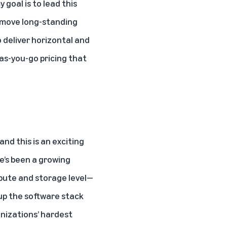
goal is to lead this
remove long-standing
o deliver horizontal and
-as-you-go pricing that
nd this is an exciting
e’s been a growing
pute and storage level—
 up the software stack
anizations’ hardest