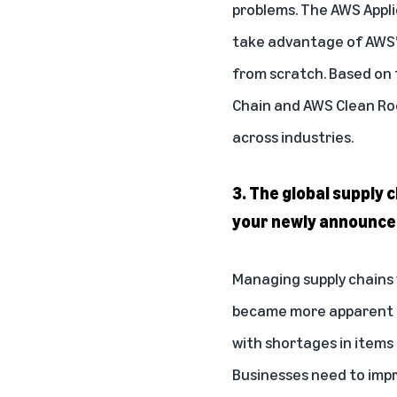
problems. The AWS Appli
take advantage of AWS’s
from scratch. Based on 
Chain
and
AWS Clean R
across industries.
3. The global supply 
your newly announced
Managing supply chains w
became more apparent du
with shortages in items
Businesses need to improv