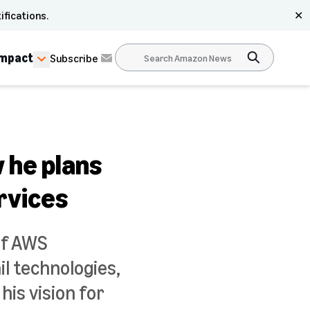
ifications.
✕
Impact
Subscribe
 he plans
rvices
of AWS
l technologies,
is vision for