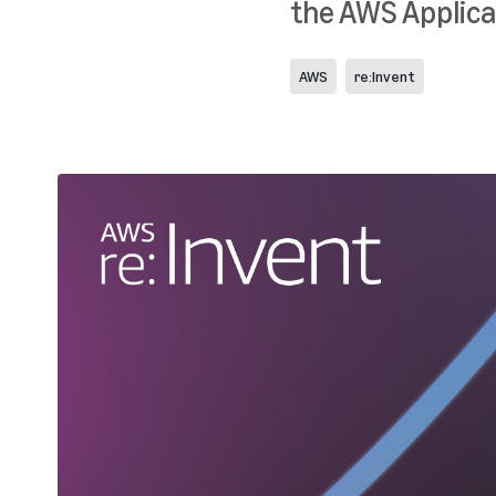
the AWS Applica
AWS
re:Invent