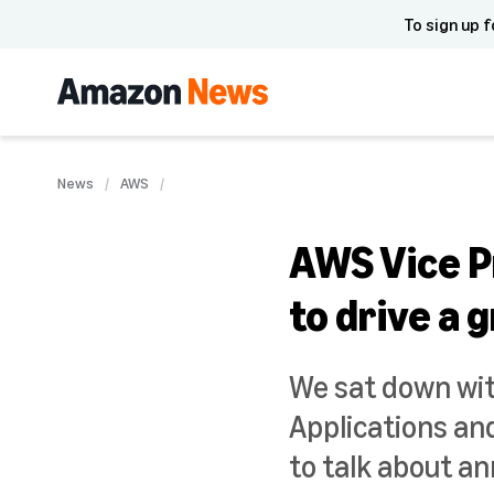
To sign up f
News
AWS
AWS Vice P
to drive a
We sat down wit
Applications an
to talk about a