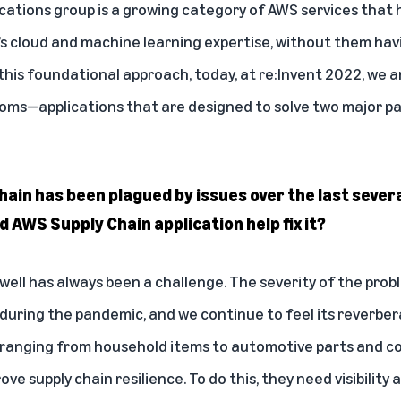
cations group is a growing category of AWS services that
 cloud and machine learning expertise, without them havin
this foundational approach, today, at re:Invent 2022, we
ooms
—applications that are designed to solve two major p
chain has been plagued by issues over the last sever
 AWS Supply Chain application help fix it?
ell has always been a challenge. The severity of the prob
ring the pandemic, and we continue to feel its reverber
 ranging from household items to automotive parts and c
e supply chain resilience. To do this, they need visibility 