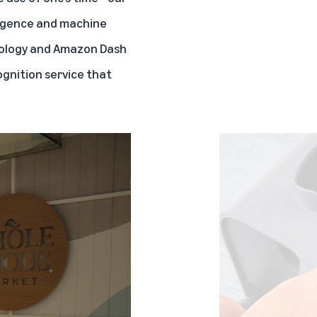
lligence and machine
ology
and
Amazon Dash
ognition service that