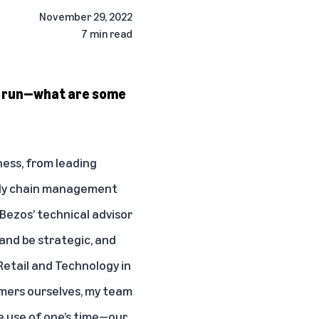
November 29, 2022
7 min read
ve run—what are some
ness, from leading
upply chain management
Bezos’ technical advisor
 and be strategic, and
 Retail and Technology in
omers ourselves, my team
ve use of one’s time—our