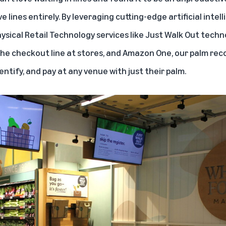
 lines entirely. By leveraging cutting-edge artificial inte
hysical Retail Technology services like
Just Walk Out techn
 the checkout line at stores, and
Amazon One
, our palm rec
entify, and pay at any venue with just their palm.