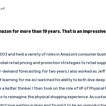
aff
Amazon for more than 19 years. That is an impressi
2003 and held a variety of roles in Amazon’s consumer busi
lobal retail pricing and promotion strategies to retail s
demand forecasting. For two years, I also worked as Jeff 
t learning for me as I watched his ability to both dive deep
 better thinker. I then took on the role of VP of Physical
s to reimagine the physical shopping experience. As cust
idn’t love waiting in lines and found it to be an unproducti