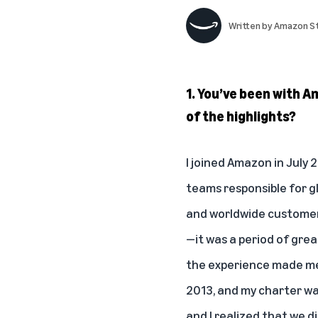
Written by
Amazon St
1. You’ve been with 
of the highlights?
I joined Amazon in July 
teams responsible for g
and worldwide customer-
—it was a period of grea
the experience made me a
2013, and my charter wa
and I realized that we d