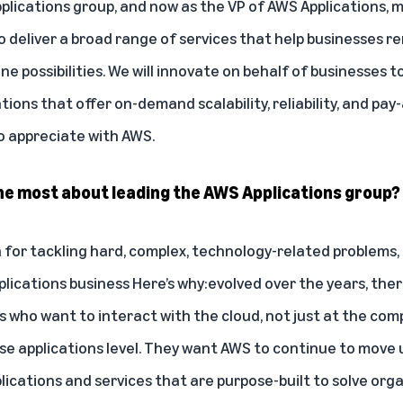
ications group, and now as the VP of AWS Applications, my 
 deliver a broad range of services that help businesses 
e possibilities. We will innovate on behalf of businesses t
ations that offer on-demand scalability, reliability, and pay
 appreciate with AWS.
the most about leading the AWS Applications group?
n for tackling hard, complex, technology-related problems, a
plications business
Here’s why:
evolved over the years, ther
who want to interact with the cloud, not just at the com
use applications level. They want AWS to continue to move
lications and services that are purpose-built to solve org