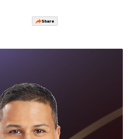
Share