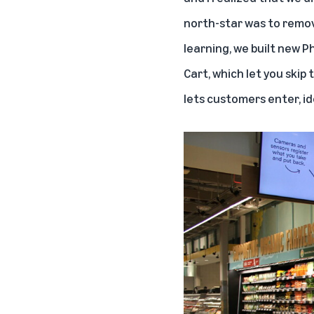
north-star was to remove
learning, we built new P
Cart
, which let you skip
lets customers enter, id