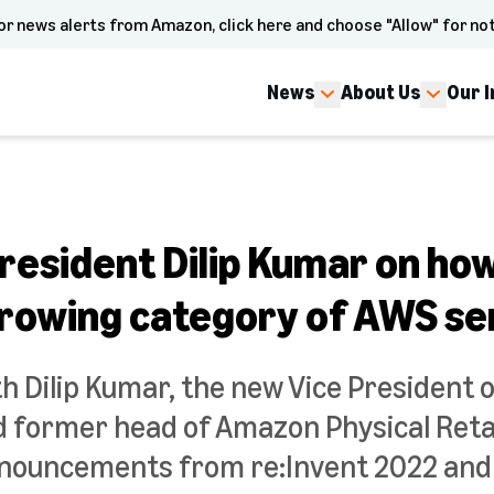
or news alerts from Amazon, click here and choose "Allow" for not
News
About Us
Our 
resident Dilip Kumar on how
 growing category of AWS se
h Dilip Kumar, the new Vice President 
d former head of Amazon Physical Retai
nnouncements from re:Invent 2022 and h