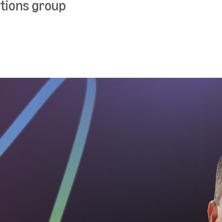
tions group