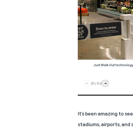
Just Walk Out technolog
01
/
03
It’s been amazing to see
stadiums, airports, and 