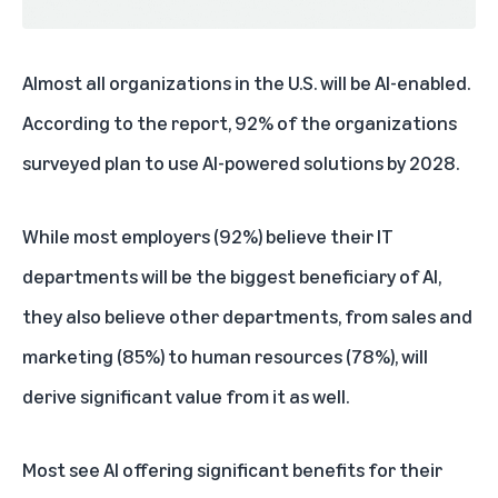
Almost all organizations in the U.S. will be AI-enabled.
According to the report, 92% of the organizations
surveyed plan to use AI-powered solutions by 2028.
While most employers (92%) believe their IT
departments will be the biggest beneficiary of AI,
they also believe other departments, from sales and
marketing (85%) to human resources (78%), will
derive significant value from it as well.
Most see AI offering significant benefits for their