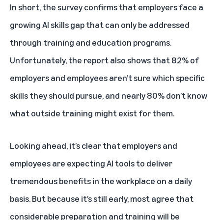
In short, the survey confirms that employers face a
growing AI skills gap that can only be addressed
through training and education programs.
Unfortunately, the report also shows that 82% of
employers and employees aren’t sure which specific
skills they should pursue, and nearly 80% don’t know
what outside training might exist for them.
Looking ahead, it’s clear that employers and
employees are expecting AI tools to deliver
tremendous benefits in the workplace on a daily
basis. But because it’s still early, most agree that
considerable preparation and training will be