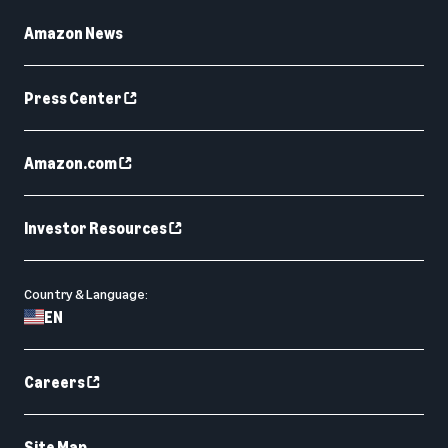
Amazon News
Press Center
Amazon.com
Investor Resources
Country & Language:
EN
Careers
Site Map