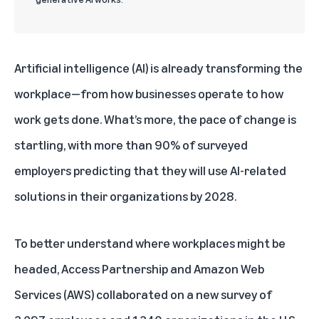
Artificial intelligence (AI) is already transforming the
workplace—from how businesses operate to how
work gets done. What’s more, the pace of change is
startling, with more than 90% of surveyed
employers predicting that they will use AI-related
solutions in their organizations by 2028.
To better understand where workplaces might be
headed, Access Partnership and Amazon Web
Services (AWS) collaborated on a new survey of