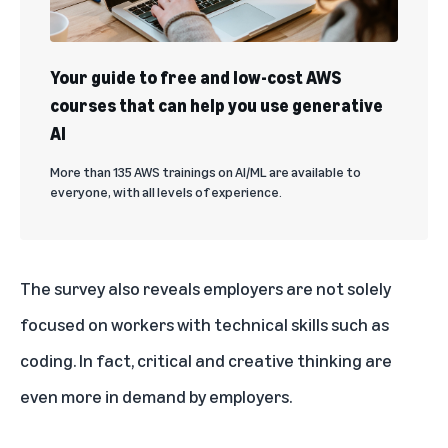
Your guide to free and low-cost AWS
courses that can help you use generative
AI
More than 135 AWS trainings on AI/ML are available to
everyone, with all levels of experience.
The survey also reveals employers are not solely
focused on workers with technical skills such as
coding. In fact, critical and creative thinking are
even more in demand by employers.