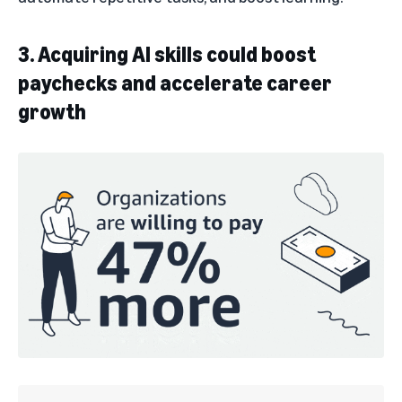
3. Acquiring AI skills could boost
paychecks and accelerate career
growth