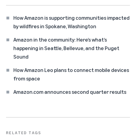
How Amazon is supporting communities impacted
by wildfires in Spokane, Washington
Amazon in the community: Here’s what’s
happening in Seattle, Bellevue, and the Puget
Sound
How Amazon Leo plans to connect mobile devices
from space
Amazon.com announces second quarter results
RELATED TAGS