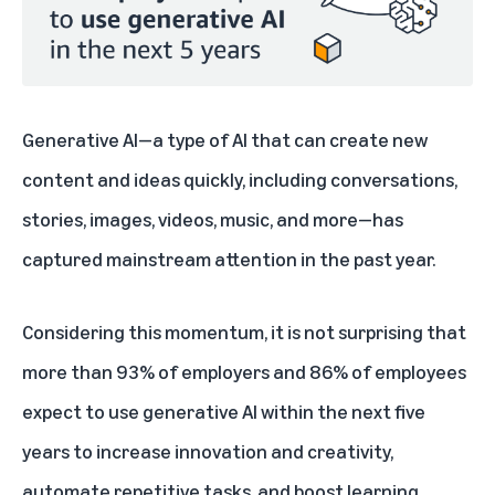
Generative AI—a type of AI that can create new
content and ideas quickly, including conversations,
stories, images, videos, music, and more—has
captured mainstream attention in the past year.
Considering this momentum, it is not surprising that
more than 93% of employers and 86% of employees
expect to use generative AI within the next five
years to increase innovation and creativity,
automate repetitive tasks, and boost learning.