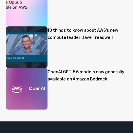
10 things to know about AWS’s new
compute leader Dave Treadwell
OpenAI GPT-5.6 models now generally
available on Amazon Bedrock