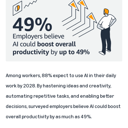
Among workers, 88% expect to use AI in their daily
work by 2028. By hastening ideas and creativity,
automating repetitive tasks, and enabling better
decisions, surveyed employers believe AI could boost
overall productivity by as much as 49%.