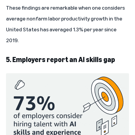
These findings are remarkable when one considers
average nonfarm labor productivity growth in the
United States has averaged
1.3% per year
since
2019.
5. Employers report an AI skills gap