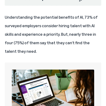
Understanding the potential benefits of AI, 73% of
surveyed employers consider hiring talent with AI
skills and experience a priority. But, nearly three in
four (75%) of them say that they can’t find the
talent they need.