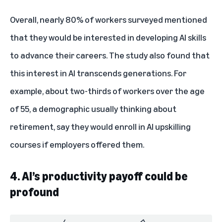
Overall, nearly 80% of workers surveyed mentioned
that they would be interested in developing AI skills
to advance their careers. The study also found that
this interest in AI transcends generations. For
example, about two-thirds of workers over the age
of 55, a demographic usually thinking about
retirement, say they would enroll in AI upskilling
courses if employers offered them.
4. AI’s productivity payoff could be
profound