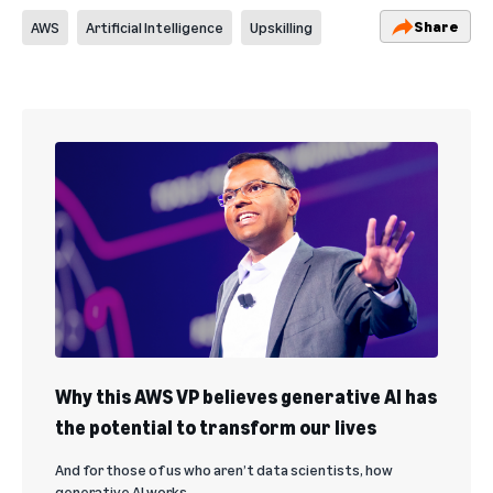
Share
AWS
Artificial Intelligence
Upskilling
Why this AWS VP believes generative AI has
the potential to transform our lives
And for those of us who aren’t data scientists, how
generative AI works.