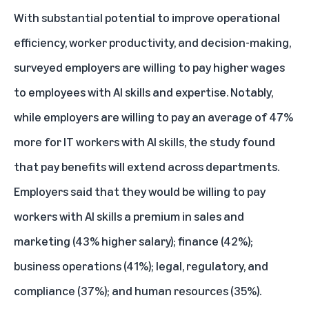
With substantial potential to improve operational
efficiency, worker productivity, and decision-making,
surveyed employers are willing to pay higher wages
to employees with AI skills and expertise. Notably,
while employers are willing to pay an average of 47%
more for IT workers with AI skills, the study found
that pay benefits will extend across departments.
Employers said that they would be willing to pay
workers with AI skills a premium in sales and
marketing (43% higher salary); finance (42%);
business operations (41%); legal, regulatory, and
compliance (37%); and human resources (35%).