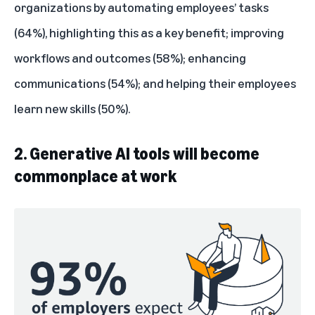
organizations by automating employees’ tasks
(64%), highlighting this as a key benefit; improving
workflows and outcomes (58%); enhancing
communications (54%); and helping their employees
learn new skills (50%).
2. Generative AI tools will become
commonplace at work