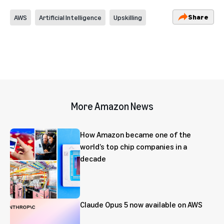
Share
AWS
Artificial Intelligence
Upskilling
More Amazon News
How Amazon became one of the
world’s top chip companies in a
decade
Claude Opus 5 now available on AWS