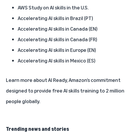
AWS Study on AI skills in the U.S.
Accelerating AI skills in Brazil (PT)
Accelerating AI skills in Canada (EN)
Accelerating AI skills in Canada (FR)
Accelerating AI skills in Europe (EN)
Accelerating AI skills in Mexico (ES)
Learn more about
AI Ready
, Amazon’s commitment
designed to provide free AI skills training to 2 million
people globally.
Trending news and stories