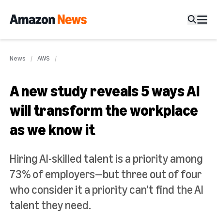
News
AWS
A new study reveals 5 ways AI
will transform the workplace
as we know it
Hiring AI-skilled talent is a priority among
73% of employers—but three out of four
who consider it a priority can’t find the AI
talent they need.