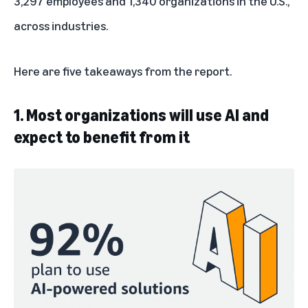
3,297 employees and 1,340 organizations in the U.S.,
across industries.
Here are five takeaways from the report.
1. Most organizations will use AI and
expect to benefit from it