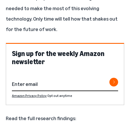
needed to make the most of this evolving
technology. Only time will tell how that shakes out
for the future of work.
Sign up for the weekly Amazon
newsletter
Amazon Privacy Policy
Opt out anytime
Read the full research findings: