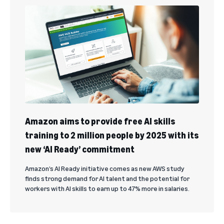
Amazon aims to provide free AI skills
training to 2 million people by 2025 with its
new ‘AI Ready’ commitment
Amazon’s AI Ready initiative comes as new AWS study
finds strong demand for AI talent and the potential for
workers with AI skills to earn up to 47% more in salaries.