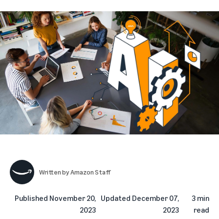
Written by
Amazon Staff
Published
November 20,
Updated
December 07,
3 min
2023
2023
read