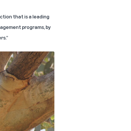
tion that is a leading
anagement programs, by
rs.”