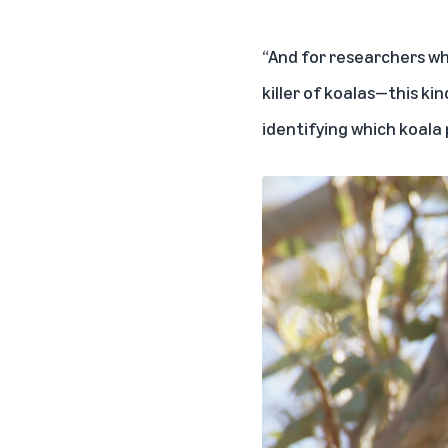
“And for researchers wh
killer of koalas—this k
identifying which koala