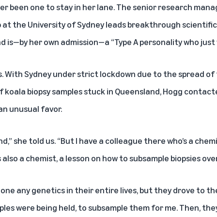
ver been one to stay in her lane. The senior research mana
 at the University of Sydney leads breakthrough scientifi
d is—by her own admission—a “Type A personality who just w
es. With Sydney under strict lockdown due to the spread of
of koala biopsy samples stuck in Queensland, Hogg contacte
an unusual favor.
nd,” she told us. “But I have a colleague there who’s a chemi
is also a chemist, a lesson on how to subsample biopsies ove
ne any genetics in their entire lives, but they drove to th
ples were being held, to subsample them for me. Then, the