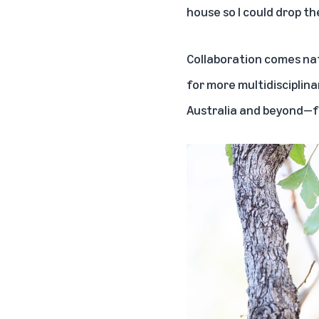
house so I could drop the
Collaboration comes nat
for more multidisciplinar
Australia and beyond—fr