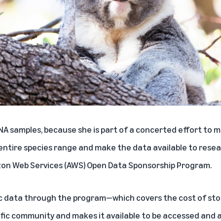
A samples, because she is part of a concerted effort to
entire species range and make the data available to rese
on Web Services (AWS) Open Data Sponsorship Program
.
ic data through the program—which covers the cost of sto
tific community and makes it available to be accessed and 