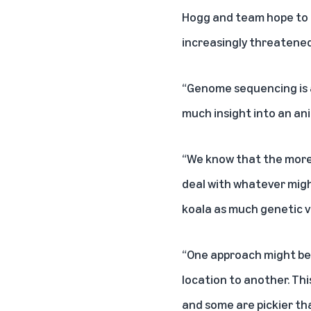
Hogg and team hope to a
increasingly threatened
“Genome sequencing is an
much insight into an anim
“We know that the more g
deal with whatever migh
koala as much genetic va
“One approach might be,
location to another. Thi
and some are pickier than