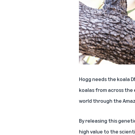
Hogg needs the koala DN
koalas from across the 
world through the
Amaz
By releasing this genet
high value to the scien