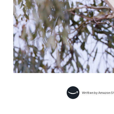
Written by
Amazon St