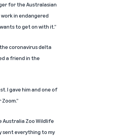
ger for the
Australasian
c work in endangered
ants to get on with it.”
 the coronavirus delta
d a friend in the
st. I gave him and one of
r Zoom.”
e Australia Zoo Wildlife
y sent everything to my