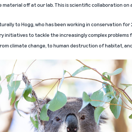
 material off at our lab. This is scientific collaboration on 
urally to Hogg, who has been working in conservation for 
y initiatives to tackle the increasingly complex problems fa
om climate change, to human destruction of habitat, and