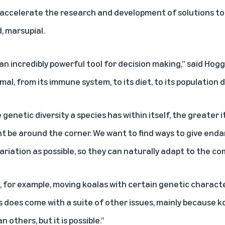
ccelerate the research and development of solutions to p
, marsupial.
 incredibly powerful tool for decision making,” said Hogg. 
al, from its immune system, to its diet, to its population di
enetic diversity a species has within itself, the greater i
t be around the corner. We want to find ways to give enda
riation as possible, so they can naturally adapt to the co
 for example, moving koalas with certain genetic charact
s does come with a suite of other issues, mainly because ko
 others, but it is possible.”