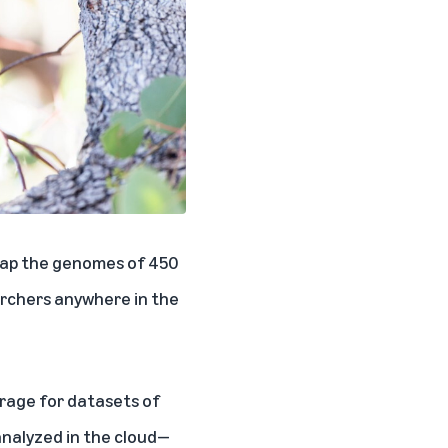
 map the genomes of 450
archers anywhere in the
rage for datasets of
analyzed in the cloud—