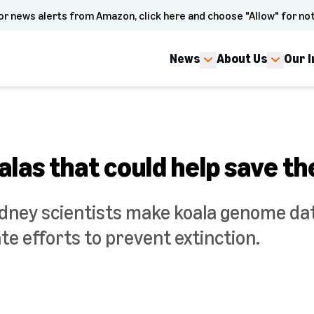
or news alerts from Amazon, click here and choose "Allow" for not
News
About Us
Our 
las that could help save th
ydney scientists make koala genome dat
e efforts to prevent extinction.