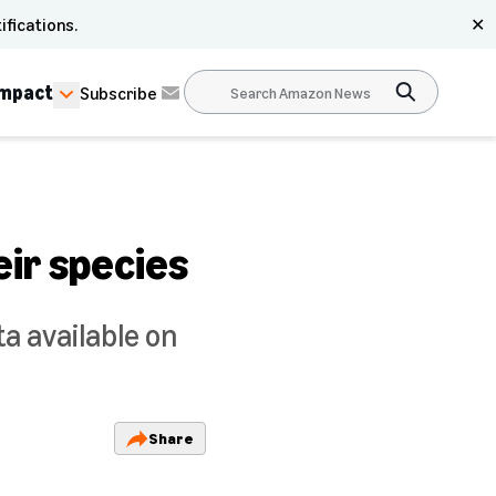
ifications.
✕
Impact
Subscribe
eir species
a available on
Share