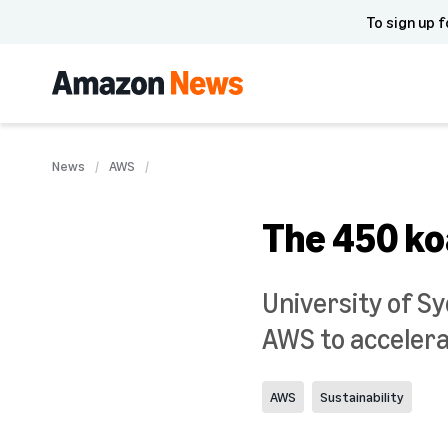
To sign up f
News
AWS
The 450 koa
University of S
AWS to accelerat
AWS
Sustainability