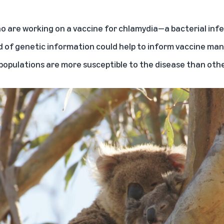
o are working on a vaccine for chlamydia—a bacterial infec
ind of genetic information could help to inform vaccine m
 populations are more susceptible to the disease than othe