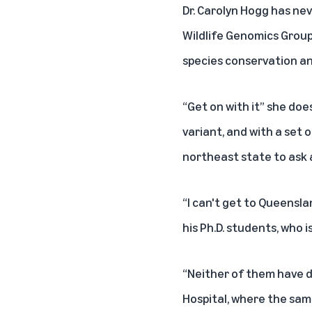
Dr. Carolyn Hogg has ne
Wildlife Genomics Group
species conservation an
“Get on with it” she do
variant, and with a set 
northeast state to ask 
“I can't get to Queensla
his Ph.D. students, who 
“Neither of them have do
Hospital, where the sam