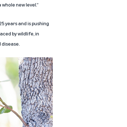
a whole new level.”
25 years and is pushing
ced by wildlife, in
 disease.