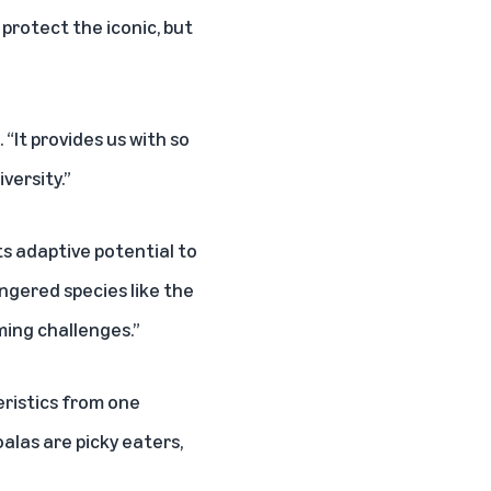
rotect the iconic, but
“It provides us with so
versity.”
ts adaptive potential to
ngered species like the
ming challenges.”
eristics from one
alas are picky eaters,