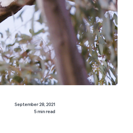
September 28, 2021
5 min read