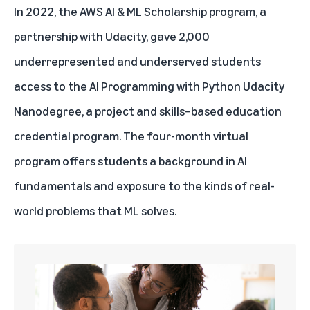
In 2022,
the AWS AI & ML Scholarship program
, a
partnership with Udacity, gave 2,000
underrepresented and underserved students
access to the AI Programming with Python Udacity
Nanodegree, a project and skills–based education
credential program. The four-month virtual
program offers students a background in AI
fundamentals and exposure to the kinds of real-
world problems that ML solves.