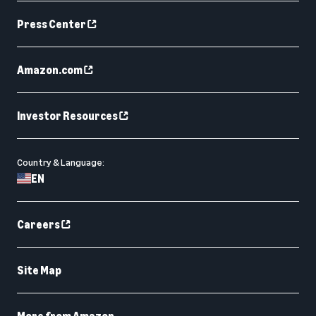
Press Center
Amazon.com
Investor Resources
Country & Language:
EN
Careers
Site Map