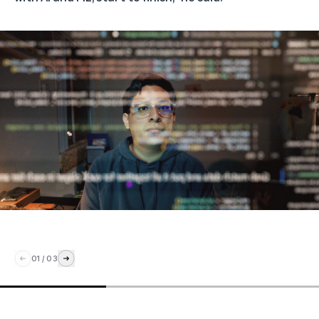
01
/
03