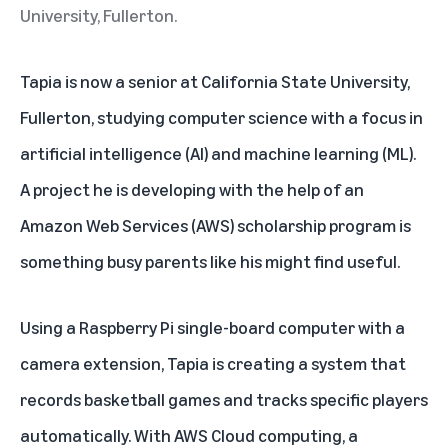
University, Fullerton.
Tapia is now a senior at California State University,
Fullerton, studying computer science with a focus in
artificial intelligence (AI) and machine learning (ML).
A project he is developing with the help of an
Amazon Web Services (AWS) scholarship program is
something busy parents like his might find useful.
Using a Raspberry Pi single-board computer with a
camera extension, Tapia is creating a system that
records basketball games and tracks specific players
automatically. With AWS Cloud computing, a