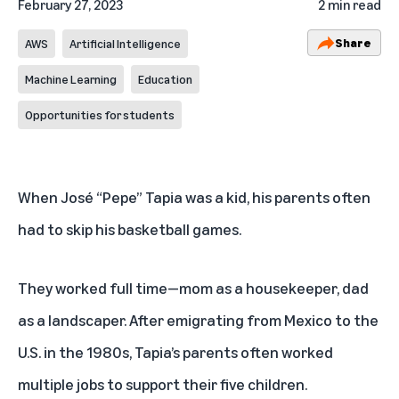
February 27, 2023
2 min read
Share
AWS
Artificial Intelligence
Machine Learning
Education
Opportunities for students
When José “Pepe” Tapia was a kid, his parents often
had to skip his basketball games.
They worked full time—mom as a housekeeper, dad
as a landscaper. After emigrating from Mexico to the
U.S. in the 1980s, Tapia’s parents often worked
multiple jobs to support their five children.