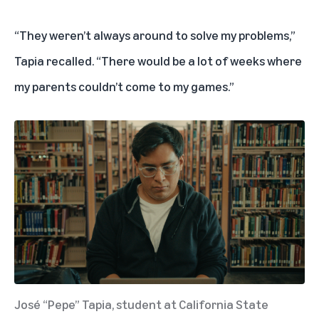
“They weren’t always around to solve my problems,”
Tapia recalled. “There would be a lot of weeks where
my parents couldn’t come to my games.”
José “Pepe” Tapia, student at California State