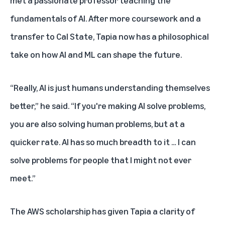
fundamentals of AI. After more coursework and a
transfer to Cal State, Tapia now has a philosophical
take on how AI and ML can shape the future.
“Really, AI is just humans understanding themselves
better,” he said. “If you're making AI solve problems,
you are also solving human problems, but at a
quicker rate. AI has so much breadth to it … I can
solve problems for people that I might not ever
meet.”
The AWS scholarship has given Tapia a clarity of