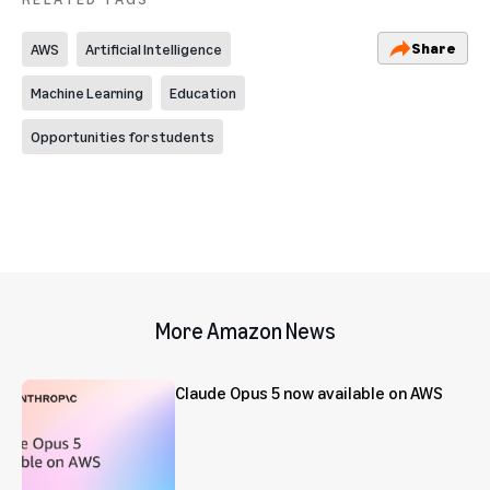
Share
AWS
Artificial Intelligence
Machine Learning
Education
Opportunities for students
More Amazon News
Claude Opus 5 now available on AWS