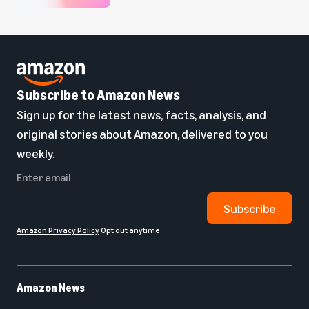
Subscribe to Amazon News
Sign up for the latest news, facts, analysis, and
original stories about Amazon, delivered to you
weekly.
Subscribe
Amazon Privacy Policy
Opt out anytime
Amazon News