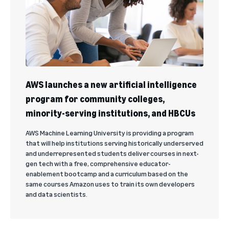
AWS launches a new artificial intelligence
program for community colleges,
minority-serving institutions, and HBCUs
AWS Machine Learning University is providing a program
that will help institutions serving historically underserved
and underrepresented students deliver courses in next-
gen tech with a free, comprehensive educator-
enablement bootcamp and a curriculum based on the
same courses Amazon uses to train its own developers
and data scientists.