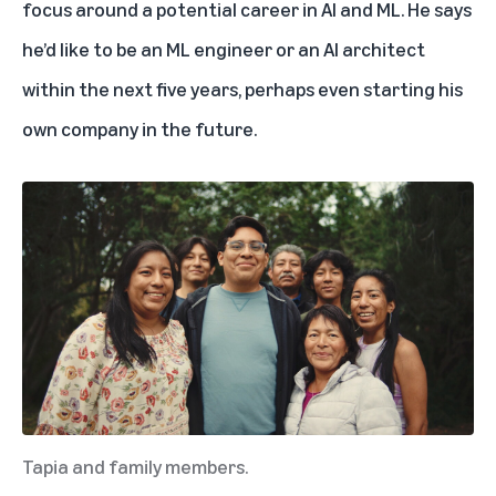
focus around a potential career in AI and ML. He says
he’d like to be an ML engineer or an AI architect
within the next five years, perhaps even starting his
own company in the future.
Tapia and family members.