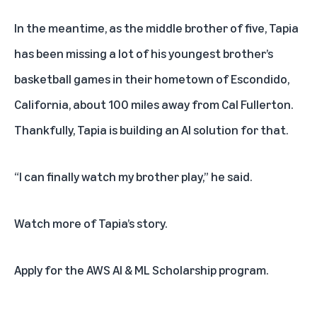
In the meantime, as the middle brother of five, Tapia
has been missing a lot of his youngest brother’s
basketball games in their hometown of Escondido,
California, about 100 miles away from Cal Fullerton.
Thankfully, Tapia is building an AI solution for that.
“I can finally watch my brother play,” he said.
Watch more of Tapia’s story
.
Apply for the AWS AI & ML Scholarship program
.