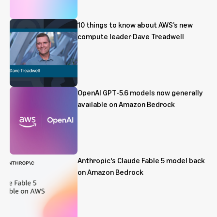
10 things to know about AWS’s new
compute leader Dave Treadwell
OpenAI GPT-5.6 models now generally
available on Amazon Bedrock
Anthropic's Claude Fable 5 model back
on Amazon Bedrock