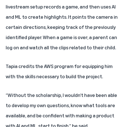
livestream setup records a game, and then uses AI
and ML to create highlights. It points the camera in
certain directions, keeping track of the previously
identified player. When a game is over, a parent can
log on and watch all the clips related to their child.
Tapia credits the AWS program for equipping him
with the skills necessary to build the project.
“Without the scholarship, I wouldn’t have been able
to develop my own questions, know what tools are
available, and be confident with making a product
with AI and ML, start to finish,” he said.