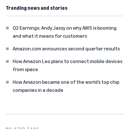
Trending news and stories
Q2 Earnings: Andy Jassy on why AWS is booming
and what it means for customers
Amazon.com announces second quarter results
How Amazon Leo plans to connect mobile devices
from space
How Amazon became one of the world’s top chip
companies in a decade
RELATED TAGS