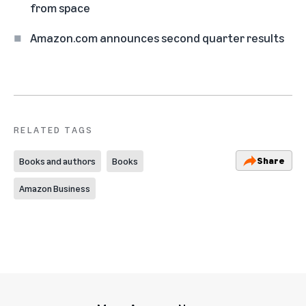
from space
Amazon.com announces second quarter results
RELATED TAGS
Share
Books and authors
Books
Amazon Business