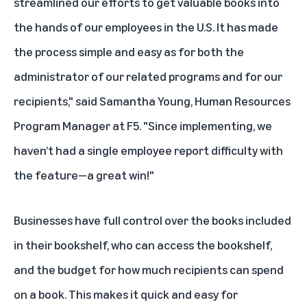
streamlined our efforts to get valuable books into
the hands of our employees in the U.S. It has made
the process simple and easy as for both the
administrator of our related programs and for our
recipients," said Samantha Young, Human Resources
Program Manager at F5. "Since implementing, we
haven’t had a single employee report difficulty with
the feature—a great win!"
Businesses have full control over the books included
in their bookshelf, who can access the bookshelf,
and the budget for how much recipients can spend
on a book. This makes it quick and easy for