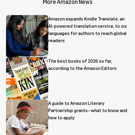
More Amazon News
Amazon expands Kindle Translate, an
AI-powered translation service, to six
languages for authors to reach global
readers
The best books of 2026 so far,
according to the Amazon Editors
A guide to Amazon Literary
Partnership grants—what to know and
how to apply