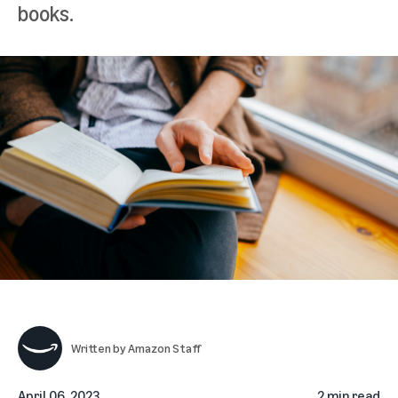
books.
Written by
Amazon Staff
April 06, 2023
2 min read