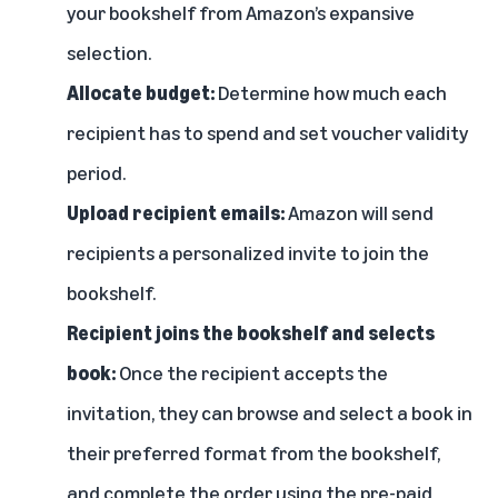
your bookshelf from Amazon’s expansive
selection.
Allocate budget:
Determine how much each
recipient has to spend and set voucher validity
period.
Upload recipient emails:
Amazon will send
recipients a personalized invite to join the
bookshelf.
Recipient joins the bookshelf and selects
book:
Once the recipient accepts the
invitation, they can browse and select a book in
their preferred format from the bookshelf,
and complete the order using the pre-paid