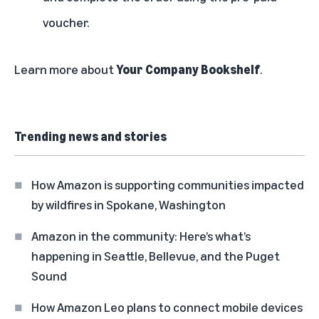
voucher.
Learn more about
Your Company Bookshelf
.
Trending news and stories
How Amazon is supporting communities impacted
by wildfires in Spokane, Washington
Amazon in the community: Here’s what’s
happening in Seattle, Bellevue, and the Puget
Sound
How Amazon Leo plans to connect mobile devices