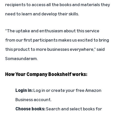
recipients to access all the books and materials they
need to learn and develop their skills.
“The uptake and enthusiasm about this service
from our first participants makes us excited to bring
this product to more businesses everywhere,” said
Somasundaram.
How Your Company Bookshelf works:
Login in:
Log in
or create your free
Amazon
Business account
.
Choose books:
Search and select books for