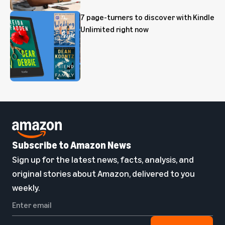
7 page-turners to discover with Kindle
Unlimited right now
Subscribe to Amazon News
Sign up for the latest news, facts, analysis, and
original stories about Amazon, delivered to you
weekly.