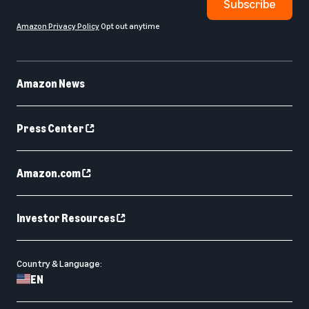
Subscribe
Amazon Privacy Policy
Opt out anytime
Amazon News
Press Center
Amazon.com
Investor Resources
Country & Language:
EN