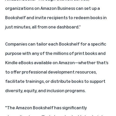
organizations on Amazon Business can set up a
Bookshelf and invite recipients to redeem books in
just minutes, all from one dashboard.”
Companies can tailor each Bookshelf for a specific
purpose with any of the millions of print books and
Kindle eBooks available on Amazon—whether that’s
to offer professional development resources,
facilitate trainings, or distribute books to support
diversity, equity, and inclusion programs.
"The Amazon Bookshelf has significantly