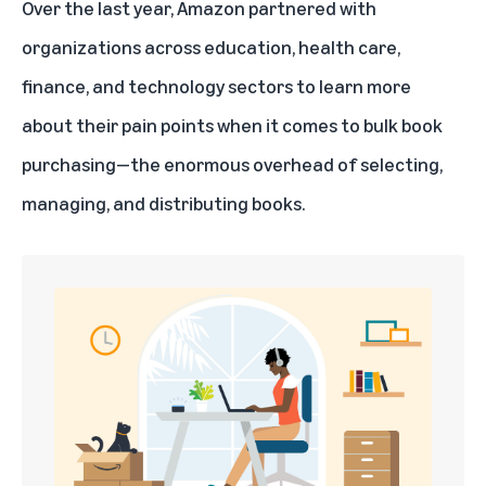
Over the last year, Amazon partnered with
organizations across education, health care,
finance, and technology sectors to learn more
about their pain points when it comes to bulk book
purchasing—the enormous overhead of selecting,
managing, and distributing books.