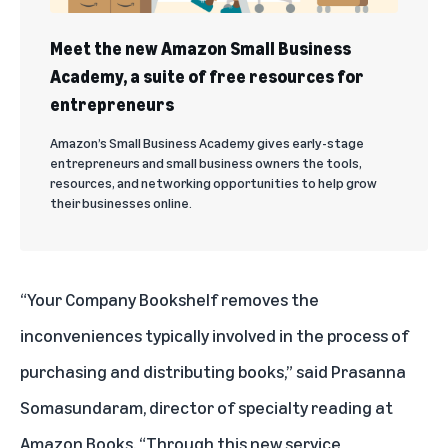
Meet the new Amazon Small Business
Academy, a suite of free resources for
entrepreneurs
Amazon’s Small Business Academy gives early-stage
entrepreneurs and small business owners the tools,
resources, and networking opportunities to help grow
their businesses online.
“Your Company Bookshelf removes the
inconveniences typically involved in the process of
purchasing and distributing books,” said Prasanna
Somasundaram, director of specialty reading at
Amazon Books. “Through this new service,