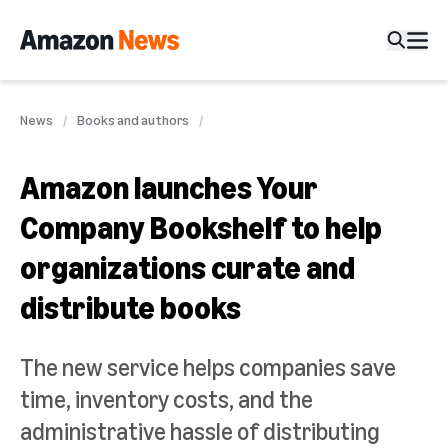
News
Books and authors
Amazon launches Your
Company Bookshelf to help
organizations curate and
distribute books
The new service helps companies save
time, inventory costs, and the
administrative hassle of distributing