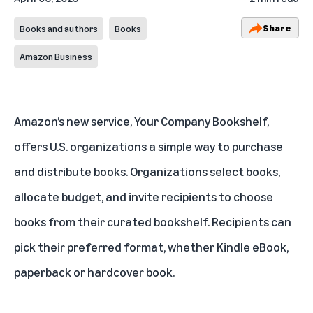
Share
Books and authors
Books
Amazon Business
Amazon’s new service,
Your Company Bookshelf
,
offers U.S. organizations a simple way to purchase
and distribute books. Organizations select books,
allocate budget, and invite recipients to choose
books from their curated bookshelf. Recipients can
pick their preferred format, whether Kindle eBook,
paperback or hardcover book.