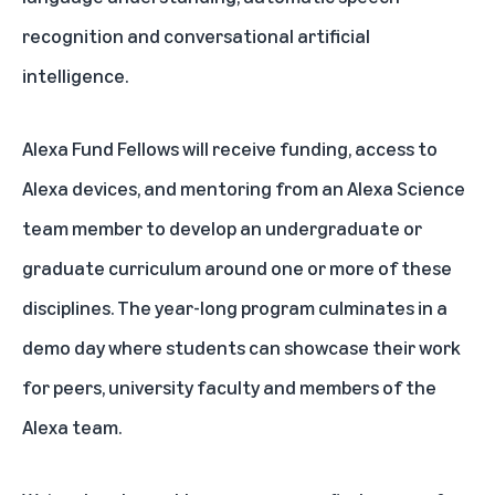
recognition and conversational artificial
intelligence.
Alexa Fund Fellows will receive funding, access to
Alexa devices, and mentoring from an Alexa Science
team member to develop an undergraduate or
graduate curriculum around one or more of these
disciplines. The year-long program culminates in a
demo day where students can showcase their work
for peers, university faculty and members of the
Alexa team.