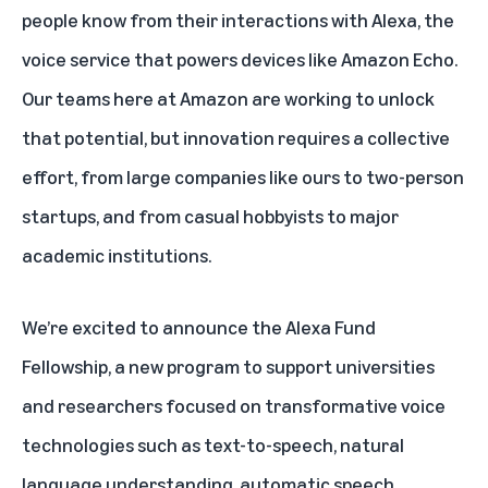
people know from their interactions with Alexa, the
voice service that powers devices like Amazon Echo.
Our teams here at Amazon are working to unlock
that potential, but innovation requires a collective
effort, from large companies like ours to two-person
startups, and from casual hobbyists to major
academic institutions.
We’re excited to announce the Alexa Fund
Fellowship, a new program to support universities
and researchers focused on transformative voice
technologies such as text-to-speech, natural
language understanding, automatic speech