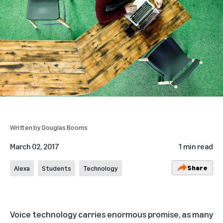
Written by
Douglas Booms
March 02, 2017
1 min read
Share
Alexa
Students
Technology
Voice technology carries enormous promise, as many