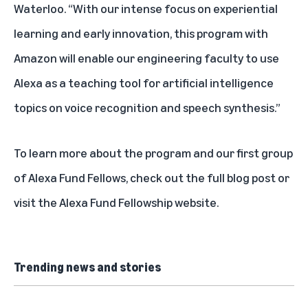
Waterloo. “With our intense focus on experiential
learning and early innovation, this program with
Amazon will enable our engineering faculty to use
Alexa as a teaching tool for artificial intelligence
topics on voice recognition and speech synthesis.”
To learn more about the program and our first group
of Alexa Fund Fellows, check out the
full blog post
or
visit the
Alexa Fund Fellowship website
.
Trending news and stories