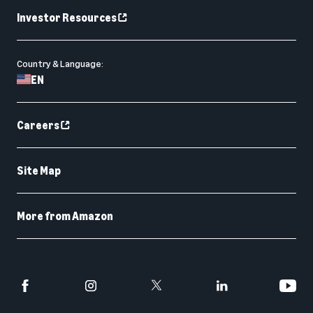
Investor Resources
Country & Language:
EN
Careers
Site Map
More from Amazon