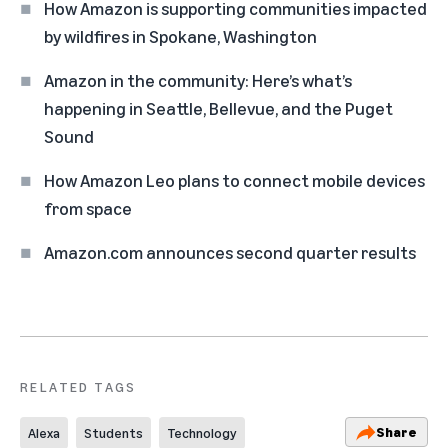
How Amazon is supporting communities impacted
by wildfires in Spokane, Washington
Amazon in the community: Here’s what’s
happening in Seattle, Bellevue, and the Puget
Sound
How Amazon Leo plans to connect mobile devices
from space
Amazon.com announces second quarter results
RELATED TAGS
Share
Alexa
Students
Technology