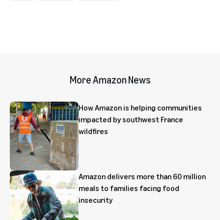
More Amazon News
How Amazon is helping communities
impacted by southwest France
wildfires
Amazon delivers more than 60 million
meals to families facing food
insecurity