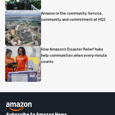
Amazon in the community: Service,
community, and commitment at HQ2
How Amazon’s Disaster Relief hubs
help communities when every minute
counts
Subscribe to Amazon News