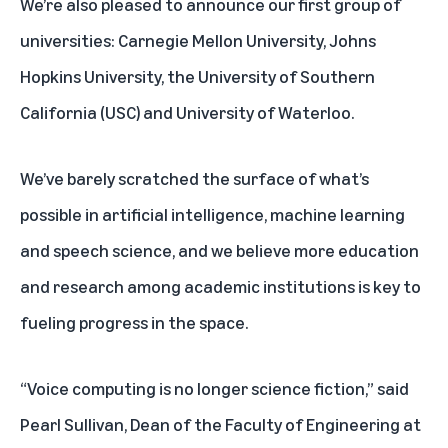
We’re also pleased to announce our first group of
universities: Carnegie Mellon University, Johns
Hopkins University, the University of Southern
California (USC) and University of Waterloo.
We’ve barely scratched the surface of what’s
possible in artificial intelligence, machine learning
and speech science, and we believe more education
and research among academic institutions is key to
fueling progress in the space.
“Voice computing is no longer science fiction,” said
Pearl Sullivan, Dean of the Faculty of Engineering at