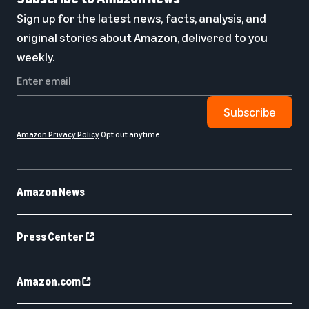
Sign up for the latest news, facts, analysis, and
original stories about Amazon, delivered to you
weekly.
Subscribe
Amazon Privacy Policy
Opt out anytime
Amazon News
Press Center
Amazon.com