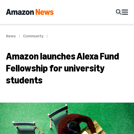
News
Community
Amazon launches Alexa Fund
Fellowship for university
students