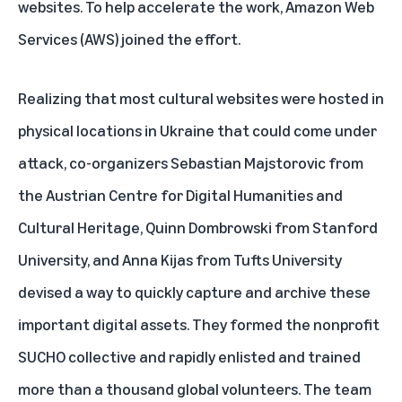
websites. To help accelerate the work, Amazon Web
Services (AWS) joined the effort.
Realizing that most cultural websites were hosted in
physical locations in Ukraine that could come under
attack, co-organizers Sebastian Majstorovic from
the Austrian Centre for Digital Humanities and
Cultural Heritage, Quinn Dombrowski from Stanford
University, and Anna Kijas from Tufts University
devised a way to quickly capture and archive these
important digital assets. They formed the nonprofit
SUCHO collective and rapidly enlisted and trained
more than a thousand global volunteers. The team