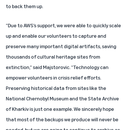
to back them up.
“Due to AWS’s support, we were able to quickly scale
up and enable our volunteers to capture and
preserve many important digital artifacts, saving
thousands of cultural heritage sites from
extinction,” said Majstorovic. “Technology can
empower volunteers in crisis relief efforts.
Preserving historical data from sites like the
National Chernobyl Museum and the State Archive
of Kharkiv is just one example. We sincerely hope
that most of the backups we produce will never be
needed, but we are going to continue to archive as