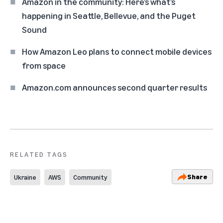
Amazon in the community: Here’s what’s
happening in Seattle, Bellevue, and the Puget
Sound
How Amazon Leo plans to connect mobile devices
from space
Amazon.com announces second quarter results
RELATED TAGS
Share
Ukraine
AWS
Community