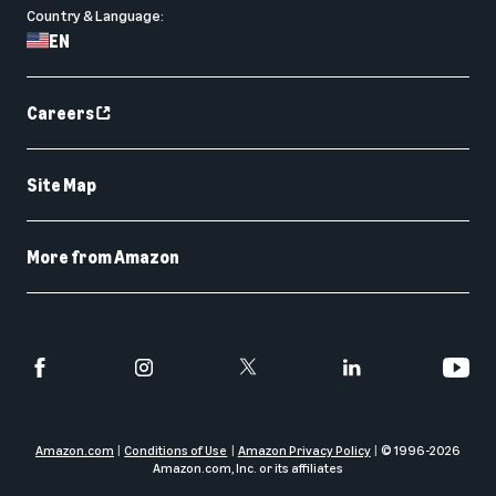
Country & Language:
EN
Careers
Site Map
More from Amazon
Amazon.com
Conditions of Use
Amazon Privacy Policy
© 1996-
2026
Amazon.com, Inc. or its affiliates