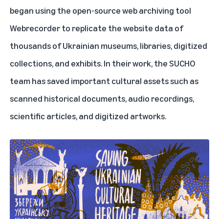
began using the open-source web archiving tool
Webrecorder to replicate the website data of
thousands of Ukrainian museums, libraries, digitized
collections, and exhibits. In their work, the SUCHO
team has saved important cultural assets such as
scanned historical documents, audio recordings,
scientific articles, and digitized artworks.