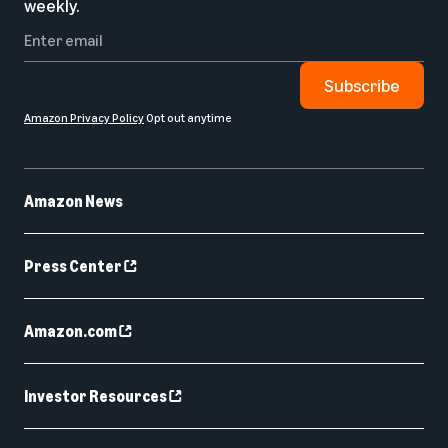
weekly.
Subscribe
Amazon Privacy Policy
Opt out anytime
Amazon News
Press Center
Amazon.com
Investor Resources