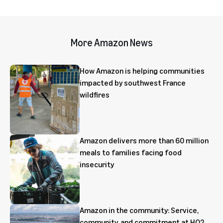
More Amazon News
How Amazon is helping communities
impacted by southwest France
wildfires
Amazon delivers more than 60 million
meals to families facing food
insecurity
Amazon in the community: Service,
community, and commitment at HQ2