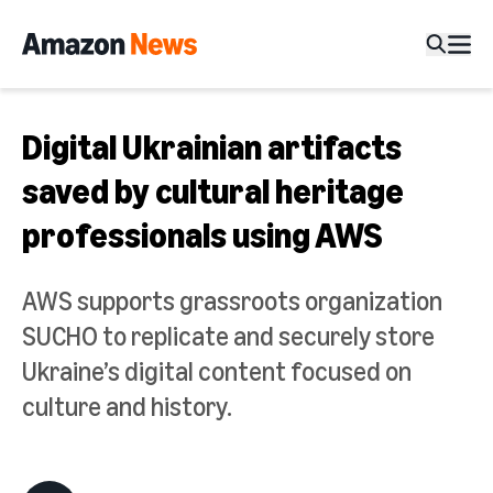
Digital Ukrainian artifacts
saved by cultural heritage
professionals using AWS
AWS supports grassroots organization
SUCHO to replicate and securely store
Ukraine’s digital content focused on
culture and history.