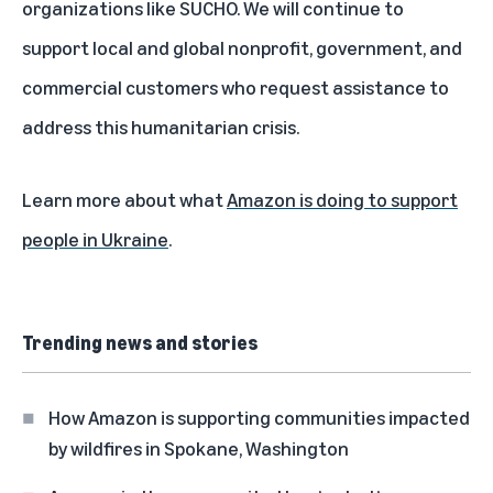
organizations like SUCHO. We will continue to
support local and global nonprofit, government, and
commercial customers who request assistance to
address this humanitarian crisis.
Learn more about what
Amazon is doing to support
people in Ukraine
.
Trending news and stories
How Amazon is supporting communities impacted
by wildfires in Spokane, Washington