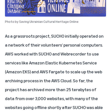
Photo by
Saving Ukrainian Cultural Heritage Online
As a grassroots project, SUCHO initially operated on
a network of their volunteers’ personal computers.
AWS worked with SUCHO and Webrecorder to use
services like Amazon Elastic Kubernetes Service
(Amazon EKS) and AWS Fargate to scale up the web
archiving process in the AWS Cloud. So far, the
project has archived more than 25 terabytes of
data from over 3,000 websites, with many of the
websites going offline shortly after SUCHO was able