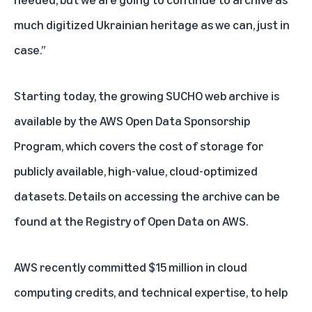
much digitized Ukrainian heritage as we can, just in
case.”
Starting today, the growing SUCHO web archive is
available by the AWS Open Data Sponsorship
Program, which covers the cost of storage for
publicly available, high-value, cloud-optimized
datasets. Details on accessing the archive can be
found at the
Registry of Open Data on AWS
.
AWS recently committed $15 million
in cloud
computing credits, and technical expertise, to help