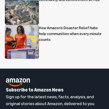
How Amazon’s Disaster Relief hubs
help communities when every minute
counts
Subscribe to Amazon News
Sign up for the latest news, facts, analysis, and
original stories about Amazon, delivered to you