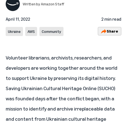
Written by
Amazon Staff
April 11, 2022
2 min read
Share
Ukraine
AWS
Community
Volunteer librarians, archivists, researchers, and
developers are working together around the world
to support Ukraine by preserving its digital history.
Saving Ukrainian Cultural Heritage Online
(SUCHO)
was founded days after the conflict began, with a
mission to identify and archive irreplaceable data
and content from Ukrainian cultural heritage