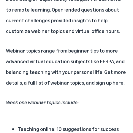
to remote learning. Open-ended questions about
current challenges provided insights to help
customize webinar topics and virtual office hours.
Webinar topics range from beginner tips to more
advanced virtual education subjects like FERPA, and
balancing teaching with your personal life.
Get more
details, a full list of webinar topics, and sign up here.
Week one webinar topics include:
Teaching online: 10 suggestions for success