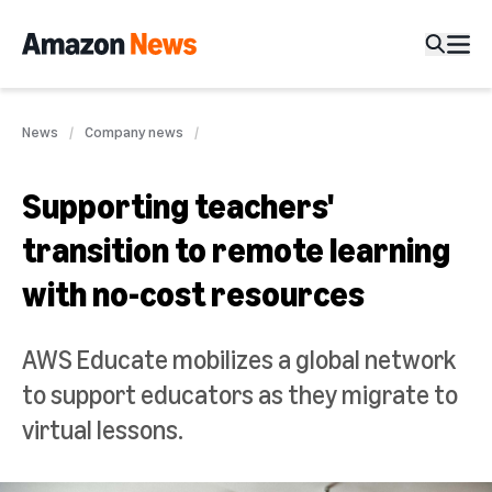
News
Company news
Supporting teachers'
transition to remote learning
with no-cost resources
AWS Educate mobilizes a global network
to support educators as they migrate to
virtual lessons.