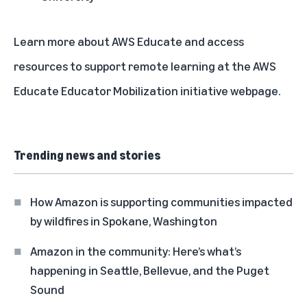
Learn more about
AWS Educate
and access
resources to support remote learning at the
AWS
Educate Educator Mobilization initiative
webpage.
Trending news and stories
How Amazon is supporting communities impacted
by wildfires in Spokane, Washington
Amazon in the community: Here’s what’s
happening in Seattle, Bellevue, and the Puget
Sound