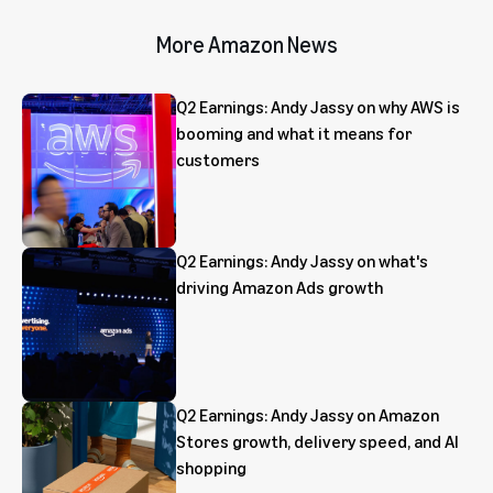
More Amazon News
Q2 Earnings: Andy Jassy on why AWS is
booming and what it means for
customers
Q2 Earnings: Andy Jassy on what's
driving Amazon Ads growth
Q2 Earnings: Andy Jassy on Amazon
Stores growth, delivery speed, and AI
shopping