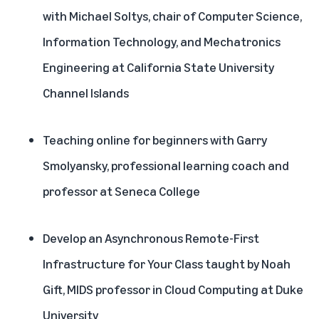
with Michael Soltys, chair of Computer Science,
Information Technology, and Mechatronics
Engineering at California State University
Channel Islands
Teaching online for beginners with Garry
Smolyansky, professional learning coach and
professor at Seneca College
Develop an Asynchronous Remote-First
Infrastructure for Your Class taught by Noah
Gift, MIDS professor in Cloud Computing at Duke
University