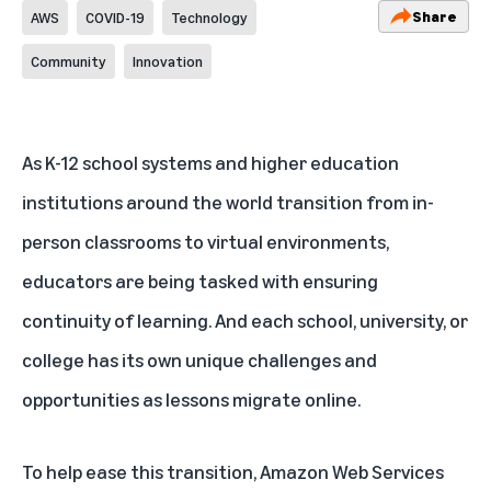
Share
AWS
COVID-19
Technology
Community
Innovation
As K-12 school systems and higher education
institutions around the world transition from in-
person classrooms to virtual environments,
educators are being tasked with ensuring
continuity of learning. And each school, university, or
college has its own unique challenges and
opportunities as lessons migrate online.
To help ease this transition, Amazon Web Services