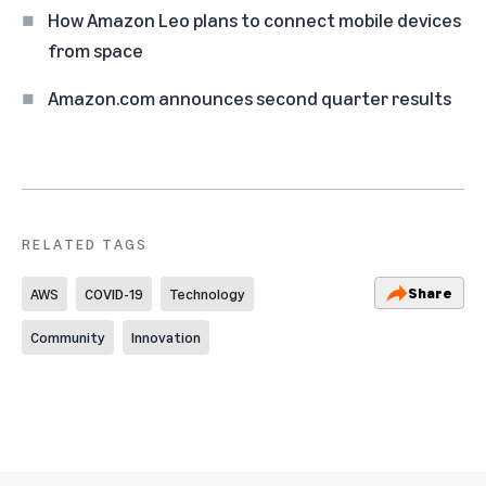
How Amazon Leo plans to connect mobile devices
from space
Amazon.com announces second quarter results
RELATED TAGS
Share
AWS
COVID-19
Technology
Community
Innovation