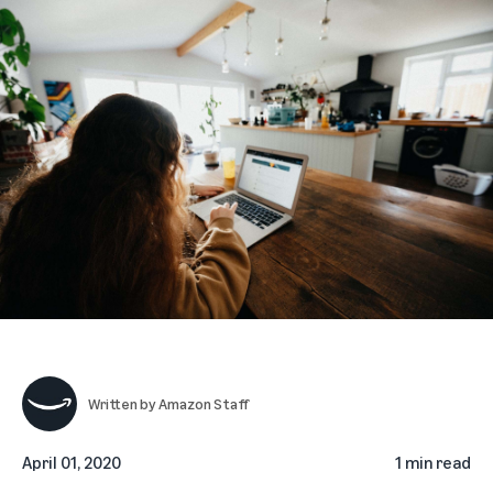
Written by
Amazon Staff
April 01, 2020
1 min read