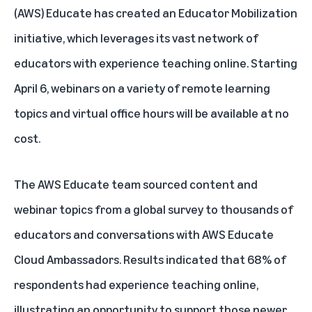
(AWS) Educate has created an
Educator Mobilization
initiative
, which leverages its vast network of
educators with experience teaching online. Starting
April 6, webinars on a variety of remote learning
topics and virtual office hours will be available at no
cost.
The AWS Educate team sourced content and
webinar topics from a global survey to thousands of
educators and conversations with
AWS Educate
Cloud Ambassadors
. Results indicated that 68% of
respondents had experience teaching online,
illustrating an opportunity to support those newer