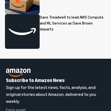
Dave Treadwell to lead AWS Compute
and ML Services as Dave Brown
departs
Subscribe to Amazon News
Sign up for the latest news, facts, analysis, and
original stories about Amazon, delivered to you
weekly.