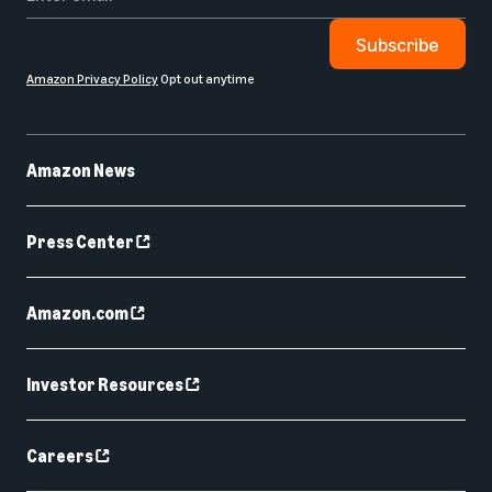
Subscribe
Amazon Privacy Policy
Opt out anytime
Amazon News
Press Center
Amazon.com
Investor Resources
Careers