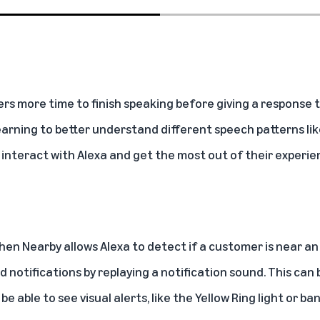
rs more time to finish speaking before giving a response
 learning to better understand different speech patterns lik
 interact with Alexa and get the most out of their experie
hen Nearby
allows Alexa to detect if a customer is near an
 notifications by replaying a notification sound. This can 
 able to see visual alerts, like the Yellow Ring light or ba