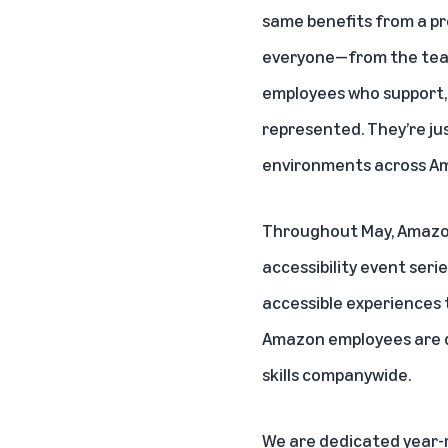
same benefits from a pr
everyone—from the
te
employees
who support, 
represented. They’re jus
environments across Am
Throughout May, Amazo
accessibility event seri
accessible experiences 
Amazon employees are di
skills companywide.
We are dedicated year-r