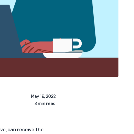
May 19, 2022
3 min read
ave, can receive the