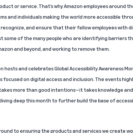
oduct or service. That’s why Amazon employees around the
ams
and
individuals
making the world more accessible thro
recognize, and ensure that their fellow employees with dis
t some of the many people who are identifying barriers tha
azon and beyond, and working to remove them.
n hosts and celebrates
Global Accessibility Awareness Mo
es focused on digital access and inclusion. The events hig
takes more than good intentions—it takes knowledge and sk
ving deep this month to further build the base of access
ound to ensuring the products and services we create wor