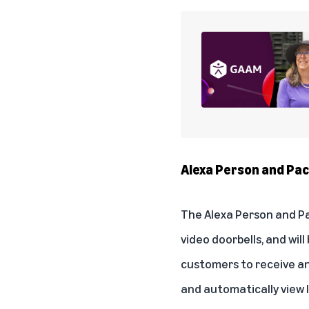
Alexa Person and P
The
Alexa Person and 
video doorbells, and wi
customers to receive an
and automatically view l