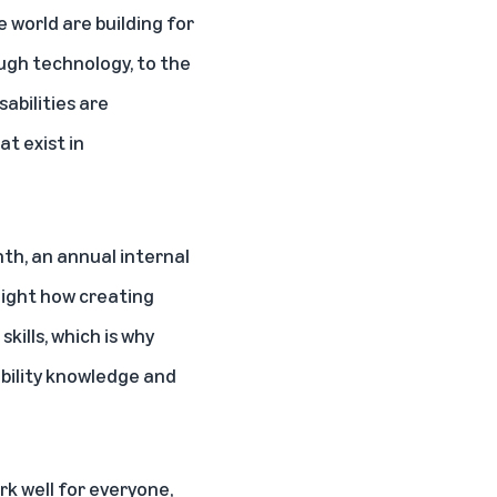
 world are building for
ugh technology, to the
abilities are
t exist in
nth
, an annual internal
hlight how creating
ills, which is why
ibility knowledge and
k well for everyone,