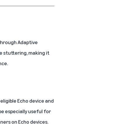
 through
Adaptive
e stuttering, making it
nce.
 eligible Echo device and
be especially useful for
nners on Echo devices.