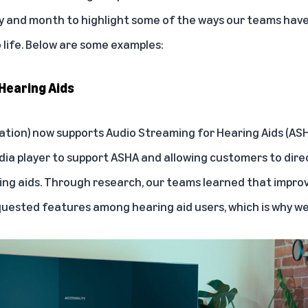
ay and month to highlight some of the ways our teams hav
o life. Below are some examples:
Hearing Aids
ration) now supports
Audio Streaming for Hearing Aids (AS
dia player to support ASHA and allowing customers to dir
ng aids. Through research, our teams learned that improv
ested features among hearing aid users, which is why we bu