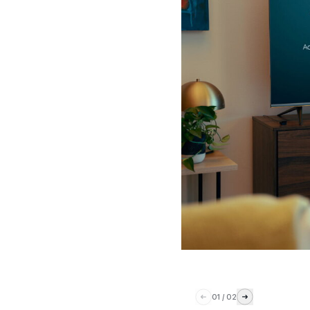
01
/
02