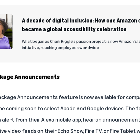
A decade of digital inclusion: How one Amazon 
became a global accessibility celebration
What began as Charli Riggle's passion project is now Amazon's la
initiative, reaching employees worldwide.
ackage Announcements
Package Announcements
feature is now available for comp
ll be coming soon to select Abode and Google devices. The 
 alert from their Alexa mobile app, hear an announcement
ive video feeds on their Echo Show, Fire TV, or Fire Tablet