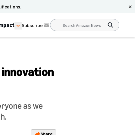
ifications.
✕
Impact
Subscribe
 innovation
eryone as we
h.
Share