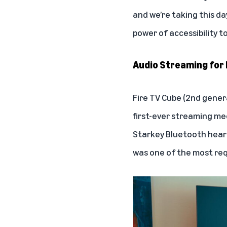
and we’re taking this d
power of accessibility t
Audio Streaming for 
Fire TV Cube (2nd gene
first-ever streaming me
Starkey Bluetooth heari
was one of the most requ