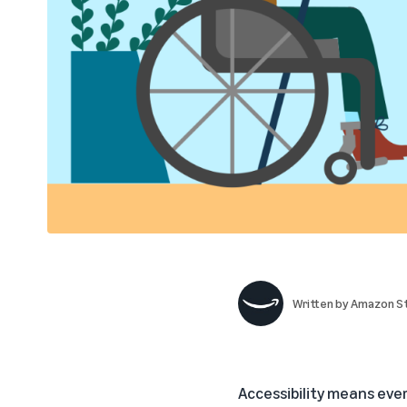
Written by
Amazon St
Accessibility means ever