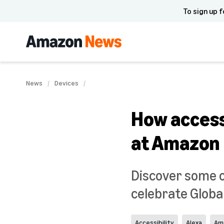
To sign up f
News
Devices
How accessi
at Amazon
Discover some o
celebrate Globa
Accessibility
Alexa
Am