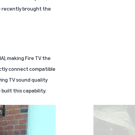
e recently brought the
HA)
, making Fire TV the
ectly connect compatible
ing TV sound quality
ilt this capability.