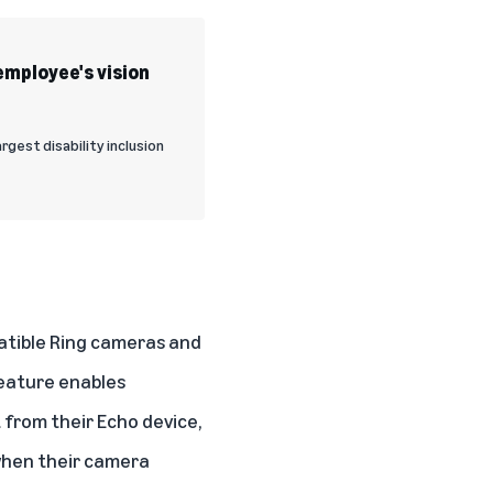
employee's vision
rgest disability inclusion
atible Ring cameras and
feature enables
 from their Echo device,
 when their camera