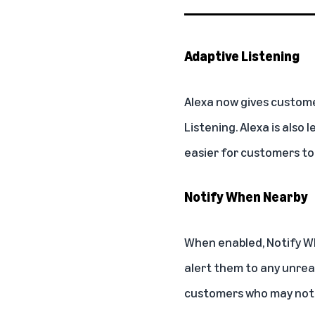
Adaptive Listening
Alexa now gives custome
Listening
. Alexa is also
easier for customers to
Notify When Nearby
When enabled,
Notify W
alert them to any unread
customers who may not be