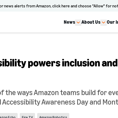
or news alerts from Amazon, click here and choose "Allow" for not
News
About Us
Our 
bility powers inclusion and
f the ways Amazon teams build for ev
l Accessibility Awareness Day and Mont
azon Echo
Fire TV
Amazon Robotics