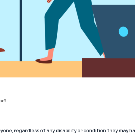
aff
yone, regardless of any disability or condition they may h