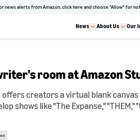
or news alerts from Amazon, click here and choose "Allow" for not
News
About Us
Our 
writer's room at Amazon St
offers creators a virtual blank canvas 
lop shows like "The Expanse," "THEM," 
deo