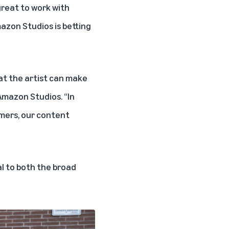
great to work with
azon Studios is betting
at the artist can make
 Amazon Studios. “In
omers, our content
al to both the broad