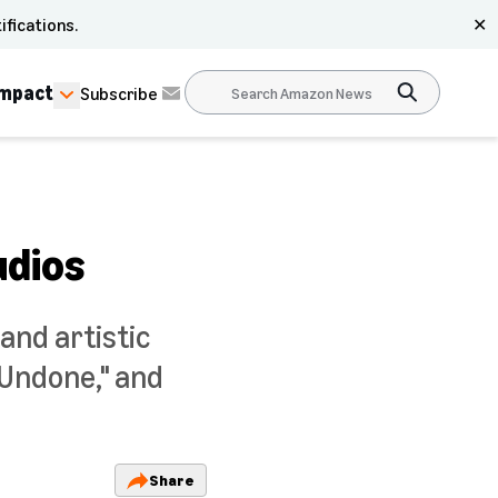
ifications.
✕
Impact
Subscribe
udios
and artistic
"Undone," and
Share