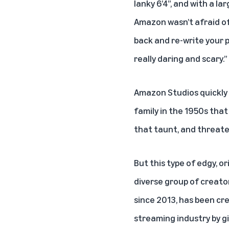
lanky 6’4”, and with a la
Amazon wasn’t afraid of 
back and re-write your p
really daring and scary.”
Amazon Studios quickly 
family in the 1950s th
that taunt, and threaten
But this type of edgy, o
diverse group of creato
since 2013, has been crea
streaming industry by gi