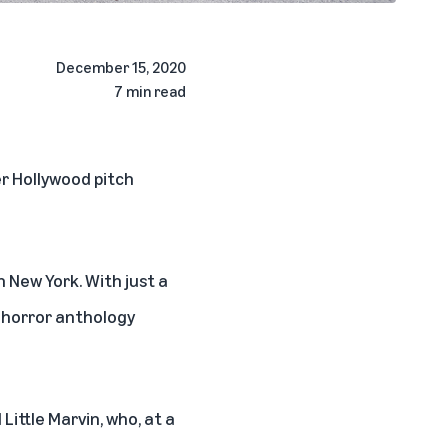
December 15, 2020
7 min read
r Hollywood pitch
 New York. With just a
s horror anthology
Little Marvin, who, at a