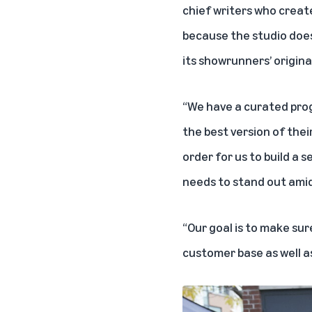
chief writers who creat
because the studio does
its showrunners’ original
“We have a curated prog
the best version of thei
order for us to build a
needs to stand out amid
“Our goal is to make sur
customer base as well a