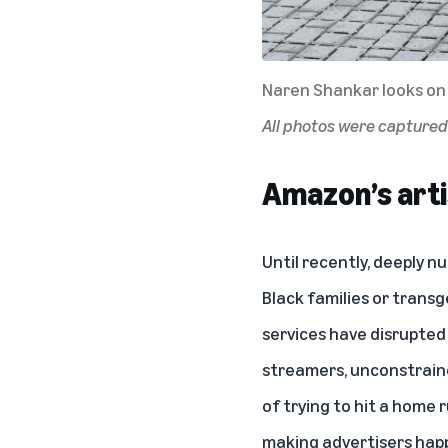
Naren Shankar looks on 
All photos were capture
Amazon’s arti
Until recently, deeply 
Black families or trans
services have disrupted
streamers, unconstraine
of trying to hit a home
making advertisers happ