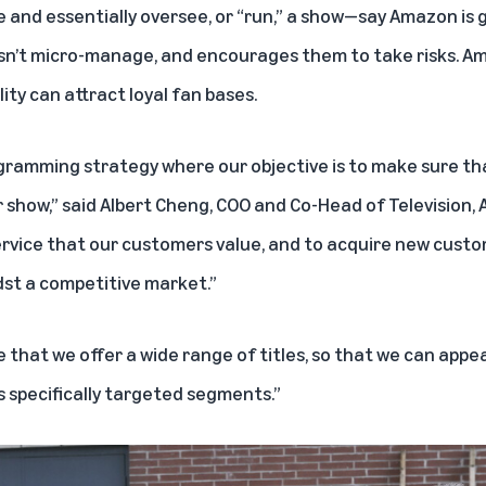
e and essentially oversee, or “run,” a show—say Amazon is 
n’t micro-manage, and encourages them to take risks. Am
ity can attract loyal fan bases.
ramming strategy where our objective is to make sure th
r show,” said Albert Cheng, COO and Co-Head of Television,
 service that our customers value, and to acquire new cust
st a competitive market.”
e that we offer a wide range of titles, so that we can appe
s specifically targeted segments.”