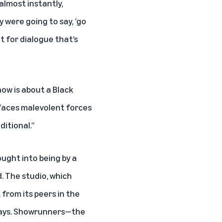
 almost instantly,
 were going to say, ‘go
t for dialogue that’s
ow is about a Black
faces malevolent forces
ditional.”
ought into being by a
. The studio, which
 from its peers in the
l ways. Showrunners—the