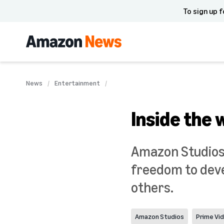
To sign up f
News
Entertainment
Inside the 
Amazon Studios 
freedom to deve
others.
Amazon Studios
Prime Vi