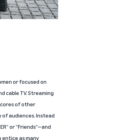
women or focused on
nd cable TV. Streaming
scores of other
y of audiences. Instead
“ER” or “Friends”—and
o entice as many