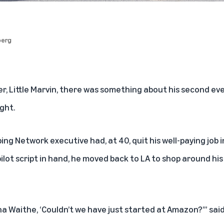
berg
er,
Little Marvin
, there was something about his second eve
ight.
 Network executive had, at 40, quit his well-paying job in
ilot script in hand, he moved back to LA to shop around hi
na Waithe
, ‘Couldn’t we have just started at Amazon?’” said 