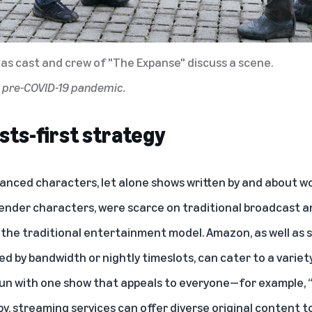
as cast and crew of "The Expanse" discuss a scene.
d pre-COVID-19 pandemic.
sts-first strategy
nuanced characters, let alone shows written by and about 
gender characters, were scarce on traditional broadcast a
 the traditional entertainment model. Amazon, as well as 
d by bandwidth or nightly timeslots, can cater to a variet
 run with one show that appeals to everyone—for example, 
y, streaming services can offer diverse original content t