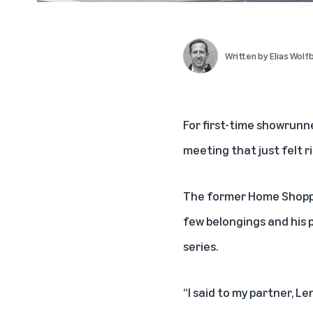
Written by
Elias Wolf
For first-time showrunn
meeting that just felt r
The former Home Shopping
few belongings and his p
series.
“I said to my partner,
Le