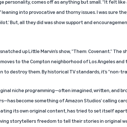
rge personality, comes off as anything but small. “It felt like
leaning into provocative and thorny issues. I was sure they
ilot.’ But, all they did was show support and encouragemen
snatched up Little Marvin’s show, “Them: Covenant.” The sh
at moves to the Compton neighborhood of Los Angeles and 
 to destroy them. By historical TV standards, it’s “non-tra
riginal niche programming—often imagined, written, and br
rs—has become something of Amazon Studios’ calling card
ting its own original content, has tried to set itself apart
ving storytellers freedom to tell their stories in origina