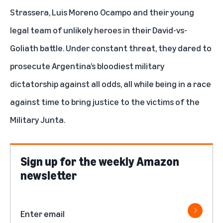
Strassera, Luis Moreno Ocampo and their young
legal team of unlikely heroes in their David-vs-
Goliath battle. Under constant threat, they dared to
prosecute Argentina’s bloodiest military
dictatorship against all odds, all while being in a race
against time to bring justice to the victims of the
Military Junta.
Sign up for the weekly Amazon
newsletter