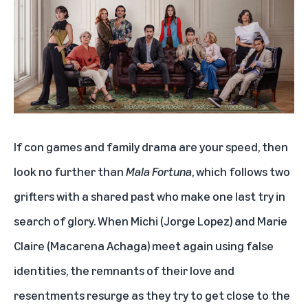
If con games and family drama are your speed, then
look no further than
Mala Fortuna
, which follows two
grifters with a shared past who make one last try in
search of glory. When Michi (Jorge Lopez) and Marie
Claire (Macarena Achaga) meet again using false
identities, the remnants of their love and
resentments resurge as they try to get close to the