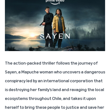
The action-packed thriller follows the journey of
Sayen, a Mapuche woman who uncovers a dangerous
conspiracy led by an international corporation that
is destroying her family’s land and ravaging the local
ecosystems throughout Chile, and takes it upon
herself to bring these people to justice and save her