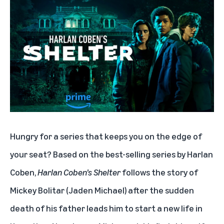
Hungry for a series that keeps you on the edge of
your seat? Based on the best-selling series by Harlan
Coben,
Harlan Coben’s Shelter
follows the story of
Mickey Bolitar (Jaden Michael) after the sudden
death of his father leads him to start a new life in