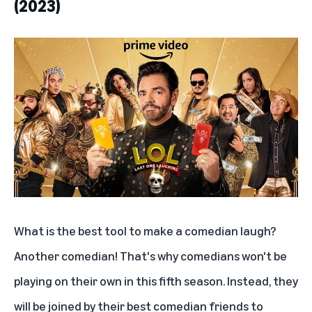
(2023)
'Primo' S1
'Los Iniciados' (2023)
'Argentina, 1985'
What is the best tool to make a comedian laugh?
Another comedian! That's why comedians won't be
playing on their own in this fifth season. Instead, they
will be joined by their best comedian friends to