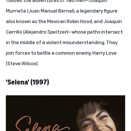
Murrieta (Juan Manuel Bernal), a legendary figure
also known as the Mexican Robin Hood, and Joaquín
Carrillo (Alejandro Speitzer)—whose paths intersect
in the middle of a violent misunderstanding. They
join forces to battle a common enemy, Harry Love
(Steve Wilcox).
'Selena' (1997)