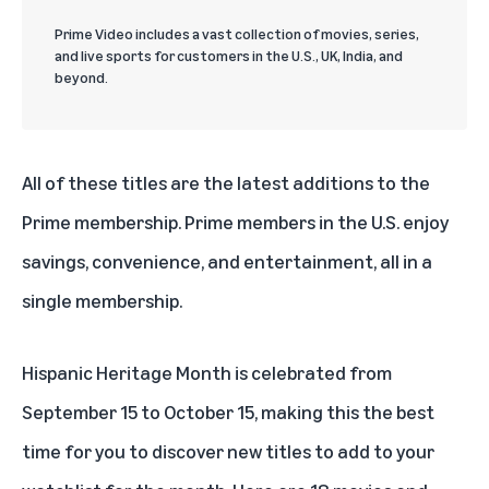
Prime Video includes a vast collection of movies, series,
and live sports for customers in the U.S., UK, India, and
beyond.
All of these titles are the latest additions to the
Prime membership. Prime members in the U.S. enjoy
savings, convenience, and entertainment, all in a
single membership.
Hispanic Heritage Month is celebrated from
September 15 to October 15, making this the best
time for you to discover new titles to add to your