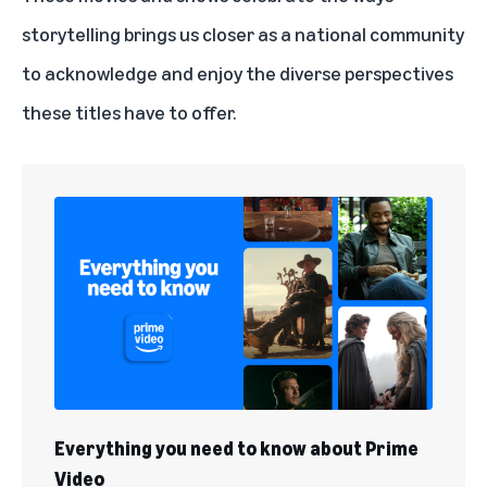
storytelling brings us closer as a national community
to acknowledge and enjoy the diverse perspectives
these titles have to offer.
Everything you need to know about Prime
Video