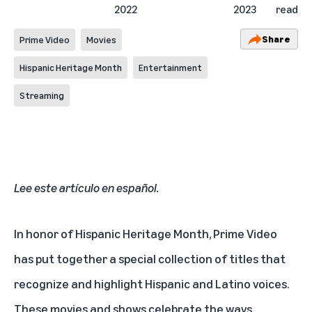
2022
2023
read
Share
Prime Video
Movies
Hispanic Heritage Month
Entertainment
Streaming
Lee este artículo en español
.
In honor of Hispanic Heritage Month, Prime Video
has put together a
special collection
of titles that
recognize and highlight Hispanic and Latino voices.
These movies and shows celebrate the ways