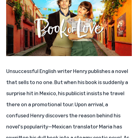
Unsuccessful English writer Henry publishes a novel
that sells to no one. But when his book is suddenly a
surprise hit in Mexico, his publicist insists he travel
there on a promotional tour. Upon arrival, a
confused Henry discovers the reason behind his
novel's popularity—Mexican translator Maria has
rewritten his dull book into a steamy erotic novel. As