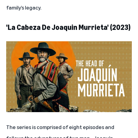
family’s legacy.
'La Cabeza De Joaquin Murrieta' (2023)
The series is comprised of eight episodes and
follows the adventures of two men—Joaquín