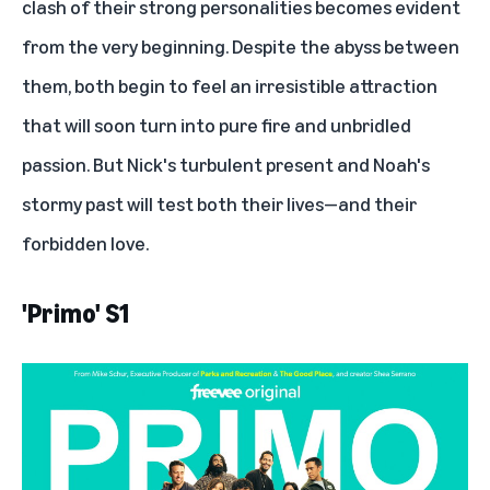
clash of their strong personalities becomes evident
from the very beginning. Despite the abyss between
them, both begin to feel an irresistible attraction
that will soon turn into pure fire and unbridled
passion. But Nick's turbulent present and Noah's
stormy past will test both their lives—and their
forbidden love.
'Primo' S1