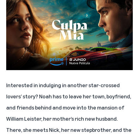
Interested in indulging in another star-crossed
lovers’ story? Noah has to leave her town, boyfriend,
and friends behind and move into the mansion of
William Leister, her mother’s rich new husband.
There, she meets Nick, her new stepbrother, and the