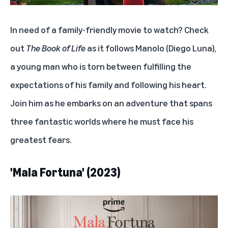
In need of a family-friendly movie to watch? Check
out
The Book of Life
as it follows Manolo (Diego Luna),
a young man who is torn between fulfilling the
expectations of his family and following his heart.
Join him as he embarks on an adventure that spans
three fantastic worlds where he must face his
greatest fears.
'Mala Fortuna' (2023)