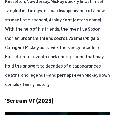
Kasselton, New Jersey. Mickey quickly finds himself
tangled in the mysterious disappearance of a new
student at his school, Ashley Kent (actor’s name).
With the help of his friends, the inventive Spoon
(Adrian Greensmith) and secretive Ema (Abigale
Corrigan), Mickey pulls back the sleepy facade of
Kasselton to reveal a dark underground that may
hold the answers to decades of disappearances,
deaths, and legends—and perhaps even Mickey’s own
complex family history.
'Scream VI' (2023)