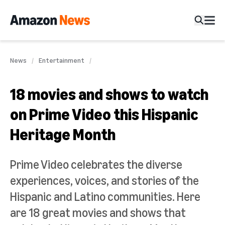
News
Entertainment
18 movies and shows to watch
on Prime Video this Hispanic
Heritage Month
Prime Video celebrates the diverse
experiences, voices, and stories of the
Hispanic and Latino communities. Here
are 18 great movies and shows that