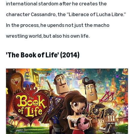
international stardom after he creates the
character Cassandro, the “Liberace of Lucha Libre.”
In the process, he upends not just the macho
wrestling world, but also his own life.
'The Book of Life' (2014)