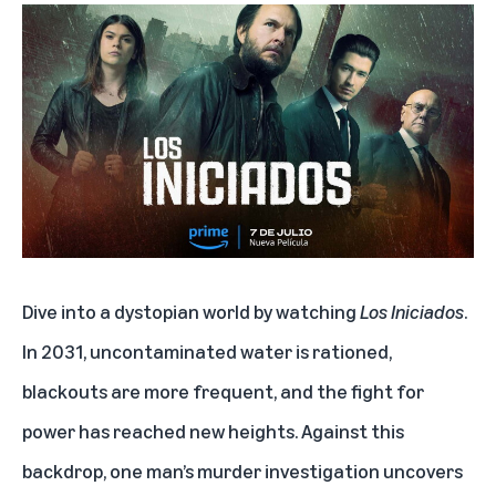
Dive into a dystopian world by watching
Los Iniciados
.
In 2031, uncontaminated water is rationed,
blackouts are more frequent, and the fight for
power has reached new heights. Against this
backdrop, one man’s murder investigation uncovers