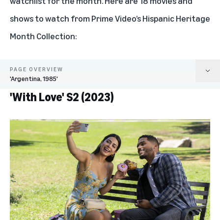
watchlist for the month. Here are 18 movies and
shows to watch from Prime Video’s Hispanic Heritage
Month Collection:
PAGE OVERVIEW
'Argentina, 1985'
'With Love' S2 (2023)
'With Love' S2 (2023)
'LOL: Last One Laughing Mexico' S5 (2023)
'Being the Ricardos' (2021)
'Book of Love' (2022)
'A Million Miles Away' (2023)
'Harlan Coben's Shelter' (2023)