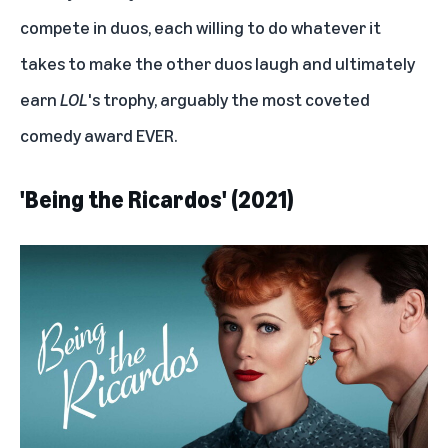
compete in duos, each willing to do whatever it
takes to make the other duos laugh and ultimately
earn
LOL
's trophy, arguably the most coveted
comedy award EVER.
'Being the Ricardos' (2021)