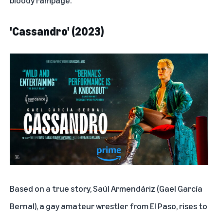
'Cassandro' (2023)
Based on a true story, Saúl Armendáriz (Gael García
Bernal), a gay amateur wrestler from El Paso, rises to