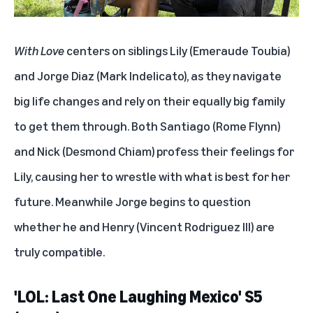
'Scream VI' (2023)
With Love
centers on siblings Lily (Emeraude Toubia)
'Cassandro' (2023)
and Jorge Diaz (Mark Indelicato), as they navigate
'The Book of Life' (2014)
big life changes and rely on their equally big family
to get them through. Both Santiago (Rome Flynn)
'Mala Fortuna' (2023)
and Nick (Desmond Chiam) profess their feelings for
'The Horror of Dolores Roach' (2023)
Lily, causing her to wrestle with what is best for her
'Sayen' (2023)
future. Meanwhile Jorge begins to question
whether he and Henry (Vincent Rodriguez III) are
'La Cabeza De Joaquin Murrieta' (2023)
truly compatible.
'Selena' (1997)
'LOL: Last One Laughing Mexico' S5
'Culpa Mia' (2023)