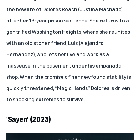
the new life of
Dolores Roach
(Justina Machado)
after her 16-year prison sentence. She returns to a
gentrified Washington Heights, where she reunites
with an old stoner friend, Luis (Alejandro
Hernandez), who lets her live and work as a
masseuse in the basement under his empanada
shop. When the promise of her newfound stability is
quickly threatened, “Magic Hands” Dolores is driven
to shocking extremes to survive.
'Sayen' (2023)