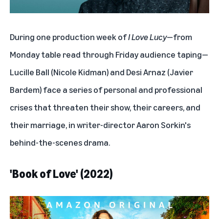
During one production week of
I Love Lucy
—from
Monday table read through Friday audience taping—
Lucille Ball (Nicole Kidman) and Desi Arnaz (Javier
Bardem) face a series of personal and professional
crises that threaten their show, their careers, and
their marriage, in writer-director Aaron Sorkin's
behind-the-scenes drama.
'Book of Love' (2022)