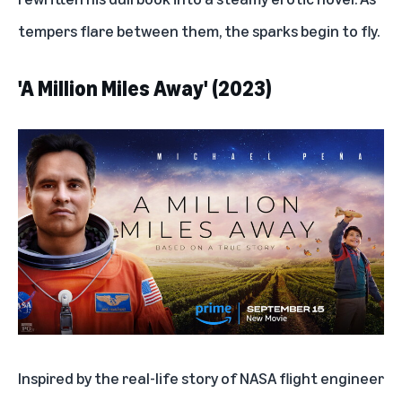
tempers flare between them, the sparks begin to fly.
'A Million Miles Away' (2023)
Inspired by the real-life story of NASA flight engineer