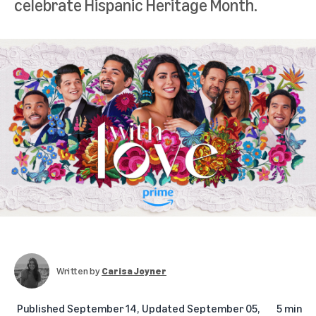
celebrate Hispanic Heritage Month.
Written by
Carisa Joyner
Published
September 14,
Updated
September 05,
5 min