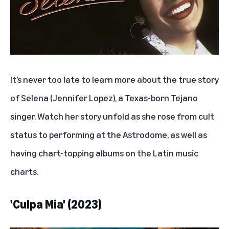
It’s never too late to learn more about the true story
of Selena (Jennifer Lopez), a Texas-born Tejano
singer. Watch her story unfold as she rose from cult
status to performing at the Astrodome, as well as
having chart-topping albums on the Latin music
charts.
'Culpa Mia' (2023)