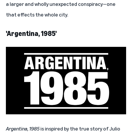
a larger and wholly unexpected conspiracy—one
that effects the whole city.
'Argentina, 1985'
Argentina, 1985
is inspired by the true story of Julio