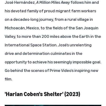
José Hernández,
A Million Miles Away
follows him and
his devoted family of proud migrant farm workers
on a decades-long journey, from a rural village in
Michoacán, Mexico, to the fields of the San Joaquin
Valley, to more than 200 miles above the Earth in the
International Space Station. José’s unrelenting
drive and determination culminates in the
opportunity to achieve his seemingly impossible goal.
Go behind the scenes of Prime Video’s inspiring new
film
.
'Harlan Coben's Shelter' (2023)