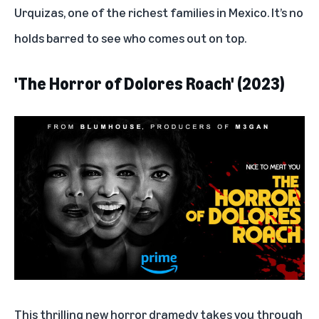
Urquizas, one of the richest families in Mexico. It’s no
holds barred to see who comes out on top.
'The Horror of Dolores Roach' (2023)
This thrilling new horror dramedy takes you through