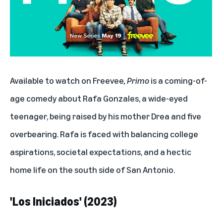
Available to watch on Freevee
, Primo
is a coming-of-
age comedy about Rafa Gonzales, a wide-eyed
teenager, being raised by his mother Drea and five
overbearing. Rafa is faced with balancing college
aspirations, societal expectations, and a hectic
home life on the south side of San Antonio.
'Los Iniciados' (2023)