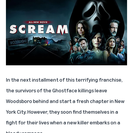
In the next installment of this terrifying franchise,
the survivors of the Ghostface killings leave
Woodsboro behind and start a fresh chapter in New
York City. However, they soon find themselves in a
fight for their lives when a new killer embarks on a
bloody rampage.