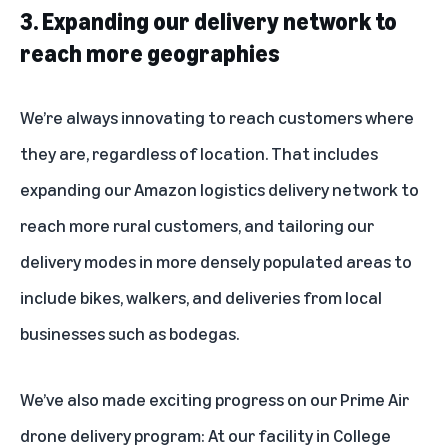
3. Expanding our delivery network to
reach more geographies
We’re always innovating to reach customers where
they are, regardless of location. That includes
expanding our
Amazon logistics delivery network
to
reach more rural customers, and tailoring our
delivery modes in more densely populated areas to
include bikes, walkers, and deliveries from local
businesses such as bodegas.
We’ve also made exciting progress on our Prime Air
drone delivery program: At our facility in College