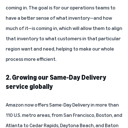
coming in. The goal is for our operations teams to
have a better sense of what inventory—and how
much of it—is coming in, which will allow them to align
that inventory to what customers in that particular
region want and need, helping to make our whole
process more efficient.
2. Growing our Same-Day Delivery
service globally
Amazon now offers Same-Day Delivery in more than
110 U.S. metro areas, from San Francisco, Boston, and
Atlanta to Cedar Rapids, Daytona Beach, and Baton