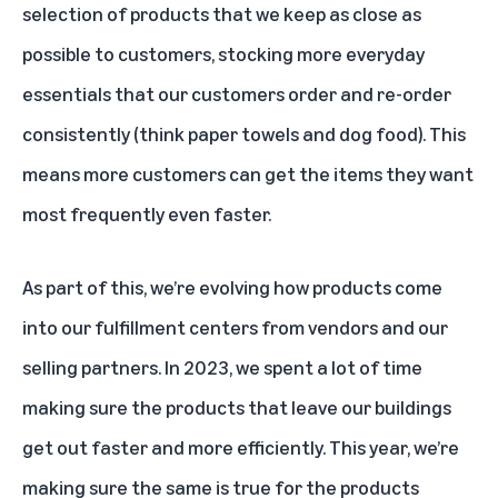
selection of products that we keep as close as
possible to customers, stocking more everyday
essentials that our customers order and re-order
consistently (think paper towels and dog food). This
means more customers can get the items they want
most frequently even faster.
As part of this, we’re evolving how products come
into our fulfillment centers from vendors and our
selling partners. In 2023, we spent a lot of time
making sure the products that leave our buildings
get out faster and more efficiently. This year, we’re
making sure the same is true for the products