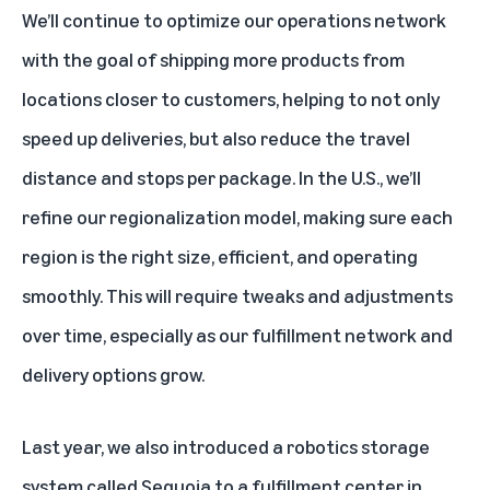
We’ll continue to optimize our operations network
with the goal of shipping more products from
locations closer to customers, helping to not only
speed up deliveries, but also reduce the travel
distance and stops per package. In the U.S., we’ll
refine our regionalization model, making sure each
region is the right size, efficient, and operating
smoothly. This will require tweaks and adjustments
over time, especially as our fulfillment network and
delivery options grow.
Last year, we also introduced a robotics storage
system called
Sequoia
to a fulfillment center in