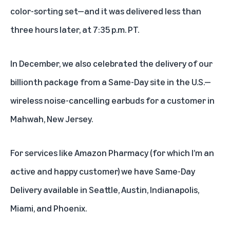
color-sorting set—and it was delivered less than
three hours later, at 7:35 p.m. PT.
In December,
we also celebrated the delivery of our
billionth package from a Same-Day site
in the U.S.—
wireless noise-cancelling earbuds for a customer in
Mahwah, New Jersey.
For services like
Amazon Pharmacy
(for which I’m an
active and happy customer) we have Same-Day
Delivery available in Seattle, Austin, Indianapolis,
Miami, and Phoenix.