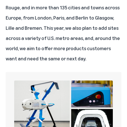
Rouge, and in more than 135 cities and towns across
Europe, from London, Paris, and Berlin to Glasgow,
Lille and Bremen. This year, we also plan to add sites
across a variety of U.S. metro areas, and, around the
world, we aim to offer more products customers
want and need the same or next day.