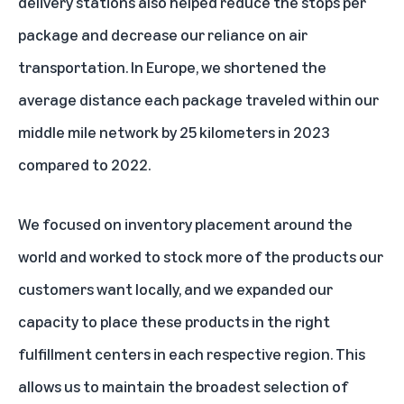
delivery stations also helped reduce the stops per
package and decrease our reliance on air
transportation. In Europe, we shortened the
average distance each package traveled within our
middle mile network by 25 kilometers in 2023
compared to 2022.
We focused on inventory placement around the
world and worked to stock more of the products our
customers want locally, and we expanded our
capacity to place these products in the right
fulfillment centers in each respective region. This
allows us to maintain the broadest selection of