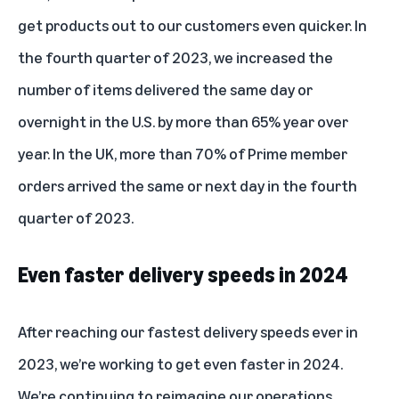
get products out to our customers even quicker. In
the fourth quarter of 2023, we increased the
number of items delivered the same day or
overnight in the U.S. by more than 65% year over
year. In the UK, more than 70% of Prime member
orders arrived the same or next day in the fourth
quarter of 2023.
Even faster delivery speeds in 2024
After reaching our fastest delivery speeds ever in
2023, we’re working to get even faster in 2024.
We’re continuing to reimagine our operations