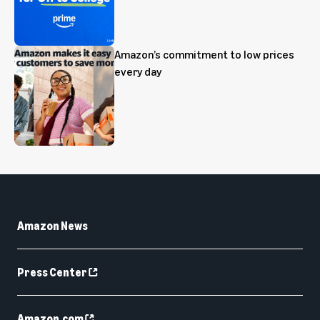
Amazon’s commitment to low prices
every day
Amazon News
Press Center
Amazon.com