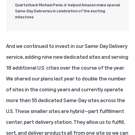
Quarterback Michael Penix Jr. helped Amazon make special
Same-Day Deliveries in celebration of the exciting
milestone.
And we continued to invest in our Same-Day Delivery
service, adding nine new dedicated sites and serving
18 additional U.S. cities over the course of the year.
We shared our plans last year to double the number
of sites in the coming years and currently operate
more than 55 dedicated Same-Day sites across the
U.S. These smaller sites are hybrid—part fulfillment
center, part delivery station. They allow us to fulfill,
sort, and deliver products all from one site so we can