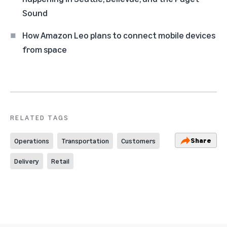
Sound
How Amazon Leo plans to connect mobile devices
from space
RELATED TAGS
Share
Operations
Transportation
Customers
Delivery
Retail