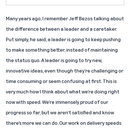
Many years ago, I remember Jeff Bezos talking about
the difference between a leader and a caretaker.
Put simply, he said, a leader is going to keep pushing
to make something better, instead of maintaining
the status quo. A leader is going to try new,
innovative ideas, even though they’re challenging or
time consuming or seem confusing at first. This is
very much how I think about what we’re doing right
now with speed. We’re immensely proud of our
progress so far, but we aren’t satisfied and know
there’s more we can do. Our work on delivery speeds