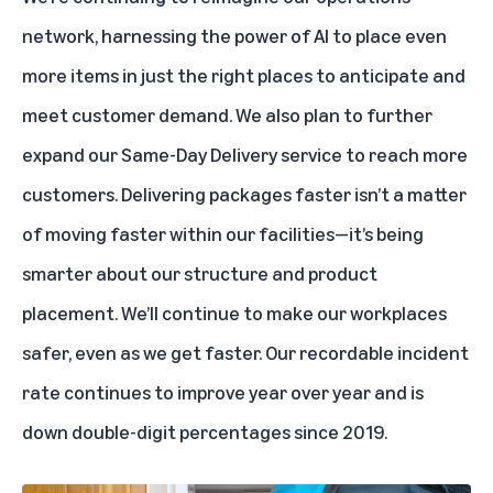
network, harnessing the power of AI to place even
more items in just the right places to anticipate and
meet customer demand. We also plan to further
expand our Same-Day Delivery service to reach more
customers. Delivering packages faster isn’t a matter
of moving faster within our facilities—it’s being
smarter about our structure and product
placement. We’ll continue to make our workplaces
safer, even as we get faster. Our recordable incident
rate continues to improve year over year and is
down double-digit percentages since 2019.