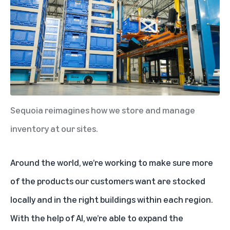
Sequoia reimagines how we store and manage
inventory at our sites.
Around the world, we’re working to make sure more
of the products our customers want are stocked
locally and in the right buildings within each region.
With the help of AI, we’re able to expand the