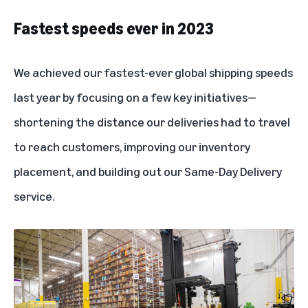
Fastest speeds ever in 2023
We achieved our fastest-ever global shipping speeds
last year by focusing on a few key initiatives—
shortening the distance our deliveries had to travel
to reach customers, improving our inventory
placement, and building out our
Same-Day Delivery
service
.