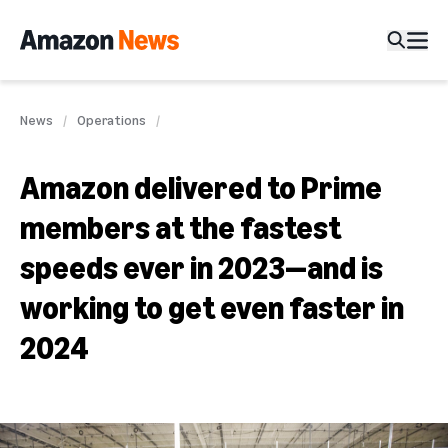
News
Operations
Amazon delivered to Prime
members at the fastest
speeds ever in 2023—and is
working to get even faster in
2024