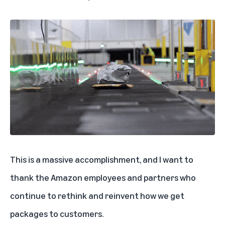
This is a massive accomplishment, and I want to
thank the Amazon employees and partners who
continue to rethink and reinvent how we get
packages to customers.