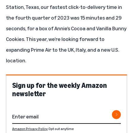
Station, Texas, our fastest click-to-delivery time in
the fourth quarter of 2023 was 15 minutes and 29
seconds, for a box of Annie’s Cocoa and Vanilla Bunny
Cookies. This year, we’re looking forward to
expanding Prime Air to the UK, Italy, and a new U.S.
location
.
Sign up for the weekly Amazon
newsletter
Amazon Privacy Policy
Opt out anytime