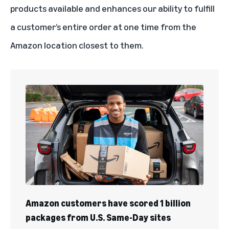
products available and enhances our ability to fulfill
a customer’s entire order at one time from the
Amazon location closest to them.
Amazon customers have scored 1 billion
packages from U.S. Same-Day sites