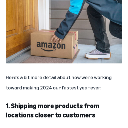
Here’s a bit more detail about how we’re working
toward making 2024 our fastest year ever:
1. Shipping more products from
locations closer to customers