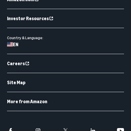
Investor Resources
Country & Language:
EN
Careers
Site Map
More from Amazon