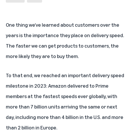
One thing we’ve learned about customers over the
years is the importance they place on delivery speed.
The faster we can get products to customers, the
more likely they are to buy them.
To that end, we reached an important delivery speed
milestone in 2023: Amazon delivered to Prime
members at the fastest speeds ever globally, with
more than 7 billion units arriving the same or next
day, including more than 4 billion in the U.S. and more
than 2 billion in Europe.