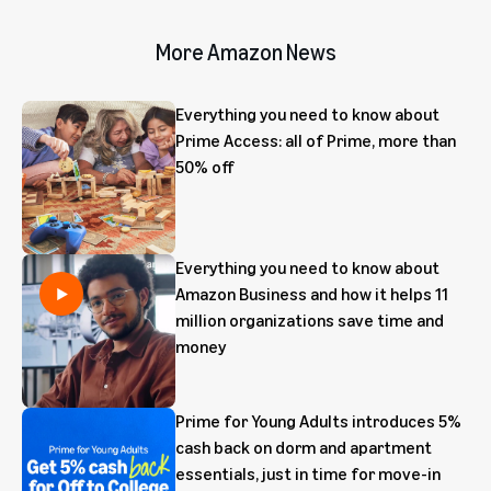
More Amazon News
Everything you need to know about
Prime Access: all of Prime, more than
50% off
Everything you need to know about
Amazon Business and how it helps 11
million organizations save time and
money
Prime for Young Adults introduces 5%
cash back on dorm and apartment
essentials, just in time for move-in