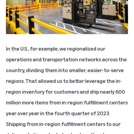
In the U.S., for example,
we regionalized our
operations and transportation networks across the
country
, dividing them into smaller, easier-to-serve
regions. That allowed us to better leverage the in-
region inventory for customers and ship nearly 600
million more items from in-region fulfillment centers
year over year in the fourth quarter of 2023.
Shipping from in-region fulfillment centers to our