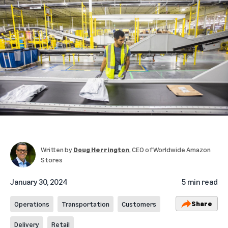
Written by
Doug Herrington
, CEO of Worldwide Amazon
Stores
January 30, 2024
5 min read
Share
Operations
Transportation
Customers
Delivery
Retail