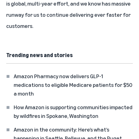
is global, multi-year effort, and we know has massive
runway for us to continue delivering ever faster for
customers.
Trending news and stories
Amazon Pharmacy now delivers GLP-1
medications to eligible Medicare patients for $50
a month
How Amazon is supporting communities impacted
by wildfires in Spokane, Washington
Amazon in the community: Here’s what’s
happening in Seattle, Bellevue, and the Puget