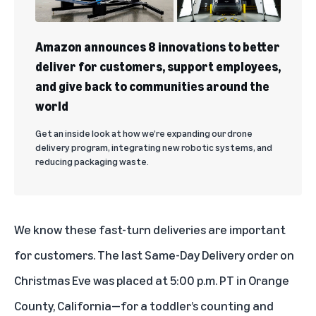
Amazon announces 8 innovations to better
deliver for customers, support employees,
and give back to communities around the
world
Get an inside look at how we’re expanding our drone
delivery program, integrating new robotic systems, and
reducing packaging waste.
We know these fast-turn deliveries are important
for customers. The last Same-Day Delivery order on
Christmas Eve was placed at 5:00 p.m. PT in Orange
County, California—for a toddler’s counting and