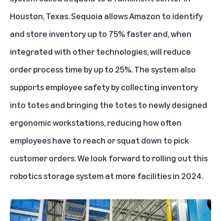
Houston, Texas. Sequoia allows Amazon to identify
and store inventory up to 75% faster and, when
integrated with other technologies, will reduce
order process time by up to 25%. The system also
supports employee safety by collecting inventory
into totes and bringing the totes to newly designed
ergonomic workstations, reducing how often
employees have to reach or squat down to pick
customer orders. We look forward to rolling out this
robotics storage system at more facilities in 2024.