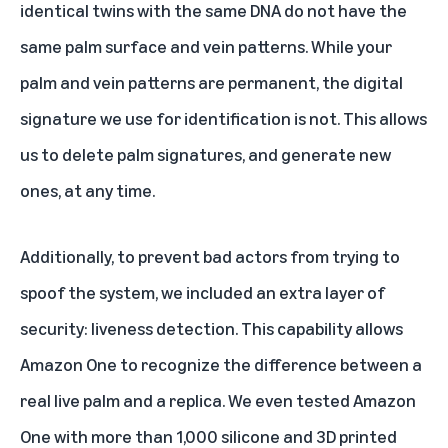
identical twins with the same DNA do not have the
same palm surface and vein patterns. While your
palm and vein patterns are permanent, the digital
signature we use for identification is not. This allows
us to delete palm signatures, and generate new
ones, at any time.
Additionally, to prevent bad actors from trying to
spoof the system, we included an extra layer of
security: liveness detection. This capability allows
Amazon One to recognize the difference between a
real live palm and a replica. We even tested Amazon
One with more than 1,000 silicone and 3D printed