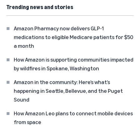
Trending news and stories
Amazon Pharmacy now delivers GLP-1
medications to eligible Medicare patients for $50
a month
How Amazon is supporting communities impacted
by wildfires in Spokane, Washington
Amazon in the community: Here’s what’s
happening in Seattle, Bellevue, and the Puget
Sound
How Amazon Leo plans to connect mobile devices
from space