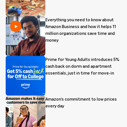
Everything you need to know about
Amazon Business and how it helps 11
million organizations save time and
money
Prime for Young Adults introduces 5%
cash back on dorm and apartment
essentials, just in time for move-in
Amazon’s commitment to low prices
every day