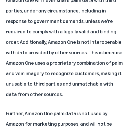
Amazon One will never share palm data with third
parties, under any circumstance, including in
response to government demands, unless we're
required to comply with a legally valid and binding
order. Additionally, Amazon One is not interoperable
with data provided by other sources. This is because
Amazon One uses a proprietary combination of palm
and vein imagery to recognize customers, making it
unusable to third parties and unmatchable with
data from other sources.
Further, Amazon One palm data is not used by
Amazon for marketing purposes, and will not be