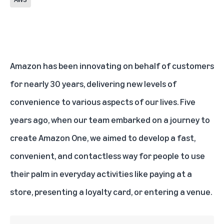
Amazon has been innovating on behalf of customers
for nearly 30 years, delivering new levels of
convenience to various aspects of our lives. Five
years ago, when our team embarked on a journey to
create Amazon One, we aimed to develop a fast,
convenient, and contactless way for people to use
their palm in everyday activities like paying at a
store, presenting a loyalty card, or entering a venue.