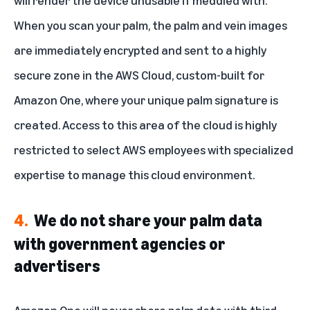
will render the device unusable if meddled with.
When you scan your palm, the palm and vein images
are immediately encrypted and sent to a highly
secure zone in the AWS Cloud, custom-built for
Amazon One, where your unique palm signature is
created. Access to this area of the cloud is highly
restricted to select AWS employees with specialized
expertise to manage this cloud environment.
4.
We do not share your palm data
with government agencies or
advertisers