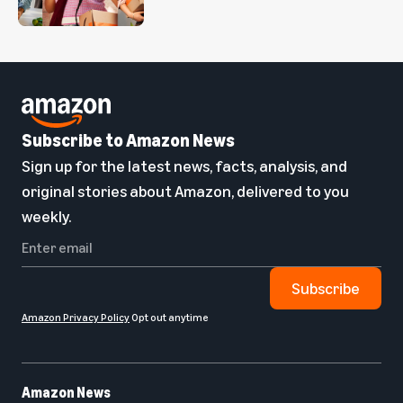
Subscribe to Amazon News
Sign up for the latest news, facts, analysis, and
original stories about Amazon, delivered to you
weekly.
Subscribe
Amazon Privacy Policy
Opt out anytime
Amazon News