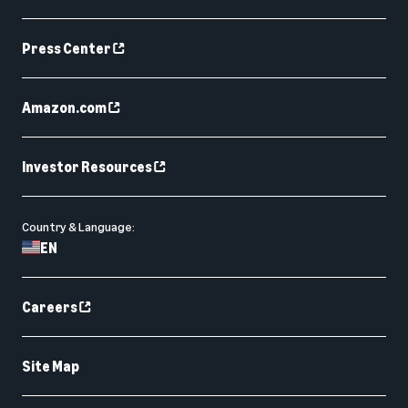
Press Center
Amazon.com
Investor Resources
Country & Language:
EN
Careers
Site Map