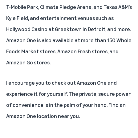
T-Mobile Park, Climate Pledge Arena, and Texas A&M’s
Kyle Field, and entertainment venues such as
Hollywood Casino at Greektown in Detroit, and more.
Amazon One is also available at more than 150 Whole
Foods Market stores, Amazon Fresh stores, and
Amazon Go stores.
I encourage you to check out
Amazon One
and
experience it for yourself. The private, secure power
of convenience is in the palm of your hand.
Find an
Amazon One location
near you.