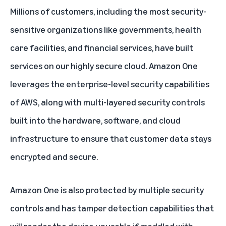
Millions of customers, including the most security-
sensitive organizations like governments, health
care facilities, and financial services, have built
services on our highly secure cloud. Amazon One
leverages the enterprise-level security capabilities
of AWS, along with multi-layered security controls
built into the hardware, software, and cloud
infrastructure to ensure that customer data stays
encrypted and secure.
Amazon One is also protected by multiple security
controls and has tamper detection capabilities that