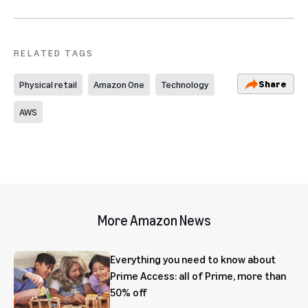
RELATED TAGS
Share
Physical retail
Amazon One
Technology
AWS
More Amazon News
Everything you need to know about
Prime Access: all of Prime, more than
50% off