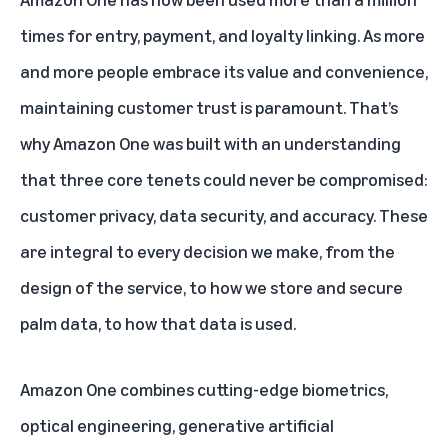
times for entry, payment, and loyalty linking. As more
and more people embrace its value and convenience,
maintaining customer trust is paramount. That’s
why Amazon One was built with an understanding
that three core tenets could never be compromised:
customer privacy, data security, and accuracy. These
are integral to every decision we make, from the
design of the service, to how we store and secure
palm data, to how that data is used.
Amazon One combines cutting-edge biometrics,
optical engineering, generative artificial