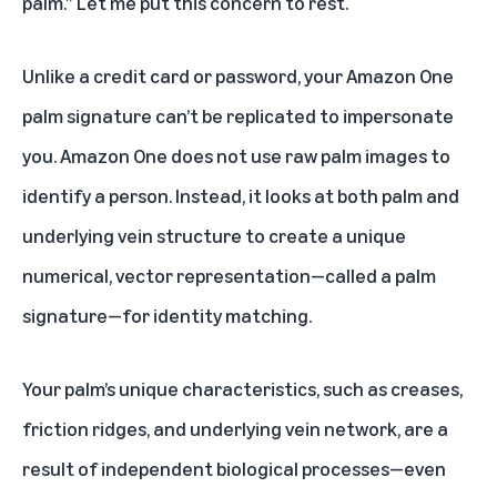
palm.” Let me put this concern to rest.
Unlike a credit card or password, your Amazon One
palm signature can’t be replicated to impersonate
you. Amazon One does not use raw palm images to
identify a person. Instead, it looks at both palm and
underlying vein structure to create a unique
numerical, vector representation—called a palm
signature—for identity matching.
Your palm’s unique characteristics, such as creases,
friction ridges, and underlying vein network, are a
result of independent biological processes—even