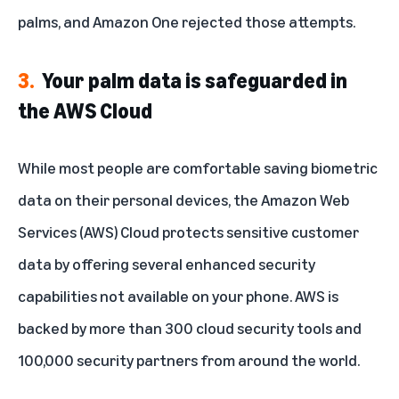
palms, and Amazon One rejected those attempts.
3.
Your palm data is safeguarded in
the AWS Cloud
While most people are comfortable saving biometric
data on their personal devices, the Amazon Web
Services (AWS) Cloud protects sensitive customer
data by offering several enhanced security
capabilities not available on your phone. AWS is
backed by more than 300 cloud security tools and
100,000 security partners from around the world.