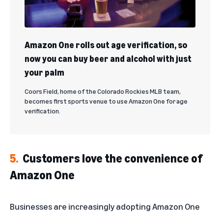
Amazon One rolls out age verification, so
now you can buy beer and alcohol with just
your palm
Coors Field, home of the Colorado Rockies MLB team,
becomes first sports venue to use Amazon One for age
verification.
5.
Customers love the convenience of
Amazon One
Businesses are increasingly adopting Amazon One