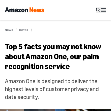
News
Retail
Top 5 facts you may not know
about Amazon One, our palm
recognition service
Amazon One is designed to deliver the
highest levels of customer privacy and
data security.