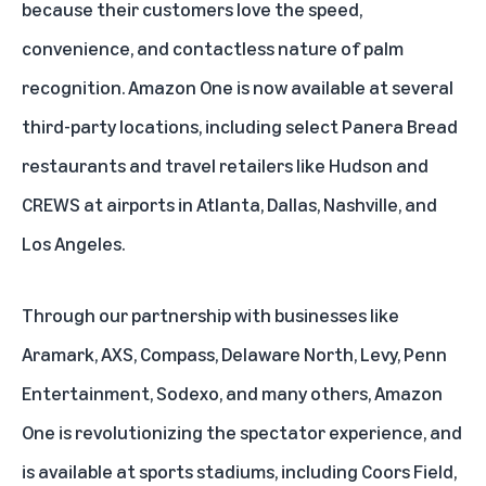
because their customers love the speed,
convenience, and contactless nature of palm
recognition. Amazon One is now available at several
third-party locations, including
select Panera Bread
restaurants
and travel retailers like Hudson and
CREWS at airports in Atlanta, Dallas, Nashville, and
Los Angeles.
Through our partnership with businesses like
Aramark, AXS, Compass, Delaware North, Levy, Penn
Entertainment, Sodexo, and many others, Amazon
One is revolutionizing the spectator experience, and
is available at sports stadiums, including
Coors Field
,