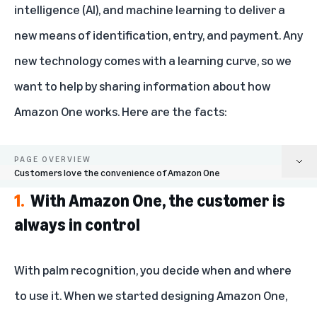
intelligence (AI), and machine learning to deliver a
new means of identification, entry, and payment. Any
new technology comes with a learning curve, so we
want to help by sharing information about how
Amazon One works. Here are the facts:
PAGE OVERVIEW
Customers love the convenience of Amazon One
1.
With Amazon One, the customer is
With Amazon One, the customer is always in control
always in control
Amazon One palm recognition is highly secure
With palm recognition, you decide when and where
Your palm data is safeguarded in the AWS Cloud
to use it. When we started designing Amazon One,
We do not share your palm data with government agencies or advertisers