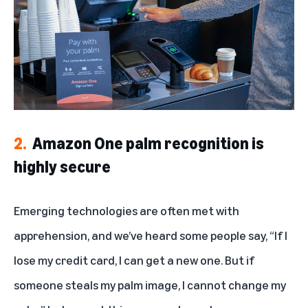
2.
Amazon One palm recognition is
highly secure
Emerging technologies are often met with
apprehension, and we’ve heard some people say, “If I
lose my credit card, I can get a new one. But if
someone steals my palm image, I cannot change my