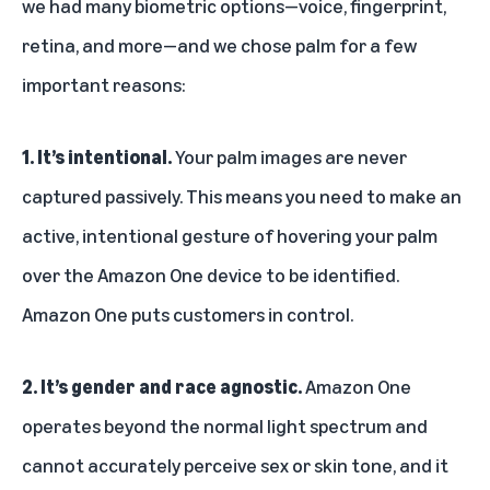
we had many biometric options—voice, fingerprint,
Customers love the convenience of Amazon One
retina, and more—and we chose palm for a few
important reasons:
1. It’s intentional.
Your palm images are never
captured passively. This means you need to make an
active, intentional gesture of hovering your palm
over the Amazon One device to be identified.
Amazon One puts customers in control.
2. It’s gender and race agnostic.
Amazon One
operates beyond the normal light spectrum and
cannot accurately perceive sex or skin tone, and it