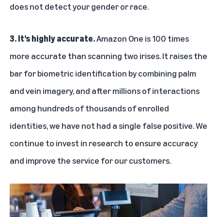
does not detect your gender or race.
3. It’s highly accurate.
Amazon One is 100 times
more accurate than scanning two irises. It raises the
bar for biometric identification by combining palm
and vein imagery, and after millions of interactions
among hundreds of thousands of enrolled
identities, we have not had a single false positive. We
continue to invest in research to ensure accuracy
and improve the service for our customers.