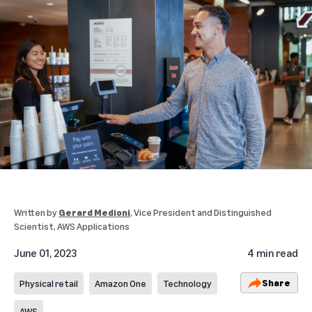
Written by
Gerard Medioni
, Vice President and Distinguished
Scientist, AWS Applications
June 01, 2023
4 min read
Share
Physical retail
Amazon One
Technology
AWS