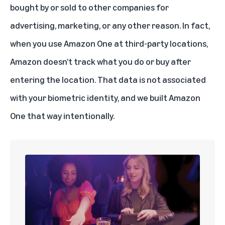
bought by or sold to other companies for
advertising, marketing, or any other reason. In fact,
when you use Amazon One at third-party locations,
Amazon doesn’t track what you do or buy after
entering the location. That data is not associated
with your biometric identity, and we built Amazon
One that way intentionally.