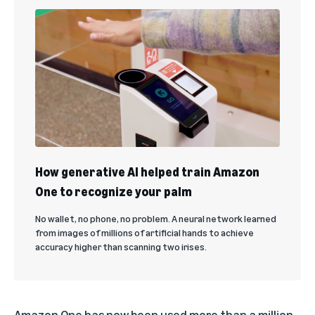
How generative AI helped train Amazon
One to recognize your palm
No wallet, no phone, no problem. A neural network learned
from images of millions of artificial hands to achieve
accuracy higher than scanning two irises.
Amazon One has now been used more than a million