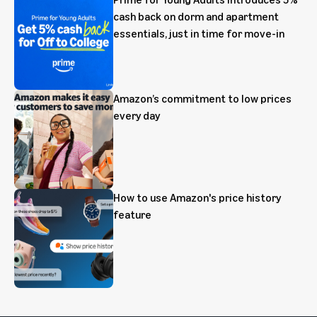
cash back on dorm and apartment
essentials, just in time for move-in
Amazon’s commitment to low prices
every day
How to use Amazon's price history
feature