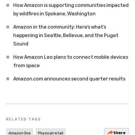
How Amazon is supporting communities impacted
by wildfires in Spokane, Washington
Amazon in the community: Here’s what’s
happening in Seattle, Bellevue, and the Puget
Sound
How Amazon Leo plans to connect mobile devices
from space
Amazon.com announces second quarter results
RELATED TAGS
Share
Amazon One
Physical retail