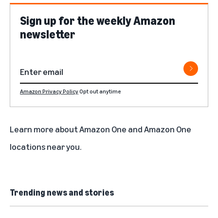
Sign up for the weekly Amazon
newsletter
Amazon Privacy Policy
Opt out anytime
Learn more about
Amazon One
and
Amazon One
locations
near you.
Trending news and stories