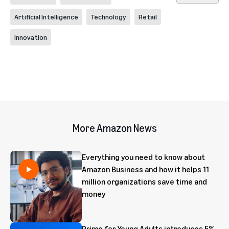
Artificial Intelligence
Technology
Retail
Innovation
More Amazon News
Everything you need to know about
Amazon Business and how it helps 11
million organizations save time and
money
Prime for Young Adults introduces 5%