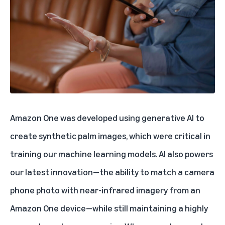
Amazon One was developed using
generative AI
to
create synthetic palm images, which were critical in
training our machine learning models. AI also powers
our latest innovation—the ability to match a camera
phone photo with near-infrared imagery from an
Amazon One device—while still maintaining a highly