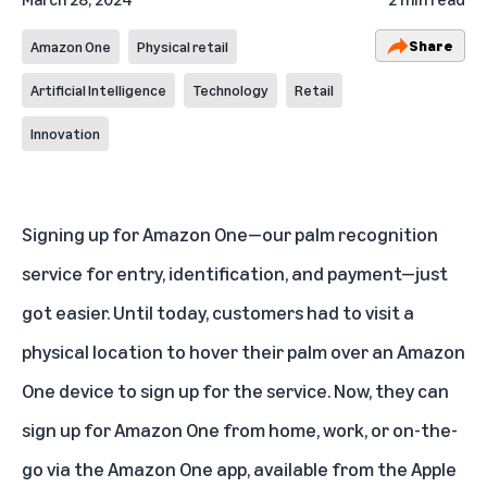
Share
Amazon One
Physical retail
Artificial Intelligence
Technology
Retail
Innovation
Signing up for Amazon One—our palm recognition
service for entry, identification, and payment—just
got easier. Until today, customers had to visit a
physical location to hover their palm over an Amazon
One device to sign up for the service. Now, they can
sign up for Amazon One from home, work, or on-the-
go via the Amazon One app, available from the
Apple