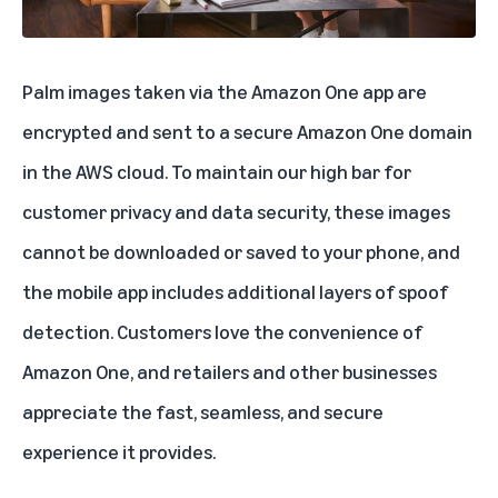
Palm images taken via the Amazon One app are
encrypted and sent to a secure Amazon One domain
in the AWS cloud. To maintain our high bar for
customer privacy and data security, these images
cannot be downloaded or saved to your phone, and
the mobile app includes additional layers of spoof
detection. Customers love the convenience of
Amazon One, and retailers and other businesses
appreciate the fast, seamless, and secure
experience it provides.