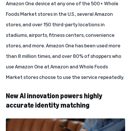
Amazon One device at any one of the
500+ Whole
Foods Market stores in the U.S.
, several Amazon
stores, and over 150 third-party locations in
stadiums, airports, fitness centers, convenience
stores, and more. Amazon One has been used more
than 8 million times, and over 80% of shoppers who
use Amazon One at Amazon and Whole Foods
Market stores choose to use the service repeatedly.
New AI innovation powers highly
accurate identity matching