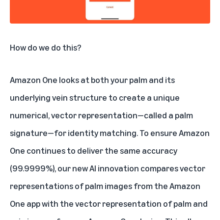
How do we do this?
Amazon One looks at
both your palm and its
underlying vein structure
to create a unique
numerical, vector representation—called a palm
signature—for identity matching. To ensure Amazon
One continues to deliver the same accuracy
(
99.9999%
), our new AI innovation compares vector
representations of palm images from the Amazon
One app with the vector representation of palm and