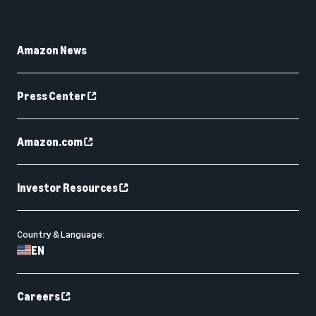
Amazon News
Press Center
Amazon.com
Investor Resources
Country & Language:
EN
Careers