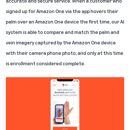
accurate and secure service. When a customer who
signed up for Amazon One via the app hovers their
palm over an Amazon One device the first time, our AI
system is able to compare and match the palm and
vein imagery captured by the Amazon One device
with their camera phone photo, and only at this time
is enrollment considered complete.