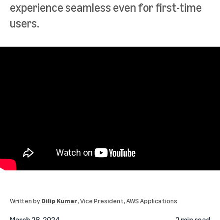
experience seamless even for first-time
users.
Written by
Dilip Kumar
, Vice President, AWS Applications
March 28, 2024
2 min read