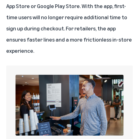
App Store
or
Google Play Store
. With the app, first-
time users will no longer require additional time to
sign up during checkout. For retailers, the app
ensures faster lines and a more frictionless in-store
experience.