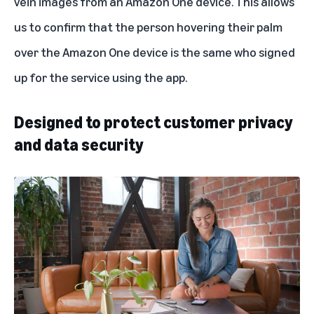
vein images from an Amazon One device. This allows
us to confirm that the person hovering their palm
over the Amazon One device is the same who signed
up for the service using the app.
Designed to protect customer privacy
and data security