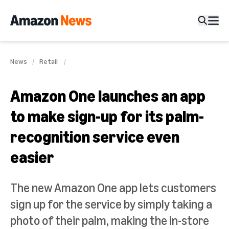
News
Retail
Amazon One launches an app
to make sign-up for its palm-
recognition service even
easier
The new Amazon One app lets customers
sign up for the service by simply taking a
photo of their palm, making the in-store