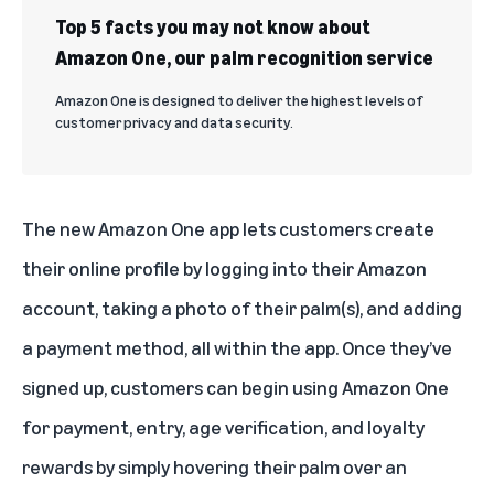
Top 5 facts you may not know about
Amazon One, our palm recognition service
Amazon One is designed to deliver the highest levels of
customer privacy and data security.
The new Amazon One app lets customers create
their online profile by logging into their Amazon
account, taking a photo of their palm(s), and adding
a payment method, all within the app. Once they’ve
signed up, customers can begin using Amazon One
for payment, entry, age verification, and loyalty
rewards by simply hovering their palm over an