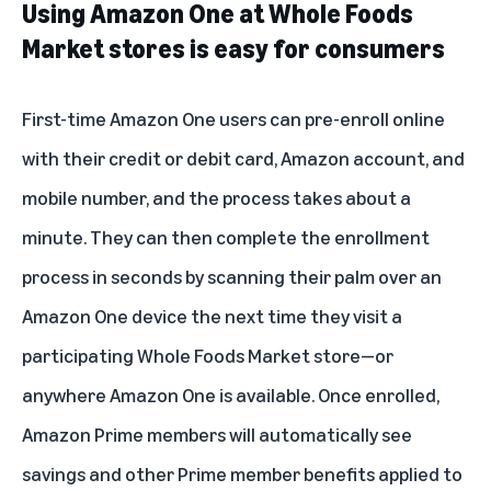
Using Amazon One at Whole Foods
Market stores is easy for consumers
First-time Amazon One users can
pre-enroll online
with their credit or debit card, Amazon account, and
mobile number, and the process takes about a
minute. They can then complete the enrollment
process in seconds by scanning their palm over an
Amazon One device the next time they visit a
participating Whole Foods Market store—or
anywhere
Amazon One is available
. Once enrolled,
Amazon Prime members will automatically see
savings and other Prime member benefits applied to