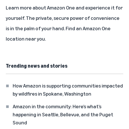
Learn more about
Amazon One
and experience it for
yourself. The private, secure power of convenience
is in the palm of your hand.
Find an Amazon One
location
near you.
Trending news and stories
How Amazon is supporting communities impacted
by wildfires in Spokane, Washington
Amazon in the community: Here’s what’s
happening in Seattle, Bellevue, and the Puget
Sound