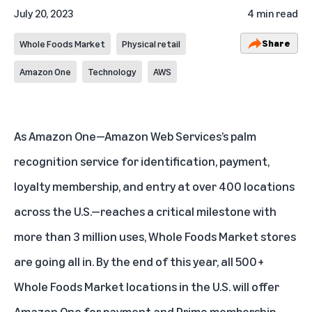
July 20, 2023
4 min read
Share
Whole Foods Market
Physical retail
Amazon One
Technology
AWS
As
Amazon One
—Amazon Web Services’s palm
recognition service for identification, payment,
loyalty membership, and entry at over 400 locations
across the U.S.—reaches a critical milestone with
more than 3 million uses, Whole Foods Market stores
are going all in. By the end of this year, all 500+
Whole Foods Market locations in the U.S. will offer
Amazon One for payment and Prime membership