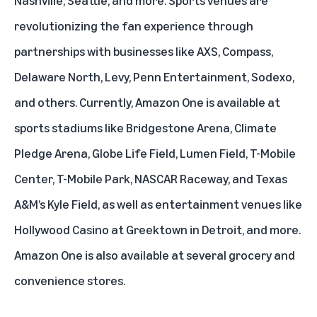
Nashville, Seattle, and more. Sports venues are
revolutionizing the fan experience through
partnerships with businesses like AXS, Compass,
Delaware North, Levy, Penn Entertainment, Sodexo,
and others. Currently, Amazon One is available at
sports stadiums like Bridgestone Arena, Climate
Pledge Arena, Globe Life Field, Lumen Field, T-Mobile
Center, T-Mobile Park, NASCAR Raceway, and Texas
A&M’s Kyle Field, as well as entertainment venues like
Hollywood Casino at Greektown in Detroit, and more.
Amazon One is also available at several grocery and
convenience stores.