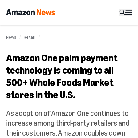
News
Retail
Amazon One palm payment
technology is coming to all
500+ Whole Foods Market
stores in the U.S.
As adoption of Amazon One continues to
increase among third-party retailers and
their customers, Amazon doubles down