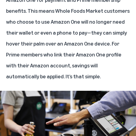
benefits. This means Whole Foods Market customers
who choose to use Amazon One will no longer need
their wallet or even a phone to pay—they can simply
hover their palm over an Amazon One device. For
Prime members who link their Amazon One profile
with their Amazon account, savings will
automatically be applied. It’s that simple.