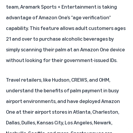
team, Aramark Sports + Entertainment is taking
advantage of Amazon One’s “age verification”
capability. This feature allows adult customers ages
21 and over to purchase alcoholic beverages by
simply scanning their palm at an Amazon One device
without looking for their government-issued IDs.
Travel retailers, like Hudson, CREWS, and OHM,
understand the benefits of palm payment in busy
airport environments, and have deployed Amazon
One at their airport stores in Atlanta, Charleston,
Dallas, Dulles, Kansas City, Los Angeles, Newark,