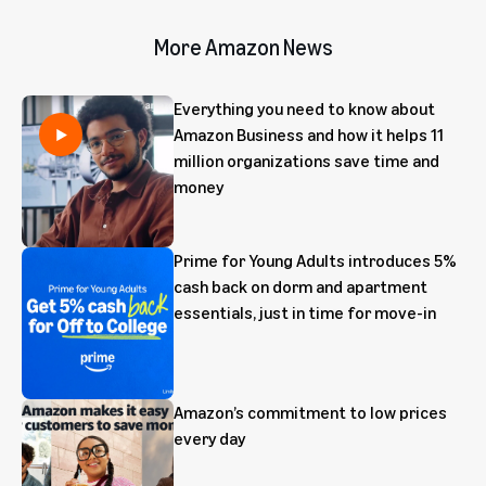
More Amazon News
Everything you need to know about
Amazon Business and how it helps 11
million organizations save time and
money
Prime for Young Adults introduces 5%
cash back on dorm and apartment
essentials, just in time for move-in
Amazon’s commitment to low prices
every day