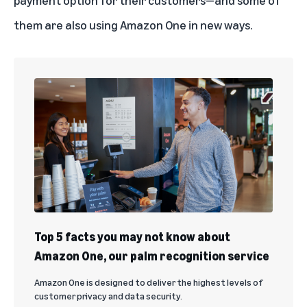
payment option for their customers—and some of
them are also using Amazon One in new ways.
Top 5 facts you may not know about
Amazon One, our palm recognition service
Amazon One is designed to deliver the highest levels of
customer privacy and data security.