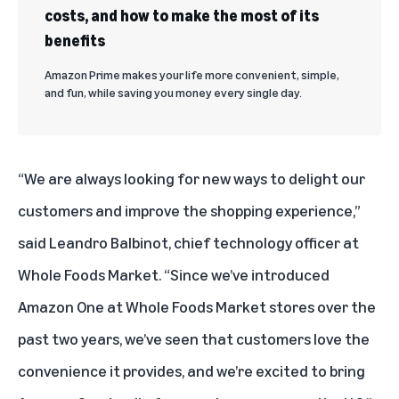
costs, and how to make the most of its
benefits
Amazon Prime makes your life more convenient, simple,
and fun, while saving you money every single day.
“We are always looking for new ways to delight our
customers and improve the shopping experience,”
said Leandro Balbinot, chief technology officer at
Whole Foods Market. “Since we’ve introduced
Amazon One at Whole Foods Market stores over the
past two years, we’ve seen that customers love the
convenience it provides, and we’re excited to bring