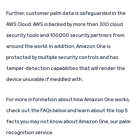
Further, customer palm data is safeguarded in the
AWS Cloud. AWS is backed by more than 300 cloud
security tools and 100,000 security partners from
around the world. In addition, Amazon One is
protected by multiple security controls and has
tamper-detection capabilities that will render the
device unusable if meddled with.
For more information about how Amazon One works,
check out the FAQs below and learn about the
top 5
facts you may not know about Amazon One, our palm
recognition service.