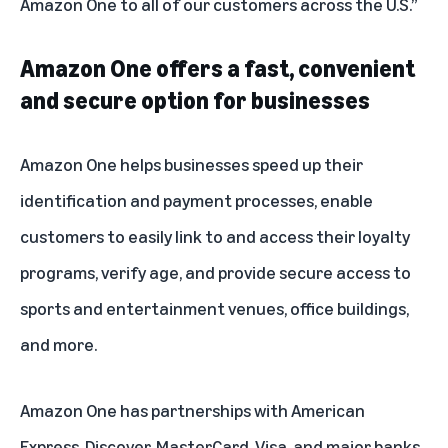
Amazon One to all of our customers across the U.S.”
Amazon One offers a fast, convenient
and secure option for businesses
Amazon One helps businesses speed up their
identification and payment processes, enable
customers to easily link to and access their loyalty
programs, verify age, and provide secure access to
sports and entertainment venues, office buildings,
and more.
Amazon One has partnerships with American
Express, Discover, MasterCard, Visa, and
major banks