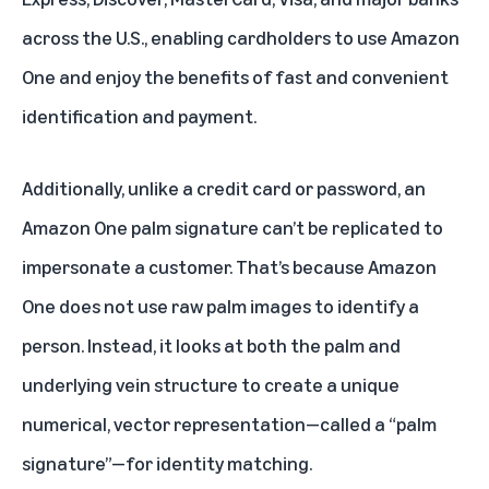
across the U.S
., enabling cardholders to use Amazon
One and enjoy the benefits of fast and convenient
identification and payment.
Additionally, unlike a credit card or password, an
Amazon One palm signature can’t be replicated to
impersonate a customer. That’s because Amazon
One does not use raw palm images to identify a
person. Instead, it looks at both the palm and
underlying vein structure to create a unique
numerical, vector representation—called a “palm
signature”—for identity matching.