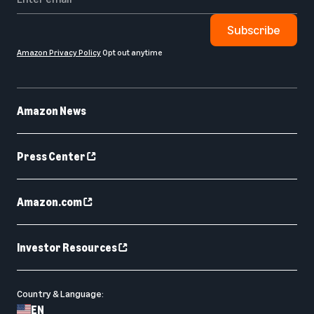
Subscribe
Amazon Privacy Policy
Opt out anytime
Amazon News
Press Center
Amazon.com
Investor Resources
Country & Language:
EN