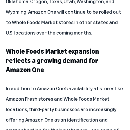
Oklahoma, Oregon, Texas, Utah, Washington, and
Wyoming. Amazon One will continue to be rolled out
to Whole Foods Market stores in other states and
U.S. locations over the coming months.
Whole Foods Market expansion
reflects a growing demand for
Amazon One
In addition to Amazon One’s availability at stores like
Amazon Fresh stores and Whole Foods Market
locations, third-party businesses are increasingly
offering Amazon One as an identification and