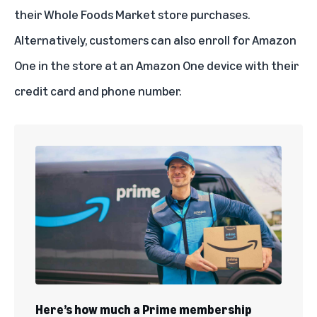
their Whole Foods Market store purchases.
Alternatively, customers can also enroll for Amazon
One in the store at an Amazon One device with their
credit card and phone number.
Here’s how much a Prime membership