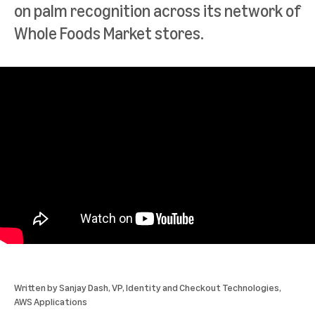
on palm recognition across its network of
Whole Foods Market stores.
Written by
Sanjay Dash
, VP, Identity and Checkout Technologies,
AWS Applications