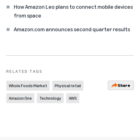
How Amazon Leo plans to connect mobile devices
from space
Amazon.com announces second quarter results
RELATED TAGS
Share
Whole Foods Market
Physical retail
Amazon One
Technology
AWS