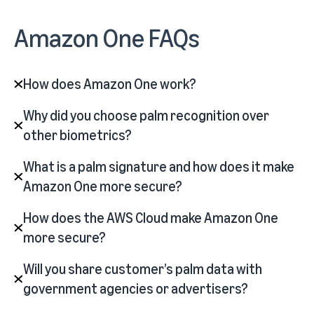
Amazon One FAQs
How does Amazon One work?
Why did you choose palm recognition over
other biometrics?
What is a palm signature and how does it make
Amazon One more secure?
How does the AWS Cloud make Amazon One
more secure?
Will you share customer’s palm data with
government agencies or advertisers?