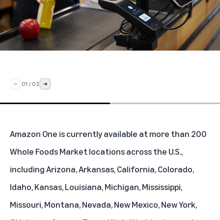
01
/
02
Amazon One is currently available at more than 200
Whole Foods Market locations across the U.S.,
including Arizona, Arkansas, California, Colorado,
Idaho, Kansas, Louisiana, Michigan, Mississippi,
Missouri, Montana, Nevada, New Mexico, New York,