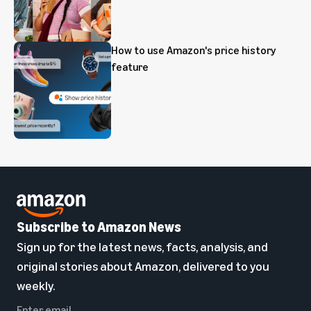
How to use Amazon's price history
feature
Subscribe to Amazon News
Sign up for the latest news, facts, analysis, and
original stories about Amazon, delivered to you
weekly.