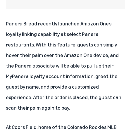
Panera Bread
recently launched Amazon One’s
loyalty linking capability at select Panera
restaurants. With this feature, guests can simply
hover their palm over the Amazon One device, and
the Panera associate will be able to pull up their
MyPanera loyalty account information, greet the
guest by name, and provide a customized
experience. After the order is placed, the guest can
scan their palm again to pay.
At
Coors Field
, home of the Colorado Rockies MLB