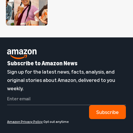
Subscribe to Amazon News
Sign up for the latest news, facts, analysis, and
original stories about Amazon, delivered to you
weekly.
Subscribe
Amazon Privacy Policy
Opt out anytime