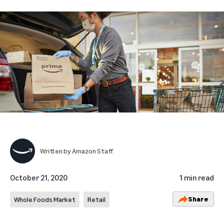
Written by
Amazon Staff
October 21, 2020
1 min read
Share
Whole Foods Market
Retail