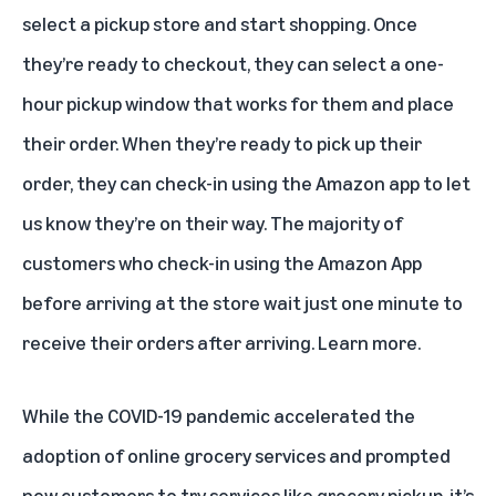
select a pickup store and start shopping. Once
they’re ready to checkout, they can select a one-
hour pickup window that works for them and place
their order. When they’re ready to pick up their
order, they can check-in using the Amazon app to let
us know they’re on their way. The majority of
customers who check-in using the Amazon App
before arriving at the store wait just one minute to
receive their orders after arriving.
Learn more
.
While the COVID-19 pandemic accelerated the
adoption of online grocery services and prompted
new customers to try services like grocery pickup, it’s