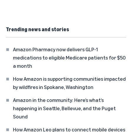
Trending news and stories
Amazon Pharmacy now delivers GLP-1
medications to eligible Medicare patients for $50
a month
How Amazon is supporting communities impacted
by wildfires in Spokane, Washington
Amazon in the community: Here’s what’s
happening in Seattle, Bellevue, and the Puget
Sound
How Amazon Leo plans to connect mobile devices