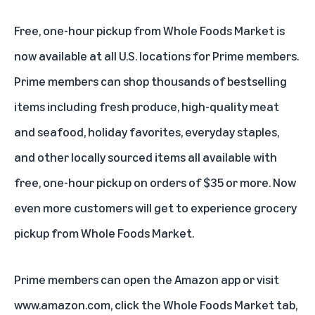
Free, one-hour pickup from Whole Foods Market is
now available at all U.S. locations for Prime members.
Prime members can shop thousands of bestselling
items including fresh produce, high-quality meat
and seafood, holiday favorites, everyday staples,
and other locally sourced items all available with
free, one-hour pickup on orders of $35 or more. Now
even more customers will get to experience grocery
pickup from Whole Foods Market.
Prime members can open the Amazon app or visit
www.amazon.com
, click the Whole Foods Market tab,