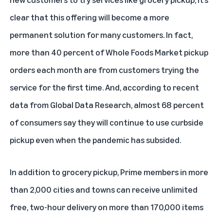
clear that this offering will become a more
permanent solution for many customers. In fact,
more than 40 percent of Whole Foods Market pickup
orders each month are from customers trying the
service for the first time. And, according to recent
data from Global Data Research, almost 68 percent
of consumers say they will continue to use curbside
pickup even when the pandemic has subsided.
In addition to grocery pickup, Prime members in more
than 2,000 cities and towns can receive unlimited
free, two-hour delivery on more than 170,000 items