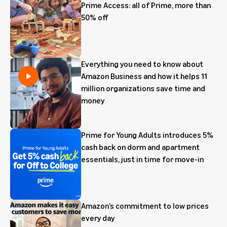
Prime Access: all of Prime, more than
50% off
Everything you need to know about
Amazon Business and how it helps 11
million organizations save time and
money
Prime for Young Adults introduces 5%
cash back on dorm and apartment
essentials, just in time for move-in
Amazon’s commitment to low prices
every day