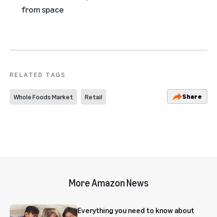
from space
RELATED TAGS
Share
Whole Foods Market
Retail
More Amazon News
Everything you need to know about