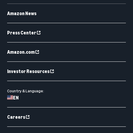
Amazon News
Press Center
Amazon.com
Investor Resources
Country & Language:
EN
Careers