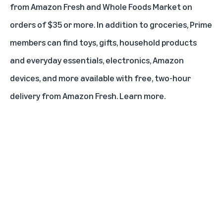
from Amazon Fresh and Whole Foods Market on
orders of $35 or more. In addition to groceries, Prime
members can find toys, gifts, household products
and everyday essentials, electronics, Amazon
devices, and more available with free, two-hour
delivery from Amazon Fresh.
Learn more
.