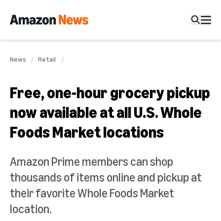
News
Retail
Free, one-hour grocery pickup
now available at all U.S. Whole
Foods Market locations
Amazon Prime members can shop
thousands of items online and pickup at
their favorite Whole Foods Market
location.