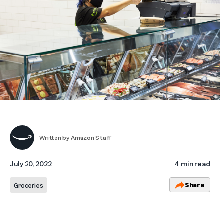
Written by
Amazon Staff
July 20, 2022
4 min read
Share
Groceries