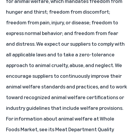
for animal welfare, which mandates freedom from
hunger and thirst; freedom from discomfort;
freedom from pain, injury, or disease; freedom to
express normal behavior; and freedom from fear
and distress. We expect our suppliers to comply with
all applicable laws and to take a zero-tolerance
approach to animal cruelty, abuse, and neglect. We
encourage suppliers to continuously improve their
animal welfare standards and practices, and to work
toward recognized animal welfare certifications or
industry guidelines that include welfare provisions.
For information about animal welfare at Whole
Foods Market, see its
Meat Department Quality