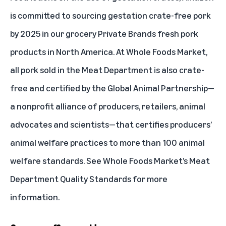
is committed to sourcing gestation crate-free pork
by 2025 in our grocery Private Brands fresh pork
products in North America. At Whole Foods Market,
all pork sold in the Meat Department is also crate-
free and certified by the
Global Animal Partnership
—
a nonprofit alliance of producers, retailers, animal
advocates and scientists—that certifies producers’
animal welfare practices to more than 100 animal
welfare standards. See Whole Foods Market’s
Meat
Department Quality Standards
for more
information.