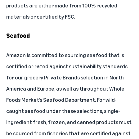
products are either made from 100% recycled
materials or certified by FSC.
Seafood
Amazon is committed to sourcing seafood that is
certified or rated against sustainability standards
for our grocery Private Brands selection in North
America and Europe, as well as throughout Whole
Foods Market’s Seafood Department. For wild-
caught seafood under these selections, single-
ingredient fresh, frozen, and canned products must
be sourced from fisheries that are certified against