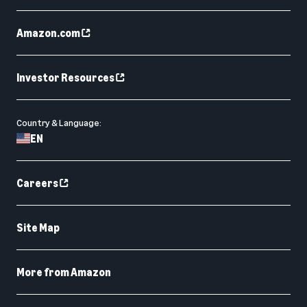
Amazon.com
Investor Resources
Country & Language:
EN
Careers
Site Map
More from Amazon