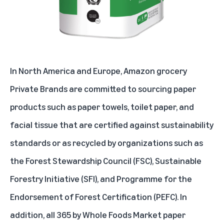
In North America and Europe, Amazon grocery
Private Brands are committed to sourcing paper
products such as paper towels, toilet paper, and
facial tissue that are certified against sustainability
standards or as recycled by organizations such as
the
Forest Stewardship Council (FSC)
,
Sustainable
Forestry Initiative (SFI)
, and
Programme for the
Endorsement of Forest Certification (PEFC)
. In
addition, all 365 by Whole Foods Market paper