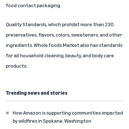
food contact packaging.
Quality Standards
, which prohibit more than 230
preservatives, flavors, colors, sweeteners, and other
ingredients. Whole Foods Market also has standards
for all
household cleaning
,
beauty, and body care
products.
Trending news and stories
How Amazon is supporting communities impacted
by wildfires in Spokane, Washington