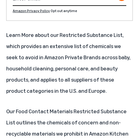
Amazon Privacy Policy
Opt out anytime
Learn More about our
Restricted Substance List
,
which provides an extensive list of chemicals we
seek to avoid in Amazon Private Brands across baby,
household cleaning, personal care, and beauty
products, and applies to all suppliers of these
product categories in the U.S. and Europe.
Our
Food Contact Materials Restricted Substance
List
outlines the chemicals of concern and non-
recyclable materials we prohibit in Amazon Kitchen