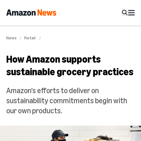
News
Retail
How Amazon supports
sustainable grocery practices
Amazon’s efforts to deliver on
sustainability commitments begin with
our own products.