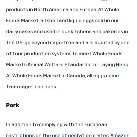
products in North America and Europe. At Whole
Foods Market, all shell and liquid eggs sold in our
dairy cases and used in our kitchens and bakeries in
the U.S. go beyond cage-free and are audited by one
of four production systems to meet Whole Foods
Market’s
Animal Welfare Standards for Laying Hens
.
At Whole Foods Market in Canada, all eggs come
from cage-free hens.
Pork
In addition to complying with the European
restrictions on the use of gestation crates, Amazon