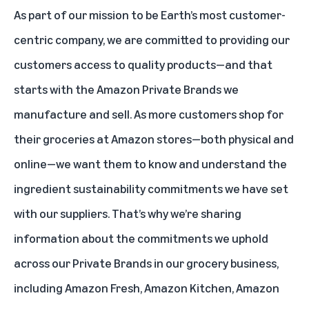
As part of our mission to be Earth’s most customer-
centric company, we are committed to providing our
customers access to quality products—and that
starts with the Amazon Private Brands we
manufacture and sell. As more customers shop for
their groceries at Amazon stores—both physical and
online—we want them to know and understand the
ingredient sustainability commitments we have set
with our suppliers. That’s why we’re sharing
information about the commitments we uphold
across our Private Brands in our grocery business,
including Amazon Fresh, Amazon Kitchen, Amazon