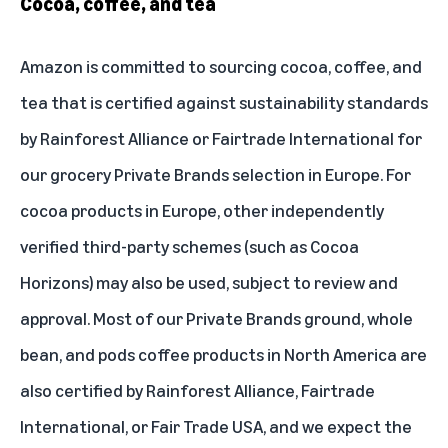
Cocoa, coffee, and tea
Amazon is committed to sourcing cocoa, coffee, and
tea that is certified against sustainability standards
by
Rainforest Alliance
or
Fairtrade International
for
our grocery Private Brands selection in Europe. For
cocoa products in Europe, other independently
verified third-party schemes (such as Cocoa
Horizons) may also be used, subject to review and
approval. Most of our Private Brands ground, whole
bean, and pods coffee products in North America are
also certified by Rainforest Alliance, Fairtrade
International, or
Fair Trade USA
, and we expect the