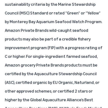
sustainability criteria by the
Marine Stewardship
Council (MSC)
Standard or rated “Green” or “Yellow”
by
Monterey Bay Aquarium Seafood Watch Program
.
Amazon Private Brands wild-caught seafood
products may also be part of a credible fishery
improvement program (FIP) with a progress rating of
C or higher. For single-ingredient farmed seafood,
Amazon grocery Private Brands products must be
certified by the
Aquaculture Stewardship Council
(ASC)
, certified organic by EU Organic, Naturland, or
other approved schemes, or certified 2 stars or
higher by the
Global Aquaculture Alliance’s Best