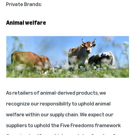
Private Brands:
Animal welfare
As retailers of animal-derived products, we
recognize our responsibility to uphold animal
welfare within our supply chain. We expect our
suppliers to uphold the Five Freedoms framework