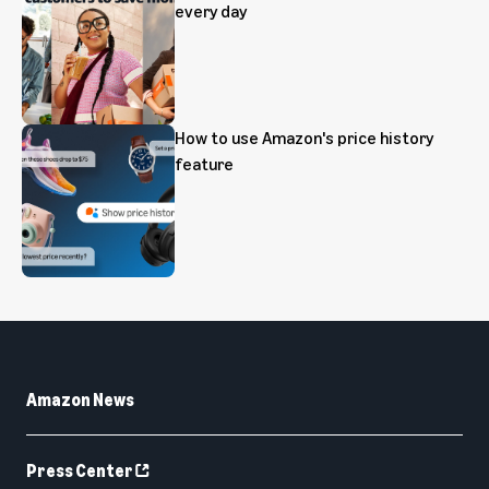
every day
How to use Amazon's price history
feature
Amazon News
Press Center