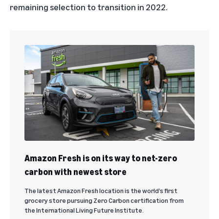
remaining selection to transition in 2022.
Amazon Fresh is on its way to net-zero
carbon with newest store
The latest Amazon Fresh location is the world’s first
grocery store pursuing Zero Carbon certification from
the International Living Future Institute.