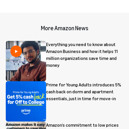
More Amazon News
Everything you need to know about
Amazon Business and how it helps 11
million organizations save time and
money
Prime for Young Adults introduces 5%
cash back on dorm and apartment
essentials, just in time for move-in
Amazon’s commitment to low prices