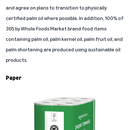
and agree on plans to transition to physically
certified palm oil where possible. In addition, 100% of
365 by Whole Foods Market brand food items
containing palm oil, palm kernel oil, palm fruit oil, and
palm shortening
are produced using sustainable oil
products
.
Paper