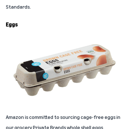
Standards
.
Eggs
Amazon is committed to sourcing cage-free eggs in
our grocery Private Brands whole shell eggs