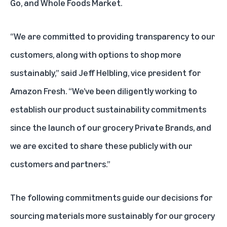
Go, and Whole Foods Market.
“We are committed to providing transparency to our
customers, along with options to shop more
sustainably,” said Jeff Helbling, vice president for
Amazon Fresh. “We’ve been diligently working to
establish our product sustainability commitments
since the launch of our grocery Private Brands, and
we are excited to share these publicly with our
customers and partners.”
The following commitments guide our decisions for
sourcing materials more sustainably for our grocery