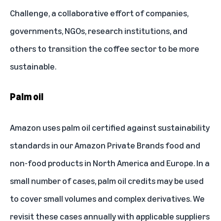
Challenge
, a collaborative effort of companies,
governments, NGOs, research institutions, and
others to transition the coffee sector to be more
sustainable.
Palm oil
Amazon uses palm oil certified against sustainability
standards in our Amazon Private Brands food and
non-food products in North America and Europe. In a
small number of cases, palm oil credits may be used
to cover small volumes and complex derivatives. We
revisit these cases annually with applicable suppliers