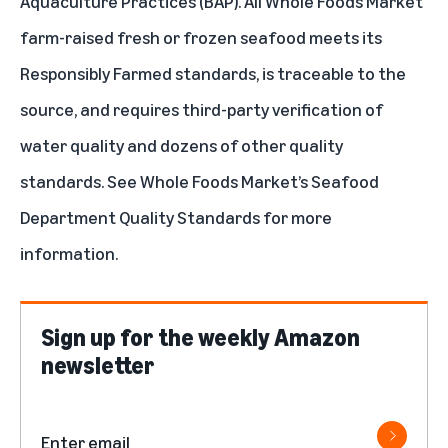
Aquaculture Practices (BAP)
. All Whole Foods Market
farm-raised fresh or frozen seafood meets its
Responsibly Farmed standards, is traceable to the
source, and requires third-party verification of
water quality and dozens of other quality
standards. See Whole Foods Market’s
Seafood
Department Quality Standards
for more
information.
Sign up for the weekly Amazon
newsletter