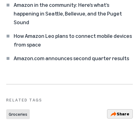
Amazon in the community: Here’s what’s
happening in Seattle, Bellevue, and the Puget
Sound
How Amazon Leo plans to connect mobile devices
from space
Amazon.com announces second quarter results
RELATED TAGS
Share
Groceries