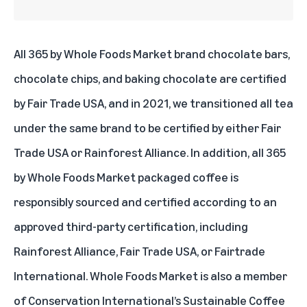
All 365 by Whole Foods Market brand chocolate bars,
chocolate chips, and baking chocolate are certified
by Fair Trade USA, and in 2021, we transitioned all tea
under the same brand to be certified by either Fair
Trade USA or Rainforest Alliance. In addition, all 365
by Whole Foods Market packaged coffee is
responsibly sourced and certified according to an
approved third-party certification, including
Rainforest Alliance, Fair Trade USA, or Fairtrade
International. Whole Foods Market is also a member
of
Conservation International’s Sustainable Coffee