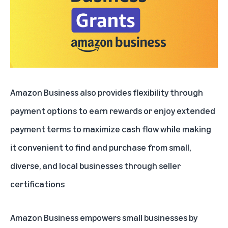
Amazon Business also provides flexibility through
payment options to earn rewards or enjoy extended
payment terms to maximize cash flow while making
it convenient to find and purchase from small,
diverse, and local businesses through seller
certifications
Amazon Business empowers small businesses by