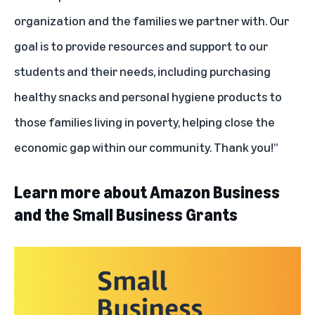
organization and the families we partner with. Our
goal is to provide resources and support to our
students and their needs, including purchasing
healthy snacks and personal hygiene products to
those families living in poverty, helping close the
economic gap within our community. Thank you!”
Learn more about Amazon Business
and the Small Business Grants