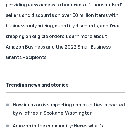
providing easy access to hundreds of thousands of
sellers and discounts on over 50 million items with
business-only pricing, quantity discounts, and free
shipping on eligible orders. Learn more about
Amazon Business
and the
2022 Small Business
Grants Recipients
.
Trending news and stories
How Amazon is supporting communities impacted
by wildfires in Spokane, Washington
Amazon in the community: Here’s what’s