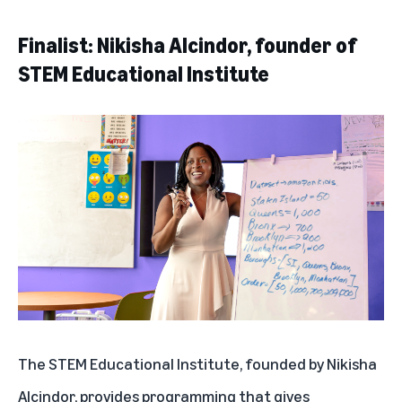
Finalist: Nikisha Alcindor, founder of
STEM Educational Institute
The STEM Educational Institute
, founded by Nikisha
Alcindor, provides programming that gives