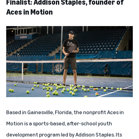
Finalist: Addison Staples, founder of
Aces in Motion
Based in Gainesville, Florida, the nonprofit
Aces in
Motion
is a sports-based, after-school youth
development program led by Addison Staples. Its