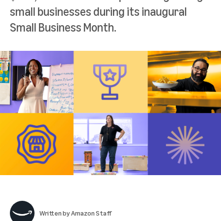
small businesses during its inaugural
Small Business Month.
Written by
Amazon Staff