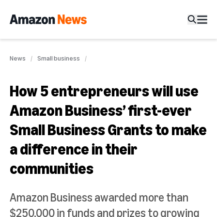
News
Small business
How 5 entrepreneurs will use
Amazon Business’ first-ever
Small Business Grants to make
a difference in their
communities
Amazon Business awarded more than
$250,000 in funds and prizes to growing