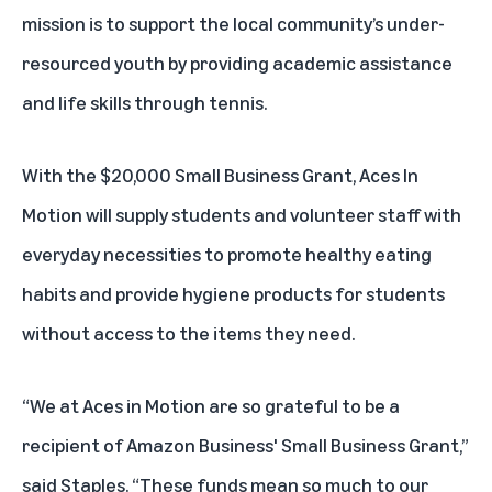
mission is to support the local community’s under-
resourced youth by providing academic assistance
and life skills through tennis.
With the $20,000 Small Business Grant, Aces In
Motion will supply students and volunteer staff with
everyday necessities to promote healthy eating
habits and provide hygiene products for students
without access to the items they need.
“We at Aces in Motion are so grateful to be a
recipient of Amazon Business' Small Business Grant,”
said Staples. “These funds mean so much to our