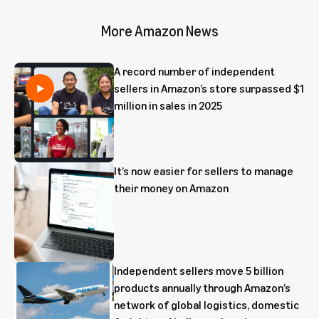
More Amazon News
A record number of independent
sellers in Amazon’s store surpassed $1
million in sales in 2025
It’s now easier for sellers to manage
their money on Amazon
Independent sellers move 5 billion
products annually through Amazon’s
network of global logistics, domestic