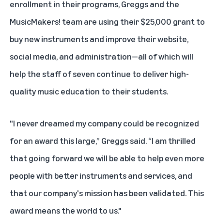
enrollment in their programs, Greggs and the
MusicMakers! team are using their $25,000 grant to
buy new instruments and improve their website,
social media, and administration—all of which will
help the staff of seven continue to deliver high-
quality music education to their students.
"I never dreamed my company could be recognized
for an award this large,” Greggs said. “I am thrilled
that going forward we will be able to help even more
people with better instruments and services, and
that our company's mission has been validated. This
award means the world to us."