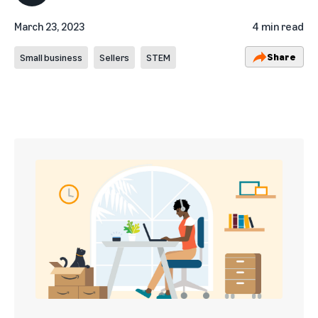
March 23, 2023
4 min read
Share
Small business
Sellers
STEM