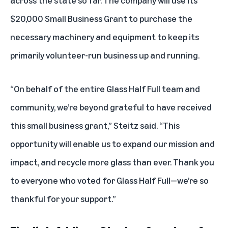
across the state so far. The company will use its
$20,000 Small Business Grant to purchase the
necessary machinery and equipment to keep its
primarily volunteer-run business up and running.
“On behalf of the entire Glass Half Full team and
community, we’re beyond grateful to have received
this small business grant,” Steitz said. “This
opportunity will enable us to expand our mission and
impact, and recycle more glass than ever. Thank you
to everyone who voted for Glass Half Full—we’re so
thankful for your support.”