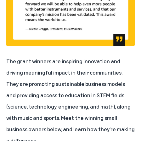
The grant winners are inspiring innovation and
driving meaningful impact in their communities.
They are promoting sustainable business models
and providing access to education in STEM fields
(science, technology, engineering, and math), along
with music and sports. Meet the winning small
business owners below, and learn how they’re making
a difference.