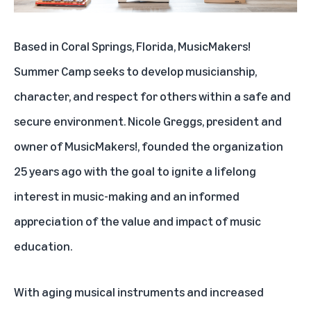
Based in Coral Springs, Florida,
MusicMakers!
Summer Camp
seeks to develop musicianship,
character, and respect for others within a safe and
secure environment. Nicole Greggs, president and
owner of MusicMakers!, founded the organization
25 years ago with the goal to ignite a lifelong
interest in music-making and an informed
appreciation of the value and impact of music
education.
With aging musical instruments and increased