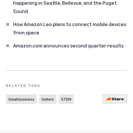
happening in Seattle, Bellevue, and the Puget
Sound
How Amazon Leo plans to connect mobile devices
from space
Amazon.com announces second quarter results
RELATED TAGS
Share
Small business
Sellers
STEM