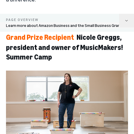
PAGE OVERVIEW
Learn more about Amazon Business and the Small Business Grants
Grand Prize Recipient
Nicole Greggs,
Nicole Greggs, president and owner of MusicMakers! Summer Camp
president and owner of MusicMakers!
Finalist: Nikisha Alcindor, founder of STEM Educational Institute
Summer Camp
Finalist: Nomie Hamid, chef and owner of Virtual X Kitchen
Finalist: Max Steitz and Franziska Trautmann, founders of Glass Half Full
Finalist: Addison Staples, founder of Aces in Motion
Learn more about Amazon Business and the Small Business Grants