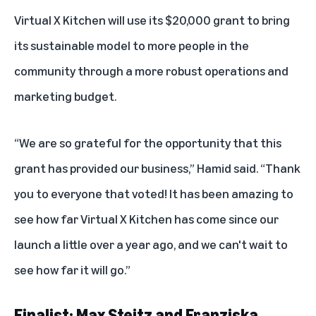
Virtual X Kitchen will use its $20,000 grant to bring
its sustainable model to more people in the
community through a more robust operations and
marketing budget.
“We are so grateful for the opportunity that this
grant has provided our business,” Hamid said. “Thank
you to everyone that voted! It has been amazing to
see how far Virtual X Kitchen has come since our
launch a little over a year ago, and we can't wait to
see how far it will go.”
Finalist: Max Steitz and Franziska