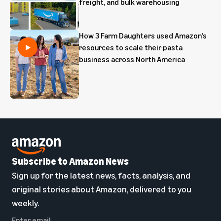
freight, and bulk warehousing
How 3 Farm Daughters used Amazon’s
resources to scale their pasta
business across North America
Subscribe to Amazon News
Sign up for the latest news, facts, analysis, and
original stories about Amazon, delivered to you
weekly.