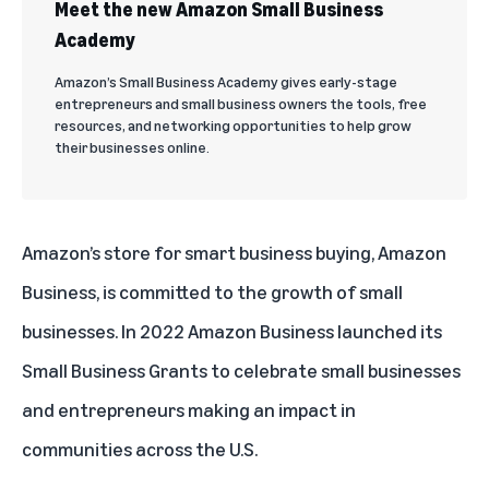
Meet the new Amazon Small Business
Academy
Amazon’s Small Business Academy gives early-stage
entrepreneurs and small business owners the tools, free
resources, and networking opportunities to help grow
their businesses online.
Amazon’s store for smart business buying,
Amazon
Business
, is committed to the growth of small
businesses. In 2022 Amazon Business launched its
Small Business Grants to celebrate small businesses
and entrepreneurs making an impact in
communities across the U.S.