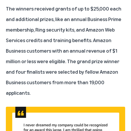
The winners received grants of up to $25,000 each
and additional prizes, like an annual Business Prime
membership, Ring security kits, and Amazon Web
Services credits and training benefits. Amazon
Business customers with an annual revenue of $1
million or less were eligible. The grand prize winner
and four finalists were selected by fellow Amazon
Business customers from more than 19,000
applicants.