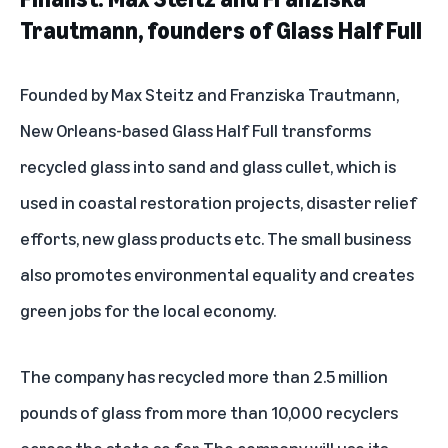
Trautmann, founders of Glass Half Full
Founded by Max Steitz and Franziska Trautmann,
New Orleans-based
Glass Half Full
transforms
recycled glass into sand and glass cullet, which is
used in coastal restoration projects, disaster relief
efforts, new glass products etc. The small business
also promotes environmental equality and creates
green jobs for the local economy.
The company has recycled more than 2.5 million
pounds of glass from more than 10,000 recyclers