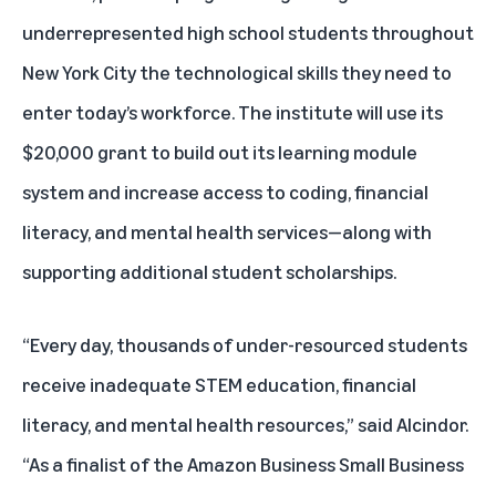
underrepresented high school students throughout
New York City the technological skills they need to
enter today’s workforce. The institute will use its
$20,000 grant to build out its learning module
system and increase access to coding, financial
literacy, and mental health services—along with
supporting additional student scholarships.
“Every day, thousands of under-resourced students
receive inadequate STEM education, financial
literacy, and mental health resources,” said Alcindor.
“As a finalist of the Amazon Business Small Business