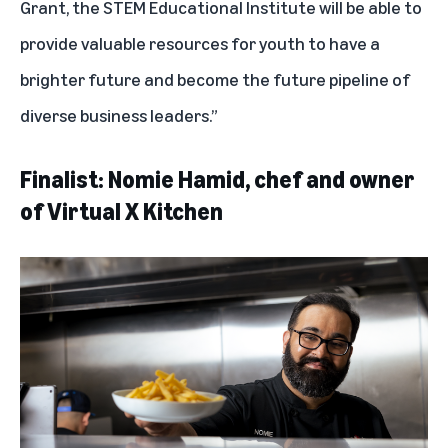
Grant, the STEM Educational Institute will be able to
provide valuable resources for youth to have a
brighter future and become the future pipeline of
diverse business leaders.”
Finalist: Nomie Hamid, chef and owner
of Virtual X Kitchen