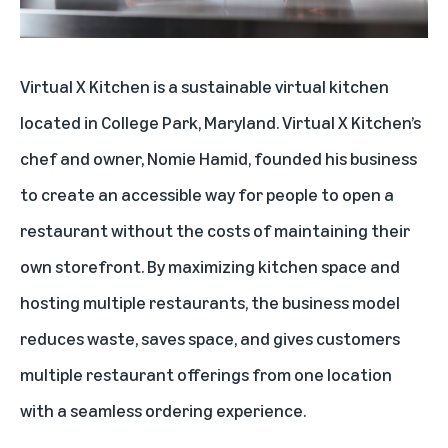
Virtual X Kitchen
is a sustainable virtual kitchen
located in College Park, Maryland. Virtual X Kitchen’s
chef and owner, Nomie Hamid, founded his business
to create an accessible way for people to open a
restaurant without the costs of maintaining their
own storefront. By maximizing kitchen space and
hosting multiple restaurants, the business model
reduces waste, saves space, and gives customers
multiple restaurant offerings from one location
with a seamless ordering experience.