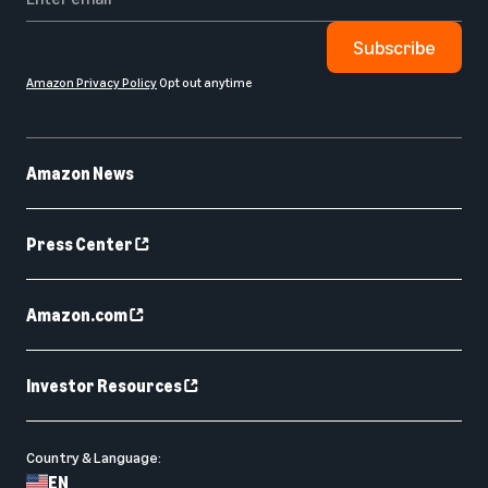
Subscribe
Amazon Privacy Policy
Opt out anytime
Amazon News
Press Center
Amazon.com
Investor Resources
Country & Language:
EN