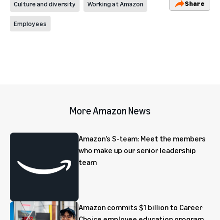
Share
Culture and diversity
Working at Amazon
Employees
More Amazon News
Amazon’s S-team: Meet the members
who make up our senior leadership
team
Amazon commits $1 billion to Career
Choice employee education program