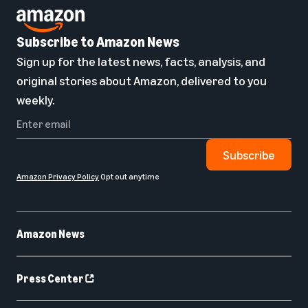
Subscribe to Amazon News
Sign up for the latest news, facts, analysis, and
original stories about Amazon, delivered to you
weekly.
Subscribe
Amazon Privacy Policy
Opt out anytime
Amazon News
Press Center