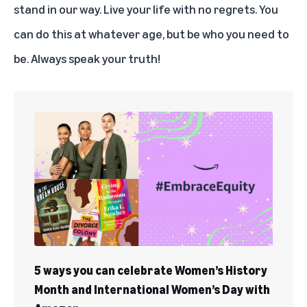
stand in our way. Live your life with no regrets. You
can do this at whatever age, but be who you need to
be. Always speak your truth!
5 ways you can celebrate Women’s History
Month and International Women’s Day with