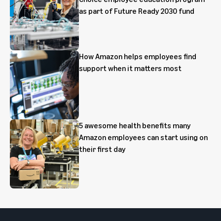
as part of Future Ready 2030 fund
How Amazon helps employees find
support when it matters most
5 awesome health benefits many
Amazon employees can start using on
their first day