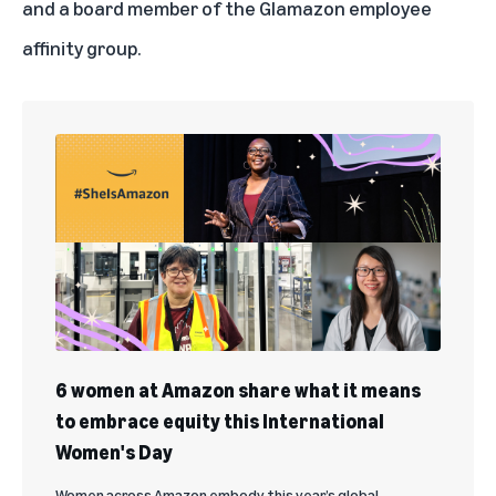
and a board member of the Glamazon employee
affinity group.
6 women at Amazon share what it means
to embrace equity this International
Women's Day
Women across Amazon embody this year’s global