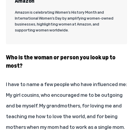
Amazon
Amazon is celebrating Women’s History Month and
International Women’s Day by amplifying women-owned
businesses, highlighting women at Amazon, and
supporting women worldwide.
Who is the woman or person you look up to
most?
I have to name a few people who have influenced me:
My girl cousins, who encouraged me to be outgoing
and be myself. My grandmothers, for loving me and
teaching me how to love the world, and for being
mothers when my mom had to work as a single mom.