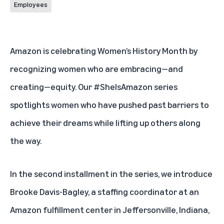
Employees
Amazon is celebrating Women’s History Month by
recognizing women who are embracing—and
creating—equity. Our #SheIsAmazon
series
spotlights women who have pushed past barriers to
achieve their dreams while lifting up others along
the way.
In the second installment in the series, we introduce
Brooke Davis-Bagley, a staffing coordinator at an
Amazon fulfillment center in Jeffersonville, Indiana,