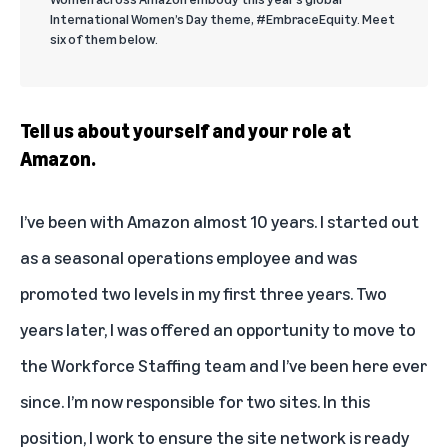
International Women’s Day theme, #EmbraceEquity. Meet
six of them below.
Tell us about yourself and your role at
Amazon.
I’ve been with Amazon almost 10 years. I started out
as a seasonal operations employee and was
promoted two levels in my first three years. Two
years later, I was offered an opportunity to move to
the Workforce Staffing team and I’ve been here ever
since. I’m now responsible for two sites. In this
position, I work to ensure the site network is ready