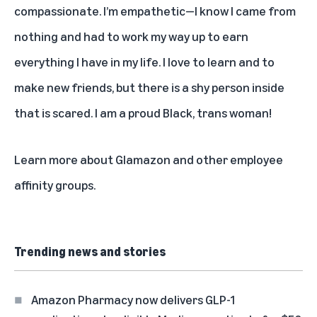
compassionate. I’m empathetic—I know I came from
nothing and had to work my way up to earn
everything I have in my life. I love to learn and to
make new friends, but there is a shy person inside
that is scared. I am a proud Black, trans woman!
Learn more about Glamazon and other
employee
affinity groups
.
Trending news and stories
Amazon Pharmacy now delivers GLP-1