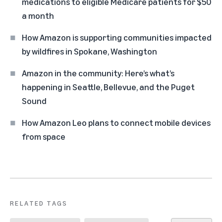
medications to eligible Medicare patients for $50
a month
How Amazon is supporting communities impacted
by wildfires in Spokane, Washington
Amazon in the community: Here’s what’s
happening in Seattle, Bellevue, and the Puget
Sound
How Amazon Leo plans to connect mobile devices
from space
RELATED TAGS