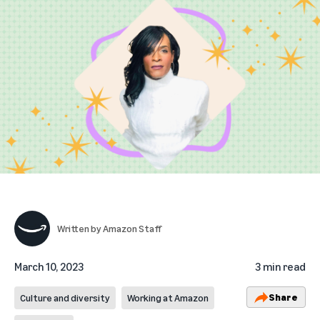
Written by
Amazon Staff
March 10, 2023
3 min read
Share
Culture and diversity
Working at Amazon