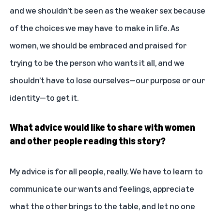
and we shouldn’t be seen as the weaker sex because
of the choices we may have to make in life. As
women, we should be embraced and praised for
trying to be the person who wants it all, and we
shouldn’t have to lose ourselves—our purpose or our
identity—to get it.
What advice would like to share with women
and other people reading this story?
My advice is for all people, really. We have to learn to
communicate our wants and feelings, appreciate
what the other brings to the table, and let no one