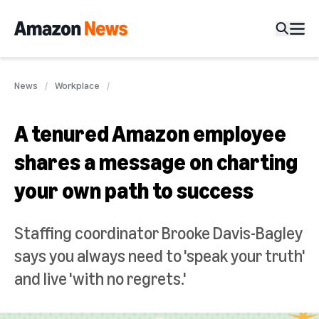
News
Workplace
A tenured Amazon employee
shares a message on charting
your own path to success
Staffing coordinator Brooke Davis-Bagley
says you always need to 'speak your truth'
and live 'with no regrets.'