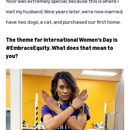
floor was extremely special, because this is where I
met my husband. Nine years later, we’re now married,
have two dogs, a cat, and purchased our first home.
The theme for International Women’s Day is
#EmbraceEquity. What does that mean to
you?