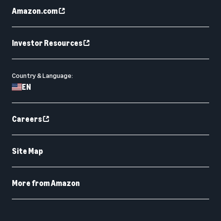
Amazon.com
Investor Resources
Country & Language:
EN
Careers
Site Map
More from Amazon