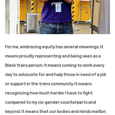
For me, embracing equity has several meanings. It
means proudly representing and being seen as a
Black trans person. It means coming to work every
day to advocate for and help those in need of a job
or support in the trans community. It means
recognizing how much harder I have to fight
compared to my cis-gender counterparts and
beyond. It means that our bodies and minds matter,