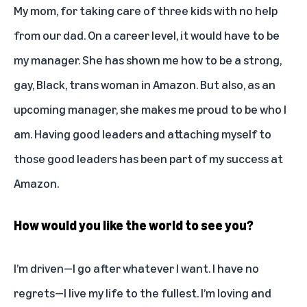
My mom, for taking care of three kids with no help
from our dad. On a career level, it would have to be
my manager. She has shown me how to be a strong,
gay, Black, trans woman in Amazon. But also, as an
upcoming manager, she makes me proud to be who I
am. Having good leaders and attaching myself to
those good leaders has been part of my success at
Amazon.
How would you like the world to see you?
I’m driven—I go after whatever I want. I have no
regrets—I live my life to the fullest. I’m loving and