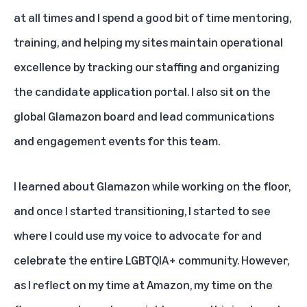
at all times and I spend a good bit of time mentoring,
training, and helping my sites maintain operational
excellence by tracking our staffing and organizing
the candidate application portal. I also sit on the
global Glamazon board and lead communications
and engagement events for this team.
I learned about Glamazon while working on the floor,
and once I started transitioning, I started to see
where I could use my voice to advocate for and
celebrate the entire LGBTQIA+ community. However,
as I reflect on my time at Amazon, my time on the