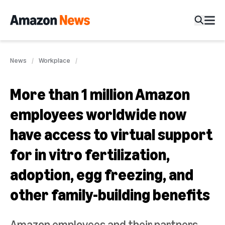
News
Workplace
More than 1 million Amazon
employees worldwide now
have access to virtual support
for in vitro fertilization,
adoption, egg freezing, and
other family-building benefits
Amazon employees and their partners