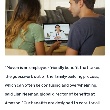
“Maven is an employee-friendly benefit that takes
the guesswork out of the family-building process,
which can often be confusing and overwhelming,”
said Lian Neeman, global director of benefits at
Amazon. “Our benefits are designed to care for all