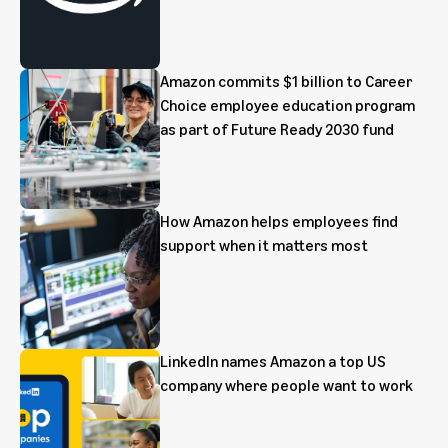
Amazon commits $1 billion to Career
Choice employee education program
as part of Future Ready 2030 fund
How Amazon helps employees find
support when it matters most
LinkedIn names Amazon a top US
company where people want to work