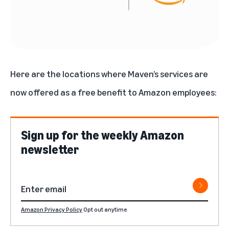
Here are the locations where Maven’s services are
now offered as a free benefit to Amazon employees:
Sign up for the weekly Amazon
newsletter
Amazon Privacy Policy
Opt out anytime