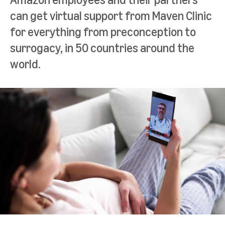
can get virtual support from Maven Clinic
for everything from preconception to
surrogacy, in 50 countries around the
world.