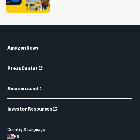
Amazon News
Press Center
Amazon.com
Investor Resources
Country & Language:
EN