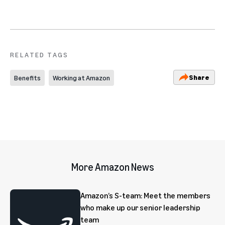
RELATED TAGS
Share
Benefits
Working at Amazon
More Amazon News
Amazon’s S-team: Meet the members
who make up our senior leadership
team