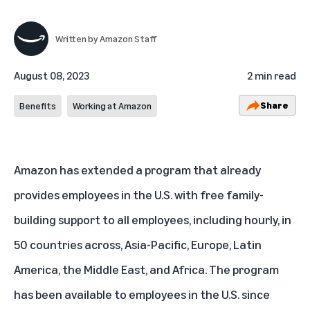
Written by
Amazon Staff
August 08, 2023
2 min read
Share
Benefits
Working at Amazon
Amazon has extended a program that already
provides employees in the U.S. with free family-
building support to all employees, including hourly, in
50 countries across, Asia-Pacific, Europe, Latin
America, the Middle East, and Africa. The program
has been available to employees in the U.S. since