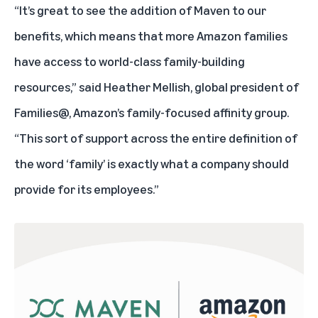
“It’s great to see the addition of Maven to our
benefits, which means that more Amazon families
have access to world-class family-building
resources,” said Heather Mellish, global president of
Families@, Amazon’s family-focused
affinity group
.
“This sort of support across the entire definition of
the word ‘family’ is exactly what a company should
provide for its employees.”