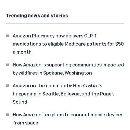
Trending news and stories
Amazon Pharmacy now delivers GLP-1
medications to eligible Medicare patients for $50
a month
How Amazon is supporting communities impacted
by wildfires in Spokane, Washington
Amazon in the community: Here’s what’s
happening in Seattle, Bellevue, and the Puget
Sound
How Amazon Leo plans to connect mobile devices
from space