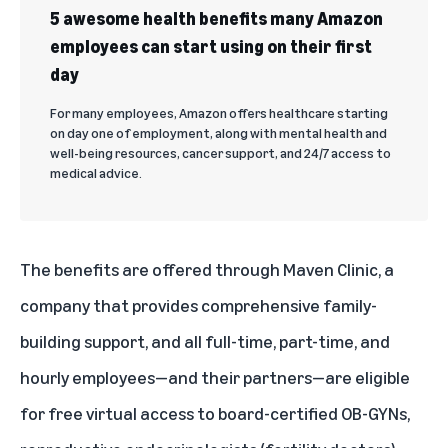
5 awesome health benefits many Amazon
employees can start using on their first
day
For many employees, Amazon offers healthcare starting
on day one of employment, along with mental health and
well-being resources, cancer support, and 24/7 access to
medical advice.
The benefits are offered through Maven Clinic, a
company that provides comprehensive family-
building support, and all full-time, part-time, and
hourly employees—and their partners—are eligible
for free virtual access to board-certified OB-GYNs,