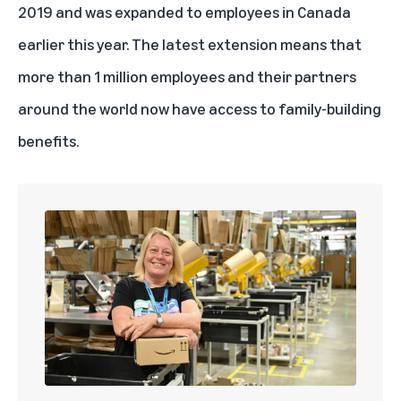
2019 and was expanded to employees in Canada
earlier this year. The latest extension means that
more than 1 million employees and their partners
around the world now have access to family-building
benefits.