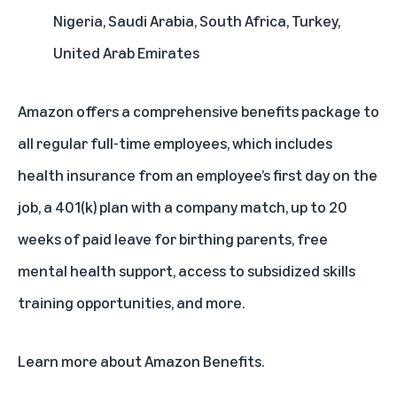
Nigeria, Saudi Arabia, South Africa, Turkey,
United Arab Emirates
Amazon offers a comprehensive benefits package to
all regular full-time employees, which includes
health insurance from an employee’s first day on the
job, a 401(k) plan with a company match, up to 20
weeks of paid leave for birthing parents, free
mental health support, access to subsidized skills
training opportunities, and more.
Learn more about
Amazon Benefits
.