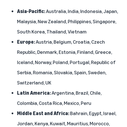
Asia-Pacific:
Australia, India, Indonesia, Japan,
Malaysia, New Zealand, Philippines, Singapore,
South Korea, Thailand, Vietnam
Europe:
Austria, Belgium, Croatia, Czech
Republic, Denmark, Estonia, Finland, Greece,
Iceland, Norway, Poland, Portugal, Republic of
Serbia, Romania, Slovakia, Spain, Sweden,
Switzerland, UK
Latin America:
Argentina, Brazil, Chile,
Colombia, Costa Rica, Mexico, Peru
Middle East and Africa:
Bahrain, Egypt, Israel,
Jordan, Kenya, Kuwait, Mauritius, Morocco,