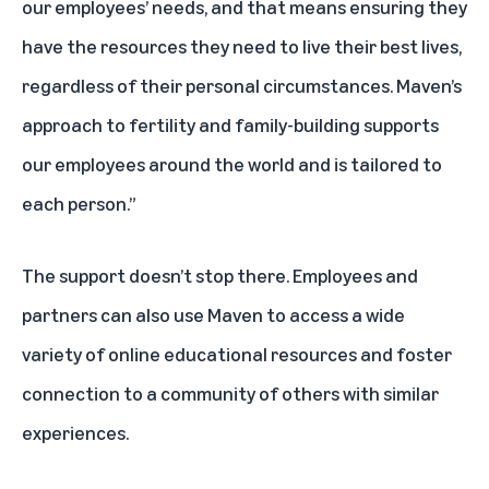
our employees’ needs, and that means ensuring they
have the resources they need to live their best lives,
regardless of their personal circumstances. Maven’s
approach to fertility and family-building supports
our employees around the world and is tailored to
each person.”
The support doesn’t stop there. Employees and
partners can also use Maven to access a wide
variety of online educational resources and foster
connection to a community of others with similar
experiences.