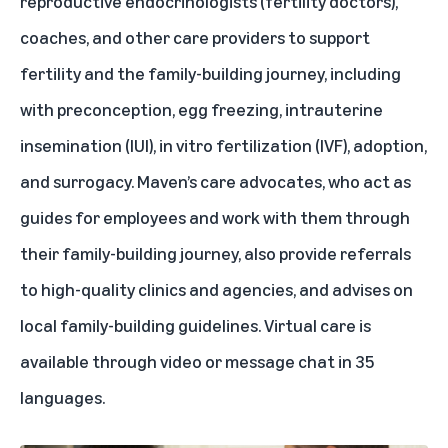
reproductive endocrinologists (fertility doctors),
coaches, and other care providers to support
fertility and the family-building journey, including
with preconception, egg freezing, intrauterine
insemination (IUI), in vitro fertilization (IVF), adoption,
and surrogacy. Maven’s care advocates, who act as
guides for employees and work with them through
their family-building journey, also provide referrals
to high-quality clinics and agencies, and advises on
local family-building guidelines. Virtual care is
available through video or message chat in 35
languages.