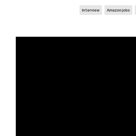
Interview
Amazon jobs