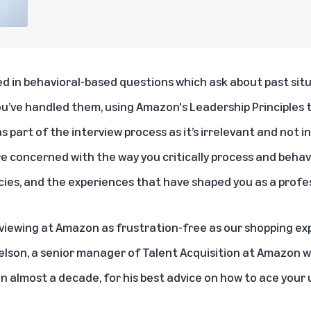
ed in behavioral-based questions which ask about past sit
ou’ve handled them, using
Amazon's Leadership Principles
t
s part of the interview process as it’s irrelevant and not i
 concerned with the way you critically process and behave
es, and the experiences that have shaped you as a profes
viewing at Amazon as frustration-free as our shopping ex
Nelson, a senior manager of Talent Acquisition at Amazon
in almost a decade, for his best advice on how to ace your