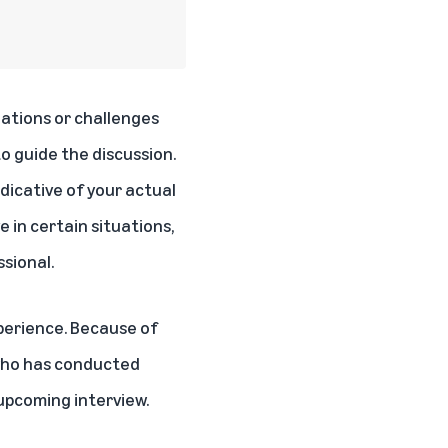
uations or challenges
o guide the discussion.
ndicative of your actual
 in certain situations,
sional.
perience. Because of
 who has conducted
 upcoming interview.