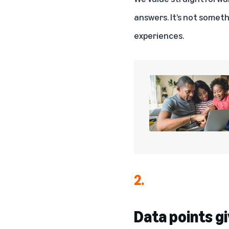
answers. It’s not somet
experiences.
2.
Data points gi