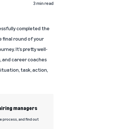
3 min read
essfully completed the
 final round of your
rney. It’s pretty well-
s
, and career coaches
uation, task, action,
 hiring managers
e process, and find out