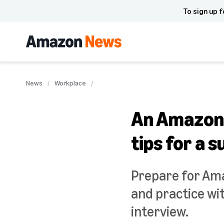
To sign up f
News
Workplace
An Amazon 
tips for a 
Prepare for Ama
and practice wit
interview.