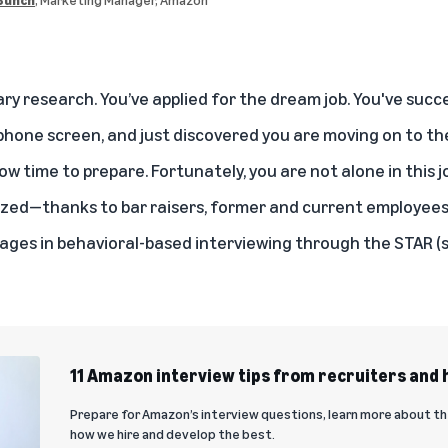
ry research. You’ve applied for the dream job. You've succ
hone screen, and just discovered you are moving on to the
ow time to prepare. Fortunately, you are not alone in this jou
ized—thanks to
bar raisers
, former and
current employee
es in behavioral-based interviewing through the STAR (sit
11 Amazon interview tips from recruiters and
Prepare for Amazon’s interview questions, learn more about th
how we hire and develop the best.