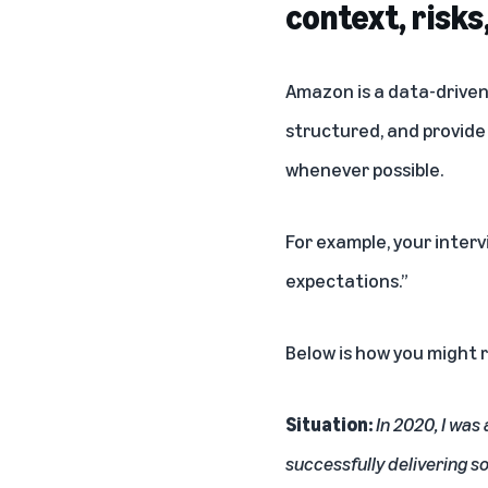
context, risks
Amazon is a data-driven
structured, and provide
whenever possible.
For example, your inter
expectations.”
Below is how you might 
Situation:
In 2020, I was
successfully delivering 