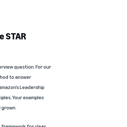
he STAR
rview question. For our
thod to answer
 Amazon’s Leadership
ciples. Your examples
d grown.
 framework for clear