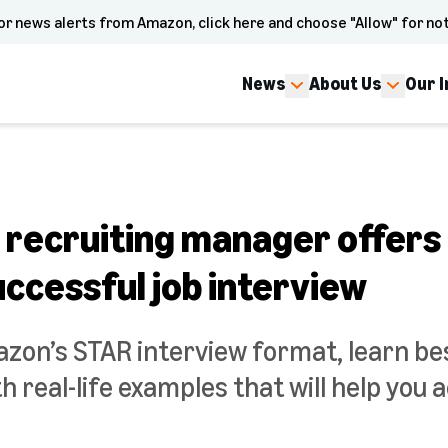
or news alerts from Amazon, click here and choose "Allow" for not
News
About Us
Our 
recruiting manager offers h
successful job interview
zon’s STAR interview format, learn bes
h real-life examples that will help you 