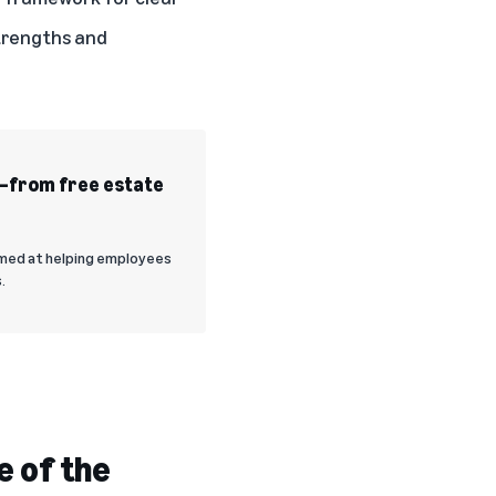
strengths and
s—from free estate
imed at helping employees
.
e of the