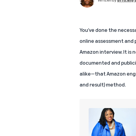
You’ve done the necessa
online assessment and p
Amazon interview. It is n
documented and public
alike—that Amazon engag
and result) method.