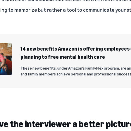
hing to memorize but rather a tool to communicate your 
14 new benefits Amazon is offering employee
planning to free mental health care
These new benefits, under Amazon’s FamilyFlex program, are a
and family members achieve personal and professional success
ve the interviewer a better pictur