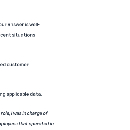
ur answer is well-
ecent situations
eded customer
ng applicable data.
ole, I was in charge of
mployees that operated in