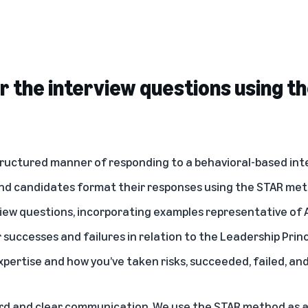
 the interview questions using t
ructured manner of responding to a behavioral-based inte
d candidates format their responses using the STAR me
iew questions, incorporating examples representative of
r successes and failures in relation to the Leadership Prin
pertise and how you’ve taken risks, succeeded, failed, an
rd and clear communication. We use the STAR method as a