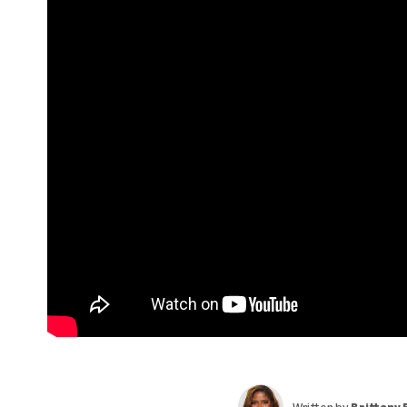
Written by
Brittany