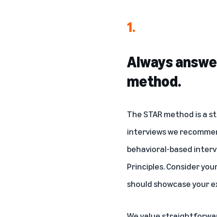
1.
Always answer
method.
The STAR method is a st
interviews we recommen
behavioral-based interv
Principles. Consider you
should showcase your ex
We value straightforwa