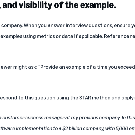
, and visibility of the example.
 company. When you answer interview questions, ensure yo
 examples using metrics or data if applicable. Reference r
viewer might ask: “Provide an example of a time you exce
respond to this question using the STAR method and applyi
 a customer success manager at my previous company. In this r
software implementation to a $2 billion company, with 5,000 e