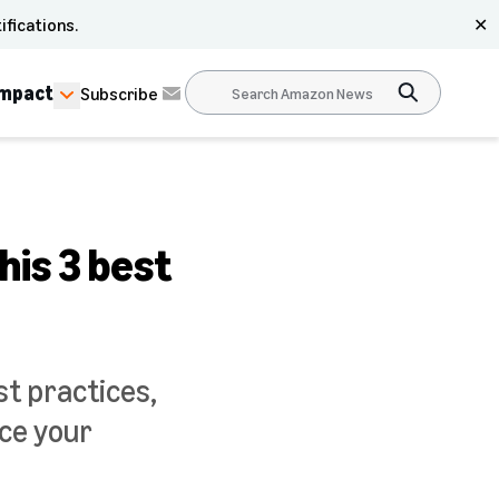
ifications.
✕
Impact
Subscribe
is 3 best
t practices,
ace your