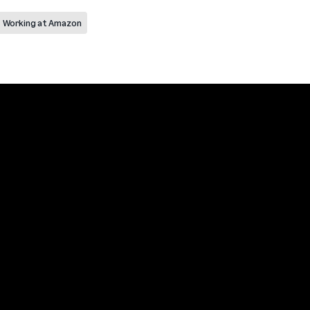
Working at Amazon