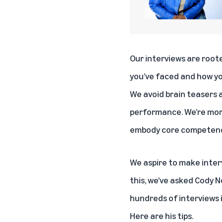
Our interviews are root
you’ve faced and how y
We avoid brain teasers a
performance. We’re more
embody core competenci
We aspire to make inter
this, we’ve asked Cody 
hundreds of interviews 
Here are his tips.