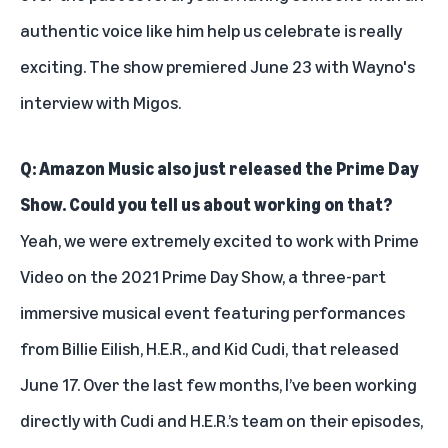
authentic voice like him help us celebrate is really
exciting. The show premiered June 23 with Wayno's
interview with Migos.
Q: Amazon Music also just released the Prime Day
Show. Could you tell us about working on that?
Yeah, we were extremely excited to work with Prime
Video on the
2021 Prime Day Show
, a three-part
immersive musical event featuring performances
from Billie Eilish, H.E.R., and Kid Cudi, that released
June 17. Over the last few months, I’ve been working
directly with Cudi and H.E.R.’s team on their episodes,