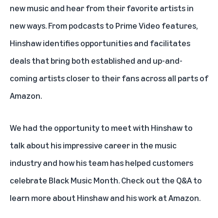
new music and hear from their favorite artists in
new ways. From podcasts to Prime Video features,
Hinshaw identifies opportunities and facilitates
deals that bring both established and up-and-
coming artists closer to their fans across all parts of
Amazon.
We had the opportunity to meet with Hinshaw to
talk about his impressive career in the music
industry and how his team has helped customers
celebrate Black Music Month. Check out the Q&A to
learn more about Hinshaw and his work at Amazon.