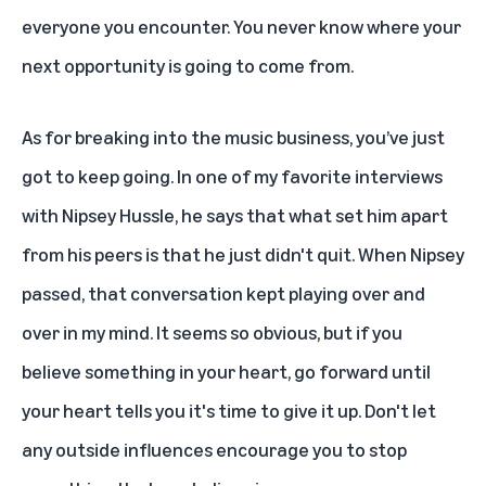
everyone you encounter. You never know where your
next opportunity is going to come from.
As for breaking into the music business, you’ve just
got to keep going. In one of my favorite interviews
with
Nipsey Hussle
, he says that what set him apart
from his peers is that he just didn't quit. When Nipsey
passed, that conversation kept playing over and
over in my mind. It seems so obvious, but if you
believe something in your heart, go forward until
your heart tells you it's time to give it up. Don't let
any outside influences encourage you to stop