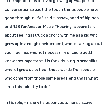
“The hip-hop music I loved growing up was poetic
conversations about the tough things people have
gone through in life,” said Hinshaw, head of hip-hop
and R&B for Amazon Music. “Hearing rappers talk
about feelings struck a chord with me as a kid who
grew up in a rough environment, where talking about
your feelings was not necessarily encouraged. I
know how important it is for kids living in areas like
where I grew up to hear those words from people
who come from those same areas, and that’s what
I’m in this industry to do.”
In his role, Hinshaw helps our customers discover