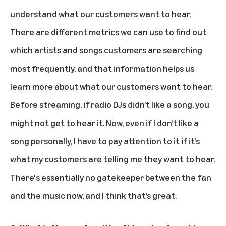
understand what our customers want to hear.
There are different metrics we can use to find out
which artists and songs customers are searching
most frequently, and that information helps us
learn more about what our customers want to hear.
Before streaming, if radio DJs didn’t like a song, you
might not get to hear it. Now, even if I don’t like a
song personally, I have to pay attention to it if it’s
what my customers are telling me they want to hear.
There's essentially no gatekeeper between the fan
and the music now, and I think that’s great.