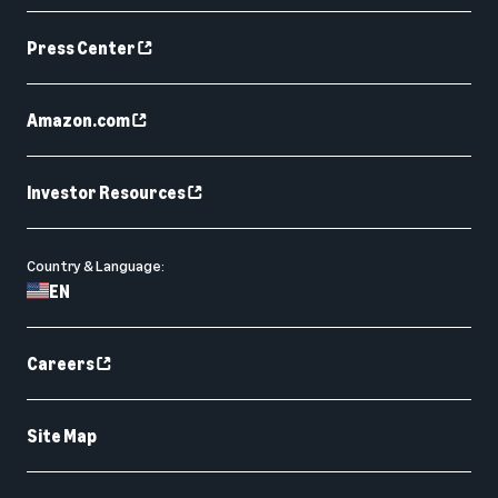
Press Center
Amazon.com
Investor Resources
Country & Language:
EN
Careers
Site Map