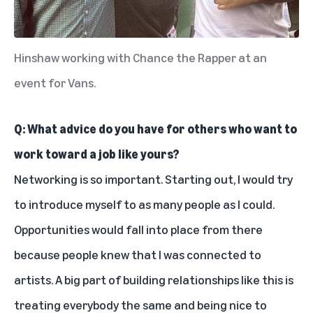
Hinshaw working with Chance the Rapper at an
event for Vans.
Q: What advice do you have for others who want to
work toward a job like yours?
Networking is so important. Starting out, I would try
to introduce myself to as many people as I could.
Opportunities would fall into place from there
because people knew that I was connected to
artists. A big part of building relationships like this is
treating everybody the same and being nice to