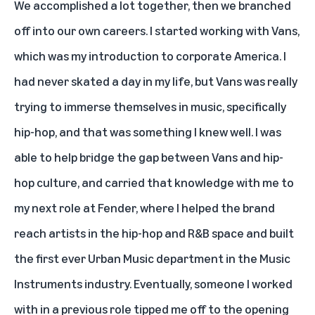
We accomplished a lot together, then we branched
off into our own careers. I started working with Vans,
which was my introduction to corporate America. I
had never skated a day in my life, but Vans was really
trying to immerse themselves in music, specifically
hip-hop, and that was something I knew well. I was
able to help bridge the gap between Vans and hip-
hop culture, and carried that knowledge with me to
my next role at Fender, where I helped the brand
reach artists in the hip-hop and R&B space and built
the first ever Urban Music department in the Music
Instruments industry. Eventually, someone I worked
with in a previous role tipped me off to the opening