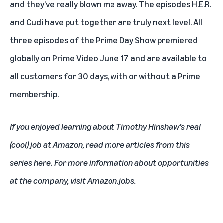
and they’ve really blown me away. The episodes H.E.R.
and Cudi have put together are truly next level. All
three episodes of the Prime Day Show premiered
globally on Prime Video June 17 and are available to
all customers for 30 days, with or without a Prime
membership.
If you enjoyed learning about Timothy Hinshaw’s real
(cool) job at Amazon,
read more articles from this
series here
. For more information about opportunities
at the company, visit
Amazon.jobs
.