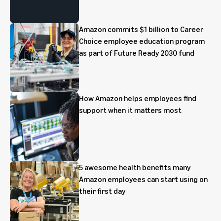
Amazon commits $1 billion to Career
Choice employee education program
as part of Future Ready 2030 fund
How Amazon helps employees find
support when it matters most
5 awesome health benefits many
Amazon employees can start using on
their first day