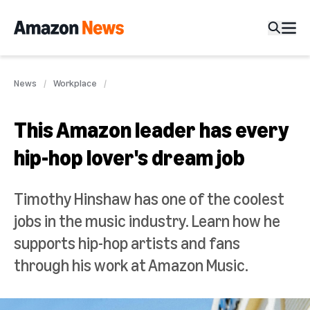
News
Workplace
This Amazon leader has every
hip-hop lover's dream job
Timothy Hinshaw has one of the coolest
jobs in the music industry. Learn how he
supports hip-hop artists and fans
through his work at Amazon Music.