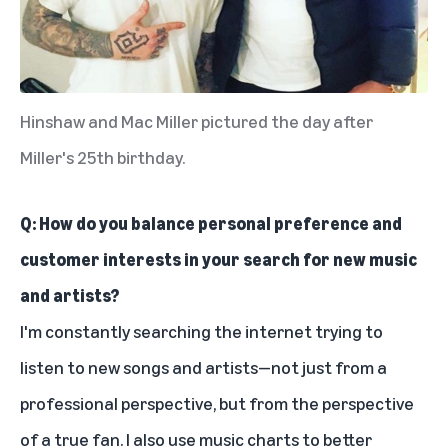
Hinshaw and Mac Miller pictured the day after
Miller's 25th birthday.
Q: How do you balance personal preference and
customer interests in your search for new music
and artists?
I'm constantly searching the internet trying to
listen to new songs and artists—not just from a
professional perspective, but from the perspective
of a true fan. I also use music charts to better