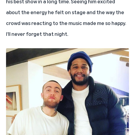
his best show in a long time. Seeing him excited
about the energy he felt on stage and the way the
crowd was reacting to the music made me so happy.
I’ll never forget that night.