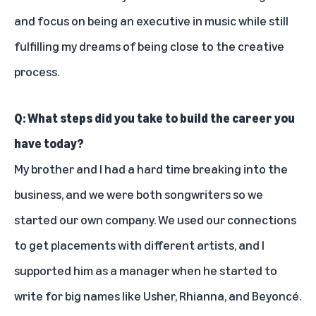
and focus on being an executive in music while still
fulfilling my dreams of being close to the creative
process.
Q: What steps did you take to build the career you
have today?
My brother and I had a hard time breaking into the
business, and we were both songwriters so we
started our own company. We used our connections
to get placements with different artists, and I
supported him as a manager when he started to
write for big names like
Usher
,
Rhianna
, and
Beyoncé
.