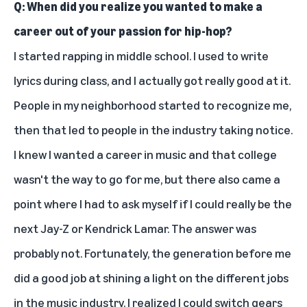
Q: When did you realize you wanted to make a
career out of your passion for hip-hop?
I started rapping in middle school. I used to write
lyrics during class, and I actually got really good at it.
People in my neighborhood started to recognize me,
then that led to people in the industry taking notice.
I knew I wanted a career in music and that college
wasn't the way to go for me, but there also came a
point where I had to ask myself if I could really be the
next Jay-Z or Kendrick Lamar. The answer was
probably not. Fortunately, the generation before me
did a good job at shining a light on the different jobs
in the music industry. I realized I could switch gears