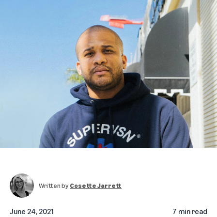
Written by
Cosette Jarrett
June 24, 2021
7 min read