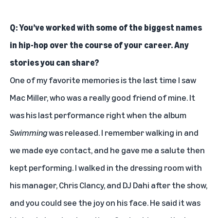
Q: You’ve worked with some of the biggest names
in hip-hop over the course of your career. Any
stories you can share?
One of my favorite memories is the last time I saw
Mac Miller
, who was a really good friend of mine. It
was his last performance right when the album
Swimming
was released. I remember walking in and
we made eye contact, and he gave me a salute then
kept performing. I walked in the dressing room with
his manager, Chris Clancy, and DJ Dahi after the show,
and you could see the joy on his face. He said it was