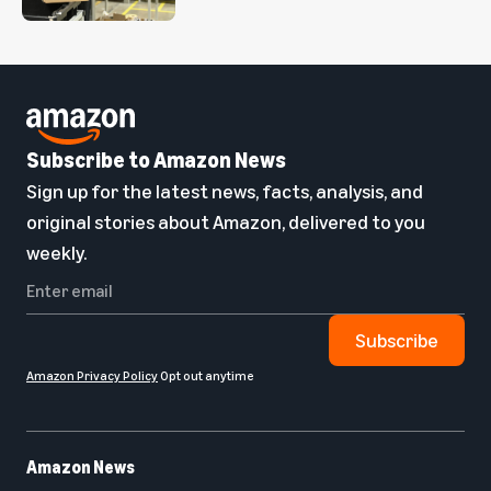
Subscribe to Amazon News
Sign up for the latest news, facts, analysis, and
original stories about Amazon, delivered to you
weekly.
Subscribe
Amazon Privacy Policy
Opt out anytime
Amazon News