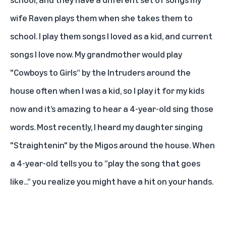
wife Raven plays them when she takes them to
school. I play them songs I loved as a kid, and current
songs I love now. My grandmother would play
"Cowboys to Girls“ by the Intruders around the
house often when I was a kid, so I play it for my kids
now and it’s amazing to hear a 4-year-old sing those
words. Most recently, I heard my daughter singing
"Straightenin" by the Migos
around the house. When
a 4-year-old tells you to ”play the song that goes
like...“ you realize you might have a hit on your hands.