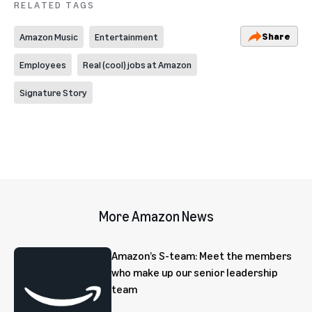
RELATED TAGS
Share
Amazon Music
Entertainment
Employees
Real (cool) jobs at Amazon
Signature Story
More Amazon News
Amazon’s S-team: Meet the members
who make up our senior leadership
team