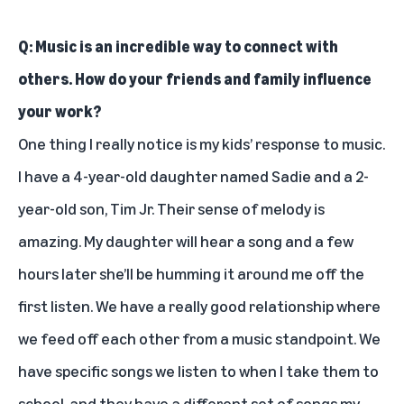
Q: Music is an incredible way to connect with
others. How do your friends and family influence
your work?
One thing I really notice is my kids’ response to music.
I have a 4-year-old daughter named Sadie and a 2-
year-old son, Tim Jr. Their sense of melody is
amazing. My daughter will hear a song and a few
hours later she’ll be humming it around me off the
first listen. We have a really good relationship where
we feed off each other from a music standpoint. We
have specific songs we listen to when I take them to
school, and they have a different set of songs my