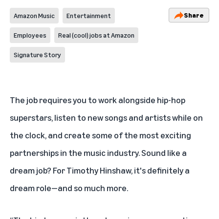
Share
Amazon Music
Entertainment
Employees
Real (cool) jobs at Amazon
Signature Story
The job requires you to work alongside hip-hop
superstars, listen to new songs and artists while on
the clock, and create some of the most exciting
partnerships in the music industry. Sound like a
dream job? For Timothy Hinshaw, it's definitely a
dream role—and so much more.