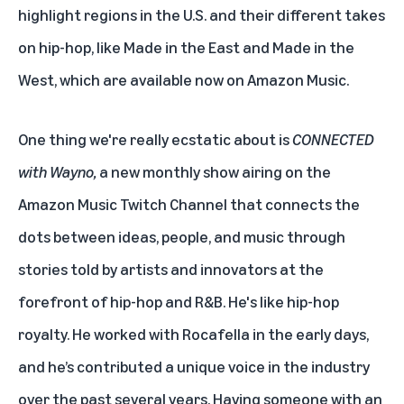
highlight regions in the U.S. and their different takes
on hip-hop, like
Made in the East
and
Made in the
West
, which are available now on Amazon Music.
One thing we're really ecstatic about is
CONNECTED
with Wayno,
a new monthly show airing on
the
Amazon Music Twitch Channel
that connects the
dots between ideas, people, and music through
stories told by artists and innovators at the
forefront of hip-hop and R&B. He's like hip-hop
royalty. He worked with Rocafella in the early days,
and he’s contributed a unique voice in the industry
over the past several years. Having someone with an