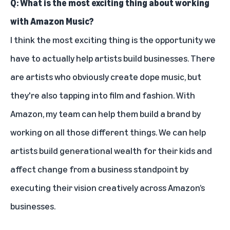
Q: What is the most exciting thing about working
with Amazon Music?
I think the most exciting thing is the opportunity we
have to actually help artists build businesses. There
are artists who obviously create dope music, but
they're also tapping into film and fashion. With
Amazon, my team can help them build a brand by
working on all those different things. We can help
artists build generational wealth for their kids and
affect change from a business standpoint by
executing their vision creatively across Amazon’s
businesses.