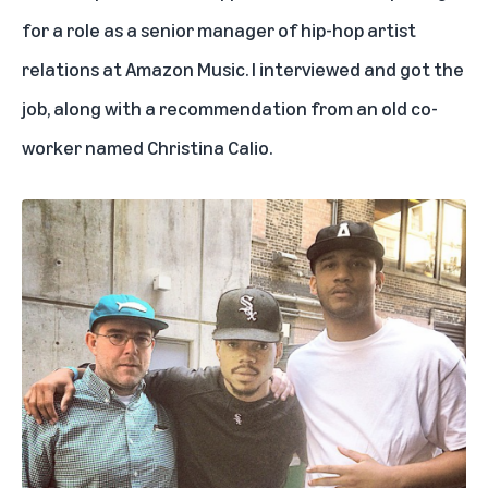
for a role as a senior manager of hip-hop artist
relations at Amazon Music. I interviewed and got the
job, along with a recommendation from an old co-
worker named Christina Calio.