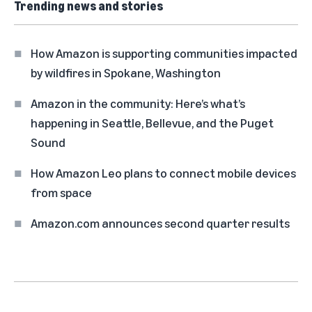
Trending news and stories
How Amazon is supporting communities impacted
by wildfires in Spokane, Washington
Amazon in the community: Here’s what’s
happening in Seattle, Bellevue, and the Puget
Sound
How Amazon Leo plans to connect mobile devices
from space
Amazon.com announces second quarter results