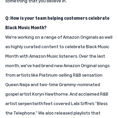
something that you believe in.
Q: How is your team helping customers celebrate
Black Music Month?
We're working on a
range of Amazon Originals as well
as highly curated content to celebrate Black Music
Month with Amazon Music listeners. Over the last
month, we've had brand new Amazon Original songs
from artists like Platinum-selling R&B sensation
Queen Naija
and two-time Grammy-nominated
gospel artist
Koryn Hawthorne
.
And acclaimed R&B
artist serpentwithfeet
covered Labi Siffre’s “Bless
the Telephone.”
We also released playlists that