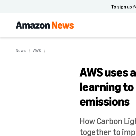
To sign up f
News
AWS
AWS uses ar
learning t
emissions
How Carbon Lig
together to im