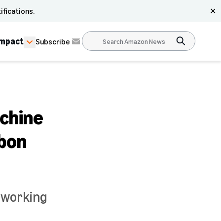
ifications.
✕
Impact
Subscribe
achine
rbon
 working