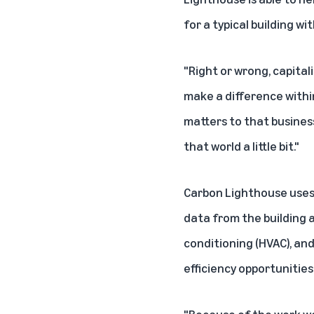
for a typical building w
"Right or wrong, capitali
make a difference within
matters to that business
that world a little bit."
Carbon Lighthouse uses 
data from the building a
conditioning (HVAC), an
efficiency opportunities