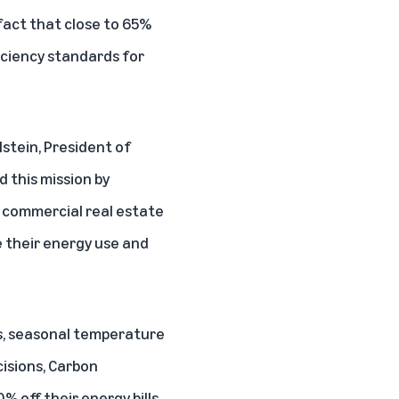
fact that close to
65%
iciency standards for
lstein, President of
 this mission by
g commercial real estate
their energy use and
ns, seasonal temperature
cisions, Carbon
% off their energy bills