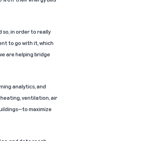
 so, in order to really
nt to go with it, which
we are helping bridge
ning analytics, and
eating, ventilation, air
buildings—to maximize