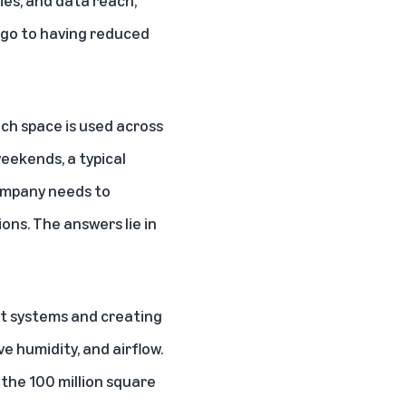
ies, and data reach,
ago to having reduced
ch space is used across
eekends, a typical
company needs to
ns. The answers lie in
nt systems and creating
ve humidity, and airflow.
the 100 million square