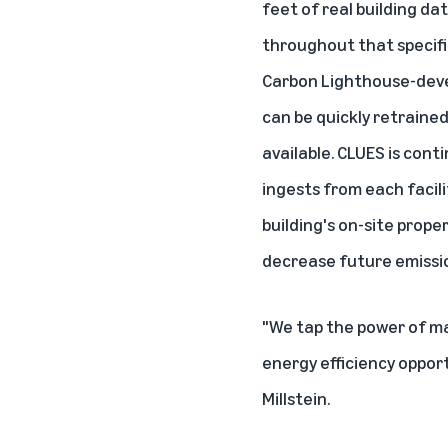
feet of real building d
throughout that specific
Carbon Lighthouse-devel
can be quickly retraine
available. CLUES is cont
ingests from each facili
building's on-site prop
decrease future emissi
"We tap the power of mac
energy efficiency oppor
Millstein.