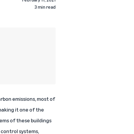
3 min read
arbon emissions
, most of
aking it one of the
tems of these buildings
f control systems,