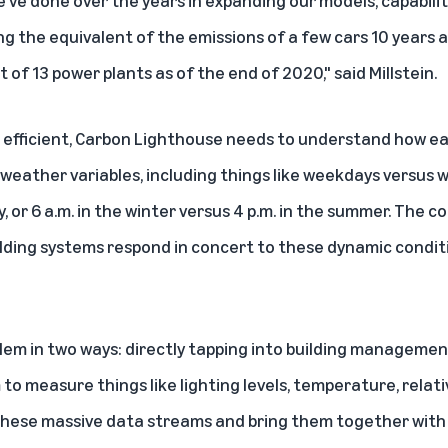
've done over the years in expanding our models, capabilit
g the equivalent of the emissions of a few cars 10 years 
 of 13 power plants as of the end of 2020," said Millstein.
 efficient, Carbon Lighthouse needs to understand how ea
weather variables, including things like weekdays versus w
, or 6 a.m. in the winter versus 4 p.m. in the summer. The 
ding systems respond in concert to these dynamic conditio
em in two ways: directly tapping into building manageme
 to measure things like lighting levels, temperature, relati
hese massive data streams and bring them together with 