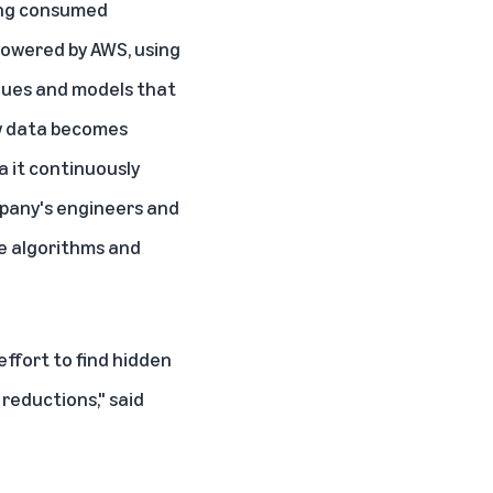
eing consumed
 powered by AWS, using
ques and models that
ew data becomes
a it continuously
ompany's engineers and
ze algorithms and
effort to find hidden
reductions," said