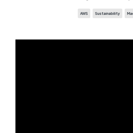
AWS
Sustainability
Mac