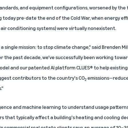
standards, and equipment configurations, worsened by the 
g
today pre-date the end of the Cold War, when energy eff
, air conditioning systems) were virtually nonexistent.
 single mission: to stop climate change," said Brenden Mil
ver the past decade, we've successfully been working toward
odel and our patented AI platform CLUES® to help existin
ggest contributors to the country's CO
emissions—reduce 
2
."
elligence and machine learning to understand usage patter
s that typically affect a building's heating and cooling de
lp commercial real estate clients save an average of 10–30