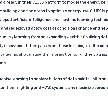
ata already in their CLUES platform to model the energy b
 building and find areas to optimize energy use. CLUES is
oped artificial intelligence and machine learning techni
d and redeployed at low cost as conditions change and n
inuously learning from an expanding wealth of building dat
ty it services. It then passes on those learnings to the c
erty teams, who can use the information to further optimi
ons.
hine learning to analyze billions of data points—all in an 
tunities in lighting and HVAC systems and maximize carbon 