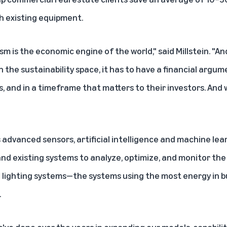
ith existing equipment.
sm is the economic engine of the world," said Millstein. "And
 the sustainability space, it has to have a financial argume
, and in a timeframe that matters to their investors. And 
advanced sensors, artificial intelligence and machine lear
nd existing systems to analyze, optimize, and monitor the h
d lighting systems—the systems using the most energy in 
.