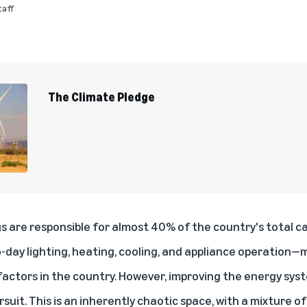
aff
The Climate Pledge
ngs are responsible for
almost 40% of the country's total c
day lighting, heating, cooling, and appliance operation—m
 factors in the country. However, improving the energy sys
rsuit. This is an inherently chaotic space, with a mixture o