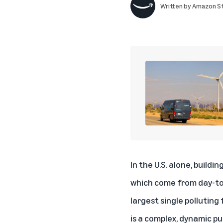
Written by
Amazon St
In the U.S. alone, buildi
which come from day-to-
largest single polluting
is a complex, dynamic pu