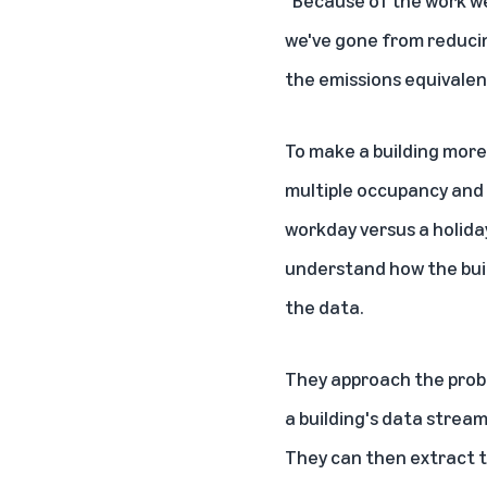
"Because of the work we
we've gone from reducin
the emissions equivalent
To make a building more
multiple occupancy and 
workday versus a holiday
understand how the buil
the data.
They approach the probl
a building's data stream
They can then extract t