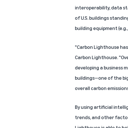
interoperability, data 
of U.S. buildings standin
building equipment (e.g.
"Carbon Lighthouse has a
Carbon Lighthouse
. "O
developing a business m
buildings—one of the bi
overall carbon emissions
By using artificial int
trends, and other factor
Lighthouse is able to he