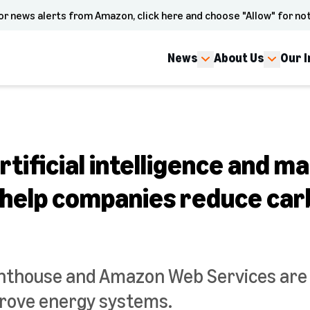
or news alerts from Amazon, click here and choose "Allow" for not
News
About Us
Our 
tificial intelligence and m
o help companies reduce ca
hthouse and Amazon Web Services are
prove energy systems.