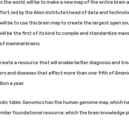
s the world, will be to make a new map of the entire brain a
fort, led by the Allen Institute’s head of data and technolog
will be to use this brain map to create the largest open s
t will be the first of its kind to compile and standardize ma
 of mammal brains.
 create a resource that will enable better diagnosis and t
ers and diseases that
affect more than one-fifth of Americ
llion a year
.
iodic table. Genomics has the human genome map, which h
milar foundational resource, which the brain knowledge pl