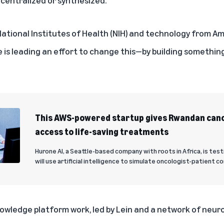
ational Institutes of Health (NIH) and technology from 
e
is leading an effort to change this—by building something
This AWS-powered startup gives Rwandan canc
access to life-saving treatments
Hurone AI, a Seattle-based company with roots in Africa, is te
will use artificial intelligence to simulate oncologist-patient c
nowledge platform work, led by Lein and a network of neu