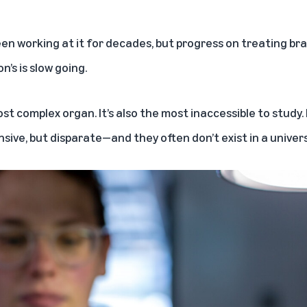
n working at it for decades, but progress on treating brai
n’s is slow going.
st complex organ. It’s also the most inaccessible to study
sive, but disparate—and they often don’t exist in a univers