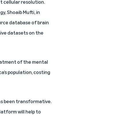
t cellular resolution.
y, Shoaib Mufti, in
ource database of brain
ssive datasets on the
reatment of the mental
a’s population, costing
as been transformative.
atform will help to