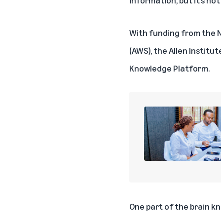
With funding from the N
(AWS), the
Allen Institut
Knowledge Platform.
One part of the brain k