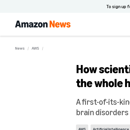
To sign up f
News
AWS
How scient
the whole 
A first-of-its-
brain disorders 
AWS
Artificial Intelligence