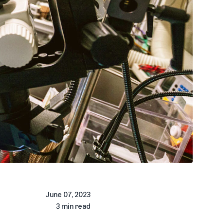
June 07, 2023
3 min read