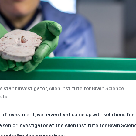
sistant investigator, Allen Institute for Brain Science
itute
of investment, we haven’t yet come up with solutions for 
 a senior investigator at the Allen Institute for Brain Scien
t centralized or synthesized.”