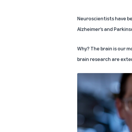
Neuroscientists have bee
Alzheimer’s and Parkinso
Why? The brain is our mo
brain research are exten