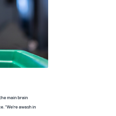
the main brain
ce. “We’re awash in