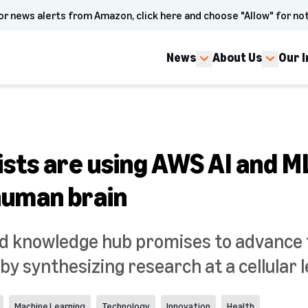
or news alerts from Amazon, click here and choose "Allow" for not
News
About Us
Our 
ists are using AWS AI and M
human brain
kind knowledge hub promises to advance
by synthesizing research at a cellular l
Machine Learning
Technology
Innovation
Health