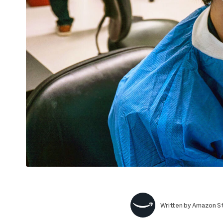
Written by
Amazon St