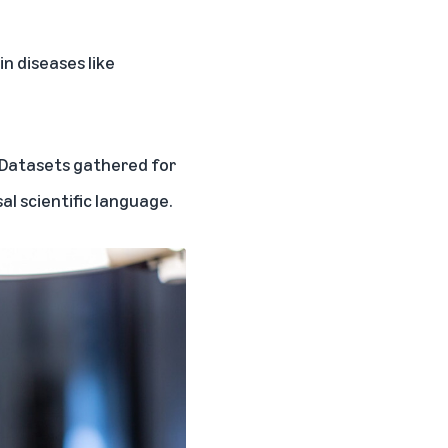
n diseases like
. Datasets gathered for
al scientific language.