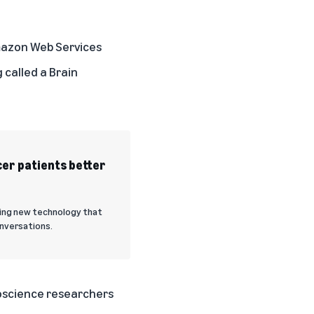
Amazon Web Services
 called a Brain
er patients better
sting new technology that
onversations.
roscience researchers