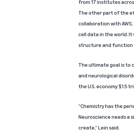
from 17 institutes acros
The other part of the ef
collaboration with AWS, 
cell data in the world. I
structure and function
The ultimate goal is to
and neurological disord
the U.S. economy $1.5 tri
“Chemistry has the per
Neuroscience needs a si
create,” Lein said.