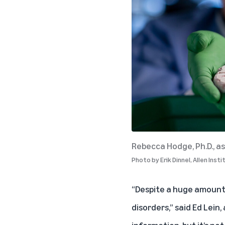
Rebecca Hodge, Ph.D., as
Photo by
Erik Dinnel, Allen Inst
“Despite a huge amount 
disorders,” said Ed Lein,
information, but it’s no