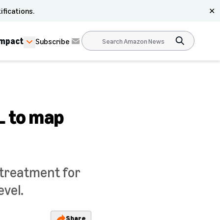
ifications.
✕
Impact
Subscribe
L to map
 treatment for
evel.
Share