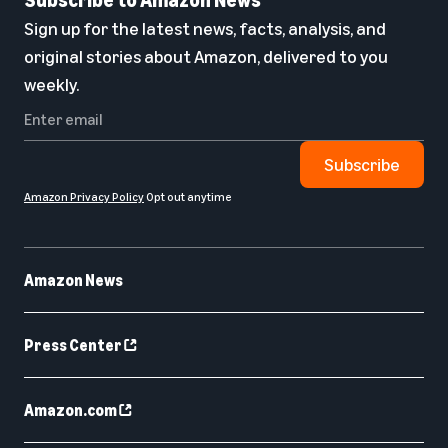
Sign up for the latest news, facts, analysis, and
original stories about Amazon, delivered to you
weekly.
Subscribe
Amazon Privacy Policy
Opt out anytime
Amazon News
Press Center
Amazon.com