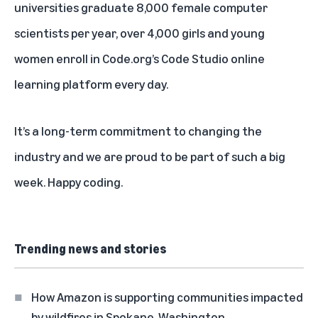
universities graduate 8,000 female computer
scientists per year, over 4,000 girls and young
women enroll in Code.org’s Code Studio online
learning platform every day.
It’s a long-term commitment to changing the
industry and we are proud to be part of such a big
week. Happy coding.
Trending news and stories
How Amazon is supporting communities impacted
by wildfires in Spokane, Washington