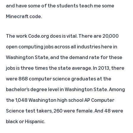
and have some of the students teach me some
Minecraft code.
The work Code.org does is vital. There are 20,000
open computing jobs across all industries here in
Washington State, and the demand rate for these
jobs is three times the state average. In 2013, there
were 868 computer science graduates at the
bachelor’s degree level in Washington State. Among
the 1,048 Washington high school AP Computer
Science test takers, 260 were female. And 48 were
black or Hispanic.