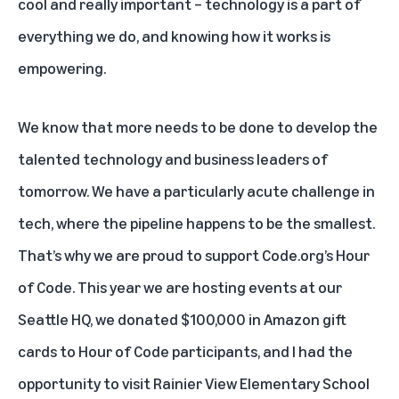
cool and really important – technology is a part of
everything we do, and knowing how it works is
empowering.
We know that more needs to be done to develop the
talented technology and business leaders of
tomorrow. We have a particularly acute challenge in
tech, where the pipeline happens to be the smallest.
That’s why we are proud to support Code.org’s Hour
of Code. This year we are hosting events at our
Seattle HQ, we donated $100,000 in Amazon gift
cards to Hour of Code participants, and I had the
opportunity to visit Rainier View Elementary School