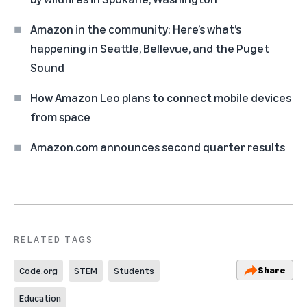
Amazon in the community: Here’s what’s
happening in Seattle, Bellevue, and the Puget
Sound
How Amazon Leo plans to connect mobile devices
from space
Amazon.com announces second quarter results
RELATED TAGS
Share
Code.org
STEM
Students
Education