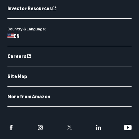
Investor Resources
Country & Language:
EN
Careers
Site Map
More from Amazon