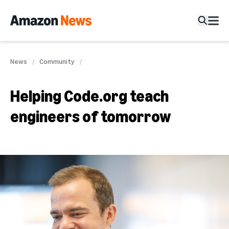
News
Community
Helping Code.org teach
engineers of tomorrow