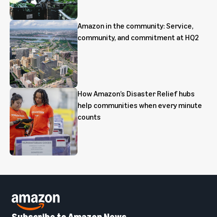
Amazon in the community: Service,
community, and commitment at HQ2
How Amazon’s Disaster Relief hubs
help communities when every minute
counts
Subscribe to Amazon News