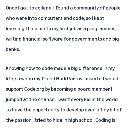
Once I got to college, I found a community of people
who were into computers and code, so I kept
learning. It led me to my first job as a programmer,
writing financial software for governments and big
banks.
Knowing how to code made a big difference in my
life, so when my friend Hadi Partovi asked if I would
support
Code.org
by becoming a board member I
jumped at the chance. I want every kid in the world
to have the opportunity to develop even a tiny bit of
the passion I tried to hide in high school. Coding is