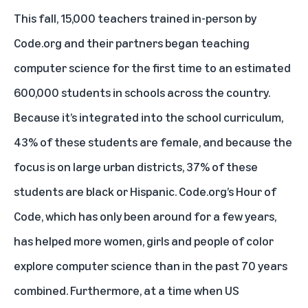
This fall, 15,000 teachers trained in-person by
Code.org and their partners began teaching
computer science for the first time to an estimated
600,000 students in schools across the country.
Because it’s integrated into the school curriculum,
43% of these students are female, and because the
focus is on large urban districts, 37% of these
students are black or Hispanic. Code.org’s Hour of
Code, which has only been around for a few years,
has helped more women, girls and people of color
explore computer science than in the past 70 years
combined. Furthermore, at a time when US