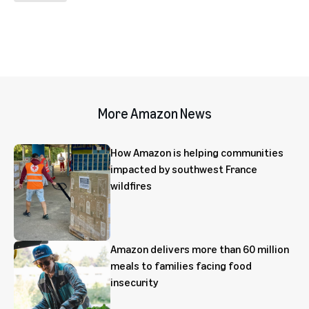
More Amazon News
How Amazon is helping communities
impacted by southwest France
wildfires
Amazon delivers more than 60 million
meals to families facing food
insecurity