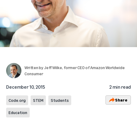
Written by
Jeff Wilke
, former CEO of Amazon Worldwide
Consumer
December 10, 2015
2 min read
Share
Code.org
STEM
Students
Education