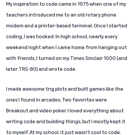
My inspiration to code came in 1975 when one of my
teachers introduced me to an old rotary phone
modem and a printer-based terminal. Once I started
coding, I was hooked. In high school, nearly every
weekend night when I came home from hanging out
with friends, I turned on my Timex Sinclair 1000 (and
later TRS-80) and wrote code.
I made awesome trig plots and built games like the
ones I found in arcades. Two favorites were
Breakout and video poker. I loved everything about
writing code and building things, but I mostly kept it
to myself. At my school, it just wasn't cool to code.