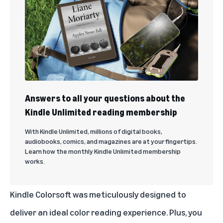
Answers to all your questions about the
Kindle Unlimited reading membership
With Kindle Unlimited, millions of digital books,
audiobooks, comics, and magazines are at your fingertips.
Learn how the monthly Kindle Unlimited membership
works.
Kindle Colorsoft was meticulously designed to
deliver an ideal color reading experience. Plus, you