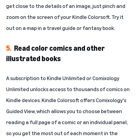
get close to the details of an image, just pinch and
zoom on the screen of your Kindle Colorsoft. Try it
out on a map in a travel guide or fantasy book.
5.
Read color comics and other
illustrated books
A subscription to
Kindle Unlimited
or
Comixology
Unlimited
unlocks access to thousands of comics on
Kindle devices. Kindle Colorsoft offers Comixology's
Guided View, which allows you to choose between
reading a full page of a comic or an individual panel,
so you get the most out of each moment in the