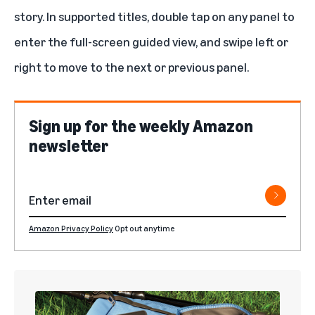
story. In supported titles, double tap on any panel to
enter the full-screen guided view, and swipe left or
right to move to the next or previous panel.
Sign up for the weekly Amazon
newsletter
Amazon Privacy Policy
Opt out anytime