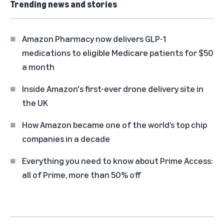
Trending news and stories
Amazon Pharmacy now delivers GLP-1
medications to eligible Medicare patients for $50
a month
Inside Amazon's first-ever drone delivery site in
the UK
How Amazon became one of the world’s top chip
companies in a decade
Everything you need to know about Prime Access:
all of Prime, more than 50% off