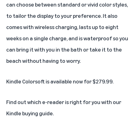
can choose between standard or vivid color styles,
to tailor the display to your preference. It also
comes with wireless charging, lasts up to eight
weeks on a single charge, and is waterproof so you
can bring it with you in the bath or take it to the
beach without having to worry.
Kindle Colorsoft is
available now for $279.99
.
Find out
which e-reader is right for you with our
Kindle buying guide
.