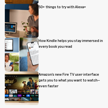
50+ things to try with Alexa+
How Kindle helps you stay immersed in
every book you read
Amazon’s new Fire TV user interface
gets you to what you want to watch—
even faster