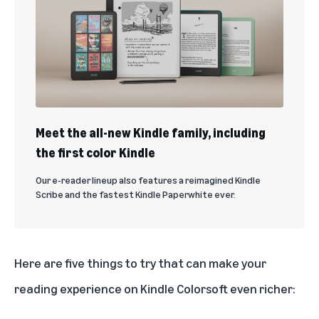
Meet the all-new Kindle family, including
the first color Kindle
Our e-reader lineup also features a reimagined Kindle
Scribe and the fastest Kindle Paperwhite ever.
Here are five things to try that can make your
reading experience on Kindle Colorsoft even richer: