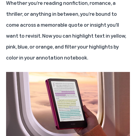
Whether you’re reading nonfiction, romance, a
thriller, or anything in between, you’re bound to
come across a memorable quote or insight you’ll
want to revisit. Now you can highlight text in yellow,
pink, blue, or orange, and filter your highlights by
color in your annotation notebook.