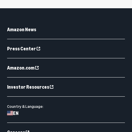
Amazon News
Press Center
Amazon.com
Investor Resources
Country & Language:
EN