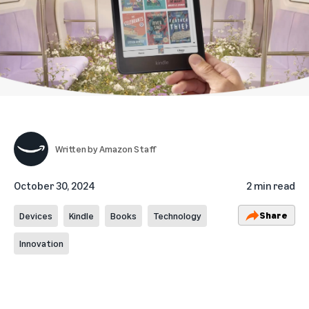
Written by
Amazon Staff
October 30, 2024
2 min read
Share
Devices
Kindle
Books
Technology
Innovation