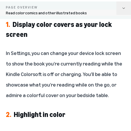
PAGE OVERVIEW
Read color comics and other illustrated books
1.
Display color covers as your lock
Display color covers as your lock screen
screen
Highlight in color
In Settings, you can change your device lock screen
Switch between color styles
to show the book you’re currently reading while the
Explore maps, graphics, and photographs in color
Kindle Colorsoft is off or charging. You’ll be able to
Read color comics and other illustrated books
showcase what you’re reading while on the go, or
admire a colorful cover on your bedside table.
2.
Highlight in color