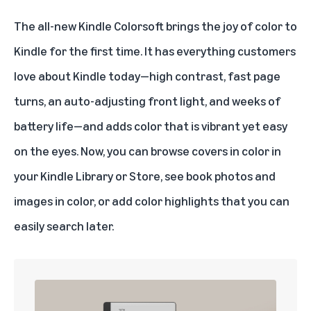
The all-new
Kindle Colorsoft
brings the joy of color to
Kindle for the first time. It has everything customers
love about Kindle today—high contrast, fast page
turns, an auto-adjusting front light, and weeks of
battery life—and adds color that is vibrant yet easy
on the eyes. Now, you can browse covers in color in
your Kindle Library or Store, see book photos and
images in color, or add color highlights that you can
easily search later.