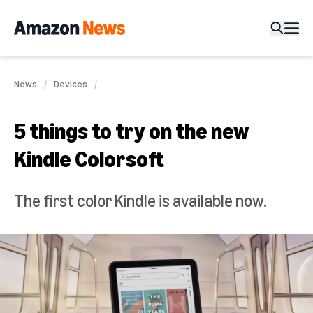
News
Devices
5 things to try on the new
Kindle Colorsoft
The first color Kindle is available now.