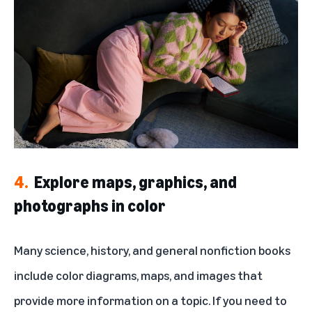
4.
Explore maps, graphics, and
photographs in color
Many science, history, and general nonfiction books
include color diagrams, maps, and images that
provide more information on a topic. If you need to