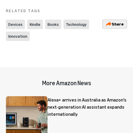
RELATED TAGS
Share
Devices
Kindle
Books
Technology
Innovation
More Amazon News
Alexa+ arrives in Australia as Amazon's
next-generation AI assistant expands
internationally