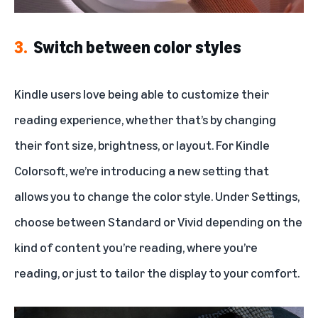
3.
Switch between color styles
Kindle users love being able to customize their
reading experience, whether that’s by changing
their font size, brightness, or layout. For Kindle
Colorsoft, we’re introducing a new setting that
allows you to change the color style. Under Settings,
choose between Standard or Vivid depending on the
kind of content you’re reading, where you’re
reading, or just to tailor the display to your comfort.